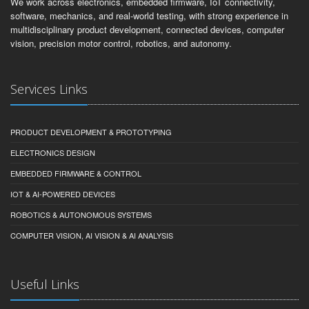
We work across electronics, embedded firmware, IoT connectivity,
software, mechanics, and real-world testing, with strong experience in
multidisciplinary product development, connected devices, computer
vision, precision motor control, robotics, and autonomy.
Services Links
PRODUCT DEVELOPMENT & PROTOTYPING
ELECTRONICS DESIGN
EMBEDDED FIRMWARE & CONTROL
IOT & AI-POWERED DEVICES
ROBOTICS & AUTONOMOUS SYSTEMS
COMPUTER VISION, AI VISION & AI ANALYSIS
Useful Links