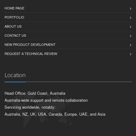
HOME PAGE
PORTFOLIO
ABOUT US
CONTACT US
NEW PRODUCT DEVELOPMENT
REQUEST A TECHNICAL REVIEW
Location
Head Office: Gold Coast, Australia
Australia-wide support and remote collaboration
Servicing worldwide, notably:
Australia, NZ, UK, USA, Canada, Europe, UAE, and Asia