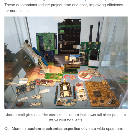
These automations reduce project time and cost, improving efficiency
for our clients.
Just a small glimpse of the custom electronics that power full-stack products
we’ve built for clients.
Our Mummel
custom electronics expertise
covers a wide spectrum: