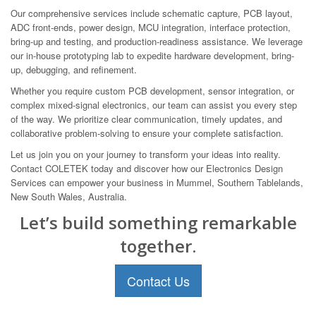
Our comprehensive services include schematic capture, PCB layout,
ADC front-ends, power design, MCU integration, interface protection,
bring-up and testing, and production-readiness assistance. We leverage
our in-house prototyping lab to expedite hardware development, bring-
up, debugging, and refinement.
Whether you require custom PCB development, sensor integration, or
complex mixed-signal electronics, our team can assist you every step
of the way. We prioritize clear communication, timely updates, and
collaborative problem-solving to ensure your complete satisfaction.
Let us join you on your journey to transform your ideas into reality.
Contact COLETEK today and discover how our Electronics Design
Services can empower your business in Mummel, Southern Tablelands,
New South Wales, Australia.
Let’s build something remarkable
together.
Contact Us