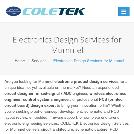
Toggle
navigat
Electronics Design Services for
Mummel
Home
Services
Electronics Design Services for Mummel
Are you looking for Mummel
electronic product design services
for a
unique idea not yet available on the market? Need an experienced
circuit designer
,
mixed-signal / ADC
engineer,
wireless electronics
engineer
,
control systems engineer
, or professional
PCB (printed
circuit board) design expert
to bring your innovation to life? Whether
you're seeking proof-of-concept development, schematic and PCB
layout review, embedded firmware support, or complete end-to-end
electronic engineering services, COLETEK Electronics Design Services
for Mummel delivers circuit architecture, schematic capture, PCB