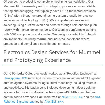
Of course, no product is complete without physical validation. Our
Mummel
PCB assembly and prototyping
process ensures reliable
testing and debugging. We typically have PCBs fabricated overseas
(China) with a 5-day turnaround, using custom stencils for precise
surface-mount technology (SMT). We complete in-house reflow
soldering using a reflow oven and perform through-hole and fine-pitch
rework with manual soldering tools. Our team is comfortable working
with 0603 components and smaller. We design for reliability in harsh
environments, including
marine
and industrial conditions where
protection and compliance considerations matter.
Electronics Design Services for Mummel
and Prototyping Experience
Our CTO,
Luke Cole
, previously worked as a "Robotics Engineer" at
Hemisphere GPS
(now AgJunction), where he implemented GPS-guided
auto-navigation systems for agricultural machinery including tractors
and quadbikes. His background includes developing indoor tracking
systems for
Location Aware Technologies (433 MHz)
, and he has
contributed to advanced R&D initiatives at
NICTA
,
CSIRO
, and the
ANU
Robotics Systems Lab
led by
Alex Zelinsky
.