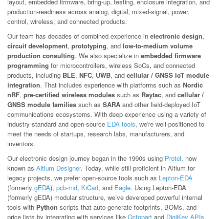
layout, embedded firmware, bring-up, testing, enclosure integration, and
production-readiness across analog, digital, mixed-signal, power,
control, wireless, and connected products.
Our team has decades of combined experience in
electronic design
,
circuit development
,
prototyping
, and
low-to-medium volume
production consulting
. We also specialize in
embedded firmware
programming
for microcontrollers, wireless SoCs, and connected
products, including
BLE
,
NFC
,
UWB
, and
cellular / GNSS IoT module
integration
. That includes experience with platforms such as
Nordic
nRF
,
pre-certified wireless modules
such as
Raytac
, and
cellular /
GNSS module families
such as
SARA
and other field-deployed IoT
communications ecosystems. With deep experience using a variety of
industry-standard and open-source
EDA tools
, we're well-positioned to
meet the needs of startups, research labs, manufacturers, and
inventors.
Our electronic design journey began in the 1990s using
Protel
, now
known as
Altium Designer
. Today, while still proficient in Altium for
legacy projects, we prefer open-source tools such as
Lepton-EDA
(formerly
gEDA
),
pcb-rnd
,
KiCad
, and
Eagle
. Using Lepton-EDA
(formerly gEDA) modular structure, we’ve developed powerful internal
tools with
Python
scripts that auto-generate footprints, BOMs, and
price lists by integrating with services like
Octopart
and
DigiKey APIs
.