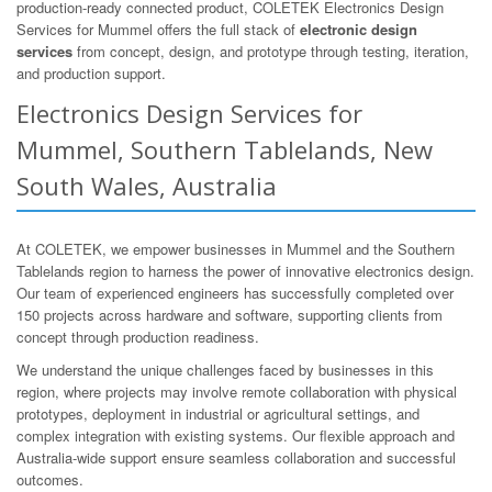
production-ready connected product, COLETEK Electronics Design
Services for Mummel offers the full stack of
electronic design
services
from concept, design, and prototype through testing, iteration,
and production support.
Electronics Design Services for
Mummel, Southern Tablelands, New
South Wales, Australia
At COLETEK, we empower businesses in Mummel and the Southern
Tablelands region to harness the power of innovative electronics design.
Our team of experienced engineers has successfully completed over
150 projects across hardware and software, supporting clients from
concept through production readiness.
We understand the unique challenges faced by businesses in this
region, where projects may involve remote collaboration with physical
prototypes, deployment in industrial or agricultural settings, and
complex integration with existing systems. Our flexible approach and
Australia-wide support ensure seamless collaboration and successful
outcomes.