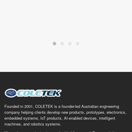
Founded in 2001, COLETEK is a founder-led Australian engineering
company helping clients develop new products, prototypes, electronics,
embedded systems, IoT products, AI-enabled devices, intelligent
machines, and robotics systems.