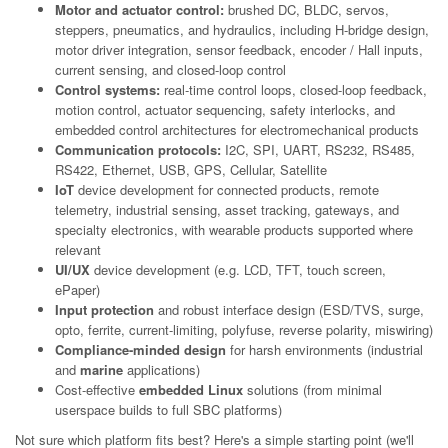
Motor and actuator control:
brushed DC, BLDC, servos,
steppers, pneumatics, and hydraulics, including H-bridge design,
motor driver integration, sensor feedback, encoder / Hall inputs,
current sensing, and closed-loop control
Control systems:
real-time control loops, closed-loop feedback,
motion control, actuator sequencing, safety interlocks, and
embedded control architectures for electromechanical products
Communication protocols:
I2C, SPI, UART, RS232, RS485,
RS422, Ethernet, USB, GPS, Cellular, Satellite
IoT
device development for connected products, remote
telemetry, industrial sensing, asset tracking, gateways, and
specialty electronics, with wearable products supported where
relevant
UI/UX
device development (e.g. LCD, TFT, touch screen,
ePaper)
Input protection
and robust interface design (ESD/TVS, surge,
opto, ferrite, current-limiting, polyfuse, reverse polarity, miswiring)
Compliance-minded design
for harsh environments (industrial
and
marine
applications)
Cost-effective
embedded Linux
solutions (from minimal
userspace builds to full SBC platforms)
Not sure which platform fits best? Here's a simple starting point (we'll