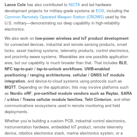
Lance Cole
has also contributed to
NICTA
and led hardware
development projects for military-grade systems at
EOS
, including the
Common Remotely Operated Weapon Station (CROWS)
used by the
U.S. military—demonstrating our deep capability in high-reliability
electronics.
We also work on
low-power wireless and IoT product development
for connected devices, industrial and remote sensing products, smart
locks, asset tracking systems, telemetry products, control electronics,
and proximity-aware systems. Wearables are one possible application
area, but our capability is much broader than that. That includes
BLE
,
NFC tap-to-pair / tap-to-unlock workflows
,
UWB-enabled
positioning / ranging architectures
,
cellular / GNSS IoT module
integration
, and device-to-cloud systems using protocols such as
MQTT
. Depending on the application, this may involve platforms such
as
Nordic nRF
,
pre-certified module vendors such as Raytac
,
SARA
/ u-blox / Trasna cellular module families
,
Telit Cinterion
, and other
communications ecosystems used in remote monitoring and field
deployments.
Whether you’re building a custom PCB, industrial control electronics,
instrumentation hardware, embedded IoT product, remote telemetry
device, robotics electronics stack, marine electronics system, or a