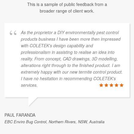
This is a sample of public feedback from a
broader range of client work.
As the proprietor a DIY environmentally pest control
products business I have been more then impressed
with COLETEK's design capability and
professionalism in assisting to realise an idea into
reality. From concept, CAD drawings, 3D modelling,
alterations right through to the finished product. I am
extremely happy with our new termite control product.
I have no hesitation in recommending COLETEK's
services.
PAUL FARANDA
EBC Enviro Bug Control, Northern Rivers, NSW, Australia