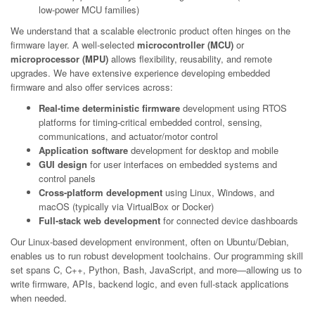
low-power MCU families)
We understand that a scalable electronic product often hinges on the
firmware layer. A well-selected
microcontroller (MCU)
or
microprocessor (MPU)
allows flexibility, reusability, and remote
upgrades. We have extensive experience developing embedded
firmware and also offer services across:
Real-time deterministic firmware
development using RTOS
platforms for timing-critical embedded control, sensing,
communications, and actuator/motor control
Application software
development for desktop and mobile
GUI design
for user interfaces on embedded systems and
control panels
Cross-platform development
using Linux, Windows, and
macOS (typically via VirtualBox or Docker)
Full-stack web development
for connected device dashboards
Our Linux-based development environment, often on Ubuntu/Debian,
enables us to run robust development toolchains. Our programming skill
set spans C, C++, Python, Bash, JavaScript, and more—allowing us to
write firmware, APIs, backend logic, and even full-stack applications
when needed.