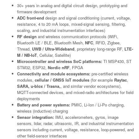
30+ years in analog and digital circuit design, prototyping and
firmware development
ADC front-end
design and signal conditioning (current, voltage,
resistance, 4 to 20 mA loops, mixed-signal sensing, filtering,
scaling, and industrial instrumentation interfaces)
RF design
and wireless communication protocols (WiFi,
Bluetooth LE / BLE, Bluetooth Mesh,
NFC
, RFID, Zigbee,
Thread,
UWB / Ultra-Wideband
, proprietary long-range RF,
LTE-
M / NB-IoT
, Cellular, Satellite)
Microcontroller and wireless SoC platforms:
TI MSP430, ST
STM32, ESP32,
Nordic nRF
, FPGA
Connectivity and module ecosystems:
pre-certified wireless
modules,
cellular / GNSS IoT modules
(for example
Raytac
,
SARA, u-blox / Trasna,
, and similar vendor ecosystems),
MQTT-connected devices, and mixed-radio architectures for field
deployments
Battery and power systems:
PMIC, Li-Ion / Li-Po charging,
wireless (inductive) charging
Sensor integration:
IMU, accelerometers, gyros, image
sensors, lidar, radar, ultrasonic, IR, and industrial instrumentation
sensors including current, voltage, resistance, loop-powered, and
other field-sensor interfaces