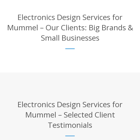
Electronics Design Services for
Mummel – Our Clients: Big Brands &
Small Businesses
Electronics Design Services for
Mummel – Selected Client
Testimonials