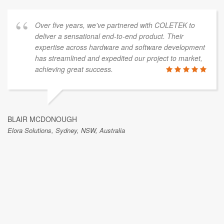
Over five years, we've partnered with COLETEK to
deliver a sensational end-to-end product. Their
expertise across hardware and software development
has streamlined and expedited our project to market,
achieving great success.
BLAIR MCDONOUGH
Elora Solutions, Sydney, NSW, Australia