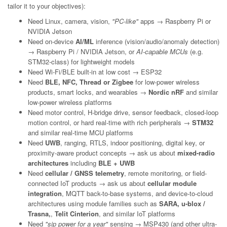
tailor it to your objectives):
Need Linux, camera, vision,
"PC-like"
apps → Raspberry Pi or
NVIDIA Jetson
Need on-device
AI/ML
inference (vision/audio/anomaly detection)
→ Raspberry Pi / NVIDIA Jetson, or
AI-capable MCUs
(e.g.
STM32-class) for lightweight models
Need Wi-Fi/BLE built-in at low cost → ESP32
Need
BLE, NFC, Thread or Zigbee
for low-power wireless
products, smart locks, and wearables →
Nordic nRF
and similar
low-power wireless platforms
Need motor control, H-bridge drive, sensor feedback, closed-loop
motion control, or hard real-time with rich peripherals →
STM32
and similar real-time MCU platforms
Need
UWB
, ranging, RTLS, indoor positioning, digital key, or
proximity-aware product concepts → ask us about
mixed-radio
architectures
including
BLE + UWB
Need
cellular / GNSS telemetry
, remote monitoring, or field-
connected IoT products → ask us about
cellular module
integration
, MQTT back-to-base systems, and device-to-cloud
architectures using module families such as
SARA, u-blox /
Trasna,
,
Telit Cinterion
, and similar IoT platforms
Need
"sip power for a year"
sensing → MSP430 (and other ultra-