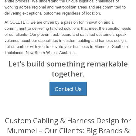
entire process. We understand the unique logistical challenges of
working across regional and metropolitan areas and are committed to
delivering exceptional outcomes regardless of location.
At COLETEK, we are driven by a passion for innovation and a
commitment to delivering tailored solutions that meet the specific needs
of our clients. Our proven track record and satisfied customers speak
volumes about our capabilities in custom cabling and harness design.
Let us partner with you to elevate your business in Mummel, Southern
Tablelands, New South Wales, Australia.
Let’s build something remarkable
together.
Contact Us
Custom Cabling & Harness Design for
Mummel – Our Clients: Big Brands &