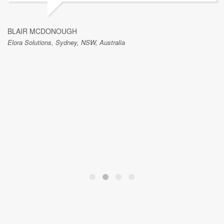
BLAIR MCDONOUGH
Elora Solutions, Sydney, NSW, Australia