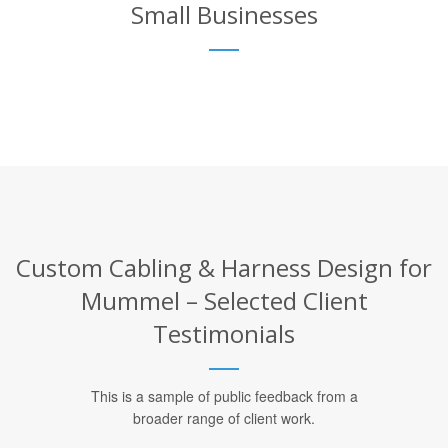
Small Businesses
Custom Cabling & Harness Design for
Mummel – Selected Client
Testimonials
This is a sample of public feedback from a
broader range of client work.