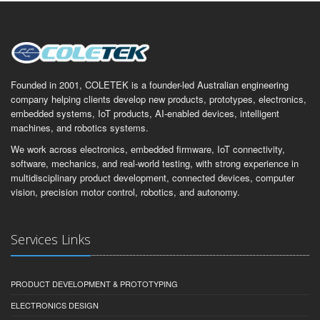
Founded in 2001, COLETEK is a founder-led Australian engineering
company helping clients develop new products, prototypes, electronics,
embedded systems, IoT products, AI-enabled devices, intelligent
machines, and robotics systems.
We work across electronics, embedded firmware, IoT connectivity,
software, mechanics, and real-world testing, with strong experience in
multidisciplinary product development, connected devices, computer
vision, precision motor control, robotics, and autonomy.
Services Links
PRODUCT DEVELOPMENT & PROTOTYPING
ELECTRONICS DESIGN