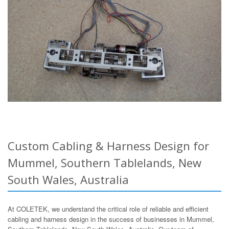
Custom Cabling & Harness Design for
Mummel, Southern Tablelands, New
South Wales, Australia
At COLETEK, we understand the critical role of reliable and efficient
cabling and harness design in the success of businesses in Mummel,