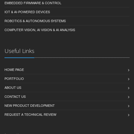
EMBEDDED FIRMWARE & CONTROL
IOT & AI-POWERED DEVICES
ROBOTICS & AUTONOMOUS SYSTEMS
COMPUTER VISION, AI VISION & AI ANALYSIS
Useful Links
HOME PAGE
PORTFOLIO
ABOUT US
CONTACT US
NEW PRODUCT DEVELOPMENT
REQUEST A TECHNICAL REVIEW