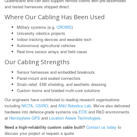
Queensland and can also support remote clients with pre-assembled
and tested harnesses shipped direct.
Where Our Cabling Has Been Used
Military systems (e.g.
CROWS
)
University robotics projects
Indoor tracking devices and wearable tech
Autonomous agricultural vehicles
Real-time sensor arrays and field cases
Our Cabling Strengths
Sensor harnesses and embedded breakouts
Panel-mount and sealed connectors
Strain relief, EMI shielding, and aesthetic dressing
Custom looms and braided multi-core solutions
Our engineers have contributed to leading research organisations
including
NICTA
,
CSIRO
, and
ANU Robotics Lab
. We’ve also delivered
hardware into defence-grade systems via
EOS
and R&D environments
at
Hemisphere GPS
and
Location Aware Technologies
.
Need a high-reliability custom cable built?
Contact us today
to
discuss your project or request a quote.