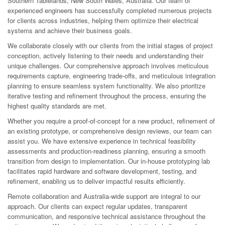
Southern Tablelands, New South Wales, Australia. Our team of
experienced engineers has successfully completed numerous projects
for clients across industries, helping them optimize their electrical
systems and achieve their business goals.
We collaborate closely with our clients from the initial stages of project
conception, actively listening to their needs and understanding their
unique challenges. Our comprehensive approach involves meticulous
requirements capture, engineering trade-offs, and meticulous integration
planning to ensure seamless system functionality. We also prioritize
iterative testing and refinement throughout the process, ensuring the
highest quality standards are met.
Whether you require a proof-of-concept for a new product, refinement of
an existing prototype, or comprehensive design reviews, our team can
assist you. We have extensive experience in technical feasibility
assessments and production-readiness planning, ensuring a smooth
transition from design to implementation. Our in-house prototyping lab
facilitates rapid hardware and software development, testing, and
refinement, enabling us to deliver impactful results efficiently.
Remote collaboration and Australia-wide support are integral to our
approach. Our clients can expect regular updates, transparent
communication, and responsive technical assistance throughout the