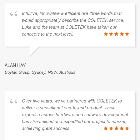
Intuitive, innovative & efficient are three words that
would appropriately describe the COLETEK service.
Luke and the team at COLETEK have taken our
concepts to the next level.
ALAN HAY
Boylan Group, Sydney, NSW, Australia
Over five years, we've partnered with COLETEK to
deliver a sensational end-to-end product. Their
expertise across hardware and software development
has streamlined and expedited our project to market,
achieving great success.