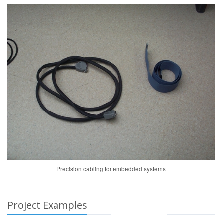
Precision cabling for embedded systems
Project Examples