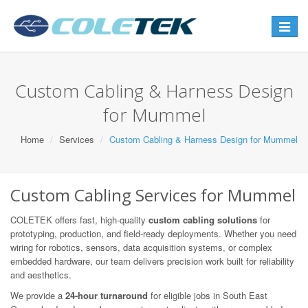
Toggle
navigat
Custom Cabling & Harness Design
for Mummel
Home
Services
Custom Cabling & Harness Design for Mummel
Custom Cabling Services for Mummel
COLETEK offers fast, high-quality
custom cabling solutions
for
prototyping, production, and field-ready deployments. Whether you need
wiring for robotics, sensors, data acquisition systems, or complex
embedded hardware, our team delivers precision work built for reliability
and aesthetics.
We provide a
24-hour turnaround
for eligible jobs in South East