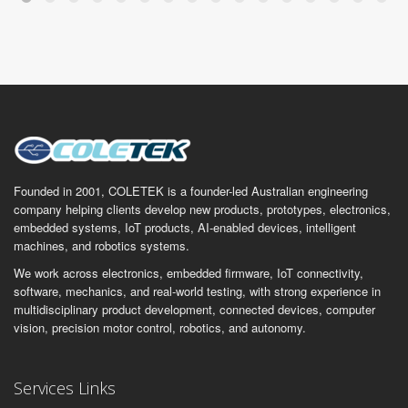
Founded in 2001, COLETEK is a founder-led Australian engineering
company helping clients develop new products, prototypes, electronics,
embedded systems, IoT products, AI-enabled devices, intelligent
machines, and robotics systems.
We work across electronics, embedded firmware, IoT connectivity,
software, mechanics, and real-world testing, with strong experience in
multidisciplinary product development, connected devices, computer
vision, precision motor control, robotics, and autonomy.
Services Links