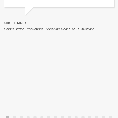
MIKE HAINES
Haines Video Productions, Sunshine Coast, QLD, Australia