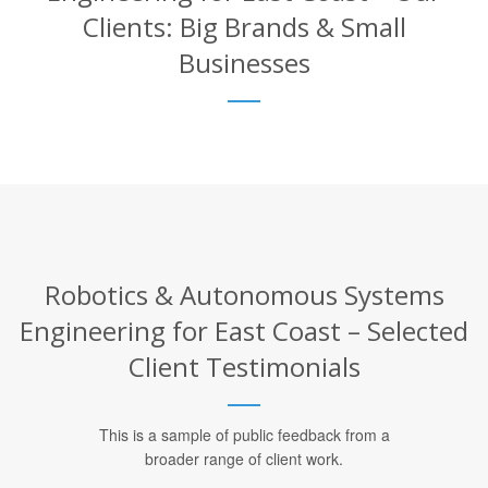
Clients: Big Brands & Small
Businesses
Robotics & Autonomous Systems
Engineering for East Coast – Selected
Client Testimonials
This is a sample of public feedback from a
broader range of client work.