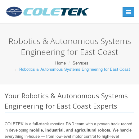
Toggle
navigat
Robotics & Autonomous Systems
Engineering for East Coast
Home
Services
Robotics & Autonomous Systems Engineering for East Coast
Your Robotics & Autonomous Systems
Engineering for East Coast Experts
COLETEK is a full-stack robotics R&D team with a proven track record
in developing
mobile, industrial, and agricultural robots
. We handle
everything in-house — from low-level motor control to high-level