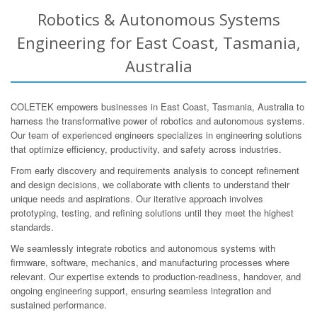
Robotics & Autonomous Systems
Engineering for East Coast, Tasmania,
Australia
COLETEK empowers businesses in East Coast, Tasmania, Australia to
harness the transformative power of robotics and autonomous systems.
Our team of experienced engineers specializes in engineering solutions
that optimize efficiency, productivity, and safety across industries.
From early discovery and requirements analysis to concept refinement
and design decisions, we collaborate with clients to understand their
unique needs and aspirations. Our iterative approach involves
prototyping, testing, and refining solutions until they meet the highest
standards.
We seamlessly integrate robotics and autonomous systems with
firmware, software, mechanics, and manufacturing processes where
relevant. Our expertise extends to production-readiness, handover, and
ongoing engineering support, ensuring seamless integration and
sustained performance.