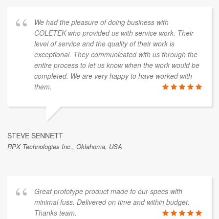
We had the pleasure of doing business with
COLETEK who provided us with service work. Their
level of service and the quality of their work is
exceptional. They communicated with us through the
entire process to let us know when the work would be
completed. We are very happy to have worked with
them.
STEVE SENNETT
RPX Technologies Inc., Oklahoma, USA
Great prototype product made to our specs with
minimal fuss. Delivered on time and within budget.
Thanks team.