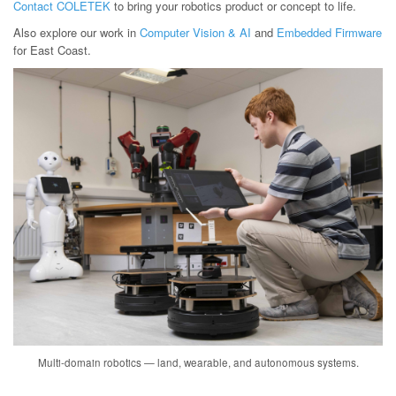
Contact COLETEK
to bring your robotics product or concept to life.
Also explore our work in
Computer Vision & AI
and
Embedded Firmware
for East Coast.
Multi-domain robotics — land, wearable, and autonomous systems.