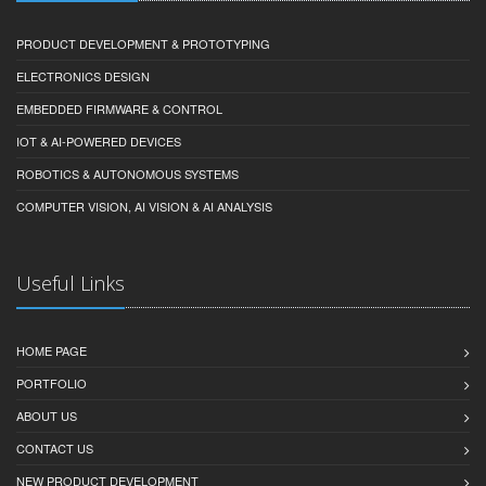
PRODUCT DEVELOPMENT & PROTOTYPING
ELECTRONICS DESIGN
EMBEDDED FIRMWARE & CONTROL
IOT & AI-POWERED DEVICES
ROBOTICS & AUTONOMOUS SYSTEMS
COMPUTER VISION, AI VISION & AI ANALYSIS
Useful Links
HOME PAGE
PORTFOLIO
ABOUT US
CONTACT US
NEW PRODUCT DEVELOPMENT