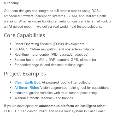
autonomy.
Our team designs and integrates full robotic stacks using ROS2,
embedded firmware, perception systems, SLAM, and real-time path
planning. Whether you're building an autonomous vehicle, smart tool, or
an AI-guided robot — we deliver real-world, field-tested solutions.
Core Capabilities
Robot Operating System (ROS2) development
SLAM, GPS-free navigation, and obstacle avoidance
Real-time motor control (PID, cascade, adaptive)
Sensor fusion (IMU, LIDAR, camera, GPS, ultrasonic)
Embedded edge AI and decision-making logic
Project Examples
Clean Earth Bot
:
AI-powered robotic litter collector
AI Smart Rider
:
Vision-augmented training tool for equestrians
Industrial guided vehicles with multi-sensor positioning
Wearable robotic feedback and haptics
If you’re developing an
autonomous platform or intelligent robot
,
COLETEK can design, build, and scale your system in East Coast.