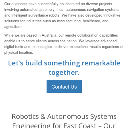
Our engineers have successfully collaborated on diverse projects
involving automated assembly lines, autonomous navigation systems,
and intelligent surveillance robots. We have also developed innovative
solutions for industries such as manufacturing, healthcare, and
agriculture.
While we are based in Australia, our remote collaboration capabilities
enable us to serve clients across the nation. We leverage advanced
digital tools and technologies to deliver exceptional results regardless of
physical location.
Let’s build something remarkable
together.
Contact Us
Robotics & Autonomous Systems
Engineering for East Coast – Our