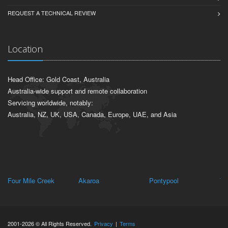
REQUEST A TECHNICAL REVIEW
Location
Head Office: Gold Coast, Australia
Australia-wide support and remote collaboration
Servicing worldwide, notably:
Australia, NZ, UK, USA, Canada, Europe, UAE, and Asia
Four Mile Creek
Akaroa
Pontypool
Th
2001-2026 © All Rights Reserved.
Privacy
|
Terms