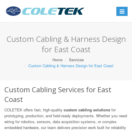
Toggle
navigat
Custom Cabling & Harness Design
for East Coast
Home
Services
Custom Cabling & Harness Design for East Coast
Custom Cabling Services for East
Coast
COLETEK offers fast, high-quality
custom cabling solutions
for
prototyping, production, and field-ready deployments. Whether you need
wiring for robotics, sensors, data acquisition systems, or complex
embedded hardware, our team delivers precision work built for reliability