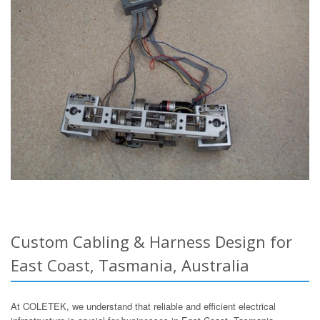
Custom Cabling & Harness Design for
East Coast, Tasmania, Australia
At COLETEK, we understand that reliable and efficient electrical