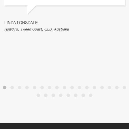
LINDA LONSDALE
Rowdy's, Tweed Coast, QLD, Australia