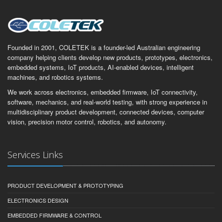
Founded in 2001, COLETEK is a founder-led Australian engineering
company helping clients develop new products, prototypes, electronics,
embedded systems, IoT products, AI-enabled devices, intelligent
machines, and robotics systems.
We work across electronics, embedded firmware, IoT connectivity,
software, mechanics, and real-world testing, with strong experience in
multidisciplinary product development, connected devices, computer
vision, precision motor control, robotics, and autonomy.
Services Links
PRODUCT DEVELOPMENT & PROTOTYPING
ELECTRONICS DESIGN
EMBEDDED FIRMWARE & CONTROL