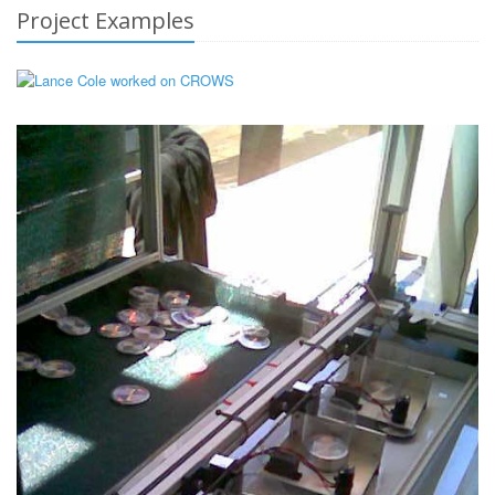
Project Examples