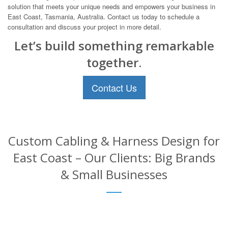
solution that meets your unique needs and empowers your business in
East Coast, Tasmania, Australia. Contact us today to schedule a
consultation and discuss your project in more detail.
Let’s build something remarkable
together.
Contact Us
Custom Cabling & Harness Design for
East Coast – Our Clients: Big Brands
& Small Businesses