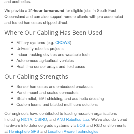
and aesthetics.
We provide a
24-hour turnaround
for eligible jobs in South East
Queensland and can also support remote clients with pre-assembled
and tested harnesses shipped direct.
Where Our Cabling Has Been Used
Military systems (e.g.
CROWS
)
University robotics projects
Indoor tracking devices and wearable tech
Autonomous agricultural vehicles
Real-time sensor arrays and field cases
Our Cabling Strengths
Sensor harnesses and embedded breakouts
Panel-mount and sealed connectors
Strain relief, EMI shielding, and aesthetic dressing
Custom looms and braided multi-core solutions
Our engineers have contributed to leading research organisations
including
NICTA
,
CSIRO
, and
ANU Robotics Lab
. We’ve also delivered
hardware into defence-grade systems via
EOS
and R&D environments
at
Hemisphere GPS
and
Location Aware Technologies
.