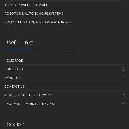
IOT & AI-POWERED DEVICES
ROBOTICS & AUTONOMOUS SYSTEMS
COMPUTER VISION, AI VISION & AI ANALYSIS
Useful Links
HOME PAGE
PORTFOLIO
ABOUT US
CONTACT US
NEW PRODUCT DEVELOPMENT
REQUEST A TECHNICAL REVIEW
Location