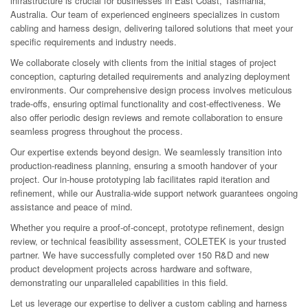
infrastructure is crucial for businesses in East Coast, Tasmania,
Australia. Our team of experienced engineers specializes in custom
cabling and harness design, delivering tailored solutions that meet your
specific requirements and industry needs.
We collaborate closely with clients from the initial stages of project
conception, capturing detailed requirements and analyzing deployment
environments. Our comprehensive design process involves meticulous
trade-offs, ensuring optimal functionality and cost-effectiveness. We
also offer periodic design reviews and remote collaboration to ensure
seamless progress throughout the process.
Our expertise extends beyond design. We seamlessly transition into
production-readiness planning, ensuring a smooth handover of your
project. Our in-house prototyping lab facilitates rapid iteration and
refinement, while our Australia-wide support network guarantees ongoing
assistance and peace of mind.
Whether you require a proof-of-concept, prototype refinement, design
review, or technical feasibility assessment, COLETEK is your trusted
partner. We have successfully completed over 150 R&D and new
product development projects across hardware and software,
demonstrating our unparalleled capabilities in this field.
Let us leverage our expertise to deliver a custom cabling and harness