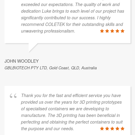
exceeded our expectations. The quality of work and
dedication Luke brings to each level of our project has
significantly contributed to our success. I highly
recommend COLETEK for their outstanding skills and
unwavering professionalism.
JOHN WOODLEY
GBLBIOTECH PTY LTD, Gold Coast, QLD, Australia
Thank you for the fast and efficient service you have
provided us over the years for 3D printing prototypes
of specialised containers we are developing to
manufacture. The 3D printing has been beneficial in
perfecting and obtaining the perfect containers to suit
the purpose and our needs.