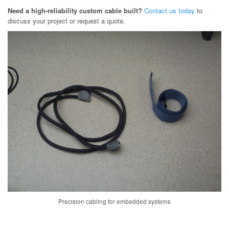
Need a high-reliability custom cable built?
Contact us today
to
discuss your project or request a quote.
Precision cabling for embedded systems