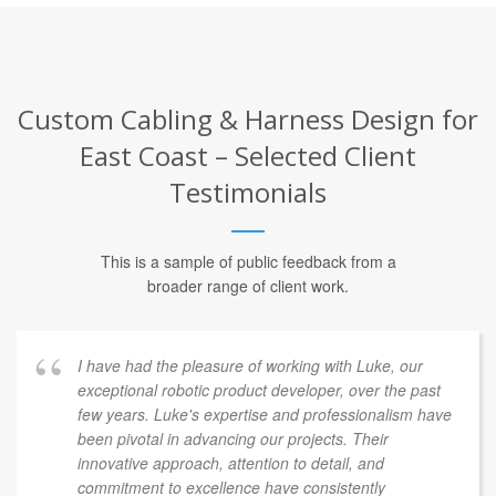
Custom Cabling & Harness Design for
East Coast – Selected Client
Testimonials
This is a sample of public feedback from a
broader range of client work.
I have had the pleasure of working with Luke, our
exceptional robotic product developer, over the past
few years. Luke's expertise and professionalism have
been pivotal in advancing our projects. Their
innovative approach, attention to detail, and
commitment to excellence have consistently