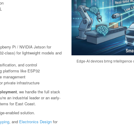
ion
L
pberry Pi / NVIDIA Jetson for
2-class) for lightweight models and
Edge-AI devices bring intelligence c
ification, and control
g platforms like ESP32
ote management
 private infrastructure
eployment
, we handle the full stack
e an industrial leader or an early-
stems for East Coast.
ge-enabled solution.
typing
, and
Electronics Design
for