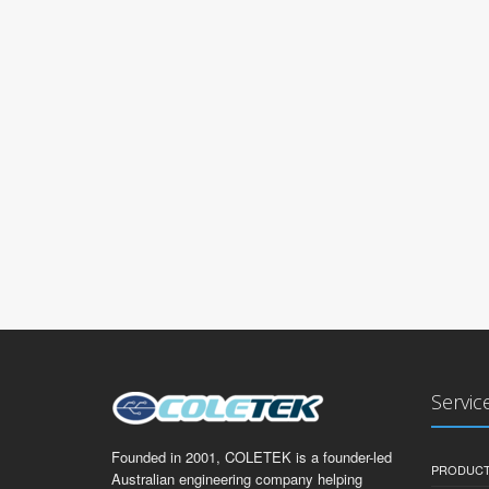
Servic
Founded in 2001, COLETEK is a founder-led
PRODUCT
Australian engineering company helping