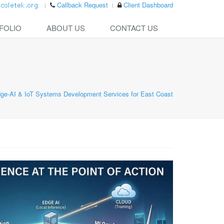
Callback Request
Client Dashboard
FOLIO
ABOUT US
CONTACT US
ge-AI & IoT Systems Development Services for East Coast