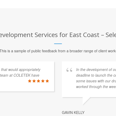
velopment Services for East Coast – Sel
This is a sample of public feedback from a broader range of client work
s that would appropriately
In the development of o
e team at COLETEK have
deadline to launch the 
some issues with our dra
worked through the week
GAVIN KELLY