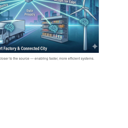
loser to the source — enabling faster, more efficient systems.