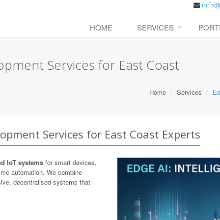
HOME
SERVICES
PORT
opment Services for East Coast
Home
Services
Ed
opment Services for East Coast Experts
nd IoT systems
for smart devices,
-time automation. We combine
ive, decentralised systems that