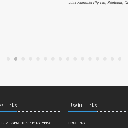
Islex Australia Pty Ltd, Brisbane, Q
es Links
Useful Links
 DEVELOPMENT & PROTOTYPING
HOME PAGE