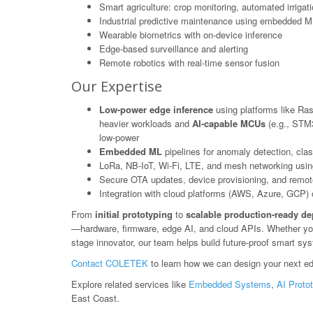
Smart agriculture: crop monitoring, automated irrigat
Industrial predictive maintenance using embedded M
Wearable biometrics with on-device inference
Edge-based surveillance and alerting
Remote robotics with real-time sensor fusion
Our Expertise
Low-power edge inference
using platforms like Ras
heavier workloads and
AI-capable MCUs
(e.g., STM3
low-power
Embedded ML
pipelines for anomaly detection, class
LoRa, NB-IoT, Wi-Fi, LTE, and mesh networking usin
Secure OTA updates, device provisioning, and rem
Integration with cloud platforms (AWS, Azure, GCP) or
From
initial prototyping
to
scalable production-ready d
—hardware, firmware, edge AI, and cloud APIs. Whether you'r
stage innovator, our team helps build future-proof smart sy
Contact COLETEK
to learn how we can design your next ed
Explore related services like
Embedded Systems
,
AI Proto
East Coast.