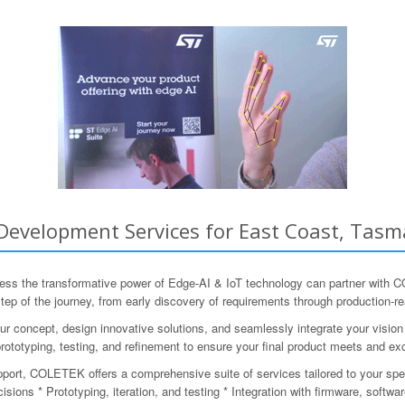
Development Services for East Coast, Tasma
ess the transformative power of Edge-AI & IoT technology can partner with
 step of the journey, from early discovery of requirements through production-
r concept, design innovative solutions, and seamlessly integrate your visio
rototyping, testing, and refinement to ensure your final product meets and e
pport, COLETEK offers a comprehensive suite of services tailored to your spe
sions * Prototyping, iteration, and testing * Integration with firmware, softw