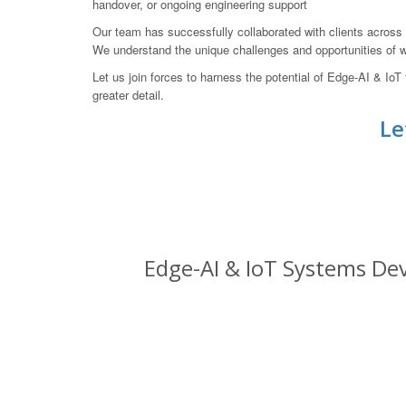
handover, or ongoing engineering support
Our team has successfully collaborated with clients across A
We understand the unique challenges and opportunities of wo
Let us join forces to harness the potential of Edge-AI & I
greater detail.
Le
Edge-AI & IoT Systems Dev