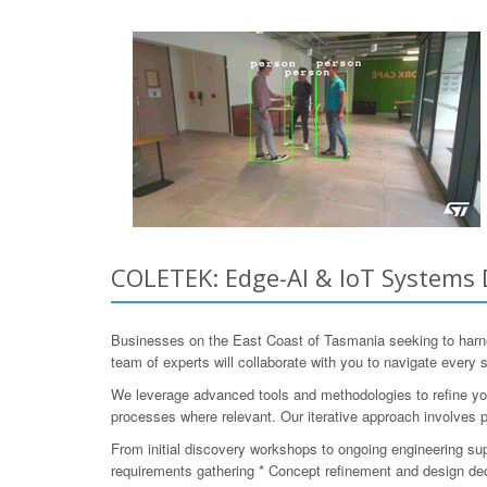
COLETEK: Edge-AI & IoT Systems 
Businesses on the East Coast of Tasmania seeking to harn
team of experts will collaborate with you to navigate every
We leverage advanced tools and methodologies to refine you
processes where relevant. Our iterative approach involves p
From initial discovery workshops to ongoing engineering su
requirements gathering * Concept refinement and design deci