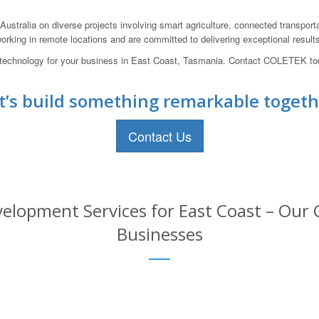
ustralia on diverse projects involving smart agriculture, connected transport
rking in remote locations and are committed to delivering exceptional results
oT technology for your business in East Coast, Tasmania. Contact COLETEK tod
t’s build something remarkable togeth
Contact Us
elopment Services for East Coast – Our C
Businesses