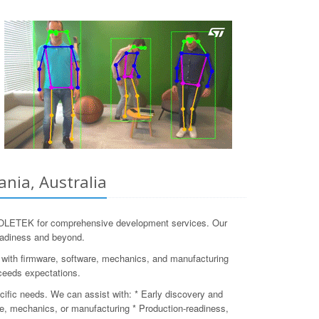
nia, Australia
 COLETEK for comprehensive development services. Our
readiness and beyond.
n with firmware, software, mechanics, and manufacturing
xceeds expectations.
cific needs. We can assist with: * Early discovery and
are, mechanics, or manufacturing * Production-readiness,