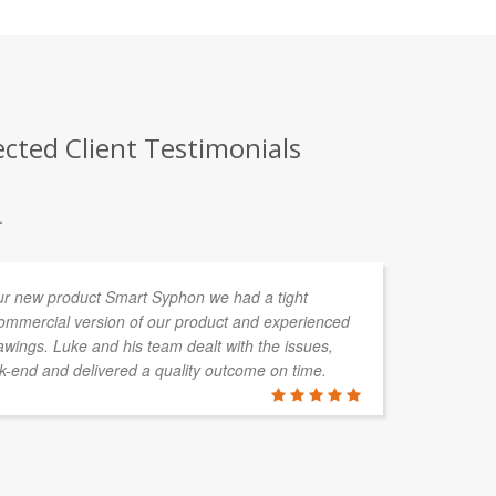
ected Client Testimonials
.
ur new product Smart Syphon we had a tight
Lu
commercial version of our product and experienced
al
wings. Luke and his team dealt with the issues,
an
-end and delivered a quality outcome on time.
ou
is