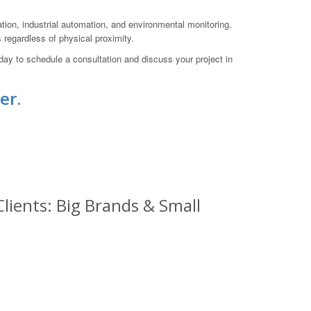
ation, industrial automation, and environmental monitoring.
 regardless of physical proximity.
ay to schedule a consultation and discuss your project in
er.
lients: Big Brands & Small