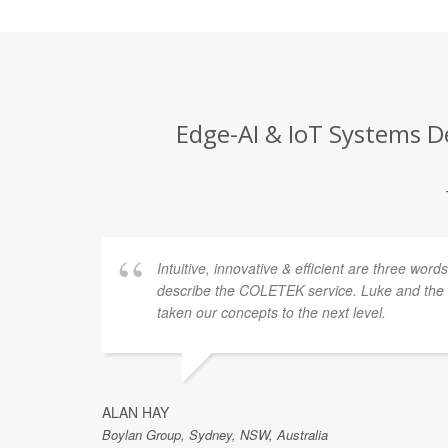
Edge-AI & IoT Systems De
ellent
Intuitive, innovative & efficient are three word
y also
describe the COLETEK service. Luke and th
taken our concepts to the next level.
gest
ue
ALAN HAY
Boylan Group, Sydney, NSW, Australia