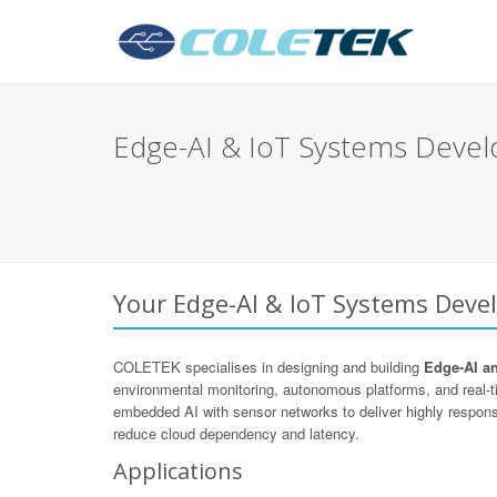
Edge-AI & IoT Systems Devel
Your Edge-AI & IoT Systems Devel
COLETEK specialises in designing and building
Edge-AI a
environmental monitoring, autonomous platforms, and real
embedded AI with sensor networks to deliver highly respons
reduce cloud dependency and latency.
Applications