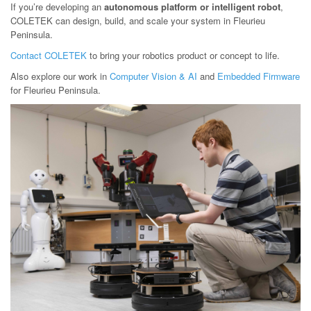
If you’re developing an
autonomous platform or intelligent robot
,
COLETEK can design, build, and scale your system in Fleurieu
Peninsula.
Contact COLETEK
to bring your robotics product or concept to life.
Also explore our work in
Computer Vision & AI
and
Embedded Firmware
for Fleurieu Peninsula.