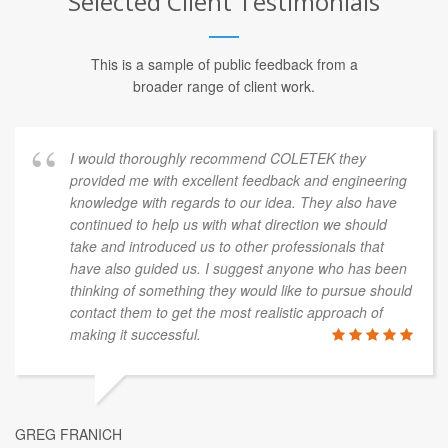
Selected Client Testimonials
This is a sample of public feedback from a
broader range of client work.
I would thoroughly recommend COLETEK they
provided me with excellent feedback and engineering
knowledge with regards to our idea. They also have
continued to help us with what direction we should
take and introduced us to other professionals that
have also guided us. I suggest anyone who has been
thinking of something they would like to pursue should
contact them to get the most realistic approach of
making it successful.
GREG FRANICH