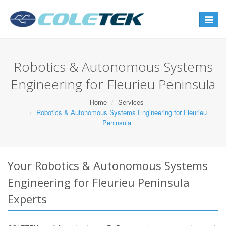
Toggle
navigat
Robotics & Autonomous Systems
Engineering for Fleurieu Peninsula
Home
Services
Robotics & Autonomous Systems Engineering for Fleurieu
Peninsula
Your Robotics & Autonomous Systems
Engineering for Fleurieu Peninsula
Experts