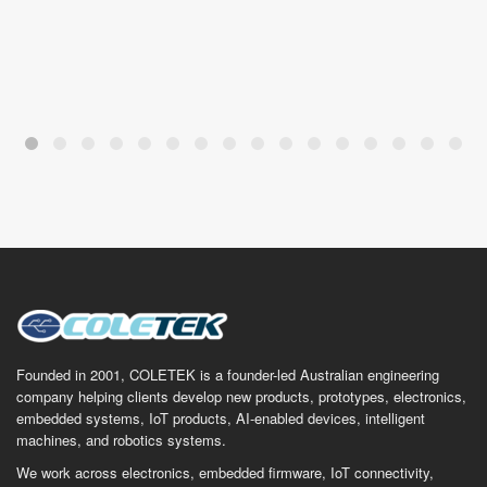
Founded in 2001, COLETEK is a founder-led Australian engineering
company helping clients develop new products, prototypes, electronics,
embedded systems, IoT products, AI-enabled devices, intelligent
machines, and robotics systems.
We work across electronics, embedded firmware, IoT connectivity,