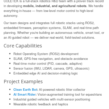
COLETEK is a full-stack robotics R&D team with a proven track record
in developing
mobile, industrial, and agricultural robots
. We handle
everything in-house — from low-level motor control to high-level
autonomy.
Our team designs and integrates full robotic stacks using ROS2,
embedded firmware, perception systems, SLAM, and real-time path
planning. Whether you're building an autonomous vehicle, smart tool, or
an AI-guided robot — we deliver real-world, field-tested solutions.
Core Capabilities
Robot Operating System (ROS2) development
SLAM, GPS-free navigation, and obstacle avoidance
Real-time motor control (PID, cascade, adaptive)
Sensor fusion (IMU, LIDAR, camera, GPS, ultrasonic)
Embedded edge AI and decision-making logic
Project Examples
Clean Earth Bot
:
AI-powered robotic litter collector
AI Smart Rider
:
Vision-augmented training tool for equestrians
Industrial guided vehicles with multi-sensor positioning
Wearable robotic feedback and haptics