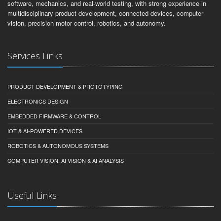
software, mechanics, and real-world testing, with strong experience in
multidisciplinary product development, connected devices, computer
vision, precision motor control, robotics, and autonomy.
Services Links
PRODUCT DEVELOPMENT & PROTOTYPING
ELECTRONICS DESIGN
EMBEDDED FIRMWARE & CONTROL
IOT & AI-POWERED DEVICES
ROBOTICS & AUTONOMOUS SYSTEMS
COMPUTER VISION, AI VISION & AI ANALYSIS
Useful Links