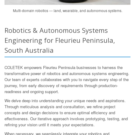
Multi-domain robotics — land, wearable, and autonomous systems.
Robotics & Autonomous Systems
Engineering for Fleurieu Peninsula,
South Australia
COLETEK empowers Fleurieu Peninsula businesses to harness the
transformative power of robotics and autonomous systems engineering.
Our team of experts collaborates with you to navigate every step of the
journey, from early discovery of requirements through production-
readiness and ongoing support.
We delve deep into understanding your unique needs and aspirations.
Through meticulous analysis and consultation, we refine project
concepts and design decisions to ensure optimal efficiency and
effectiveness. Our iterative approach involves prototyping, testing, and
refining your vision until it meets your expectations.
When necessary, we seamlessly integrate your robotics and