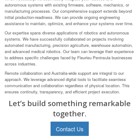
autonomous systems with existing firmware, software, mechanics, or
manufacturing processes. Our comprehensive support extends beyond
initial production-readiness. We can provide ongoing engineering
assistance to maintain, optimize, and enhance your systems over time.
Our expertise spans diverse applications of robotics and autonomous
systems. We have successfully collaborated on projects involving
automated manufacturing, precision agriculture, warehouse automation,
and advanced medical robotics. Our team can leverage their experience
to address specific challenges faced by Fleurieu Peninsula businesses
across industries.
Remote collaboration and Australia-wide support are integral to our
approach. We leverage advanced digital tools to facilitate seamless
communication and collaboration regardless of physical location. This
ensures continuity, transparency, and efficient project execution.
Let’s build something remarkable
together.
Contact Us