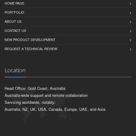
HOME PAGE
PORTFOLIO
ABOUT US
CONTACT US
NEW PRODUCT DEVELOPMENT
REQUEST A TECHNICAL REVIEW
Location
Head Office: Gold Coast, Australia
Australia-wide support and remote collaboration
Servicing worldwide, notably:
Australia, NZ, UK, USA, Canada, Europe, UAE, and Asia