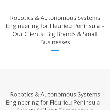
Robotics & Autonomous Systems
Engineering for Fleurieu Peninsula –
Our Clients: Big Brands & Small
Businesses
Robotics & Autonomous Systems
Engineering for Fleurieu Peninsula –