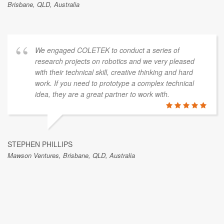
Brisbane, QLD, Australia
We engaged COLETEK to conduct a series of
research projects on robotics and we very pleased
with their technical skill, creative thinking and hard
work. If you need to prototype a complex technical
idea, they are a great partner to work with.
STEPHEN PHILLIPS
Mawson Ventures, Brisbane, QLD, Australia