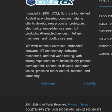
Servic
Founded in 2001, COLETEK is a founder-led
PRODUCT
Australian engineering company helping
clients develop new products, prototypes,
ELECTRO
electronics, embedded systems, IoT
EMBEDDE
products, AI-enabled devices, intelligent
machines, and robotics systems.
IOT & AI
We work across electronics, embedded
ROBOTIC
firmware, IoT connectivity, software,
COMPUTER 
mechanics, and real-world testing, with
strong experience in multidisciplinary product
development, connected devices, computer
vision, precision motor control, robotics, and
autonomy.
Belvidere
Tunkalilla
Inm
2001-2026 © All Rights Reserved.
Privacy
|
Terms
COLETEK PTY LTD | ACN 600 360 978 | ABN 27 600 360 978