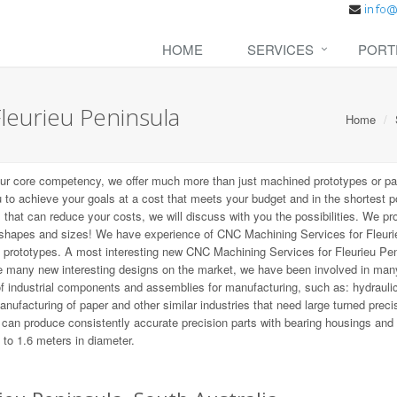
HOME
SERVICES
PORT
leurieu Peninsula
Home
our core competency, we offer much more than just machined prototypes or pa
u to achieve your goals at a cost that meets your budget and in the shortest p
s that can reduce your costs, we will discuss with you the possibilities. We pr
l shapes and sizes! We have experience of CNC Machining Services for Fleuri
st prototypes. A most interesting new CNC Machining Services for Fleurieu Pe
re many new interesting designs on the market, we have been involved in ma
f industrial components and assemblies for manufacturing, such as: hydrauli
nufacturing of paper and other similar industries that need large turned preci
e can produce consistently accurate precision parts with bearing housings and
 to 1.6 meters in diameter.