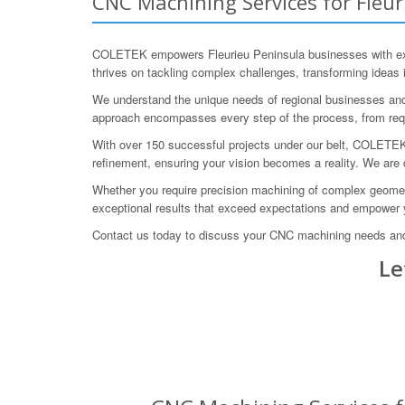
CNC Machining Services for Fleur
COLETEK empowers Fleurieu Peninsula businesses with exce
thrives on tackling complex challenges, transforming ideas 
We understand the unique needs of regional businesses and 
approach encompasses every step of the process, from requir
With over 150 successful projects under our belt, COLETEK ha
refinement, ensuring your vision becomes a reality. We are
Whether you require precision machining of complex geometr
exceptional results that exceed expectations and empower
Contact us today to discuss your CNC machining needs and
Le