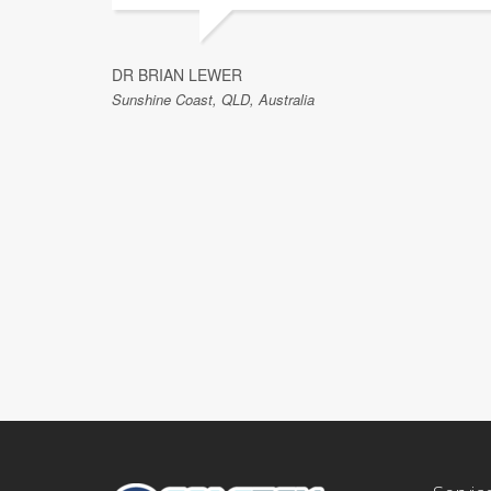
DR BRIAN LEWER
Sunshine Coast, QLD, Australia