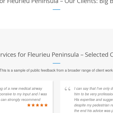
r Fleurieu Peninsula – Our Clients: Big
vices for Fleurieu Peninsula – Selected C
This is a sample of public feedback from a broader range of client work
ng of a new medical airway
I can say that I've onl
sponsive to my input and I was
him to be very professio
 I can strongly recommend
His expertise and sugges
despite my pedestrian re
the end his advice was p