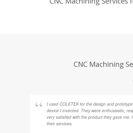
CNC Machining Services fo
CNC Machining Ser
I used COLETEK for the design and prototypi
device I invented. They were enthusiastic, re
very satisfied with the product they gave me.
their services.