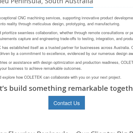
ieu Peninsula, South Australia
ptional CNC machining services, supporting innovative product development
into reality through meticulous design, prototyping, and manufacturing.
prioritize seamless collaboration, whether through remote consultations or 
ements capture and engineering trade-offs to testing, integration, and produ
s established itself as a trusted partner for businesses across Australia. Our
 driven by a commitment to excellence, evidenced by our numerous design awa
ies or assistance with design optimization and production readiness, COLETE
 your business to achieve remarkable outcomes.
 explore how COLETEK can collaborate with you on your next project.
t’s build something remarkable togeth
Contact Us