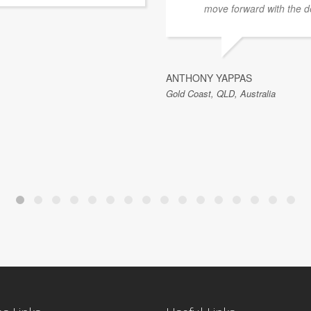
move forward with the d
ANTHONY YAPPAS
Gold Coast, QLD, Australia