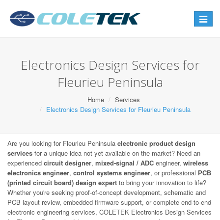
Toggle
navigat
Electronics Design Services for
Fleurieu Peninsula
Home
Services
Electronics Design Services for Fleurieu Peninsula
Are you looking for Fleurieu Peninsula
electronic product design
services
for a unique idea not yet available on the market? Need an
experienced
circuit designer
,
mixed-signal / ADC
engineer,
wireless
electronics engineer
,
control systems engineer
, or professional
PCB
(printed circuit board) design expert
to bring your innovation to life?
Whether you're seeking proof-of-concept development, schematic and
PCB layout review, embedded firmware support, or complete end-to-end
electronic engineering services, COLETEK Electronics Design Services