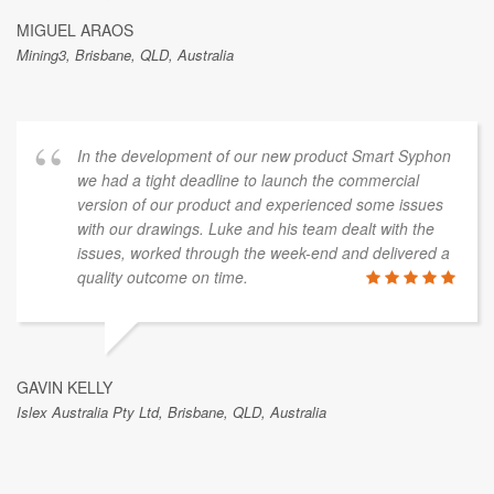
MIGUEL ARAOS
Mining3, Brisbane, QLD, Australia
In the development of our new product Smart Syphon
we had a tight deadline to launch the commercial
version of our product and experienced some issues
with our drawings. Luke and his team dealt with the
issues, worked through the week-end and delivered a
quality outcome on time.
GAVIN KELLY
Islex Australia Pty Ltd, Brisbane, QLD, Australia