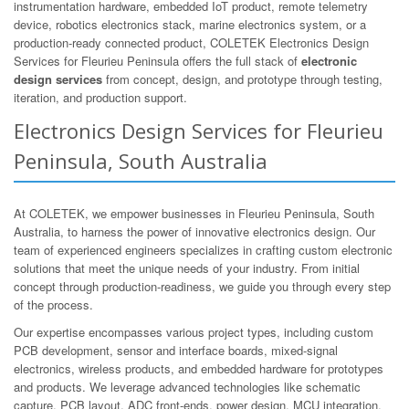
instrumentation hardware, embedded IoT product, remote telemetry
device, robotics electronics stack, marine electronics system, or a
production-ready connected product, COLETEK Electronics Design
Services for Fleurieu Peninsula offers the full stack of
electronic
design services
from concept, design, and prototype through testing,
iteration, and production support.
Electronics Design Services for Fleurieu
Peninsula, South Australia
At COLETEK, we empower businesses in Fleurieu Peninsula, South
Australia, to harness the power of innovative electronics design. Our
team of experienced engineers specializes in crafting custom electronic
solutions that meet the unique needs of your industry. From initial
concept through production-readiness, we guide you through every step
of the process.
Our expertise encompasses various project types, including custom
PCB development, sensor and interface boards, mixed-signal
electronics, wireless products, and embedded hardware for prototypes
and products. We leverage advanced technologies like schematic
capture, PCB layout, ADC front-ends, power design, MCU integration,