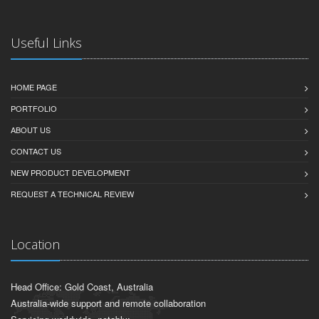
Useful Links
HOME PAGE
PORTFOLIO
ABOUT US
CONTACT US
NEW PRODUCT DEVELOPMENT
REQUEST A TECHNICAL REVIEW
Location
Head Office: Gold Coast, Australia
Australia-wide support and remote collaboration