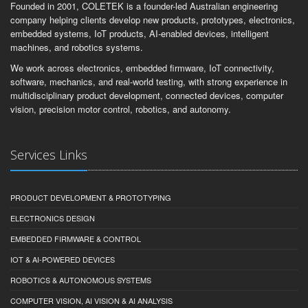
Founded in 2001, COLETEK is a founder-led Australian engineering
company helping clients develop new products, prototypes, electronics,
embedded systems, IoT products, AI-enabled devices, intelligent
machines, and robotics systems.
We work across electronics, embedded firmware, IoT connectivity,
software, mechanics, and real-world testing, with strong experience in
multidisciplinary product development, connected devices, computer
vision, precision motor control, robotics, and autonomy.
Services Links
PRODUCT DEVELOPMENT & PROTOTYPING
ELECTRONICS DESIGN
EMBEDDED FIRMWARE & CONTROL
IOT & AI-POWERED DEVICES
ROBOTICS & AUTONOMOUS SYSTEMS
COMPUTER VISION, AI VISION & AI ANALYSIS