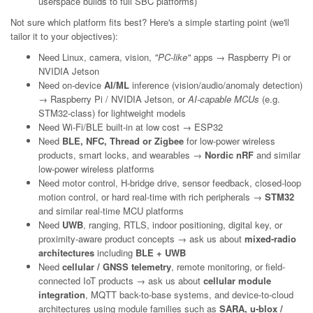
userspace builds to full SBC platforms)
Not sure which platform fits best? Here's a simple starting point (we'll
tailor it to your objectives):
Need Linux, camera, vision,
"PC-like"
apps → Raspberry Pi or
NVIDIA Jetson
Need on-device
AI/ML
inference (vision/audio/anomaly detection)
→ Raspberry Pi / NVIDIA Jetson, or
AI-capable MCUs
(e.g.
STM32-class) for lightweight models
Need Wi-Fi/BLE built-in at low cost → ESP32
Need
BLE, NFC, Thread or Zigbee
for low-power wireless
products, smart locks, and wearables →
Nordic nRF
and similar
low-power wireless platforms
Need motor control, H-bridge drive, sensor feedback, closed-loop
motion control, or hard real-time with rich peripherals →
STM32
and similar real-time MCU platforms
Need
UWB
, ranging, RTLS, indoor positioning, digital key, or
proximity-aware product concepts → ask us about
mixed-radio
architectures
including
BLE + UWB
Need
cellular / GNSS telemetry
, remote monitoring, or field-
connected IoT products → ask us about
cellular module
integration
, MQTT back-to-base systems, and device-to-cloud
architectures using module families such as
SARA, u-blox /