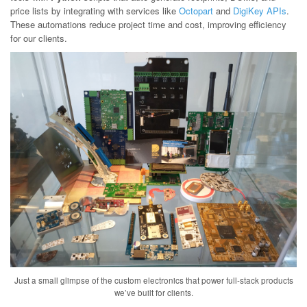
price lists by integrating with services like
Octopart
and
DigiKey APIs
.
These automations reduce project time and cost, improving efficiency
for our clients.
Just a small glimpse of the custom electronics that power full-stack products
we’ve built for clients.