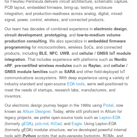
for Fleurieu Peninsula delivers circuit architecture, schematic capture,
PCB layout, embedded firmware, bring-up, testing, enclosure
integration, and production-readiness across analog, digital, mixed-
signal, power, control, wireless, and connected products.
Our team has decades of combined experience in
electronic design
,
circuit development
,
prototyping
, and
low-to-medium volume
production consulting
. We also specialize in
embedded firmware
programming
for microcontrollers, wireless SoCs, and connected
products, including
BLE
,
NFC
,
UWB
, and
cellular / GNSS IoT module
integration
. That includes experience with platforms such as
Nordic
nRF
,
pre-certified wireless modules
such as
Raytac
, and
cellular /
GNSS module families
such as
SARA
and other field-deployed IoT
communications ecosystems. With deep experience using a variety of
industry-standard and open-source
EDA tools
, we're well-positioned to
meet the needs of startups, research labs, manufacturers, and
inventors.
Our electronic design journey began in the 1990s using
Protel
, now
known as
Altium Designer
. Today, while still proficient in Altium for
legacy projects, we prefer open-source tools such as
Lepton-EDA
(formerly
gEDA
),
pcb-rnd
,
KiCad
, and
Eagle
. Using Lepton-EDA
(formerly gEDA) modular structure, we’ve developed powerful internal
tools with
Python
scripts that auto-generate footprints, BOMs, and