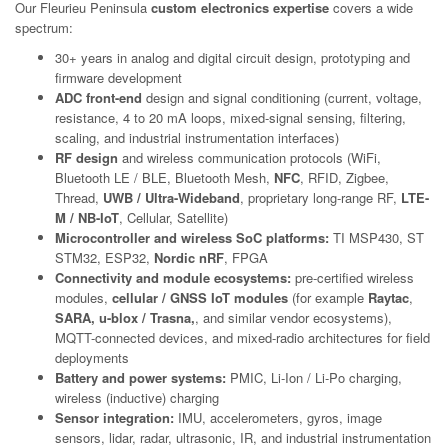
Our Fleurieu Peninsula
custom electronics expertise
covers a wide
spectrum:
30+ years in analog and digital circuit design, prototyping and
firmware development
ADC front-end
design and signal conditioning (current, voltage,
resistance, 4 to 20 mA loops, mixed-signal sensing, filtering,
scaling, and industrial instrumentation interfaces)
RF design
and wireless communication protocols (WiFi,
Bluetooth LE / BLE, Bluetooth Mesh,
NFC
, RFID, Zigbee,
Thread,
UWB / Ultra-Wideband
, proprietary long-range RF,
LTE-
M / NB-IoT
, Cellular, Satellite)
Microcontroller and wireless SoC platforms:
TI MSP430, ST
STM32, ESP32,
Nordic nRF
, FPGA
Connectivity and module ecosystems:
pre-certified wireless
modules,
cellular / GNSS IoT modules
(for example
Raytac
,
SARA, u-blox / Trasna,
, and similar vendor ecosystems),
MQTT-connected devices, and mixed-radio architectures for field
deployments
Battery and power systems:
PMIC, Li-Ion / Li-Po charging,
wireless (inductive) charging
Sensor integration:
IMU, accelerometers, gyros, image
sensors, lidar, radar, ultrasonic, IR, and industrial instrumentation