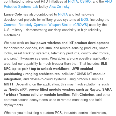
contributed to advanced R&D initiatives at
NICTA
,
CSIRO
, and the
ANU
Robotics Systems Lab
led by
Alex Zelinsky
.
Lance Cole
has also contributed to
NICTA
and led hardware
development projects for military-grade systems at
EOS
, including the
Common Remotely Operated Weapon Station (CROWS)
used by the
U.S. military—demonstrating our deep capability in high-reliability
electronics.
We also work on
low-power wireless and IoT product development
for connected devices, industrial and remote sensing products, smart
locks, asset tracking systems, telemetry products, control electronics,
and proximity-aware systems. Wearables are one possible application
area, but our capability is much broader than that. That includes
BLE
,
NFC tap-to-pair / tap-to-unlock workflows
,
UWB-enabled
positioning / ranging architectures
,
cellular / GNSS IoT module
integration
, and device-to-cloud systems using protocols such as
MQTT
. Depending on the application, this may involve platforms such
as
Nordic nRF
,
pre-certified module vendors such as Raytac
,
SARA
/ u-blox / Trasna cellular module families
,
Telit Cinterion
, and other
communications ecosystems used in remote monitoring and field
deployments.
Whether you’re building a custom PCB, industrial control electronics,