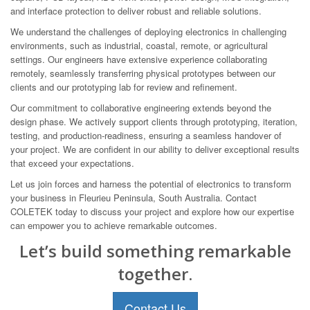
and interface protection to deliver robust and reliable solutions.
We understand the challenges of deploying electronics in challenging
environments, such as industrial, coastal, remote, or agricultural
settings. Our engineers have extensive experience collaborating
remotely, seamlessly transferring physical prototypes between our
clients and our prototyping lab for review and refinement.
Our commitment to collaborative engineering extends beyond the
design phase. We actively support clients through prototyping, iteration,
testing, and production-readiness, ensuring a seamless handover of
your project. We are confident in our ability to deliver exceptional results
that exceed your expectations.
Let us join forces and harness the potential of electronics to transform
your business in Fleurieu Peninsula, South Australia. Contact
COLETEK today to discuss your project and explore how our expertise
can empower you to achieve remarkable outcomes.
Let’s build something remarkable
together.
Contact Us