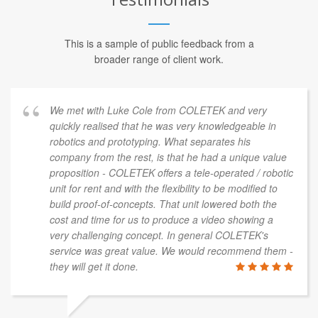
This is a sample of public feedback from a
broader range of client work.
We met with Luke Cole from COLETEK and very
quickly realised that he was very knowledgeable in
robotics and prototyping. What separates his
company from the rest, is that he had a unique value
proposition - COLETEK offers a tele-operated / robotic
unit for rent and with the flexibility to be modified to
build proof-of-concepts. That unit lowered both the
cost and time for us to produce a video showing a
very challenging concept. In general COLETEK's
service was great value. We would recommend them -
they will get it done.