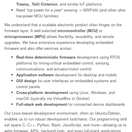
Trasna,
,
Telit Cinterion
, and similar IoT platforms
Need
"sip power for a year"
sensing → MSP430 (and other ultra-
low-power MCU families)
We understand that a scalable electronic product often hinges on the
firmware layer. A well-selected
microcontroller (MCU)
or
microprocessor (MPU)
allows flexibility, reusability, and remote
upgrades. We have extensive experience developing embedded
firmware and also offer services across:
Real-time deterministic firmware
development using RTOS
platforms for timing-critical embedded control, sensing,
communications, and actuator/motor control
Application software
development for desktop and mobile
GUI design
for user interfaces on embedded systems and
control panels
Cross-platform development
using Linux, Windows, and
macOS (typically via VirtualBox or Docker)
Full-stack web development
for connected device dashboards
Our Linux-based development environment, often on Ubuntu/Debian,
enables us to run robust development toolchains. Our programming skill
set spans C, C++, Python, Bash, JavaScript, and more—allowing us to
write firmware, APIs, backend logic, and even full-stack applications