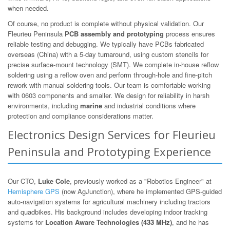
when needed.
Of course, no product is complete without physical validation. Our
Fleurieu Peninsula
PCB assembly and prototyping
process ensures
reliable testing and debugging. We typically have PCBs fabricated
overseas (China) with a 5-day turnaround, using custom stencils for
precise surface-mount technology (SMT). We complete in-house reflow
soldering using a reflow oven and perform through-hole and fine-pitch
rework with manual soldering tools. Our team is comfortable working
with 0603 components and smaller. We design for reliability in harsh
environments, including
marine
and industrial conditions where
protection and compliance considerations matter.
Electronics Design Services for Fleurieu
Peninsula and Prototyping Experience
Our CTO,
Luke Cole
, previously worked as a "Robotics Engineer" at
Hemisphere GPS
(now AgJunction), where he implemented GPS-guided
auto-navigation systems for agricultural machinery including tractors
and quadbikes. His background includes developing indoor tracking
systems for
Location Aware Technologies (433 MHz)
, and he has