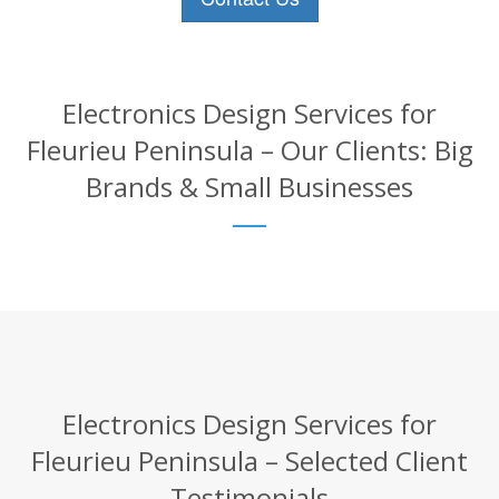
Electronics Design Services for
Fleurieu Peninsula – Our Clients: Big
Brands & Small Businesses
Electronics Design Services for
Fleurieu Peninsula – Selected Client
Testimonials