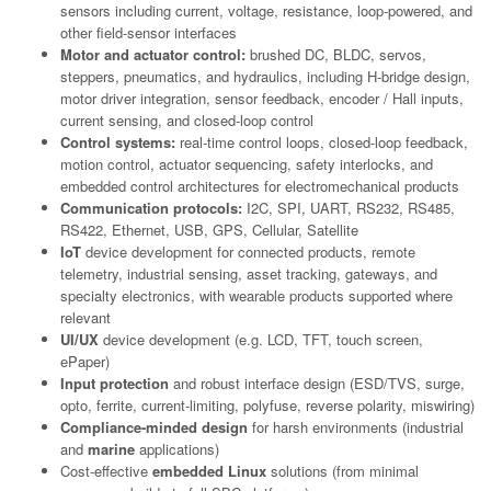
sensors including current, voltage, resistance, loop-powered, and
other field-sensor interfaces
Motor and actuator control:
brushed DC, BLDC, servos,
steppers, pneumatics, and hydraulics, including H-bridge design,
motor driver integration, sensor feedback, encoder / Hall inputs,
current sensing, and closed-loop control
Control systems:
real-time control loops, closed-loop feedback,
motion control, actuator sequencing, safety interlocks, and
embedded control architectures for electromechanical products
Communication protocols:
I2C, SPI, UART, RS232, RS485,
RS422, Ethernet, USB, GPS, Cellular, Satellite
IoT
device development for connected products, remote
telemetry, industrial sensing, asset tracking, gateways, and
specialty electronics, with wearable products supported where
relevant
UI/UX
device development (e.g. LCD, TFT, touch screen,
ePaper)
Input protection
and robust interface design (ESD/TVS, surge,
opto, ferrite, current-limiting, polyfuse, reverse polarity, miswiring)
Compliance-minded design
for harsh environments (industrial
and
marine
applications)
Cost-effective
embedded Linux
solutions (from minimal