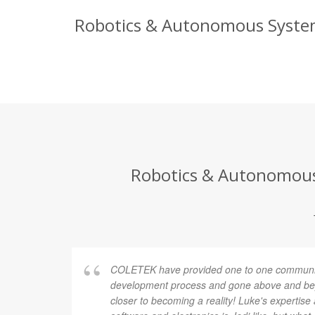
Robotics & Autonomous Systems
Robotics & Autonomous 
COLETEK have provided one to one communic
development process and gone above and bey
closer to becoming a reality! Luke's expertis