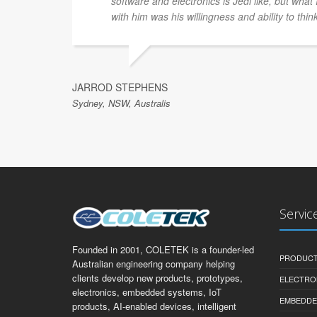
software and electronics is Jedi like, but what
with him was his willingness and ability to thin
JARROD STEPHENS
Sydney, NSW, Australis
Servic
Founded in 2001, COLETEK is a founder-led
PRODUCT
Australian engineering company helping
clients develop new products, prototypes,
ELECTRO
electronics, embedded systems, IoT
EMBEDDE
products, AI-enabled devices, intelligent