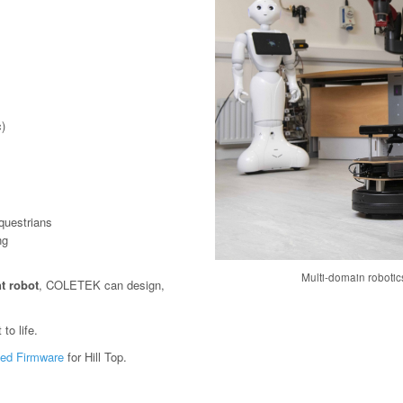
)
questrians
ng
Multi-domain roboti
t robot
, COLETEK can design,
to life.
ed Firmware
for Hill Top.