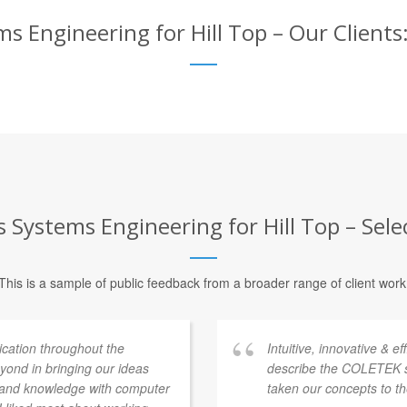
 Engineering for Hill Top – Our Clients:
Systems Engineering for Hill Top – Selec
This is a sample of public feedback from a broader range of client work
ation throughout the
Intuitive, innovative & e
ond in bringing our ideas
describe the COLETEK 
e and knowledge with computer
taken our concepts to th