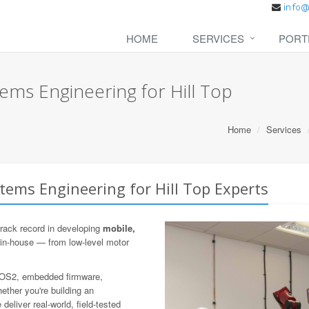
HOME
SERVICES
PORT
ms Engineering for Hill Top
Home
Services
ems Engineering for Hill Top Experts
rack record in developing
mobile,
 in-house — from low-level motor
 ROS2, embedded firmware,
ther you're building an
eliver real-world, field-tested