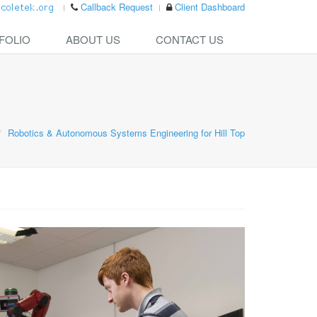
Callback Request
Client Dashboard
FOLIO
ABOUT US
CONTACT US
Robotics & Autonomous Systems Engineering for Hill Top