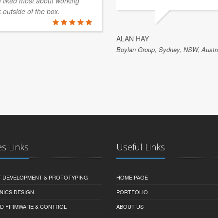
 I liked most about working
k outside of the box.
ALAN HAY
Boylan Group, Sydney, NSW, Austra
es Links
Useful Links
 DEVELOPMENT & PROTOTYPING
HOME PAGE
NICS DESIGN
PORTFOLIO
D FIRMWARE & CONTROL
ABOUT US