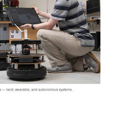
cs — land, wearable, and autonomous systems.