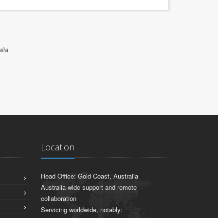
lia
Location
Head Office: Gold Coast, Australia
Australia-wide support and remote
collaboration
Servicing worldwide, notably: