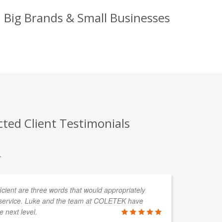
 Big Brands & Small Businesses
ted Client Testimonials
.
fficient are three words that would appropriately
service. Luke and the team at COLETEK have
e next level.