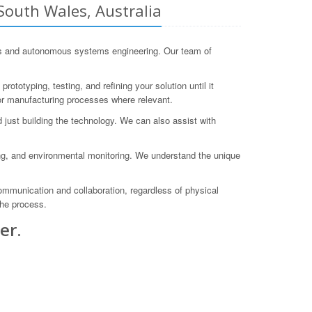
outh Wales, Australia
cs and autonomous systems engineering. Our team of
ototyping, testing, and refining your solution until it
r manufacturing processes where relevant.
ust building the technology. We can also assist with
ing, and environmental monitoring. We understand the unique
communication and collaboration, regardless of physical
the process.
er.