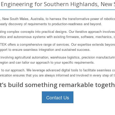
ngineering for Southern Highlands, New S
ew South Wales, Australia, to harness the transformative power of roboti
 early discovery of requirements to production-readiness and beyond.
ating complex concepts into practical designs. Our iterative approach involves pr
tics and autonomous systems with existing firmware, software, mechanics, o
TEK offers a comprehensive range of services. Our expertise extends beyond j
upport to ensure seamless integration and sustained success.
 involving agricultural automation, warehouse logistics, precision manufactur
gion and can tailor our approach to your specific requirements.
l to our approach. We leverage advanced digital tools to facilitate seamless 
cation ensures that you are always informed and involved in every step of 
t’s build something remarkable togeth
Contact Us