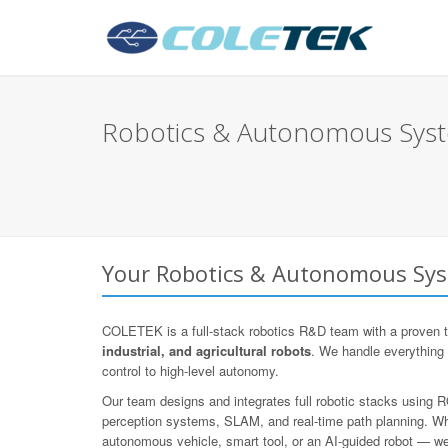
Robotics & Autonomous Syste
Your Robotics & Autonomous Syst
COLETEK is a full-stack robotics R&D team with a proven t
industrial, and agricultural robots
. We handle everything
control to high-level autonomy.
Our team designs and integrates full robotic stacks using
perception systems, SLAM, and real-time path planning. Whe
autonomous vehicle, smart tool, or an AI-guided robot — we d