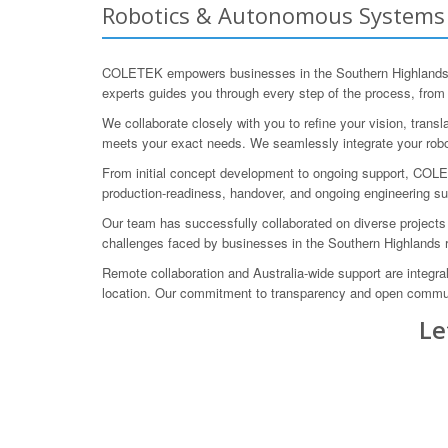
Robotics & Autonomous Systems E
COLETEK empowers businesses in the Southern Highlands, N
experts guides you through every step of the process, from
We collaborate closely with you to refine your vision, transl
meets your exact needs. We seamlessly integrate your robo
From initial concept development to ongoing support, COLE
production-readiness, handover, and ongoing engineering s
Our team has successfully collaborated on diverse projects
challenges faced by businesses in the Southern Highlands re
Remote collaboration and Australia-wide support are integra
location. Our commitment to transparency and open communi
Le