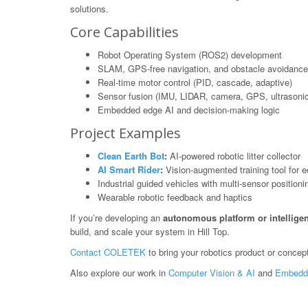
solutions.
Core Capabilities
Robot Operating System (ROS2) development
SLAM, GPS-free navigation, and obstacle avoidance
Real-time motor control (PID, cascade, adaptive)
Sensor fusion (IMU, LIDAR, camera, GPS, ultrasonic
Embedded edge AI and decision-making logic
Project Examples
Clean Earth Bot
:
AI-powered robotic litter collector
AI Smart Rider
:
Vision-augmented training tool for e
Industrial guided vehicles with multi-sensor positioni
Wearable robotic feedback and haptics
If you’re developing an
autonomous platform or intelligen
build, and scale your system in Hill Top.
Contact COLETEK
to bring your robotics product or concept 
Also explore our work in
Computer Vision & AI
and
Embedd