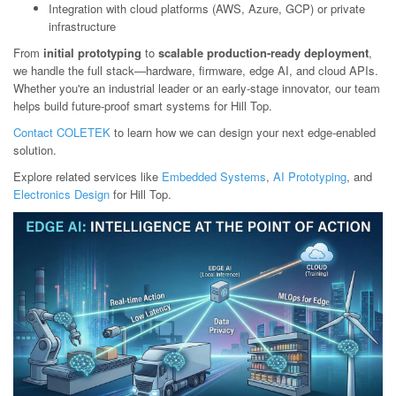
Integration with cloud platforms (AWS, Azure, GCP) or private
infrastructure
From
initial prototyping
to
scalable production-ready deployment
,
we handle the full stack—hardware, firmware, edge AI, and cloud APIs.
Whether you're an industrial leader or an early-stage innovator, our team
helps build future-proof smart systems for Hill Top.
Contact COLETEK
to learn how we can design your next edge-enabled
solution.
Explore related services like
Embedded Systems
,
AI Prototyping
, and
Electronics Design
for Hill Top.