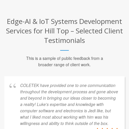
Edge-AI & IoT Systems Development
Services for Hill Top – Selected Client
Testimonials
This is a sample of public feedback from a
broader range of client work.
COLETEK have provided one to one communication
throughout the development process and gone above
and beyond in bringing our ideas closer to becoming
a reality! Luke's expertise and knowledge with
computer software and electronics is Jedi like, but
what I liked most about working with him was his
willingness and ability to think outside of the box.