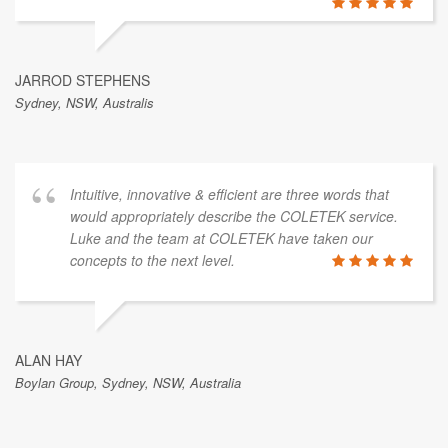
JARROD STEPHENS
Sydney, NSW, Australis
Intuitive, innovative & efficient are three words that
would appropriately describe the COLETEK service.
Luke and the team at COLETEK have taken our
concepts to the next level.
ALAN HAY
Boylan Group, Sydney, NSW, Australia