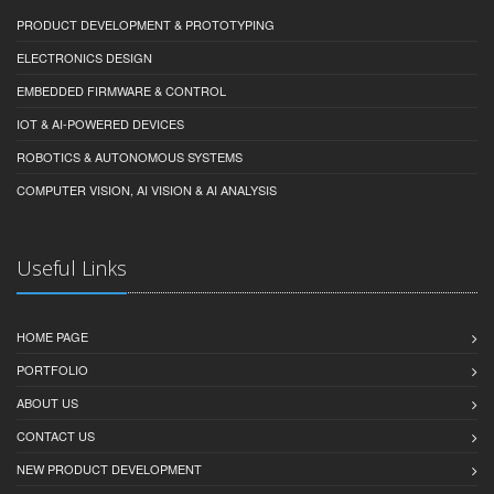
PRODUCT DEVELOPMENT & PROTOTYPING
ELECTRONICS DESIGN
EMBEDDED FIRMWARE & CONTROL
IOT & AI-POWERED DEVICES
ROBOTICS & AUTONOMOUS SYSTEMS
COMPUTER VISION, AI VISION & AI ANALYSIS
Useful Links
HOME PAGE
PORTFOLIO
ABOUT US
CONTACT US
NEW PRODUCT DEVELOPMENT