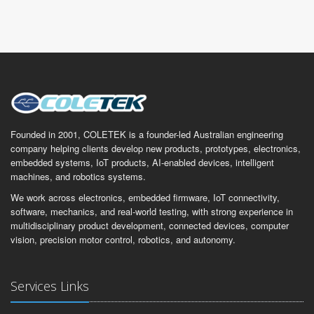
Founded in 2001, COLETEK is a founder-led Australian engineering
company helping clients develop new products, prototypes, electronics,
embedded systems, IoT products, AI-enabled devices, intelligent
machines, and robotics systems.
We work across electronics, embedded firmware, IoT connectivity,
software, mechanics, and real-world testing, with strong experience in
multidisciplinary product development, connected devices, computer
vision, precision motor control, robotics, and autonomy.
Services Links