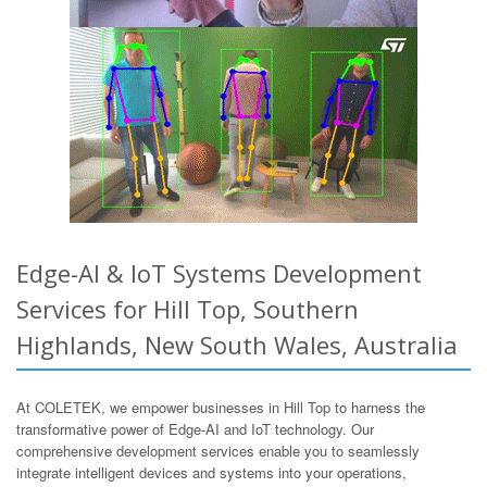
Edge-AI & IoT Systems Development
Services for Hill Top, Southern
Highlands, New South Wales, Australia
At COLETEK, we empower businesses in Hill Top to harness the
transformative power of Edge-AI and IoT technology. Our
comprehensive development services enable you to seamlessly
integrate intelligent devices and systems into your operations,