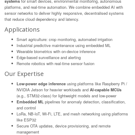
systems
for smart devices, environmental monitoring, autonomous
platforms, and real-time automation. We combine embedded AI with
sensor networks to deliver highly responsive, decentralised systems
that reduce cloud dependency and latency.
Applications
Smart agriculture: crop monitoring, automated irrigation
Industrial predictive maintenance using embedded ML
Wearable biometrics with on-device inference
Edge-based surveillance and alerting
Remote robotics with real-time sensor fusion
Our Expertise
Low-power edge inference
using platforms like Raspberry Pi /
NVIDIA Jetson for heavier workloads and
AI-capable MCUs
(e.g., STM32-class) for lightweight models and low-power
Embedded ML
pipelines for anomaly detection, classification,
and control
LoRa, NB-IoT, Wi-Fi, LTE, and mesh networking using platforms
like ESP32
Secure OTA updates, device provisioning, and remote
management