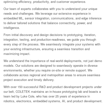
optimizing efficiency, productivity, and customer experience.
Our team of experts collaborates with you to understand your unique
needs and challenges. We leverage our extensive experience in
embedded ML, sensor integration, communications, and edge inference
to deliver tailored solutions that balance connectivity, power, and
intelligence.
From initial discovery and design decisions to prototyping, iteration,
integration, testing, and production-readiness, we guide you through
every step of the process. We seamlessly integrate your systems with
your existing infrastructure, ensuring a seamless transition and
maximizing impact.
We understand the importance of real-world deployments, not just demo
models. Our solutions are designed to seamlessly operate in diverse
environments, whether you require on-site or remote support. We
collaborate across regional and metropolitan areas to ensure seamless
project execution and timely delivery.
With over 150 successful R&D and product development projects under
our belt, COLETEK maintains an in-house prototyping lab and boasts a
team led by Luke Cole, who has over 25 years of experience in
robotics, electronics, embedded systems, AI, and product development.