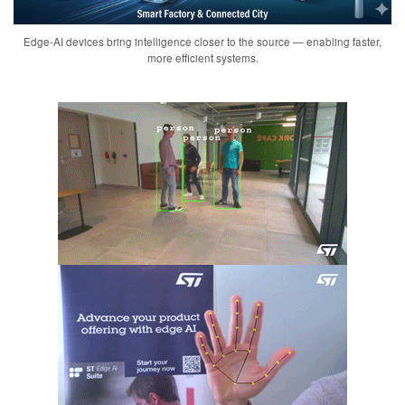
Edge-AI devices bring intelligence closer to the source — enabling faster,
more efficient systems.