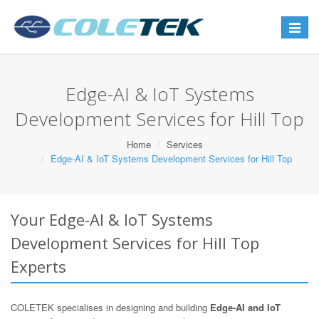
Toggle
navigat
Edge-AI & IoT Systems
Development Services for Hill Top
Home
Services
Edge-AI & IoT Systems Development Services for Hill Top
Your Edge-AI & IoT Systems
Development Services for Hill Top
Experts
COLETEK specialises in designing and building
Edge-AI and IoT