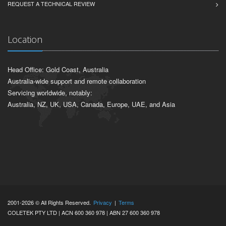
REQUEST A TECHNICAL REVIEW
Location
Head Office: Gold Coast, Australia
Australia-wide support and remote collaboration
Servicing worldwide, notably:
Australia, NZ, UK, USA, Canada, Europe, UAE, and Asia
2001-2026 © All Rights Reserved.
Privacy
|
Terms
COLETEK PTY LTD | ACN 600 360 978 | ABN 27 600 360 978