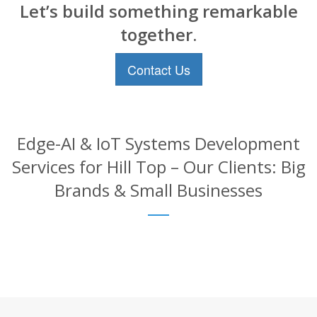
Let’s build something remarkable
together.
Contact Us
Edge-AI & IoT Systems Development
Services for Hill Top – Our Clients: Big
Brands & Small Businesses