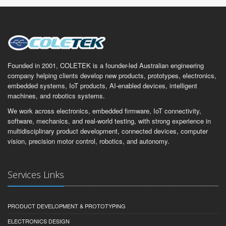
Founded in 2001, COLETEK is a founder-led Australian engineering
company helping clients develop new products, prototypes, electronics,
embedded systems, IoT products, AI-enabled devices, intelligent
machines, and robotics systems.
We work across electronics, embedded firmware, IoT connectivity,
software, mechanics, and real-world testing, with strong experience in
multidisciplinary product development, connected devices, computer
vision, precision motor control, robotics, and autonomy.
Services Links
PRODUCT DEVELOPMENT & PROTOTYPING
ELECTRONICS DESIGN