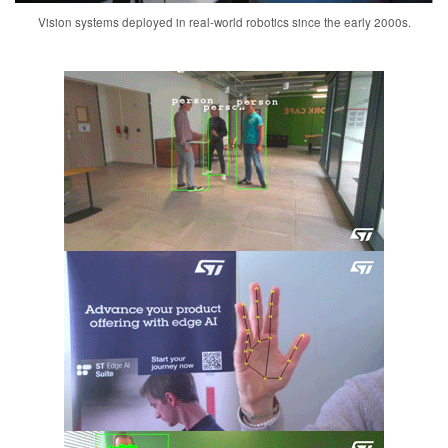
Vision systems deployed in real-world robotics since the early 2000s.