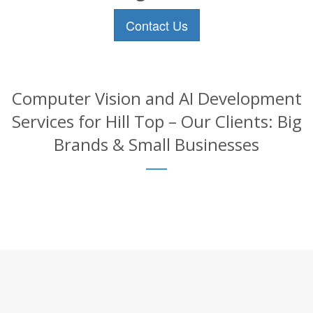
Contact Us
Computer Vision and AI Development
Services for Hill Top – Our Clients: Big
Brands & Small Businesses