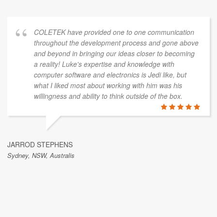
COLETEK have provided one to one communication
throughout the development process and gone above
and beyond in bringing our ideas closer to becoming
a reality! Luke's expertise and knowledge with
computer software and electronics is Jedi like, but
what I liked most about working with him was his
willingness and ability to think outside of the box.
JARROD STEPHENS
Sydney, NSW, Australis