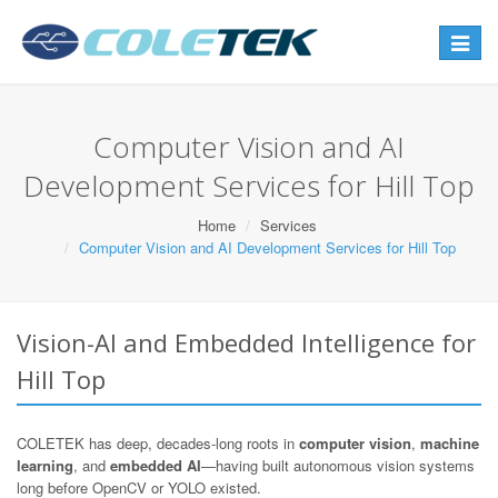
Toggle
navigat
Computer Vision and AI
Development Services for Hill Top
Home
Services
Computer Vision and AI Development Services for Hill Top
Vision-AI and Embedded Intelligence for
Hill Top
COLETEK has deep, decades-long roots in
computer vision
,
machine
learning
, and
embedded AI
—having built autonomous vision systems
long before OpenCV or YOLO existed.