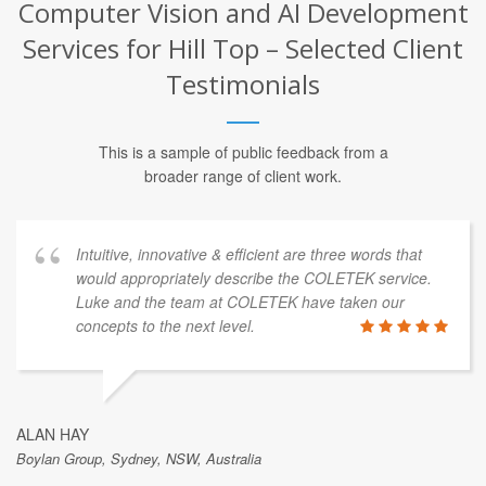
Computer Vision and AI Development
Services for Hill Top – Selected Client
Testimonials
This is a sample of public feedback from a
broader range of client work.
Intuitive, innovative & efficient are three words that
would appropriately describe the COLETEK service.
Luke and the team at COLETEK have taken our
concepts to the next level.
ALAN HAY
Boylan Group, Sydney, NSW, Australia