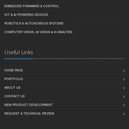
EMBEDDED FIRMWARE & CONTROL
IOT & AI-POWERED DEVICES
ROBOTICS & AUTONOMOUS SYSTEMS
COMPUTER VISION, AI VISION & AI ANALYSIS
Useful Links
HOME PAGE
PORTFOLIO
ABOUT US
CONTACT US
NEW PRODUCT DEVELOPMENT
REQUEST A TECHNICAL REVIEW