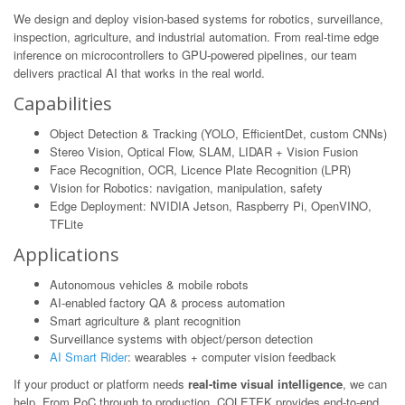
We design and deploy vision-based systems for robotics, surveillance,
inspection, agriculture, and industrial automation. From real-time edge
inference on microcontrollers to GPU-powered pipelines, our team
delivers practical AI that works in the real world.
Capabilities
Object Detection & Tracking (YOLO, EfficientDet, custom CNNs)
Stereo Vision, Optical Flow, SLAM, LIDAR + Vision Fusion
Face Recognition, OCR, Licence Plate Recognition (LPR)
Vision for Robotics: navigation, manipulation, safety
Edge Deployment: NVIDIA Jetson, Raspberry Pi, OpenVINO,
TFLite
Applications
Autonomous vehicles & mobile robots
AI-enabled factory QA & process automation
Smart agriculture & plant recognition
Surveillance systems with object/person detection
AI Smart Rider
: wearables + computer vision feedback
If your product or platform needs
real-time visual intelligence
, we can
help. From PoC through to production, COLETEK provides end-to-end