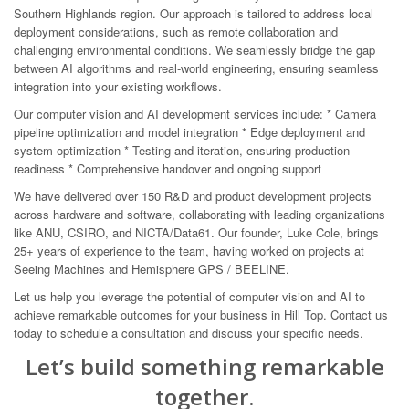
Southern Highlands region. Our approach is tailored to address local
deployment considerations, such as remote collaboration and
challenging environmental conditions. We seamlessly bridge the gap
between AI algorithms and real-world engineering, ensuring seamless
integration into your existing workflows.
Our computer vision and AI development services include: * Camera
pipeline optimization and model integration * Edge deployment and
system optimization * Testing and iteration, ensuring production-
readiness * Comprehensive handover and ongoing support
We have delivered over 150 R&D and product development projects
across hardware and software, collaborating with leading organizations
like ANU, CSIRO, and NICTA/Data61. Our founder, Luke Cole, brings
25+ years of experience to the team, having worked on projects at
Seeing Machines and Hemisphere GPS / BEELINE.
Let us help you leverage the potential of computer vision and AI to
achieve remarkable outcomes for your business in Hill Top. Contact us
today to schedule a consultation and discuss your specific needs.
Let’s build something remarkable
together.