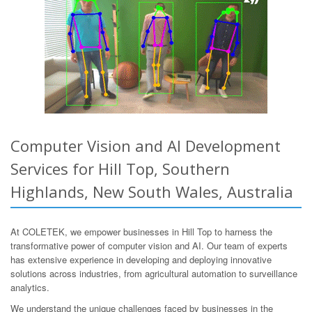
Computer Vision and AI Development
Services for Hill Top, Southern
Highlands, New South Wales, Australia
At COLETEK, we empower businesses in Hill Top to harness the
transformative power of computer vision and AI. Our team of experts
has extensive experience in developing and deploying innovative
solutions across industries, from agricultural automation to surveillance
analytics.
We understand the unique challenges faced by businesses in the