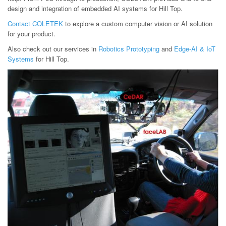
design and integration of embedded AI systems for Hill Top.
Contact COLETEK
to explore a custom computer vision or AI solution
for your product.
Also check out our services in
Robotics Prototyping
and
Edge-AI & IoT
Systems
for Hill Top.