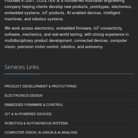
Founded in 2001, COLETEK is a founder-led Australian engineering
company helping clients develop new products, prototypes, electronics,
embedded systems, IoT products, AI-enabled devices, intelligent
machines, and robotics systems.
We work across electronics, embedded firmware, IoT connectivity,
software, mechanics, and real-world testing, with strong experience in
multidisciplinary product development, connected devices, computer
vision, precision motor control, robotics, and autonomy.
Services Links
PRODUCT DEVELOPMENT & PROTOTYPING
ELECTRONICS DESIGN
EMBEDDED FIRMWARE & CONTROL
IOT & AI-POWERED DEVICES
ROBOTICS & AUTONOMOUS SYSTEMS
COMPUTER VISION, AI VISION & AI ANALYSIS