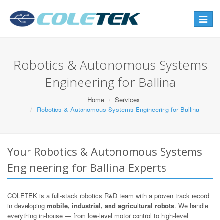
Toggle
navigat
Robotics & Autonomous Systems
Engineering for Ballina
Home
Services
Robotics & Autonomous Systems Engineering for Ballina
Your Robotics & Autonomous Systems
Engineering for Ballina Experts
COLETEK is a full-stack robotics R&D team with a proven track record
in developing
mobile, industrial, and agricultural robots
. We handle
everything in-house — from low-level motor control to high-level