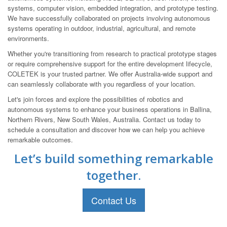
systems, computer vision, embedded integration, and prototype testing.
We have successfully collaborated on projects involving autonomous
systems operating in outdoor, industrial, agricultural, and remote
environments.
Whether you're transitioning from research to practical prototype stages
or require comprehensive support for the entire development lifecycle,
COLETEK is your trusted partner. We offer Australia-wide support and
can seamlessly collaborate with you regardless of your location.
Let's join forces and explore the possibilities of robotics and
autonomous systems to enhance your business operations in Ballina,
Northern Rivers, New South Wales, Australia. Contact us today to
schedule a consultation and discover how we can help you achieve
remarkable outcomes.
Let’s build something remarkable
together.
Contact Us