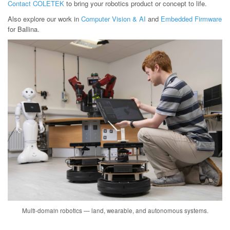
Contact COLETEK
to bring your robotics product or concept to life.
Also explore our work in
Computer Vision & AI
and
Embedded Firmware
for Ballina.
Multi-domain robotics — land, wearable, and autonomous systems.