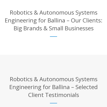
Robotics & Autonomous Systems
Engineering for Ballina – Our Clients:
Big Brands & Small Businesses
Robotics & Autonomous Systems
Engineering for Ballina – Selected
Client Testimonials