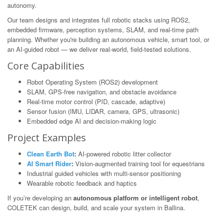
autonomy.
Our team designs and integrates full robotic stacks using ROS2,
embedded firmware, perception systems, SLAM, and real-time path
planning. Whether you're building an autonomous vehicle, smart tool, or
an AI-guided robot — we deliver real-world, field-tested solutions.
Core Capabilities
Robot Operating System (ROS2) development
SLAM, GPS-free navigation, and obstacle avoidance
Real-time motor control (PID, cascade, adaptive)
Sensor fusion (IMU, LIDAR, camera, GPS, ultrasonic)
Embedded edge AI and decision-making logic
Project Examples
Clean Earth Bot
:
AI-powered robotic litter collector
AI Smart Rider
:
Vision-augmented training tool for equestrians
Industrial guided vehicles with multi-sensor positioning
Wearable robotic feedback and haptics
If you’re developing an
autonomous platform or intelligent robot
,
COLETEK can design, build, and scale your system in Ballina.