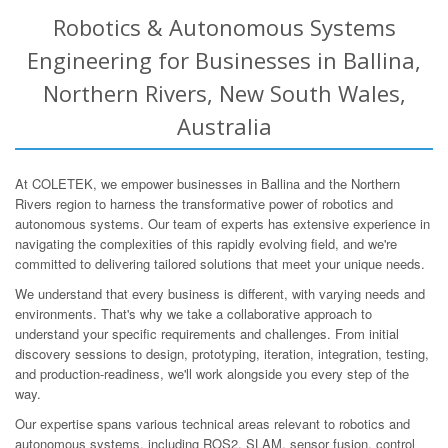
Robotics & Autonomous Systems
Engineering for Businesses in Ballina,
Northern Rivers, New South Wales,
Australia
At COLETEK, we empower businesses in Ballina and the Northern
Rivers region to harness the transformative power of robotics and
autonomous systems. Our team of experts has extensive experience in
navigating the complexities of this rapidly evolving field, and we're
committed to delivering tailored solutions that meet your unique needs.
We understand that every business is different, with varying needs and
environments. That's why we take a collaborative approach to
understand your specific requirements and challenges. From initial
discovery sessions to design, prototyping, iteration, integration, testing,
and production-readiness, we'll work alongside you every step of the
way.
Our expertise spans various technical areas relevant to robotics and
autonomous systems, including ROS2, SLAM, sensor fusion, control