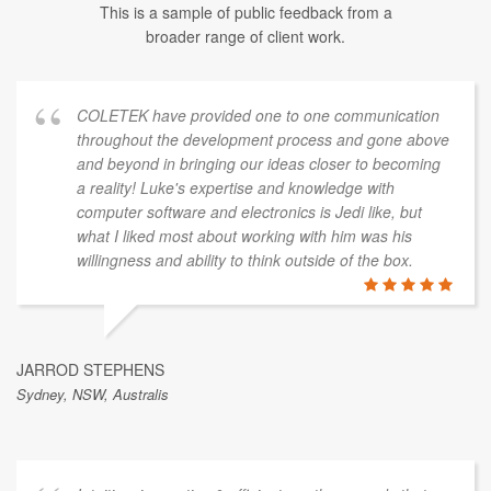
This is a sample of public feedback from a
broader range of client work.
COLETEK have provided one to one communication
throughout the development process and gone above
and beyond in bringing our ideas closer to becoming
a reality! Luke's expertise and knowledge with
computer software and electronics is Jedi like, but
what I liked most about working with him was his
willingness and ability to think outside of the box.
JARROD STEPHENS
Sydney, NSW, Australis