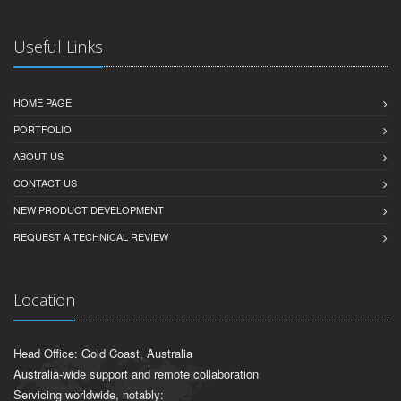
Useful Links
HOME PAGE
PORTFOLIO
ABOUT US
CONTACT US
NEW PRODUCT DEVELOPMENT
REQUEST A TECHNICAL REVIEW
Location
Head Office: Gold Coast, Australia
Australia-wide support and remote collaboration
Servicing worldwide, notably: