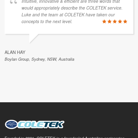
Intuitive, innovative & efficient are three words that
would appropriately describe the COLETEK service.
Luke and the team at COLETEK have taken our
concepts to the next level.
ALAN HAY
Boylan Group, Sydney, NSW, Australia