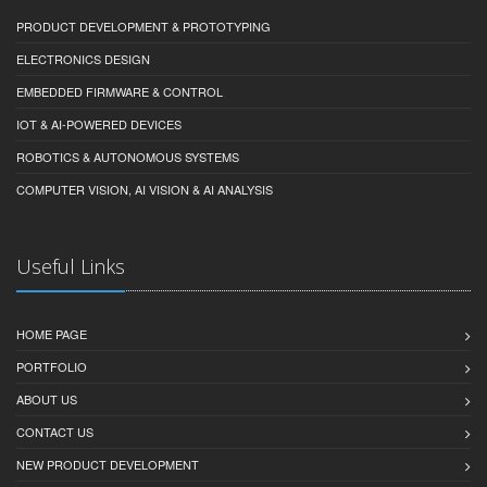
PRODUCT DEVELOPMENT & PROTOTYPING
ELECTRONICS DESIGN
EMBEDDED FIRMWARE & CONTROL
IOT & AI-POWERED DEVICES
ROBOTICS & AUTONOMOUS SYSTEMS
COMPUTER VISION, AI VISION & AI ANALYSIS
Useful Links
HOME PAGE
PORTFOLIO
ABOUT US
CONTACT US
NEW PRODUCT DEVELOPMENT