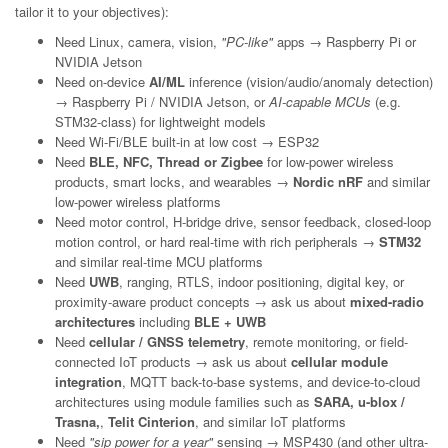
tailor it to your objectives):
Need Linux, camera, vision,
"PC-like"
apps → Raspberry Pi or
NVIDIA Jetson
Need on-device
AI/ML
inference (vision/audio/anomaly detection)
→ Raspberry Pi / NVIDIA Jetson, or
AI-capable MCUs
(e.g.
STM32-class) for lightweight models
Need Wi-Fi/BLE built-in at low cost → ESP32
Need
BLE, NFC, Thread or Zigbee
for low-power wireless
products, smart locks, and wearables →
Nordic nRF
and similar
low-power wireless platforms
Need motor control, H-bridge drive, sensor feedback, closed-loop
motion control, or hard real-time with rich peripherals →
STM32
and similar real-time MCU platforms
Need
UWB
, ranging, RTLS, indoor positioning, digital key, or
proximity-aware product concepts → ask us about
mixed-radio
architectures
including
BLE + UWB
Need
cellular / GNSS telemetry
, remote monitoring, or field-
connected IoT products → ask us about
cellular module
integration
, MQTT back-to-base systems, and device-to-cloud
architectures using module families such as
SARA, u-blox /
Trasna,
,
Telit Cinterion
, and similar IoT platforms
Need
"sip power for a year"
sensing → MSP430 (and other ultra-