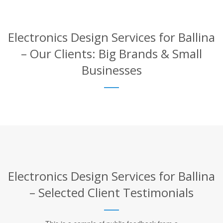
Electronics Design Services for Ballina
– Our Clients: Big Brands & Small
Businesses
Electronics Design Services for Ballina
– Selected Client Testimonials