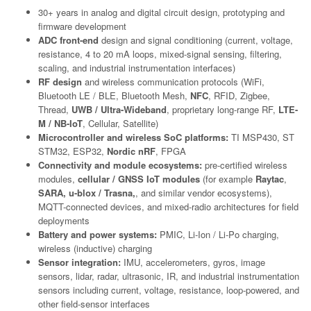
30+ years in analog and digital circuit design, prototyping and
firmware development
ADC front-end
design and signal conditioning (current, voltage,
resistance, 4 to 20 mA loops, mixed-signal sensing, filtering,
scaling, and industrial instrumentation interfaces)
RF design
and wireless communication protocols (WiFi,
Bluetooth LE / BLE, Bluetooth Mesh,
NFC
, RFID, Zigbee,
Thread,
UWB / Ultra-Wideband
, proprietary long-range RF,
LTE-
M / NB-IoT
, Cellular, Satellite)
Microcontroller and wireless SoC platforms:
TI MSP430, ST
STM32, ESP32,
Nordic nRF
, FPGA
Connectivity and module ecosystems:
pre-certified wireless
modules,
cellular / GNSS IoT modules
(for example
Raytac
,
SARA, u-blox / Trasna,
, and similar vendor ecosystems),
MQTT-connected devices, and mixed-radio architectures for field
deployments
Battery and power systems:
PMIC, Li-Ion / Li-Po charging,
wireless (inductive) charging
Sensor integration:
IMU, accelerometers, gyros, image
sensors, lidar, radar, ultrasonic, IR, and industrial instrumentation
sensors including current, voltage, resistance, loop-powered, and
other field-sensor interfaces