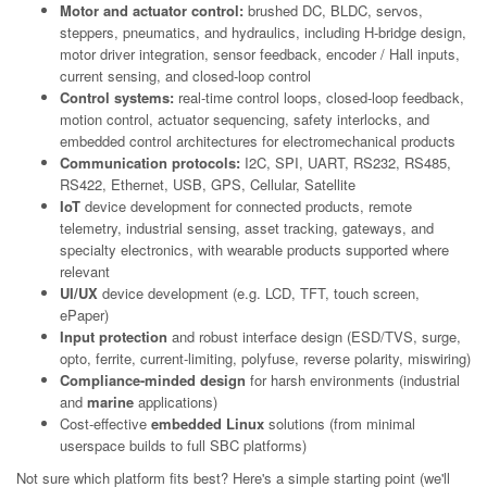
Motor and actuator control:
brushed DC, BLDC, servos,
steppers, pneumatics, and hydraulics, including H-bridge design,
motor driver integration, sensor feedback, encoder / Hall inputs,
current sensing, and closed-loop control
Control systems:
real-time control loops, closed-loop feedback,
motion control, actuator sequencing, safety interlocks, and
embedded control architectures for electromechanical products
Communication protocols:
I2C, SPI, UART, RS232, RS485,
RS422, Ethernet, USB, GPS, Cellular, Satellite
IoT
device development for connected products, remote
telemetry, industrial sensing, asset tracking, gateways, and
specialty electronics, with wearable products supported where
relevant
UI/UX
device development (e.g. LCD, TFT, touch screen,
ePaper)
Input protection
and robust interface design (ESD/TVS, surge,
opto, ferrite, current-limiting, polyfuse, reverse polarity, miswiring)
Compliance-minded design
for harsh environments (industrial
and
marine
applications)
Cost-effective
embedded Linux
solutions (from minimal
userspace builds to full SBC platforms)
Not sure which platform fits best? Here's a simple starting point (we'll