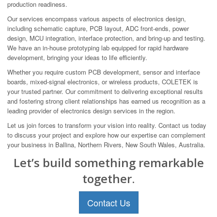
production readiness.
Our services encompass various aspects of electronics design,
including schematic capture, PCB layout, ADC front-ends, power
design, MCU integration, interface protection, and bring-up and testing.
We have an in-house prototyping lab equipped for rapid hardware
development, bringing your ideas to life efficiently.
Whether you require custom PCB development, sensor and interface
boards, mixed-signal electronics, or wireless products, COLETEK is
your trusted partner. Our commitment to delivering exceptional results
and fostering strong client relationships has earned us recognition as a
leading provider of electronics design services in the region.
Let us join forces to transform your vision into reality. Contact us today
to discuss your project and explore how our expertise can complement
your business in Ballina, Northern Rivers, New South Wales, Australia.
Let’s build something remarkable
together.
Contact Us