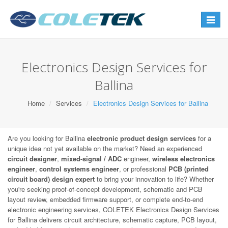
Toggle
navigat
Electronics Design Services for
Ballina
Home
Services
Electronics Design Services for Ballina
Are you looking for Ballina
electronic product design services
for a
unique idea not yet available on the market? Need an experienced
circuit designer
,
mixed-signal / ADC
engineer,
wireless electronics
engineer
,
control systems engineer
, or professional
PCB (printed
circuit board) design expert
to bring your innovation to life? Whether
you're seeking proof-of-concept development, schematic and PCB
layout review, embedded firmware support, or complete end-to-end
electronic engineering services, COLETEK Electronics Design Services
for Ballina delivers circuit architecture, schematic capture, PCB layout,