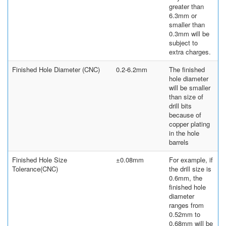
greater than
6.3mm or
smaller than
0.3mm will be
subject to
extra charges.
Finished Hole Diameter (CNC)
0.2-6.2mm
The finished
hole diameter
will be smaller
than size of
drill bits
because of
copper plating
in the hole
barrels
Finished Hole Size
±0.08mm
For example, if
Tolerance(CNC)
the drill size is
0.6mm, the
finished hole
diameter
ranges from
0.52mm to
0.68mm will be