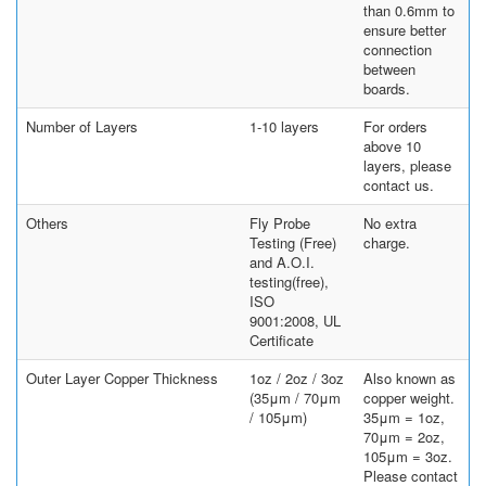
than 0.6mm to
ensure better
connection
between
boards.
Number of Layers
1-10 layers
For orders
above 10
layers, please
contact us.
Others
Fly Probe
No extra
Testing (Free)
charge.
and A.O.I.
testing(free),
ISO
9001:2008, UL
Certificate
Outer Layer Copper Thickness
1oz / 2oz / 3oz
Also known as
(35μm / 70μm
copper weight.
/ 105μm)
35μm = 1oz,
70μm = 2oz,
105μm = 3oz.
Please contact