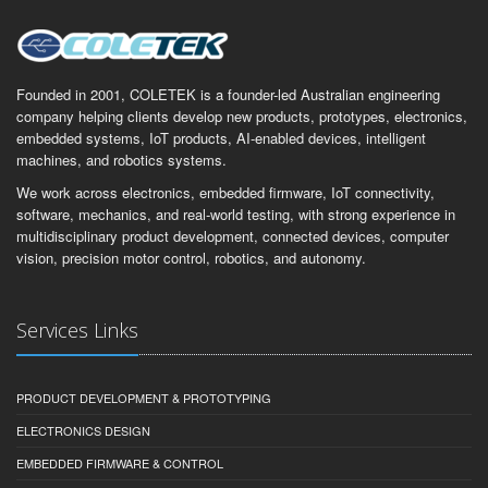
Founded in 2001, COLETEK is a founder-led Australian engineering
company helping clients develop new products, prototypes, electronics,
embedded systems, IoT products, AI-enabled devices, intelligent
machines, and robotics systems.
We work across electronics, embedded firmware, IoT connectivity,
software, mechanics, and real-world testing, with strong experience in
multidisciplinary product development, connected devices, computer
vision, precision motor control, robotics, and autonomy.
Services Links
PRODUCT DEVELOPMENT & PROTOTYPING
ELECTRONICS DESIGN
EMBEDDED FIRMWARE & CONTROL