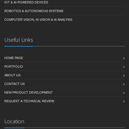
IOT & AI-POWERED DEVICES
ROBOTICS & AUTONOMOUS SYSTEMS
COMPUTER VISION, AI VISION & AI ANALYSIS
Useful Links
HOME PAGE
PORTFOLIO
ABOUT US
CONTACT US
NEW PRODUCT DEVELOPMENT
REQUEST A TECHNICAL REVIEW
Location