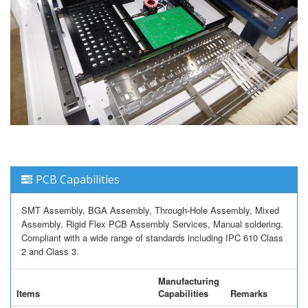
PCB Capabilities
SMT Assembly, BGA Assembly, Through-Hole Assembly, Mixed
Assembly, Rigid Flex PCB Assembly Services, Manual soldering.
Compliant with a wide range of standards including IPC 610 Class
2 and Class 3.
Manufacturing
Items
Capabilities
Remarks