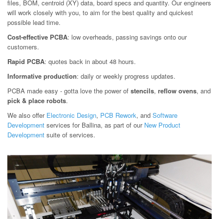
files, BOM, centroid (XY) data, board specs and quantity. Our engineers
will work closely with you, to aim for the best quality and quickest
possible lead time.
Cost-effective PCBA
: low overheads, passing savings onto our
customers.
Rapid PCBA
: quotes back in about 48 hours.
Informative production
: daily or weekly progress updates.
PCBA made easy - gotta love the power of
stencils
,
reflow ovens
, and
pick & place robots
.
We also offer
Electronic Design
,
PCB Rework
, and
Software
Development
services for Ballina, as part of our
New Product
Development
suite of services.