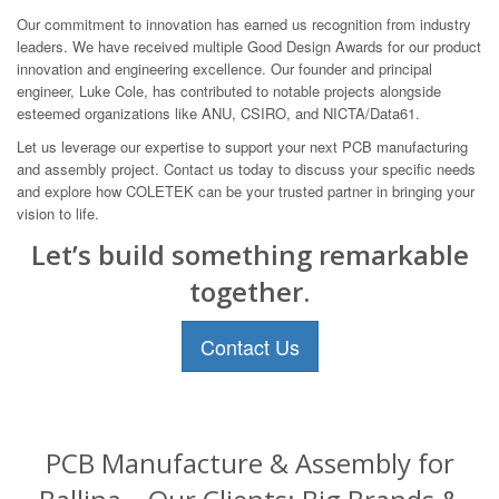
Our commitment to innovation has earned us recognition from industry
leaders. We have received multiple Good Design Awards for our product
innovation and engineering excellence. Our founder and principal
engineer, Luke Cole, has contributed to notable projects alongside
esteemed organizations like ANU, CSIRO, and NICTA/Data61.
Let us leverage our expertise to support your next PCB manufacturing
and assembly project. Contact us today to discuss your specific needs
and explore how COLETEK can be your trusted partner in bringing your
vision to life.
Let’s build something remarkable
together.
Contact Us
PCB Manufacture & Assembly for