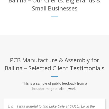
Ballina – Our Clients: Big Brands &
Small Businesses
PCB Manufacture & Assembly for
Ballina – Selected Client Testimonials
This is a sample of public feedback from a
broader range of client work.
I was grateful to find Luke Cole at COLETEK in the