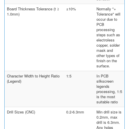
Board Thickness Tolerance (t ≥
±10%
Normally "+
1.0mm)
Tolerance" will
occur due to
PCB
processing
steps such as
electroless
copper, solder
mask and
other types of
finish on the
surface.
Character Width to Height Ratio
1:5
In PCB
(Legend)
silkscreen
legends
processing, 1:5
is the most
suitable ratio
Drill Sizes (CNC)
0.2-6.3mm
Min drill size is
0.2mm, max
drill is 6.3mm.
Any holes