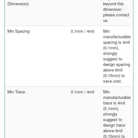
(Dimension)
beyond this
dimension -
please contact
us.
Min Spacing
0.1mm / 4mil
Min
manufacturable
spacing is 4mil
(0.1mm),
strongly
suggest to
design spacing
above 6mil
(0.15mm) to
save cost.
Min Trace
0.1mm / 4mil
Min
manufacturable
trace is 4mil
(0.1mm),
strongly
suggest to
design trace
above 6mil
(0.15mm) to