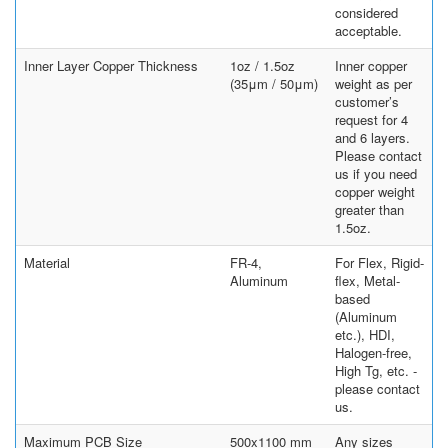
considered
acceptable.
Inner Layer Copper Thickness
1oz / 1.5oz
Inner copper
(35μm / 50μm)
weight as per
customer’s
request for 4
and 6 layers.
Please contact
us if you need
copper weight
greater than
1.5oz.
Material
FR-4,
For Flex, Rigid-
Aluminum
flex, Metal-
based
(Aluminum
etc.), HDI,
Halogen-free,
High Tg, etc. -
please contact
us.
Maximum PCB Size
500x1100 mm
Any sizes