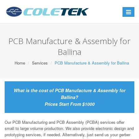
Toggle
navigat
PCB Manufacture & Assembly for
Ballina
Home
Services
PCB Manufacture & Assembly for Ballina
What is the cost of PCB Manufacture & Assembly for
Ballina?
Prices Start From $1000
Our PCB Manufacturing and PCB Assembly (PCBA) services offer
small to large volume production. We also provide electronic design and
prototyping services, if needed. Alternatively, just send us your gerber