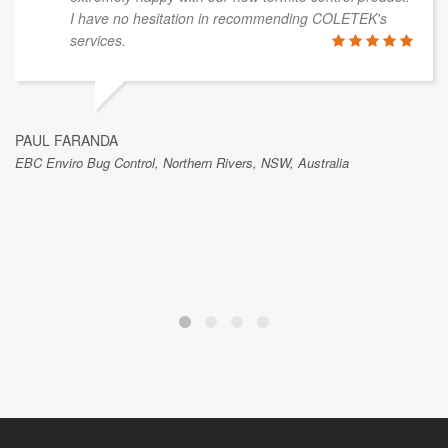
I have no hesitation in recommending COLETEK's
services.
PAUL FARANDA
EBC Enviro Bug Control, Northern Rivers, NSW, Australia