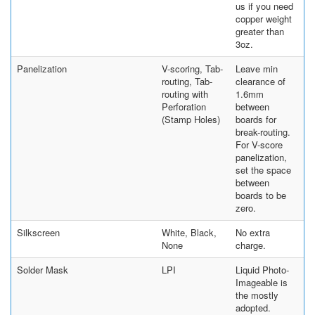
us if you need
copper weight
greater than
3oz.
Panelization
V-scoring, Tab-
Leave min
routing, Tab-
clearance of
routing with
1.6mm
Perforation
between
(Stamp Holes)
boards for
break-routing.
For V-score
panelization,
set the space
between
boards to be
zero.
Silkscreen
White, Black,
No extra
None
charge.
Solder Mask
LPI
Liquid Photo-
Imageable is
the mostly
adopted.