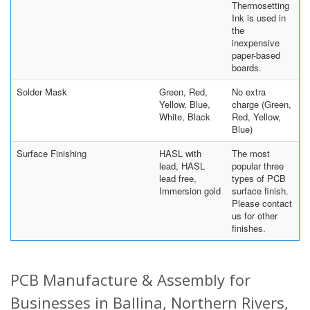
Thermosetting
Ink is used in
the
inexpensive
paper-based
boards.
Solder Mask
Green, Red,
No extra
Yellow, Blue,
charge (Green,
White, Black
Red, Yellow,
Blue)
Surface Finishing
HASL with
The most
lead, HASL
popular three
lead free,
types of PCB
Immersion gold
surface finish.
Please contact
us for other
finishes.
PCB Manufacture & Assembly for
Businesses in Ballina, Northern Rivers,