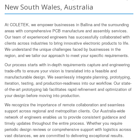
New South Wales, Australia
At COLETEK, we empower businesses in Ballina and the surrounding
areas with comprehensive PCB manufacture and assembly services.
Our team of experienced engineers has successfully collaborated with
clients across industries to bring innovative electronic products to life.
We understand the unique challenges faced by businesses in the
region, and we tailor our approach to meet your specific requirements.
Our process starts with in-depth requirements capture and engineering
trade-offs to ensure your vision is translated into a feasible and
manufacturable design. We seamlessly integrate planning, prototyping,
iteration, testing, and production-readiness into our workflow. Our state-
of-the-art prototyping lab facilitates rapid refinement and optimization of
your design before moving into production.
We recognize the importance of remote collaboration and seamless
support across regional and metropolitan clients. Our Australia-wide
network of engineers enables us to provide consistent guidance and
timely updates throughout the entire process. Whether you require
periodic design reviews or comprehensive support with logistics across
vast distances, we are committed to delivering exceptional results.