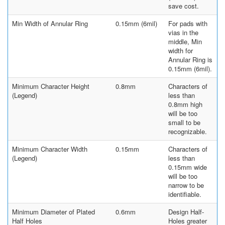
save cost.
Min Width of Annular Ring
0.15mm (6mil)
For pads with
vias in the
middle, Min
width for
Annular Ring is
0.15mm (6mil).
Minimum Character Height
0.8mm
Characters of
(Legend)
less than
0.8mm high
will be too
small to be
recognizable.
Minimum Character Width
0.15mm
Characters of
(Legend)
less than
0.15mm wide
will be too
narrow to be
identifiable.
Minimum Diameter of Plated
0.6mm
Design Half-
Half Holes
Holes greater