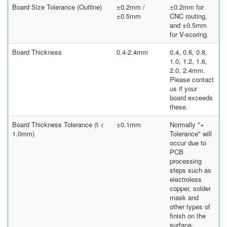
Board Size Tolerance (Outline)
±0.2mm /
±0.2mm for
±0.5mm
CNC routing,
and ±0.5mm
for V-scoring.
Board Thickness
0.4-2.4mm
0.4, 0.6, 0.8,
1.0, 1.2, 1.6,
2.0, 2.4mm.
Please contact
us if your
board exceeds
these.
Board Thickness Tolerance (t <
±0.1mm
Normally "+
1.0mm)
Tolerance" will
occur due to
PCB
processing
steps such as
electroless
copper, solder
mask and
other types of
finish on the
surface.