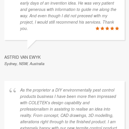
early days of an invention idea. He was very patient
and generous with information to guide me along the
way. And even though I did not preceed with my
project, I would still recommend his services. Thank
you.
ASTRID VAN EWYK
Sydney, NSW, Australia
As the proprietor a DIY environmentally pest control
products business I have been more then impressed
with COLETEK's design capability and
professionalism in assisting to realise an idea into
reality. From concept, CAD drawings, 3D modelling,
alterations right through to the finished product. I am
extremely happy with our new termite control product.