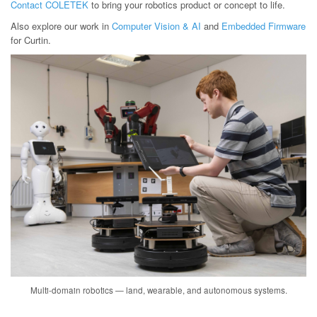
Contact COLETEK
to bring your robotics product or concept to life.
Also explore our work in
Computer Vision & AI
and
Embedded Firmware
for Curtin.
Multi-domain robotics — land, wearable, and autonomous systems.