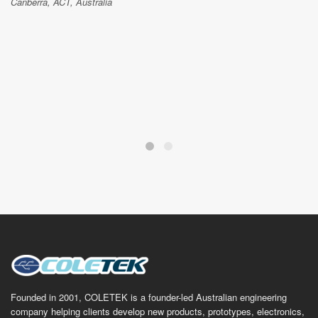
Canberra, ACT, Australia
Founded in 2001, COLETEK is a founder-led Australian engineering
company helping clients develop new products, prototypes, electronics,