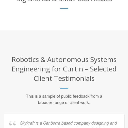
Robotics & Autonomous Systems
Engineering for Curtin – Selected
Client Testimonials
This is a sample of public feedback from a
broader range of client work.
Skykraft is a Canberra based company designing and