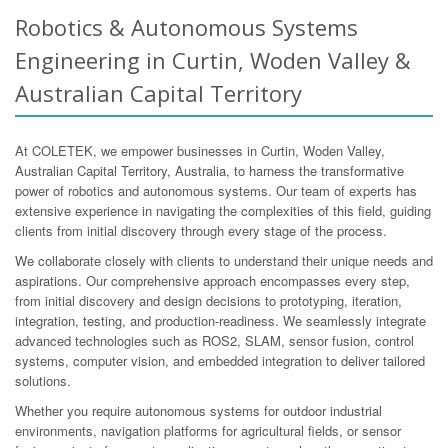
Robotics & Autonomous Systems
Engineering in Curtin, Woden Valley &
Australian Capital Territory
At COLETEK, we empower businesses in Curtin, Woden Valley,
Australian Capital Territory, Australia, to harness the transformative
power of robotics and autonomous systems. Our team of experts has
extensive experience in navigating the complexities of this field, guiding
clients from initial discovery through every stage of the process.
We collaborate closely with clients to understand their unique needs and
aspirations. Our comprehensive approach encompasses every step,
from initial discovery and design decisions to prototyping, iteration,
integration, testing, and production-readiness. We seamlessly integrate
advanced technologies such as ROS2, SLAM, sensor fusion, control
systems, computer vision, and embedded integration to deliver tailored
solutions.
Whether you require autonomous systems for outdoor industrial
environments, navigation platforms for agricultural fields, or sensor