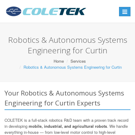
Toggle
navigat
Robotics & Autonomous Systems
Engineering for Curtin
Home
Services
Robotics & Autonomous Systems Engineering for Curtin
Your Robotics & Autonomous Systems
Engineering for Curtin Experts
COLETEK is a full-stack robotics R&D team with a proven track record
in developing
mobile, industrial, and agricultural robots
. We handle
everything in-house — from low-level motor control to high-level