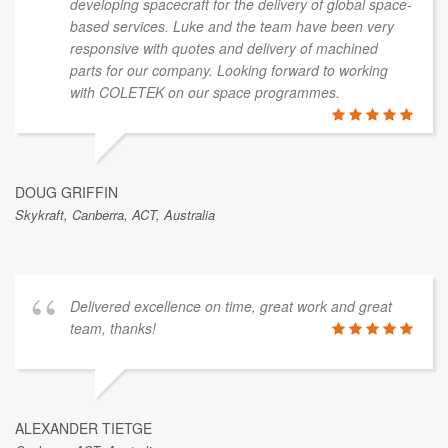
developing spacecraft for the delivery of global space-
based services. Luke and the team have been very
responsive with quotes and delivery of machined
parts for our company. Looking forward to working
with COLETEK on our space programmes.
DOUG GRIFFIN
Skykraft, Canberra, ACT, Australia
Delivered excellence on time, great work and great
team, thanks!
ALEXANDER TIETGE