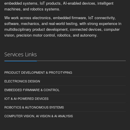
embedded systems, IoT products, AI-enabled devices, intelligent
machines, and robotics systems.
We work across electronics, embedded firmware, IoT connectivity,
software, mechanics, and real-world testing, with strong experience in
multidisciplinary product development, connected devices, computer
vision, precision motor control, robotics, and autonomy.
Services Links
PRODUCT DEVELOPMENT & PROTOTYPING
ELECTRONICS DESIGN
EMBEDDED FIRMWARE & CONTROL
IOT & AI-POWERED DEVICES
ROBOTICS & AUTONOMOUS SYSTEMS
COMPUTER VISION, AI VISION & AI ANALYSIS