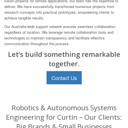
fusion projects for remote applications, our team has the expertise to
deliver. We have successfully transitioned numerous projects from
research concepts into practical prototypes, empowering clients to
achieve tangible results.
Our Australia-wide support network ensures seamless collaboration
regardless of location. We leverage remote collaboration tools and
technologies to maintain transparency and facilitate effective
communication throughout the process.
Let’s build something remarkable
together.
Contact Us
Robotics & Autonomous Systems
Engineering for Curtin – Our Clients:
Big Brands & Small Businesses