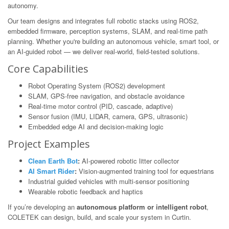
autonomy.
Our team designs and integrates full robotic stacks using ROS2,
embedded firmware, perception systems, SLAM, and real-time path
planning. Whether you're building an autonomous vehicle, smart tool, or
an AI-guided robot — we deliver real-world, field-tested solutions.
Core Capabilities
Robot Operating System (ROS2) development
SLAM, GPS-free navigation, and obstacle avoidance
Real-time motor control (PID, cascade, adaptive)
Sensor fusion (IMU, LIDAR, camera, GPS, ultrasonic)
Embedded edge AI and decision-making logic
Project Examples
Clean Earth Bot
:
AI-powered robotic litter collector
AI Smart Rider
:
Vision-augmented training tool for equestrians
Industrial guided vehicles with multi-sensor positioning
Wearable robotic feedback and haptics
If you’re developing an
autonomous platform or intelligent robot
,
COLETEK can design, build, and scale your system in Curtin.