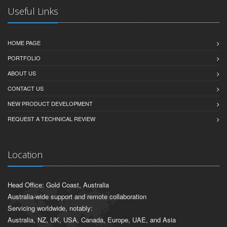
Useful Links
HOME PAGE
PORTFOLIO
ABOUT US
CONTACT US
NEW PRODUCT DEVELOPMENT
REQUEST A TECHNICAL REVIEW
Location
Head Office: Gold Coast, Australia
Australia-wide support and remote collaboration
Servicing worldwide, notably:
Australia, NZ, UK, USA, Canada, Europe, UAE, and Asia