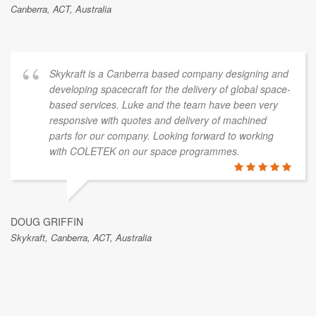
Canberra, ACT, Australia
Skykraft is a Canberra based company designing and
developing spacecraft for the delivery of global space-
based services. Luke and the team have been very
responsive with quotes and delivery of machined
parts for our company. Looking forward to working
with COLETEK on our space programmes.
DOUG GRIFFIN
Skykraft, Canberra, ACT, Australia