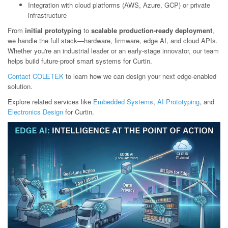
Integration with cloud platforms (AWS, Azure, GCP) or private
infrastructure
From
initial prototyping
to
scalable production-ready deployment
,
we handle the full stack—hardware, firmware, edge AI, and cloud APIs.
Whether you're an industrial leader or an early-stage innovator, our team
helps build future-proof smart systems for Curtin.
Contact COLETEK
to learn how we can design your next edge-enabled
solution.
Explore related services like
Embedded Systems
,
AI Prototyping
, and
Electronics Design
for Curtin.