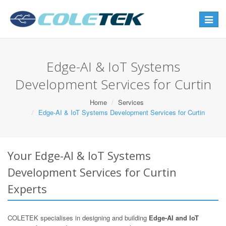
Toggle
navigat
Edge-AI & IoT Systems
Development Services for Curtin
Home
Services
Edge-AI & IoT Systems Development Services for Curtin
Your Edge-AI & IoT Systems
Development Services for Curtin
Experts
COLETEK specialises in designing and building
Edge-AI and IoT