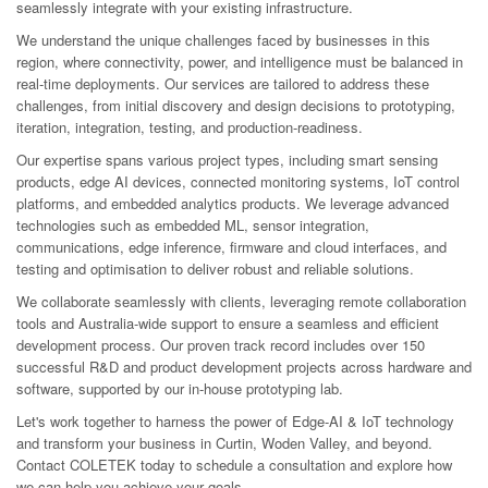
seamlessly integrate with your existing infrastructure.
We understand the unique challenges faced by businesses in this
region, where connectivity, power, and intelligence must be balanced in
real-time deployments. Our services are tailored to address these
challenges, from initial discovery and design decisions to prototyping,
iteration, integration, testing, and production-readiness.
Our expertise spans various project types, including smart sensing
products, edge AI devices, connected monitoring systems, IoT control
platforms, and embedded analytics products. We leverage advanced
technologies such as embedded ML, sensor integration,
communications, edge inference, firmware and cloud interfaces, and
testing and optimisation to deliver robust and reliable solutions.
We collaborate seamlessly with clients, leveraging remote collaboration
tools and Australia-wide support to ensure a seamless and efficient
development process. Our proven track record includes over 150
successful R&D and product development projects across hardware and
software, supported by our in-house prototyping lab.
Let's work together to harness the power of Edge-AI & IoT technology
and transform your business in Curtin, Woden Valley, and beyond.
Contact COLETEK today to schedule a consultation and explore how
we can help you achieve your goals.