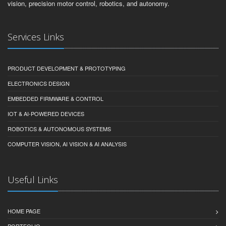
vision, precision motor control, robotics, and autonomy.
Services Links
PRODUCT DEVELOPMENT & PROTOTYPING
ELECTRONICS DESIGN
EMBEDDED FIRMWARE & CONTROL
IOT & AI-POWERED DEVICES
ROBOTICS & AUTONOMOUS SYSTEMS
COMPUTER VISION, AI VISION & AI ANALYSIS
Useful Links
HOME PAGE