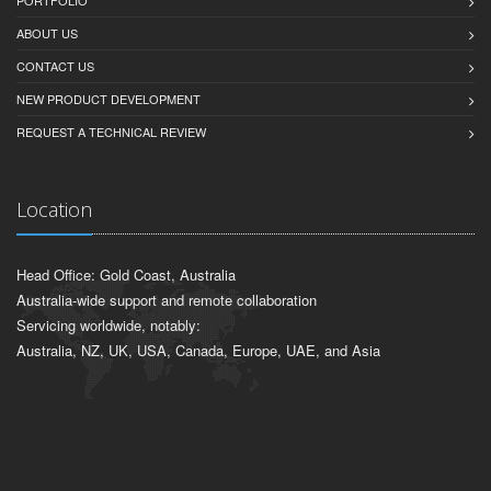
PORTFOLIO
ABOUT US
CONTACT US
NEW PRODUCT DEVELOPMENT
REQUEST A TECHNICAL REVIEW
Location
Head Office: Gold Coast, Australia
Australia-wide support and remote collaboration
Servicing worldwide, notably:
Australia, NZ, UK, USA, Canada, Europe, UAE, and Asia