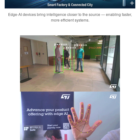
Edge-AI devices bring intelligence closer to the source — enabling faster,
more efficient systems.