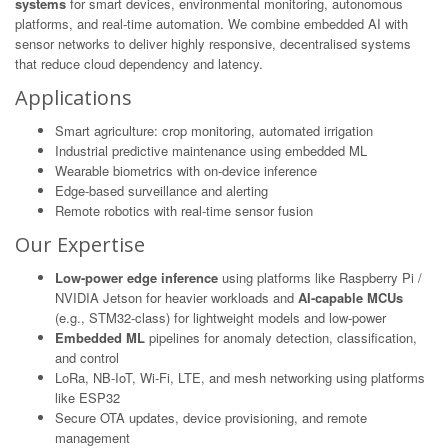
systems
for smart devices, environmental monitoring, autonomous
platforms, and real-time automation. We combine embedded AI with
sensor networks to deliver highly responsive, decentralised systems
that reduce cloud dependency and latency.
Applications
Smart agriculture: crop monitoring, automated irrigation
Industrial predictive maintenance using embedded ML
Wearable biometrics with on-device inference
Edge-based surveillance and alerting
Remote robotics with real-time sensor fusion
Our Expertise
Low-power edge inference
using platforms like Raspberry Pi /
NVIDIA Jetson for heavier workloads and
AI-capable MCUs
(e.g., STM32-class) for lightweight models and low-power
Embedded ML
pipelines for anomaly detection, classification,
and control
LoRa, NB-IoT, Wi-Fi, LTE, and mesh networking using platforms
like ESP32
Secure OTA updates, device provisioning, and remote
management