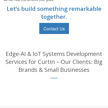
Let’s build something remarkable
together.
Contact Us
Edge-AI & IoT Systems Development
Services for Curtin – Our Clients: Big
Brands & Small Businesses