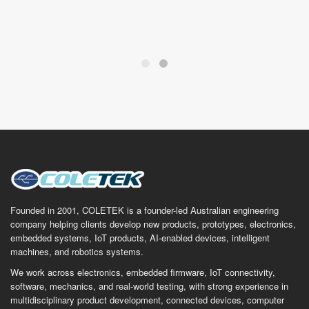
Founded in 2001, COLETEK is a founder-led Australian engineering
company helping clients develop new products, prototypes, electronics,
embedded systems, IoT products, AI-enabled devices, intelligent
machines, and robotics systems.
We work across electronics, embedded firmware, IoT connectivity,
software, mechanics, and real-world testing, with strong experience in
multidisciplinary product development, connected devices, computer