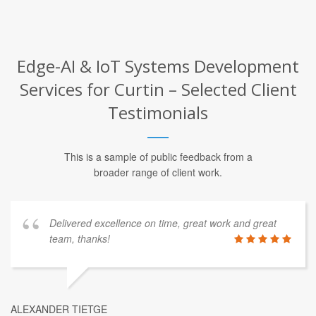
Edge-AI & IoT Systems Development
Services for Curtin – Selected Client
Testimonials
This is a sample of public feedback from a
broader range of client work.
Delivered excellence on time, great work and great
team, thanks!
ALEXANDER TIETGE