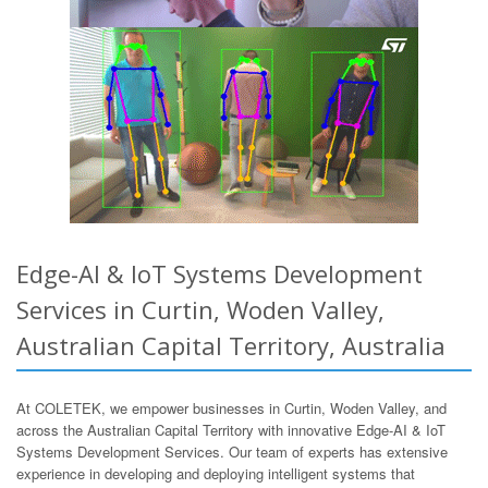
Edge-AI & IoT Systems Development
Services in Curtin, Woden Valley,
Australian Capital Territory, Australia
At COLETEK, we empower businesses in Curtin, Woden Valley, and
across the Australian Capital Territory with innovative Edge-AI & IoT
Systems Development Services. Our team of experts has extensive
experience in developing and deploying intelligent systems that