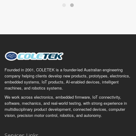
Founded in 2001, COLETEK is a founder-led Australian engineering
company helping clients develop new products, prototypes, electronics,
embedded systems, IoT products, AI-enabled devices, intelligent
machines, and robotics systems.
We work across electronics, embedded firmware, IoT connectivity,
software, mechanics, and real-world testing, with strong experience in
multidisciplinary product development, connected devices, computer
vision, precision motor control, robotics, and autonomy.
Services Links