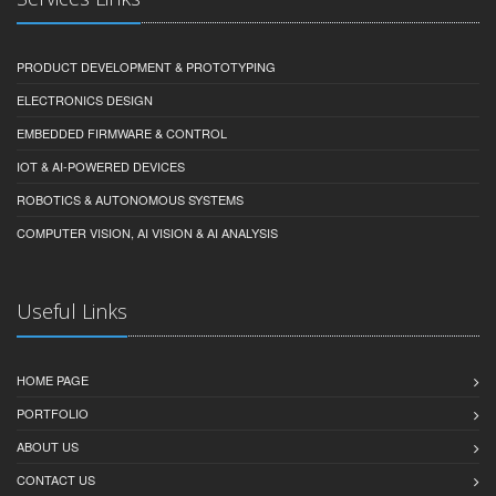
PRODUCT DEVELOPMENT & PROTOTYPING
ELECTRONICS DESIGN
EMBEDDED FIRMWARE & CONTROL
IOT & AI-POWERED DEVICES
ROBOTICS & AUTONOMOUS SYSTEMS
COMPUTER VISION, AI VISION & AI ANALYSIS
Useful Links
HOME PAGE
PORTFOLIO
ABOUT US
CONTACT US