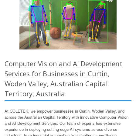
Computer Vision and AI Development
Services for Businesses in Curtin,
Woden Valley, Australian Capital
Territory, Australia
At COLETEK, we empower businesses in Curtin, Woden Valley, and
across the Australian Capital Territory with innovative Computer Vision
and AI Development Services. Our team of experts has extensive
experience in deploying cutting-edge AI systems across diverse
industries, from industrial automation to agricultural surveillance.