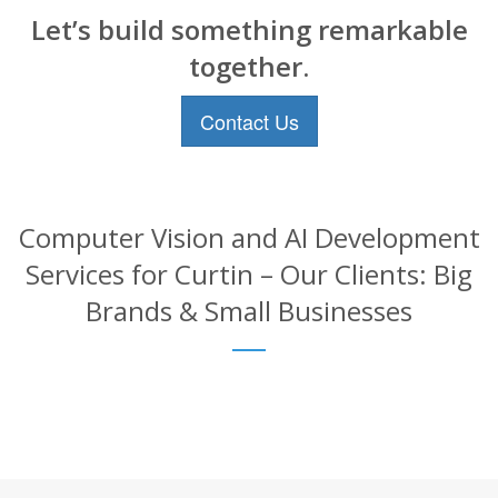
Let’s build something remarkable
together.
Contact Us
Computer Vision and AI Development
Services for Curtin – Our Clients: Big
Brands & Small Businesses