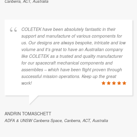
Canberra, ACT, Australia
COLETEK have been absolutely fantastic in their
support and manufacture of various components for
us. Our designs are always bespoke, intricate and low
volume and it’s great to have an Australian company
like COLETEK as a trusted and quality manufacturer
for our spacecraft mechanical components and
assemblies – which have been flight proven through
successful mission operations. Keep up the great
work!
ANDRIN TOMASCHETT
ADFA & UNSW Canberra Space, Canberra, ACT, Australia