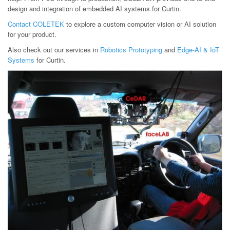
design and integration of embedded AI systems for Curtin.
Contact COLETEK
to explore a custom computer vision or AI solution
for your product.
Also check out our services in
Robotics Prototyping
and
Edge-AI & IoT
Systems
for Curtin.