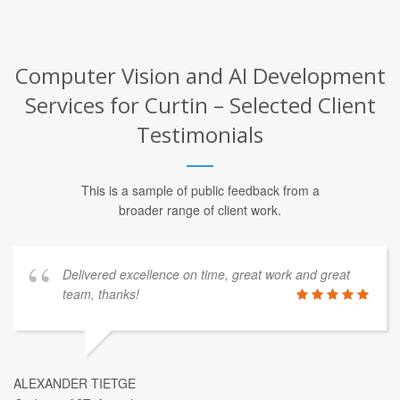
Computer Vision and AI Development
Services for Curtin – Selected Client
Testimonials
This is a sample of public feedback from a
broader range of client work.
Delivered excellence on time, great work and great
team, thanks!
ALEXANDER TIETGE