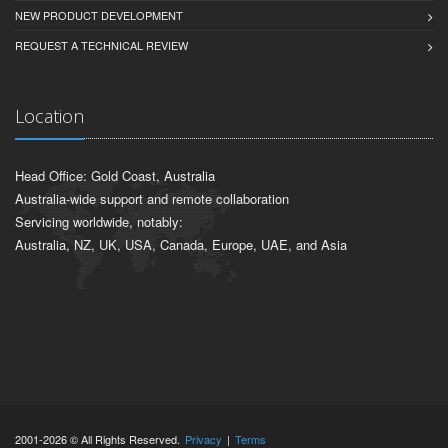
NEW PRODUCT DEVELOPMENT
REQUEST A TECHNICAL REVIEW
Location
Head Office: Gold Coast, Australia
Australia-wide support and remote collaboration
Servicing worldwide, notably:
Australia, NZ, UK, USA, Canada, Europe, UAE, and Asia
2001-2026 © All Rights Reserved.
Privacy
|
Terms