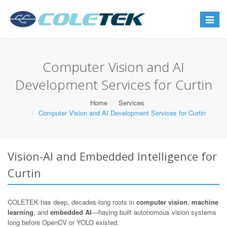
Toggle
navigat
Computer Vision and AI
Development Services for Curtin
Home
Services
Computer Vision and AI Development Services for Curtin
Vision-AI and Embedded Intelligence for
Curtin
COLETEK has deep, decades-long roots in
computer vision
,
machine
learning
, and
embedded AI
—having built autonomous vision systems
long before OpenCV or YOLO existed.