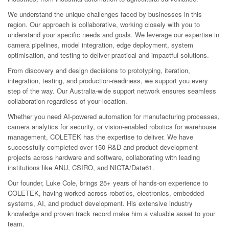
We understand the unique challenges faced by businesses in this
region. Our approach is collaborative, working closely with you to
understand your specific needs and goals. We leverage our expertise in
camera pipelines, model integration, edge deployment, system
optimisation, and testing to deliver practical and impactful solutions.
From discovery and design decisions to prototyping, iteration,
integration, testing, and production-readiness, we support you every
step of the way. Our Australia-wide support network ensures seamless
collaboration regardless of your location.
Whether you need AI-powered automation for manufacturing processes,
camera analytics for security, or vision-enabled robotics for warehouse
management, COLETEK has the expertise to deliver. We have
successfully completed over 150 R&D and product development
projects across hardware and software, collaborating with leading
institutions like ANU, CSIRO, and NICTA/Data61.
Our founder, Luke Cole, brings 25+ years of hands-on experience to
COLETEK, having worked across robotics, electronics, embedded
systems, AI, and product development. His extensive industry
knowledge and proven track record make him a valuable asset to your
team.