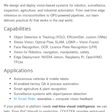
We design and deploy vision-based systems for robotics, surveillance,
inspection, agriculture, and industrial automation. From real-time edge
inference on microcontrollers to GPU-powered pipelines, our team
delivers practical AI that works in the real world.
Capabilities
Object Detection & Tracking (YOLO, EfficientDet, custom CNNs)
Stereo Vision, Optical Flow, SLAM, LIDAR + Vision Fusion
Face Recognition, OCR, Licence Plate Recognition (LPR)
Vision for Robotics: navigation, manipulation, safety
Edge Deployment: NVIDIA Jetson, Raspberry Pi, OpenVINO,
TFLite
Applications
Autonomous vehicles & mobile robots
AI-enabled factory QA & process automation
Smart agriculture & plant recognition
Surveillance systems with object/person detection
AI Smart Rider
: wearables + computer vision feedback
If your product or platform needs
real-time visual intelligence
, we can
help. From PoC through to production, COLETEK provides end-to-end