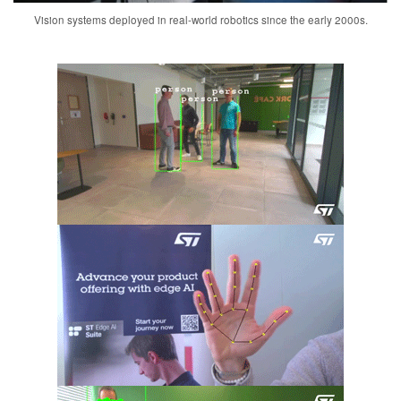
Vision systems deployed in real-world robotics since the early 2000s.