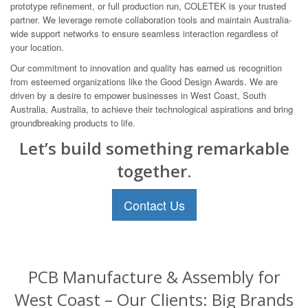
prototype refinement, or full production run, COLETEK is your trusted
partner. We leverage remote collaboration tools and maintain Australia-
wide support networks to ensure seamless interaction regardless of
your location.
Our commitment to innovation and quality has earned us recognition
from esteemed organizations like the Good Design Awards. We are
driven by a desire to empower businesses in West Coast, South
Australia, Australia, to achieve their technological aspirations and bring
groundbreaking products to life.
Let’s build something remarkable
together.
Contact Us
PCB Manufacture & Assembly for
West Coast – Our Clients: Big Brands