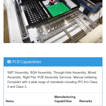
PCB Capabilities
SMT Assembly, BGA Assembly, Through-Hole Assembly, Mixed
Assembly, Rigid Flex PCB Assembly Services, Manual soldering.
Compliant with a wide range of standards including IPC 610 Class
2 and Class 3.
Manufacturing
Items
Capabilities
Remarks