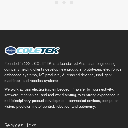
Founded in 2001, COLETEK is a founder-led Australian engineering
company helping clients develop new products, prototypes, electronics,
embedded systems, IoT products, AI-enabled devices, intelligent
machines, and robotics systems.
We work across electronics, embedded firmware, IoT connectivity,
software, mechanics, and real-world testing, with strong experience in
multidisciplinary product development, connected devices, computer
vision, precision motor control, robotics, and autonomy.
Services Links