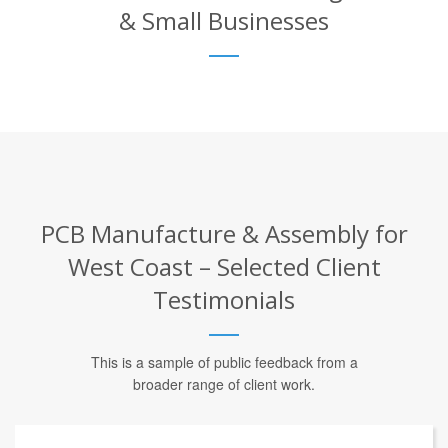
& Small Businesses
PCB Manufacture & Assembly for
West Coast – Selected Client
Testimonials
This is a sample of public feedback from a
broader range of client work.