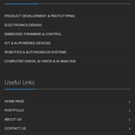
PRODUCT DEVELOPMENT & PROTOTYPING
ELECTRONICS DESIGN
EMBEDDED FIRMWARE & CONTROL
IOT & AI-POWERED DEVICES
ROBOTICS & AUTONOMOUS SYSTEMS
COMPUTER VISION, AI VISION & AI ANALYSIS
Useful Links
HOME PAGE
PORTFOLIO
ABOUT US
CONTACT US