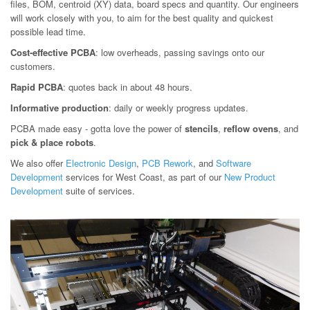
files, BOM, centroid (XY) data, board specs and quantity. Our engineers
will work closely with you, to aim for the best quality and quickest
possible lead time.
Cost-effective PCBA
: low overheads, passing savings onto our
customers.
Rapid PCBA
: quotes back in about 48 hours.
Informative production
: daily or weekly progress updates.
PCBA made easy - gotta love the power of
stencils
,
reflow ovens
, and
pick & place robots
.
We also offer
Electronic Design
,
PCB Rework
, and
Software
Development
services for West Coast, as part of our
New Product
Development
suite of services.