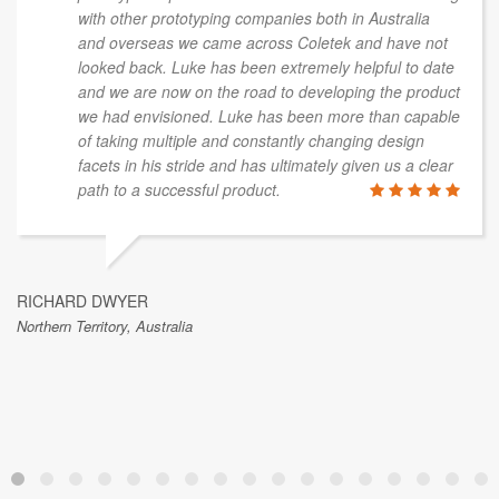
with other prototyping companies both in Australia
and overseas we came across Coletek and have not
looked back. Luke has been extremely helpful to date
and we are now on the road to developing the product
we had envisioned. Luke has been more than capable
of taking multiple and constantly changing design
facets in his stride and has ultimately given us a clear
path to a successful product.
RICHARD DWYER
Northern Territory, Australia