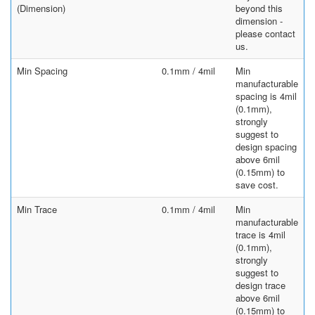
(Dimension)
beyond this
dimension -
please contact
us.
Min Spacing
0.1mm / 4mil
Min
manufacturable
spacing is 4mil
(0.1mm),
strongly
suggest to
design spacing
above 6mil
(0.15mm) to
save cost.
Min Trace
0.1mm / 4mil
Min
manufacturable
trace is 4mil
(0.1mm),
strongly
suggest to
design trace
above 6mil
(0.15mm) to