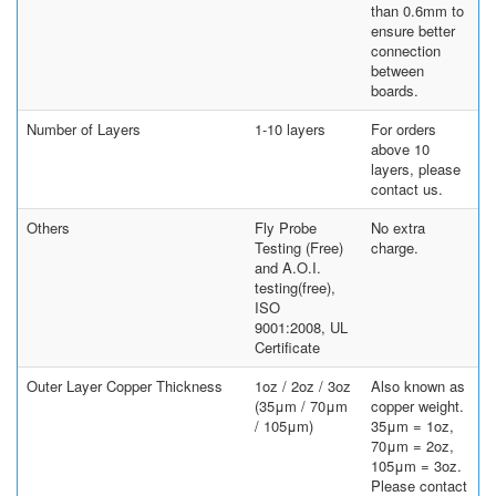
than 0.6mm to
ensure better
connection
between
boards.
Number of Layers
1-10 layers
For orders
above 10
layers, please
contact us.
Others
Fly Probe
No extra
Testing (Free)
charge.
and A.O.I.
testing(free),
ISO
9001:2008, UL
Certificate
Outer Layer Copper Thickness
1oz / 2oz / 3oz
Also known as
(35μm / 70μm
copper weight.
/ 105μm)
35μm = 1oz,
70μm = 2oz,
105μm = 3oz.
Please contact