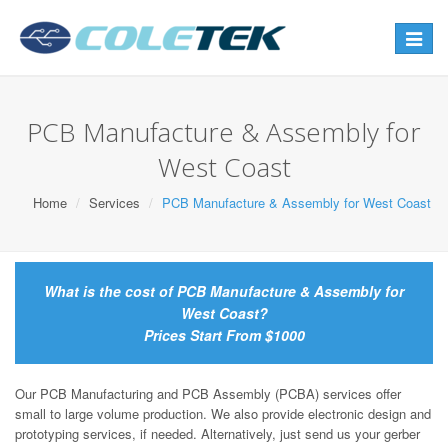
Toggle
navigat
PCB Manufacture & Assembly for
West Coast
Home
Services
PCB Manufacture & Assembly for West Coast
What is the cost of PCB Manufacture & Assembly for
West Coast?
Prices Start From $1000
Our PCB Manufacturing and PCB Assembly (PCBA) services offer
small to large volume production. We also provide electronic design and
prototyping services, if needed. Alternatively, just send us your gerber