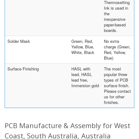
Thermosetting
Ink is used in
the
inexpensive
paper-based
boards.
Solder Mask
Green, Red,
No extra
Yellow, Blue,
charge (Green,
White, Black
Red, Yellow,
Blue)
Surface Finishing
HASL with
The most
lead, HASL
popular three
lead free,
types of PCB
Immersion gold
surface finish.
Please contact
us for other
finishes.
PCB Manufacture & Assembly for West
Coast, South Australia, Australia