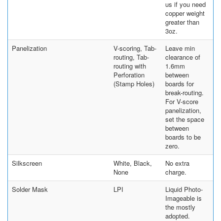
us if you need
copper weight
greater than
3oz.
Panelization
V-scoring, Tab-
Leave min
routing, Tab-
clearance of
routing with
1.6mm
Perforation
between
(Stamp Holes)
boards for
break-routing.
For V-score
panelization,
set the space
between
boards to be
zero.
Silkscreen
White, Black,
No extra
None
charge.
Solder Mask
LPI
Liquid Photo-
Imageable is
the mostly
adopted.