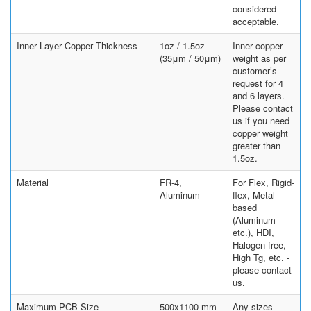
considered
acceptable.
Inner Layer Copper Thickness
1oz / 1.5oz
Inner copper
(35μm / 50μm)
weight as per
customer’s
request for 4
and 6 layers.
Please contact
us if you need
copper weight
greater than
1.5oz.
Material
FR-4,
For Flex, Rigid-
Aluminum
flex, Metal-
based
(Aluminum
etc.), HDI,
Halogen-free,
High Tg, etc. -
please contact
us.
Maximum PCB Size
500x1100 mm
Any sizes