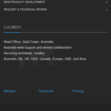
NEW PRODUCT DEVELOPMENT
REQUEST A TECHNICAL REVIEW
Location
Head Office: Gold Coast, Australia
Australia-wide support and remote collaboration
Servicing worldwide, notably:
Australia, NZ, UK, USA, Canada, Europe, UAE, and Asia
Watraba
Thevenard
Penong
Bo