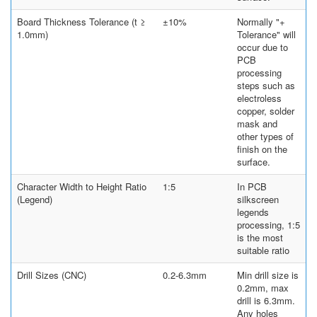
Board Thickness Tolerance (t ≥
±10%
Normally "+
1.0mm)
Tolerance" will
occur due to
PCB
processing
steps such as
electroless
copper, solder
mask and
other types of
finish on the
surface.
Character Width to Height Ratio
1:5
In PCB
(Legend)
silkscreen
legends
processing, 1:5
is the most
suitable ratio
Drill Sizes (CNC)
0.2-6.3mm
Min drill size is
0.2mm, max
drill is 6.3mm.
Any holes