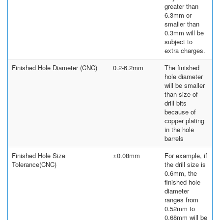
greater than
6.3mm or
smaller than
0.3mm will be
subject to
extra charges.
Finished Hole Diameter (CNC)
0.2-6.2mm
The finished
hole diameter
will be smaller
than size of
drill bits
because of
copper plating
in the hole
barrels
Finished Hole Size
±0.08mm
For example, if
Tolerance(CNC)
the drill size is
0.6mm, the
finished hole
diameter
ranges from
0.52mm to
0.68mm will be