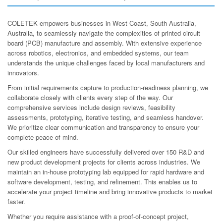
COLETEK empowers businesses in West Coast, South Australia,
Australia, to seamlessly navigate the complexities of printed circuit
board (PCB) manufacture and assembly. With extensive experience
across robotics, electronics, and embedded systems, our team
understands the unique challenges faced by local manufacturers and
innovators.
From initial requirements capture to production-readiness planning, we
collaborate closely with clients every step of the way. Our
comprehensive services include design reviews, feasibility
assessments, prototyping, iterative testing, and seamless handover.
We prioritize clear communication and transparency to ensure your
complete peace of mind.
Our skilled engineers have successfully delivered over 150 R&D and
new product development projects for clients across industries. We
maintain an in-house prototyping lab equipped for rapid hardware and
software development, testing, and refinement. This enables us to
accelerate your project timeline and bring innovative products to market
faster.
Whether you require assistance with a proof-of-concept project,