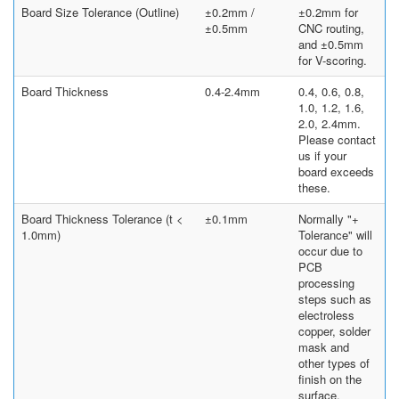
Board Size Tolerance (Outline)
±0.2mm /
±0.2mm for
±0.5mm
CNC routing,
and ±0.5mm
for V-scoring.
Board Thickness
0.4-2.4mm
0.4, 0.6, 0.8,
1.0, 1.2, 1.6,
2.0, 2.4mm.
Please contact
us if your
board exceeds
these.
Board Thickness Tolerance (t <
±0.1mm
Normally "+
1.0mm)
Tolerance" will
occur due to
PCB
processing
steps such as
electroless
copper, solder
mask and
other types of
finish on the
surface.