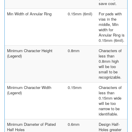
save cost.
Min Width of Annular Ring
0.15mm (6mil)
For pads with
vias in the
middle, Min
width for
Annular Ring is
0.15mm (6mil).
Minimum Character Height
0.8mm
Characters of
(Legend)
less than
0.8mm high
will be too
small to be
recognizable.
Minimum Character Width
0.15mm
Characters of
(Legend)
less than
0.15mm wide
will be too
narrow to be
identifiable.
Minimum Diameter of Plated
0.6mm
Design Half-
Half Holes
Holes greater