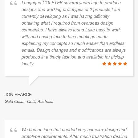
I engaged COLETEK several years ago to produce
designs and working prototypes of 2 products I am
currently developing as I was having difficulty
obtaining what I required from overseas design
companies. I have always found Luke easy to work
with and having face to face meetings made
explaining my concepts so much easier than endless
emails. Design changes and modifications are always
produced in a timely fashion and available for pickup
locally.
JON PEARCE
Gold Coast, QLD, Australia
We had an idea that needed very complex design and
prototype requirements. After much frustration dealing