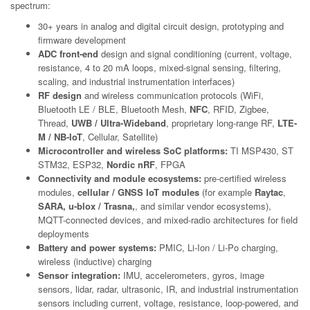
spectrum:
30+ years in analog and digital circuit design, prototyping and
firmware development
ADC front-end
design and signal conditioning (current, voltage,
resistance, 4 to 20 mA loops, mixed-signal sensing, filtering,
scaling, and industrial instrumentation interfaces)
RF design
and wireless communication protocols (WiFi,
Bluetooth LE / BLE, Bluetooth Mesh,
NFC
, RFID, Zigbee,
Thread,
UWB / Ultra-Wideband
, proprietary long-range RF,
LTE-
M / NB-IoT
, Cellular, Satellite)
Microcontroller and wireless SoC platforms:
TI MSP430, ST
STM32, ESP32,
Nordic nRF
, FPGA
Connectivity and module ecosystems:
pre-certified wireless
modules,
cellular / GNSS IoT modules
(for example
Raytac
,
SARA, u-blox / Trasna,
, and similar vendor ecosystems),
MQTT-connected devices, and mixed-radio architectures for field
deployments
Battery and power systems:
PMIC, Li-Ion / Li-Po charging,
wireless (inductive) charging
Sensor integration:
IMU, accelerometers, gyros, image
sensors, lidar, radar, ultrasonic, IR, and industrial instrumentation
sensors including current, voltage, resistance, loop-powered, and