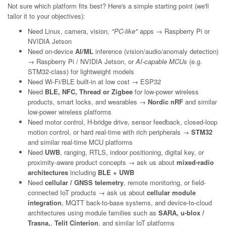
Not sure which platform fits best? Here's a simple starting point (we'll
tailor it to your objectives):
Need Linux, camera, vision,
"PC-like"
apps → Raspberry Pi or
NVIDIA Jetson
Need on-device
AI/ML
inference (vision/audio/anomaly detection)
→ Raspberry Pi / NVIDIA Jetson, or
AI-capable MCUs
(e.g.
STM32-class) for lightweight models
Need Wi-Fi/BLE built-in at low cost → ESP32
Need
BLE, NFC, Thread or Zigbee
for low-power wireless
products, smart locks, and wearables →
Nordic nRF
and similar
low-power wireless platforms
Need motor control, H-bridge drive, sensor feedback, closed-loop
motion control, or hard real-time with rich peripherals →
STM32
and similar real-time MCU platforms
Need
UWB
, ranging, RTLS, indoor positioning, digital key, or
proximity-aware product concepts → ask us about
mixed-radio
architectures
including
BLE + UWB
Need
cellular / GNSS telemetry
, remote monitoring, or field-
connected IoT products → ask us about
cellular module
integration
, MQTT back-to-base systems, and device-to-cloud
architectures using module families such as
SARA, u-blox /
Trasna,
,
Telit Cinterion
, and similar IoT platforms