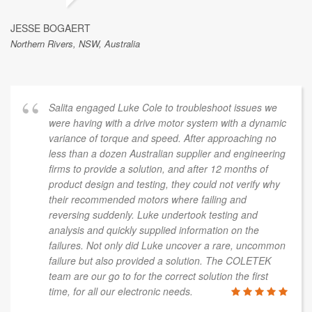
JESSE BOGAERT
Northern Rivers, NSW, Australia
Salita engaged Luke Cole to troubleshoot issues we
were having with a drive motor system with a dynamic
variance of torque and speed. After approaching no
less than a dozen Australian supplier and engineering
firms to provide a solution, and after 12 months of
product design and testing, they could not verify why
their recommended motors where failing and
reversing suddenly. Luke undertook testing and
analysis and quickly supplied information on the
failures. Not only did Luke uncover a rare, uncommon
failure but also provided a solution. The COLETEK
team are our go to for the correct solution the first
time, for all our electronic needs.