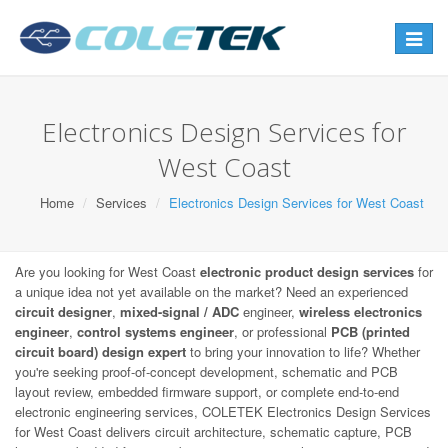
Toggle
navigat
Electronics Design Services for
West Coast
Home
Services
Electronics Design Services for West Coast
Are you looking for West Coast
electronic product design services
for
a unique idea not yet available on the market? Need an experienced
circuit designer
,
mixed-signal / ADC
engineer,
wireless electronics
engineer
,
control systems engineer
, or professional
PCB (printed
circuit board) design expert
to bring your innovation to life? Whether
you're seeking proof-of-concept development, schematic and PCB
layout review, embedded firmware support, or complete end-to-end
electronic engineering services, COLETEK Electronics Design Services
for West Coast delivers circuit architecture, schematic capture, PCB