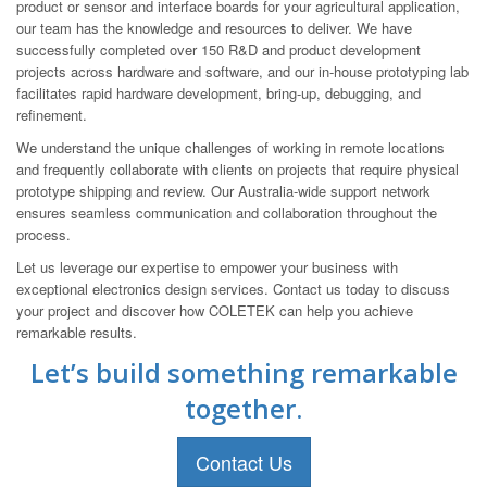
product or sensor and interface boards for your agricultural application,
our team has the knowledge and resources to deliver. We have
successfully completed over 150 R&D and product development
projects across hardware and software, and our in-house prototyping lab
facilitates rapid hardware development, bring-up, debugging, and
refinement.
We understand the unique challenges of working in remote locations
and frequently collaborate with clients on projects that require physical
prototype shipping and review. Our Australia-wide support network
ensures seamless communication and collaboration throughout the
process.
Let us leverage our expertise to empower your business with
exceptional electronics design services. Contact us today to discuss
your project and discover how COLETEK can help you achieve
remarkable results.
Let’s build something remarkable
together.
Contact Us