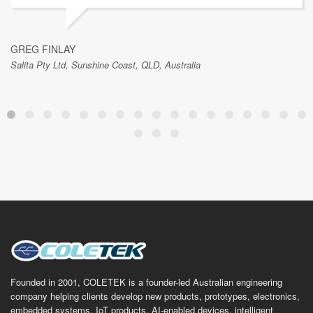
GREG FINLAY
Salita Pty Ltd, Sunshine Coast, QLD, Australia
Founded in 2001, COLETEK is a founder-led Australian engineering
company helping clients develop new products, prototypes, electronics,
embedded systems, IoT products, AI-enabled devices, intelligent