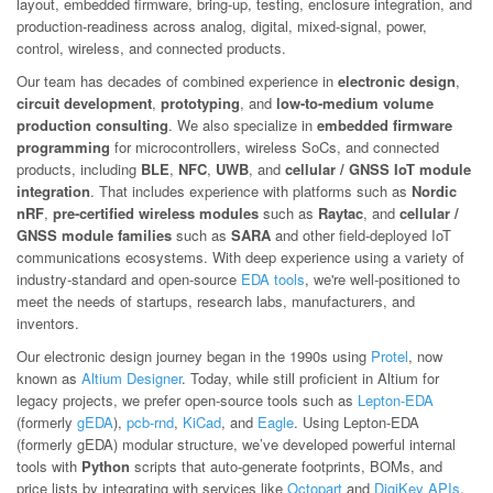
layout, embedded firmware, bring-up, testing, enclosure integration, and
production-readiness across analog, digital, mixed-signal, power,
control, wireless, and connected products.
Our team has decades of combined experience in
electronic design
,
circuit development
,
prototyping
, and
low-to-medium volume
production consulting
. We also specialize in
embedded firmware
programming
for microcontrollers, wireless SoCs, and connected
products, including
BLE
,
NFC
,
UWB
, and
cellular / GNSS IoT module
integration
. That includes experience with platforms such as
Nordic
nRF
,
pre-certified wireless modules
such as
Raytac
, and
cellular /
GNSS module families
such as
SARA
and other field-deployed IoT
communications ecosystems. With deep experience using a variety of
industry-standard and open-source
EDA tools
, we're well-positioned to
meet the needs of startups, research labs, manufacturers, and
inventors.
Our electronic design journey began in the 1990s using
Protel
, now
known as
Altium Designer
. Today, while still proficient in Altium for
legacy projects, we prefer open-source tools such as
Lepton-EDA
(formerly
gEDA
),
pcb-rnd
,
KiCad
, and
Eagle
. Using Lepton-EDA
(formerly gEDA) modular structure, we’ve developed powerful internal
tools with
Python
scripts that auto-generate footprints, BOMs, and
price lists by integrating with services like
Octopart
and
DigiKey APIs
.