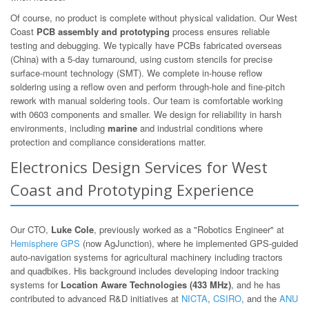
Of course, no product is complete without physical validation. Our West
Coast
PCB assembly and prototyping
process ensures reliable
testing and debugging. We typically have PCBs fabricated overseas
(China) with a 5-day turnaround, using custom stencils for precise
surface-mount technology (SMT). We complete in-house reflow
soldering using a reflow oven and perform through-hole and fine-pitch
rework with manual soldering tools. Our team is comfortable working
with 0603 components and smaller. We design for reliability in harsh
environments, including
marine
and industrial conditions where
protection and compliance considerations matter.
Electronics Design Services for West
Coast and Prototyping Experience
Our CTO,
Luke Cole
, previously worked as a "Robotics Engineer" at
Hemisphere GPS
(now AgJunction), where he implemented GPS-guided
auto-navigation systems for agricultural machinery including tractors
and quadbikes. His background includes developing indoor tracking
systems for
Location Aware Technologies (433 MHz)
, and he has
contributed to advanced R&D initiatives at
NICTA
,
CSIRO
, and the
ANU