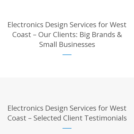
Electronics Design Services for West
Coast – Our Clients: Big Brands &
Small Businesses
Electronics Design Services for West
Coast – Selected Client Testimonials