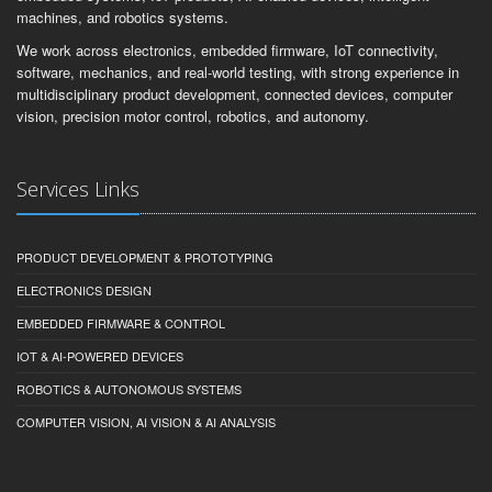
machines, and robotics systems.
We work across electronics, embedded firmware, IoT connectivity,
software, mechanics, and real-world testing, with strong experience in
multidisciplinary product development, connected devices, computer
vision, precision motor control, robotics, and autonomy.
Services Links
PRODUCT DEVELOPMENT & PROTOTYPING
ELECTRONICS DESIGN
EMBEDDED FIRMWARE & CONTROL
IOT & AI-POWERED DEVICES
ROBOTICS & AUTONOMOUS SYSTEMS
COMPUTER VISION, AI VISION & AI ANALYSIS