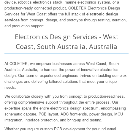
device, robotics electronics stack, marine electronics system, or a
production-ready connected product, COLETEK Electronics Design
Services for West Coast offers the full stack of
electronic design
services
from concept, design, and prototype through testing, iteration,
and production support.
Electronics Design Services - West
Coast, South Australia, Australia
At COLETEK, we empower businesses across West Coast, South
Australia, Australia, to harness the power of innovative electronics
design. Our team of experienced engineers thrives on tackling complex
challenges and delivering tailored solutions that meet your unique
needs.
We collaborate closely with you from concept to production-readiness,
offering comprehensive support throughout the entire process. Our
expertise spans the entire electronics design spectrum, encompassing
schematic capture, PCB layout, ADC front-ends, power design, MCU
integration, interface protection, and bring-up and testing.
Whether you require custom PCB development for your industrial