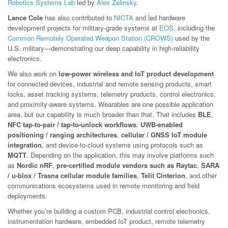
Robotics Systems Lab
led by
Alex Zelinsky
.
Lance Cole
has also contributed to
NICTA
and led hardware
development projects for military-grade systems at
EOS
, including the
Common Remotely Operated Weapon Station (CROWS)
used by the
U.S. military—demonstrating our deep capability in high-reliability
electronics.
We also work on
low-power wireless and IoT product development
for connected devices, industrial and remote sensing products, smart
locks, asset tracking systems, telemetry products, control electronics,
and proximity-aware systems. Wearables are one possible application
area, but our capability is much broader than that. That includes
BLE
,
NFC tap-to-pair / tap-to-unlock workflows
,
UWB-enabled
positioning / ranging architectures
,
cellular / GNSS IoT module
integration
, and device-to-cloud systems using protocols such as
MQTT
. Depending on the application, this may involve platforms such
as
Nordic nRF
,
pre-certified module vendors such as Raytac
,
SARA
/ u-blox / Trasna cellular module families
,
Telit Cinterion
, and other
communications ecosystems used in remote monitoring and field
deployments.
Whether you’re building a custom PCB, industrial control electronics,
instrumentation hardware, embedded IoT product, remote telemetry