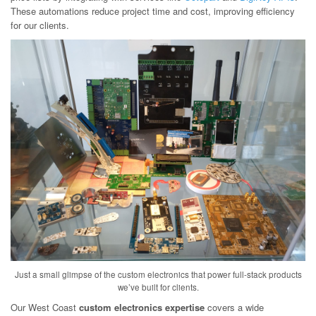
These automations reduce project time and cost, improving efficiency
for our clients.
Just a small glimpse of the custom electronics that power full-stack products
we’ve built for clients.
Our West Coast
custom electronics expertise
covers a wide