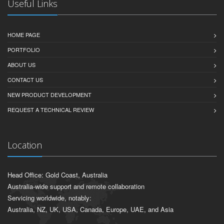
Useful Links
HOME PAGE
PORTFOLIO
ABOUT US
CONTACT US
NEW PRODUCT DEVELOPMENT
REQUEST A TECHNICAL REVIEW
Location
Head Office: Gold Coast, Australia
Australia-wide support and remote collaboration
Servicing worldwide, notably:
Australia, NZ, UK, USA, Canada, Europe, UAE, and Asia