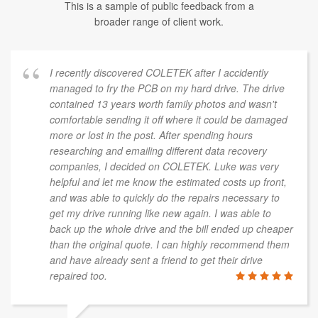
This is a sample of public feedback from a
broader range of client work.
I recently discovered COLETEK after I accidently
managed to fry the PCB on my hard drive. The drive
contained 13 years worth family photos and wasn't
comfortable sending it off where it could be damaged
more or lost in the post. After spending hours
researching and emailing different data recovery
companies, I decided on COLETEK. Luke was very
helpful and let me know the estimated costs up front,
and was able to quickly do the repairs necessary to
get my drive running like new again. I was able to
back up the whole drive and the bill ended up cheaper
than the original quote. I can highly recommend them
and have already sent a friend to get their drive
repaired too.