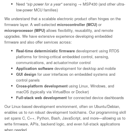
Need
"sip power for a year"
sensing → MSP430 (and other ultra-
low-power MCU families)
We understand that a scalable electronic product often hinges on the
firmware layer. A well-selected
microcontroller (MCU)
or
microprocessor (MPU)
allows flexibility, reusability, and remote
upgrades. We have extensive experience developing embedded
firmware and also offer services across:
Real-time deterministic firmware
development using RTOS
platforms for timing-critical embedded control, sensing,
communications, and actuator/motor control
Application software
development for desktop and mobile
GUI design
for user interfaces on embedded systems and
control panels
Cross-platform development
using Linux, Windows, and
macOS (typically via VirtualBox or Docker)
Full-stack web development
for connected device dashboards
Our Linux-based development environment, often on Ubuntu/Debian,
enables us to run robust development toolchains. Our programming skill
set spans C, C++, Python, Bash, JavaScript, and more—allowing us to
write firmware, APIs, backend logic, and even full-stack applications
when needed.