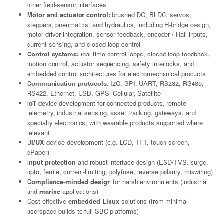
other field-sensor interfaces
Motor and actuator control:
brushed DC, BLDC, servos,
steppers, pneumatics, and hydraulics, including H-bridge design,
motor driver integration, sensor feedback, encoder / Hall inputs,
current sensing, and closed-loop control
Control systems:
real-time control loops, closed-loop feedback,
motion control, actuator sequencing, safety interlocks, and
embedded control architectures for electromechanical products
Communication protocols:
I2C, SPI, UART, RS232, RS485,
RS422, Ethernet, USB, GPS, Cellular, Satellite
IoT
device development for connected products, remote
telemetry, industrial sensing, asset tracking, gateways, and
specialty electronics, with wearable products supported where
relevant
UI/UX
device development (e.g. LCD, TFT, touch screen,
ePaper)
Input protection
and robust interface design (ESD/TVS, surge,
opto, ferrite, current-limiting, polyfuse, reverse polarity, miswiring)
Compliance-minded design
for harsh environments (industrial
and
marine
applications)
Cost-effective
embedded Linux
solutions (from minimal
userspace builds to full SBC platforms)