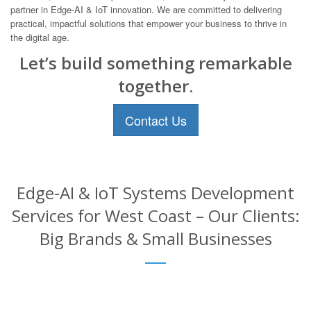
partner in Edge-AI & IoT innovation. We are committed to delivering
practical, impactful solutions that empower your business to thrive in
the digital age.
Let’s build something remarkable
together.
Contact Us
Edge-AI & IoT Systems Development
Services for West Coast – Our Clients:
Big Brands & Small Businesses