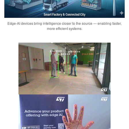
Edge-AI devices bring intelligence closer to the source — enabling faster,
more efficient systems.