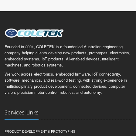
Founded in 2001, COLETEK is a founder-led Australian engineering
company helping clients develop new products, prototypes, electronics,
embedded systems, IoT products, AI-enabled devices, intelligent
machines, and robotics systems.
We work across electronics, embedded firmware, IoT connectivity,
software, mechanics, and real-world testing, with strong experience in
multidisciplinary product development, connected devices, computer
vision, precision motor control, robotics, and autonomy.
Services Links
PRODUCT DEVELOPMENT & PROTOTYPING