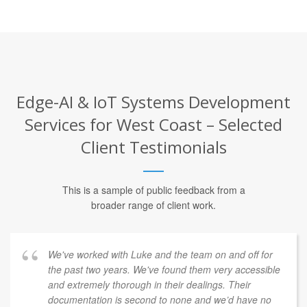
Edge-AI & IoT Systems Development
Services for West Coast – Selected
Client Testimonials
This is a sample of public feedback from a
broader range of client work.
We've worked with Luke and the team on and off for
the past two years. We've found them very accessible
and extremely thorough in their dealings. Their
documentation is second to none and we’d have no