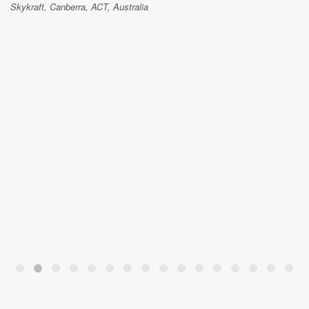
Skykraft, Canberra, ACT, Australia