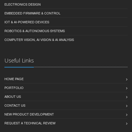
ELECTRONICS DESIGN
EMBEDDED FIRMWARE & CONTROL
IOT & AI-POWERED DEVICES
ROBOTICS & AUTONOMOUS SYSTEMS
COMPUTER VISION, AI VISION & AI ANALYSIS
Useful Links
HOME PAGE
PORTFOLIO
ABOUT US
CONTACT US
NEW PRODUCT DEVELOPMENT
REQUEST A TECHNICAL REVIEW