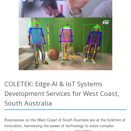
COLETEK: Edge-AI & IoT Systems
Development Services for West Coast,
South Australia
Businesses on the West Coast of South Australia are at the forefront of
innovation, harnessing the power of technology to solve complex