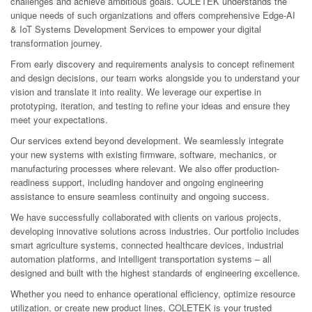
challenges and achieve ambitious goals. COLETEK understands the
unique needs of such organizations and offers comprehensive Edge-AI
& IoT Systems Development Services to empower your digital
transformation journey.
From early discovery and requirements analysis to concept refinement
and design decisions, our team works alongside you to understand your
vision and translate it into reality. We leverage our expertise in
prototyping, iteration, and testing to refine your ideas and ensure they
meet your expectations.
Our services extend beyond development. We seamlessly integrate
your new systems with existing firmware, software, mechanics, or
manufacturing processes where relevant. We also offer production-
readiness support, including handover and ongoing engineering
assistance to ensure seamless continuity and ongoing success.
We have successfully collaborated with clients on various projects,
developing innovative solutions across industries. Our portfolio includes
smart agriculture systems, connected healthcare devices, industrial
automation platforms, and intelligent transportation systems – all
designed and built with the highest standards of engineering excellence.
Whether you need to enhance operational efficiency, optimize resource
utilization, or create new product lines, COLETEK is your trusted