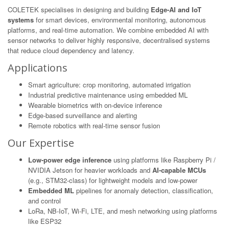
COLETEK specialises in designing and building
Edge-AI and IoT
systems
for smart devices, environmental monitoring, autonomous
platforms, and real-time automation. We combine embedded AI with
sensor networks to deliver highly responsive, decentralised systems
that reduce cloud dependency and latency.
Applications
Smart agriculture: crop monitoring, automated irrigation
Industrial predictive maintenance using embedded ML
Wearable biometrics with on-device inference
Edge-based surveillance and alerting
Remote robotics with real-time sensor fusion
Our Expertise
Low-power edge inference
using platforms like Raspberry Pi /
NVIDIA Jetson for heavier workloads and
AI-capable MCUs
(e.g., STM32-class) for lightweight models and low-power
Embedded ML
pipelines for anomaly detection, classification,
and control
LoRa, NB-IoT, Wi-Fi, LTE, and mesh networking using platforms
like ESP32