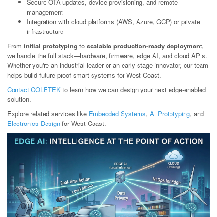
Secure OTA updates, device provisioning, and remote
management
Integration with cloud platforms (AWS, Azure, GCP) or private
infrastructure
From
initial prototyping
to
scalable production-ready deployment
,
we handle the full stack—hardware, firmware, edge AI, and cloud APIs.
Whether you're an industrial leader or an early-stage innovator, our team
helps build future-proof smart systems for West Coast.
Contact COLETEK
to learn how we can design your next edge-enabled
solution.
Explore related services like
Embedded Systems
,
AI Prototyping
, and
Electronics Design
for West Coast.