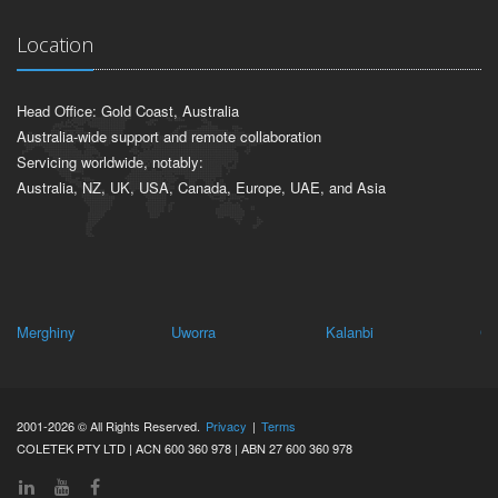
Location
Head Office: Gold Coast, Australia
Australia-wide support and remote collaboration
Servicing worldwide, notably:
Australia, NZ, UK, USA, Canada, Europe, UAE, and Asia
Merghiny
Uworra
Kalanbi
Ce
2001-2026 © All Rights Reserved.
Privacy
|
Terms
COLETEK PTY LTD | ACN 600 360 978 | ABN 27 600 360 978