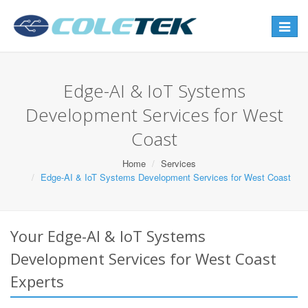
Toggle
navigat
Edge-AI & IoT Systems
Development Services for West
Coast
Home
Services
Edge-AI & IoT Systems Development Services for West Coast
Your Edge-AI & IoT Systems
Development Services for West Coast
Experts