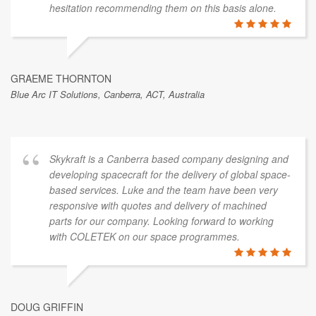
hesitation recommending them on this basis alone.
GRAEME THORNTON
Blue Arc IT Solutions, Canberra, ACT, Australia
Skykraft is a Canberra based company designing and
developing spacecraft for the delivery of global space-
based services. Luke and the team have been very
responsive with quotes and delivery of machined
parts for our company. Looking forward to working
with COLETEK on our space programmes.
DOUG GRIFFIN