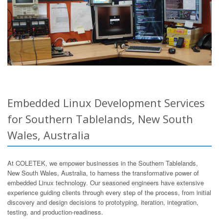
Embedded Linux Development Services
for Southern Tablelands, New South
Wales, Australia
At COLETEK, we empower businesses in the Southern Tablelands,
New South Wales, Australia, to harness the transformative power of
embedded Linux technology. Our seasoned engineers have extensive
experience guiding clients through every step of the process, from initial
discovery and design decisions to prototyping, iteration, integration,
testing, and production-readiness.