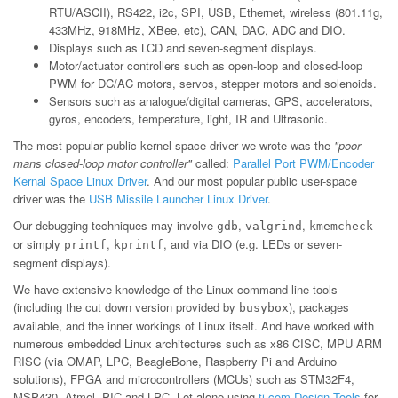
RTU/ASCII), RS422, i2c, SPI, USB, Ethernet, wireless (801.11g,
433MHz, 918MHz, XBee, etc), CAN, DAC, ADC and DIO.
Displays such as LCD and seven-segment displays.
Motor/actuator controllers such as open-loop and closed-loop
PWM for DC/AC motors, servos, stepper motors and solenoids.
Sensors such as analogue/digital cameras, GPS, accelerators,
gyros, encoders, temperature, light, IR and Ultrasonic.
The most popular public kernel-space driver we wrote was the
"poor
mans closed-loop motor controller"
called:
Parallel Port PWM/Encoder
Kernal Space Linux Driver
. And our most popular public user-space
driver was the
USB Missile Launcher Linux Driver
.
Our debugging techniques may involve
,
,
gdb
valgrind
kmemcheck
or simply
,
, and via DIO (e.g. LEDs or seven-
printf
kprintf
segment displays).
We have extensive knowledge of the Linux command line tools
(including the cut down version provided by
), packages
busybox
available, and the inner workings of Linux itself. And have worked with
numerous embedded Linux architectures such as x86 CISC, MPU ARM
RISC (via OMAP, LPC, BeagleBone, Raspberry Pi and Arduino
solutions), FPGA and microcontrollers (MCUs) such as STM32F4,
MSP430, Atmel, PIC and LPC. Let alone using
ti.com Design Tools
for