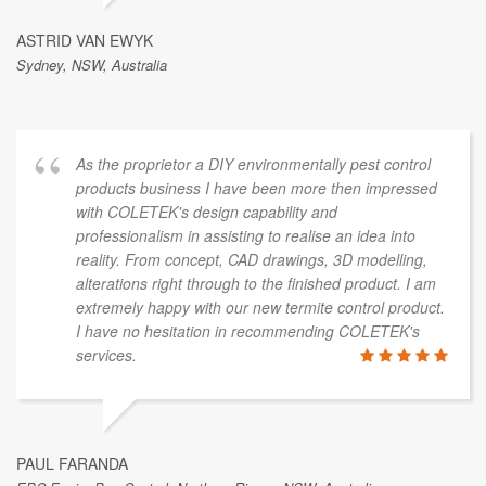
ASTRID VAN EWYK
Sydney, NSW, Australia
As the proprietor a DIY environmentally pest control
products business I have been more then impressed
with COLETEK's design capability and
professionalism in assisting to realise an idea into
reality. From concept, CAD drawings, 3D modelling,
alterations right through to the finished product. I am
extremely happy with our new termite control product.
I have no hesitation in recommending COLETEK's
services.
PAUL FARANDA