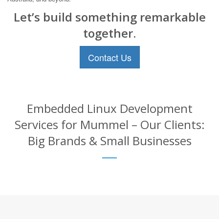
Let’s build something remarkable
together.
Contact Us
Embedded Linux Development
Services for Mummel – Our Clients:
Big Brands & Small Businesses