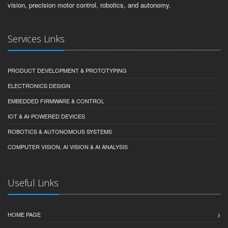
vision, precision motor control, robotics, and autonomy.
Services Links
PRODUCT DEVELOPMENT & PROTOTYPING
ELECTRONICS DESIGN
EMBEDDED FIRMWARE & CONTROL
IOT & AI-POWERED DEVICES
ROBOTICS & AUTONOMOUS SYSTEMS
COMPUTER VISION, AI VISION & AI ANALYSIS
Useful Links
HOME PAGE