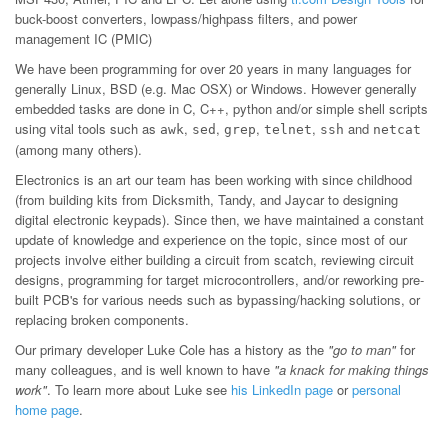
buck-boost converters, lowpass/highpass filters, and power
management IC (PMIC)
We have been programming for over 20 years in many languages for
generally Linux, BSD (e.g. Mac OSX) or Windows. However generally
embedded tasks are done in C, C++, python and/or simple shell scripts
using vital tools such as
,
,
,
,
and
awk
sed
grep
telnet
ssh
netcat
(among many others).
Electronics is an art our team has been working with since childhood
(from building kits from Dicksmith, Tandy, and Jaycar to designing
digital electronic keypads). Since then, we have maintained a constant
update of knowledge and experience on the topic, since most of our
projects involve either building a circuit from scatch, reviewing circuit
designs, programming for target microcontrollers, and/or reworking pre-
built PCB's for various needs such as bypassing/hacking solutions, or
replacing broken components.
Our primary developer Luke Cole has a history as the
"go to man"
for
many colleagues, and is well known to have
"a knack for making things
work"
. To learn more about Luke see
his LinkedIn page
or
personal
home page
.