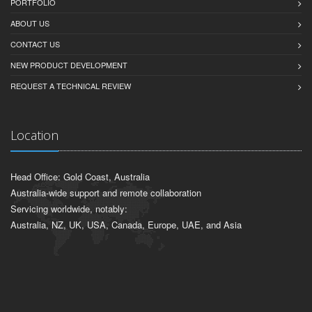
PORTFOLIO
ABOUT US
CONTACT US
NEW PRODUCT DEVELOPMENT
REQUEST A TECHNICAL REVIEW
Location
Head Office: Gold Coast, Australia
Australia-wide support and remote collaboration
Servicing worldwide, notably:
Australia, NZ, UK, USA, Canada, Europe, UAE, and Asia