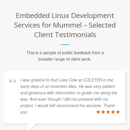
Embedded Linux Development
Services for Mummel – Selected
Client Testimonials
This is a sample of public feedback from a
broader range of client work.
I was grateful to find Luke Cole at COLETEK in the
early days of an invention idea. He was very patient
and generous with information to guide me along the
way. And even though I did not preceed with my
project, I would still recommend his services. Thank
you.