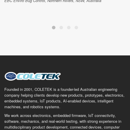
EBC Enviro Bug Control, Northern Rivers, NSW, Australia
Founded in 2001, COLETEK is a founder-led Australian engineering
company helping clients develop new products, prototypes, electronics,
embedded systems, IoT products, AI-enabled devices, intelligent
machines, and robotics systems.
We work across electronics, embedded firmware, IoT connectivity,
software, mechanics, and real-world testing, with strong experience in
multidisciplinary product development, connected devices, computer