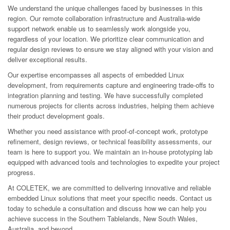
We understand the unique challenges faced by businesses in this
region. Our remote collaboration infrastructure and Australia-wide
support network enable us to seamlessly work alongside you,
regardless of your location. We prioritize clear communication and
regular design reviews to ensure we stay aligned with your vision and
deliver exceptional results.
Our expertise encompasses all aspects of embedded Linux
development, from requirements capture and engineering trade-offs to
integration planning and testing. We have successfully completed
numerous projects for clients across industries, helping them achieve
their product development goals.
Whether you need assistance with proof-of-concept work, prototype
refinement, design reviews, or technical feasibility assessments, our
team is here to support you. We maintain an in-house prototyping lab
equipped with advanced tools and technologies to expedite your project
progress.
At COLETEK, we are committed to delivering innovative and reliable
embedded Linux solutions that meet your specific needs. Contact us
today to schedule a consultation and discuss how we can help you
achieve success in the Southern Tablelands, New South Wales,
Australia, and beyond.