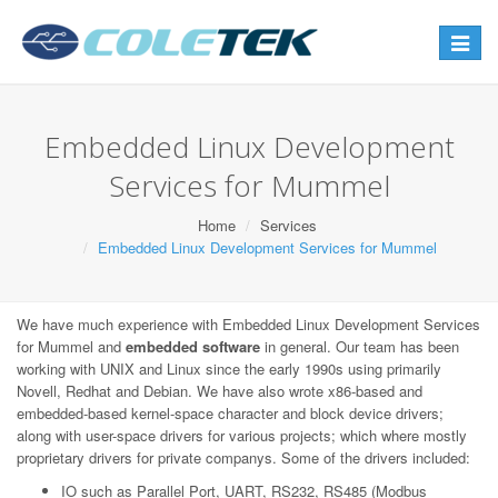
Toggle
navigat
Embedded Linux Development
Services for Mummel
Home
Services
Embedded Linux Development Services for Mummel
We have much experience with Embedded Linux Development Services
for Mummel and
embedded software
in general. Our team has been
working with UNIX and Linux since the early 1990s using primarily
Novell, Redhat and Debian. We have also wrote x86-based and
embedded-based kernel-space character and block device drivers;
along with user-space drivers for various projects; which where mostly
proprietary drivers for private companys. Some of the drivers included:
IO such as Parallel Port, UART, RS232, RS485 (Modbus