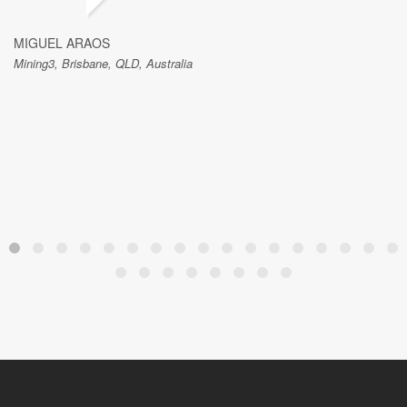
MIGUEL ARAOS
Mining3, Brisbane, QLD, Australia