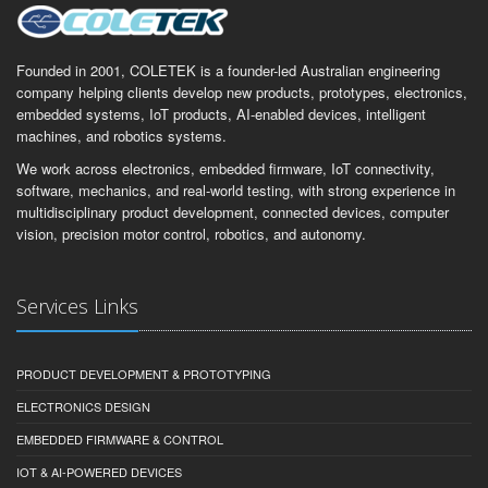
Founded in 2001, COLETEK is a founder-led Australian engineering
company helping clients develop new products, prototypes, electronics,
embedded systems, IoT products, AI-enabled devices, intelligent
machines, and robotics systems.
We work across electronics, embedded firmware, IoT connectivity,
software, mechanics, and real-world testing, with strong experience in
multidisciplinary product development, connected devices, computer
vision, precision motor control, robotics, and autonomy.
Services Links
PRODUCT DEVELOPMENT & PROTOTYPING
ELECTRONICS DESIGN
EMBEDDED FIRMWARE & CONTROL
IOT & AI-POWERED DEVICES