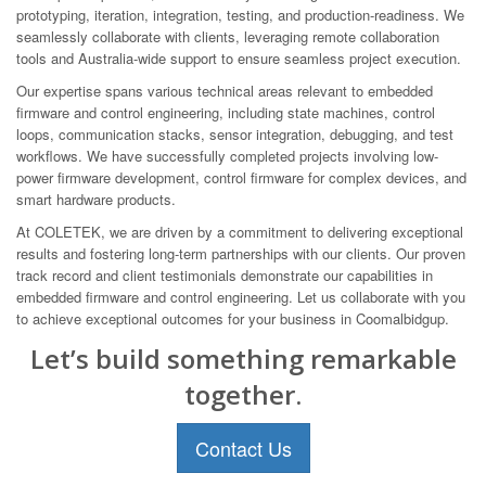
prototyping, iteration, integration, testing, and production-readiness. We
seamlessly collaborate with clients, leveraging remote collaboration
tools and Australia-wide support to ensure seamless project execution.
Our expertise spans various technical areas relevant to embedded
firmware and control engineering, including state machines, control
loops, communication stacks, sensor integration, debugging, and test
workflows. We have successfully completed projects involving low-
power firmware development, control firmware for complex devices, and
smart hardware products.
At COLETEK, we are driven by a commitment to delivering exceptional
results and fostering long-term partnerships with our clients. Our proven
track record and client testimonials demonstrate our capabilities in
embedded firmware and control engineering. Let us collaborate with you
to achieve exceptional outcomes for your business in Coomalbidgup.
Let’s build something remarkable
together.
Contact Us