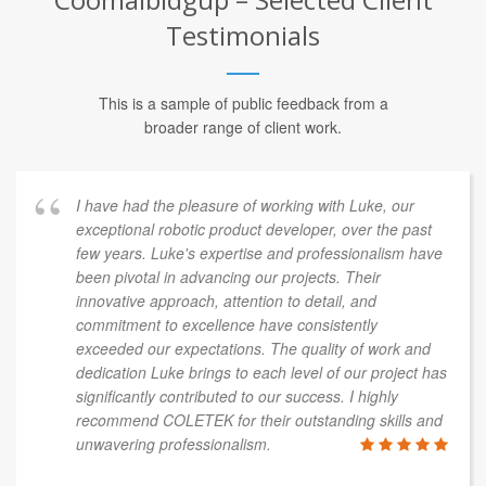
Testimonials
This is a sample of public feedback from a
broader range of client work.
I have had the pleasure of working with Luke, our
exceptional robotic product developer, over the past
few years. Luke's expertise and professionalism have
been pivotal in advancing our projects. Their
innovative approach, attention to detail, and
commitment to excellence have consistently
exceeded our expectations. The quality of work and
dedication Luke brings to each level of our project has
significantly contributed to our success. I highly
recommend COLETEK for their outstanding skills and
unwavering professionalism.