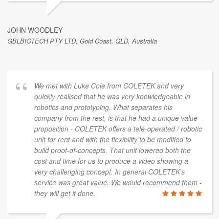
JOHN WOODLEY
GBLBIOTECH PTY LTD, Gold Coast, QLD, Australia
We met with Luke Cole from COLETEK and very
quickly realised that he was very knowledgeable in
robotics and prototyping. What separates his
company from the rest, is that he had a unique value
proposition - COLETEK offers a tele-operated / robotic
unit for rent and with the flexibility to be modified to
build proof-of-concepts. That unit lowered both the
cost and time for us to produce a video showing a
very challenging concept. In general COLETEK's
service was great value. We would recommend them -
they will get it done.