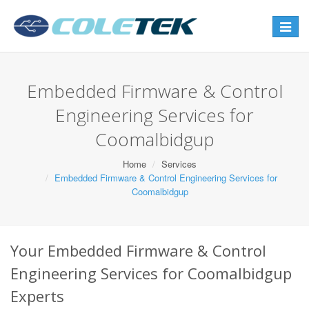
Toggle
navigat
Embedded Firmware & Control
Engineering Services for
Coomalbidgup
Home
Services
Embedded Firmware & Control Engineering Services for
Coomalbidgup
Your Embedded Firmware & Control
Engineering Services for Coomalbidgup
Experts