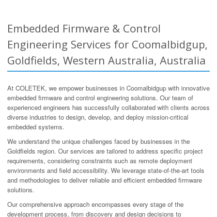
Embedded Firmware & Control
Engineering Services for Coomalbidgup,
Goldfields, Western Australia, Australia
At COLETEK, we empower businesses in Coomalbidgup with innovative
embedded firmware and control engineering solutions. Our team of
experienced engineers has successfully collaborated with clients across
diverse industries to design, develop, and deploy mission-critical
embedded systems.
We understand the unique challenges faced by businesses in the
Goldfields region. Our services are tailored to address specific project
requirements, considering constraints such as remote deployment
environments and field accessibility. We leverage state-of-the-art tools
and methodologies to deliver reliable and efficient embedded firmware
solutions.
Our comprehensive approach encompasses every stage of the
development process, from discovery and design decisions to