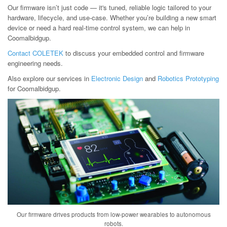
Our firmware isn’t just code — it's tuned, reliable logic tailored to your
hardware, lifecycle, and use-case. Whether you’re building a new smart
device or need a hard real-time control system, we can help in
Coomalbidgup.
Contact COLETEK
to discuss your embedded control and firmware
engineering needs.
Also explore our services in
Electronic Design
and
Robotics Prototyping
for Coomalbidgup.
Our firmware drives products from low-power wearables to autonomous
robots.