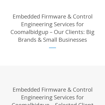
Embedded Firmware & Control
Engineering Services for
Coomalbidgup – Our Clients: Big
Brands & Small Businesses
Embedded Firmware & Control
Engineering Services for
Coomalbidgup – Selected Client