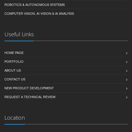
ROBOTICS & AUTONOMOUS SYSTEMS
COMPUTER VISION, AI VISION & AI ANALYSIS
Useful Links
HOME PAGE
PORTFOLIO
ABOUT US
CONTACT US
NEW PRODUCT DEVELOPMENT
REQUEST A TECHNICAL REVIEW
Location