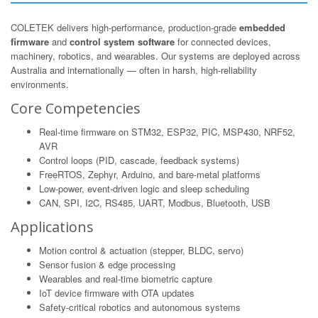
COLETEK delivers high-performance, production-grade
embedded
firmware
and
control system software
for connected devices,
machinery, robotics, and wearables. Our systems are deployed across
Australia and internationally — often in harsh, high-reliability
environments.
Core Competencies
Real-time firmware on STM32, ESP32, PIC, MSP430, NRF52,
AVR
Control loops (PID, cascade, feedback systems)
FreeRTOS, Zephyr, Arduino, and bare-metal platforms
Low-power, event-driven logic and sleep scheduling
CAN, SPI, I2C, RS485, UART, Modbus, Bluetooth, USB
Applications
Motion control & actuation (stepper, BLDC, servo)
Sensor fusion & edge processing
Wearables and real-time biometric capture
IoT device firmware with OTA updates
Safety-critical robotics and autonomous systems