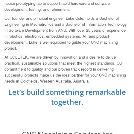
house prototyping lab to support rapid hardware and software
development, testing, and refinement.
Our founder and principal engineer, Luke Cole, holds a Bachelor of
Engineering in Mechatronics and a Bachelor of Information Technology
in Software Development from ANU. With over 25 years of experience
in robotics, electronics, embedded systems, AI, and product
development, Luke is well-equipped to guide your CNC machining
project.
At COLETEK, we are driven by innovation and a desire to deliver
practical, sustainable solutions that meet the highest standards. Our
commitment to quality and our proven track record in delivering
successful projects make us the ideal partner for your CNC machining
needs in Goldfields, Western Australia, Australia.
Let’s build something remarkable
together.