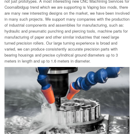
not just prototypes. A most interesting new CNC Machining Services for
Coomalbidgup trend which we are supporting is Vaping box mods, there
are many new interesting designs on the market, we have been involved
in many such projects. We support many companies with the production
of industrial components and assemblies for manufacturing, such as:
hydraulic and pneumatic punching and piercing tools, machine parts for
manufacturing of paper and other similar industries that need large
turned precision rollers. Our large turning experience is broad and
varied, we can produce consistently accurate precision parts with
bearing housings and precise cylindrical ground diameters up to 3
meters in length and up to 1.6 meters in diameter.