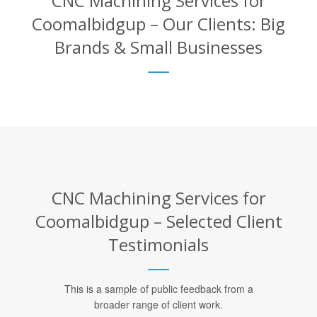
CNC Machining Services for
Coomalbidgup – Our Clients: Big
Brands & Small Businesses
CNC Machining Services for
Coomalbidgup – Selected Client
Testimonials
This is a sample of public feedback from a
broader range of client work.