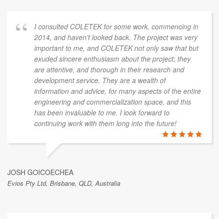
I consulted COLETEK for some work, commencing in
2014, and haven’t looked back. The project was very
important to me, and COLETEK not only saw that but
exuded sincere enthusiasm about the project; they
are attentive, and thorough in their research and
development service. They are a wealth of
information and advice, for many aspects of the entire
engineering and commercialization space, and this
has been invaluable to me. I look forward to
continuing work with them long into the future!
JOSH GOICOECHEA
Evios Pty Ltd, Brisbane, QLD, Australia