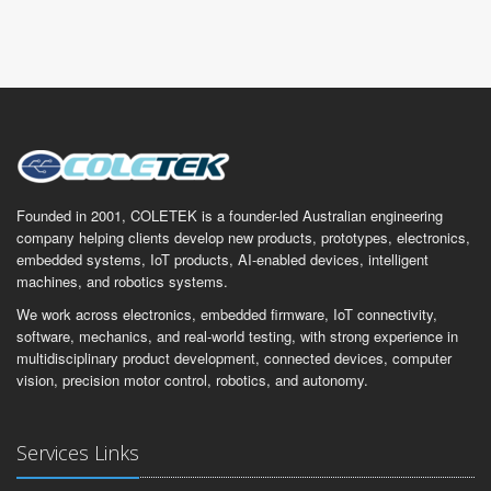
Founded in 2001, COLETEK is a founder-led Australian engineering
company helping clients develop new products, prototypes, electronics,
embedded systems, IoT products, AI-enabled devices, intelligent
machines, and robotics systems.
We work across electronics, embedded firmware, IoT connectivity,
software, mechanics, and real-world testing, with strong experience in
multidisciplinary product development, connected devices, computer
vision, precision motor control, robotics, and autonomy.
Services Links