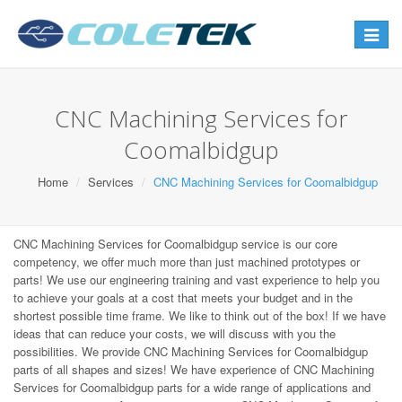
Toggle
navigat
CNC Machining Services for
Coomalbidgup
Home
Services
CNC Machining Services for Coomalbidgup
CNC Machining Services for Coomalbidgup service is our core
competency, we offer much more than just machined prototypes or
parts! We use our engineering training and vast experience to help you
to achieve your goals at a cost that meets your budget and in the
shortest possible time frame. We like to think out of the box! If we have
ideas that can reduce your costs, we will discuss with you the
possibilities. We provide CNC Machining Services for Coomalbidgup
parts of all shapes and sizes! We have experience of CNC Machining
Services for Coomalbidgup parts for a wide range of applications and