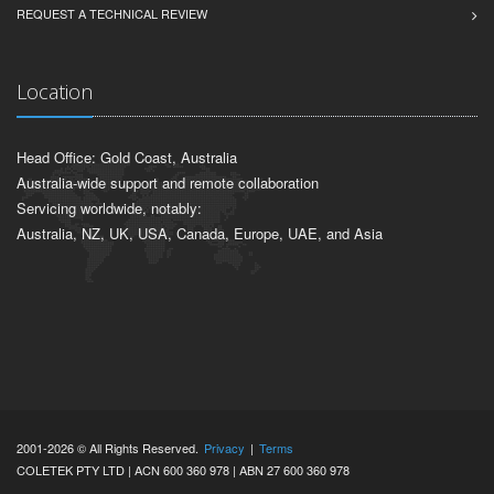
REQUEST A TECHNICAL REVIEW
Location
Head Office: Gold Coast, Australia
Australia-wide support and remote collaboration
Servicing worldwide, notably:
Australia, NZ, UK, USA, Canada, Europe, UAE, and Asia
2001-2026 © All Rights Reserved.
Privacy
|
Terms
COLETEK PTY LTD | ACN 600 360 978 | ABN 27 600 360 978