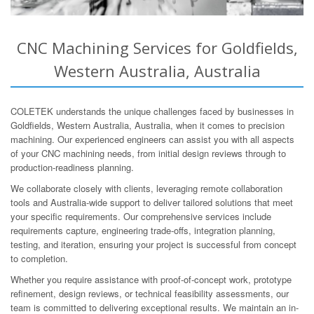
CNC Machining Services for Goldfields,
Western Australia, Australia
COLETEK understands the unique challenges faced by businesses in
Goldfields, Western Australia, Australia, when it comes to precision
machining. Our experienced engineers can assist you with all aspects
of your CNC machining needs, from initial design reviews through to
production-readiness planning.
We collaborate closely with clients, leveraging remote collaboration
tools and Australia-wide support to deliver tailored solutions that meet
your specific requirements. Our comprehensive services include
requirements capture, engineering trade-offs, integration planning,
testing, and iteration, ensuring your project is successful from concept
to completion.
Whether you require assistance with proof-of-concept work, prototype
refinement, design reviews, or technical feasibility assessments, our
team is committed to delivering exceptional results. We maintain an in-