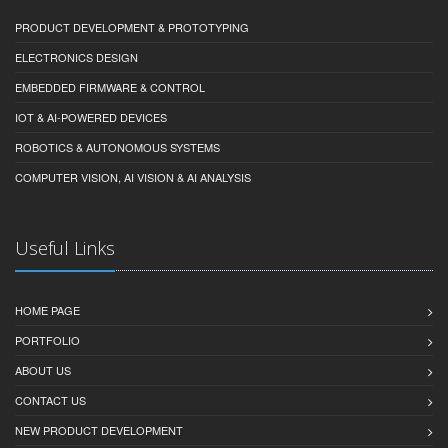
PRODUCT DEVELOPMENT & PROTOTYPING
ELECTRONICS DESIGN
EMBEDDED FIRMWARE & CONTROL
IOT & AI-POWERED DEVICES
ROBOTICS & AUTONOMOUS SYSTEMS
COMPUTER VISION, AI VISION & AI ANALYSIS
Useful Links
HOME PAGE
PORTFOLIO
ABOUT US
CONTACT US
NEW PRODUCT DEVELOPMENT