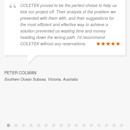
COLETEK proved to be the perfect choice to help us
kick our project off. Their analysis of the problem we
presented with them with, and their suggestions for
the most efficient and effective way to achieve a
solution prevented us wasting time and money
heading down the wrong path. I'd recommend
COLETEK without any reservations.
PETER COLMAN
Southern Ocean Subsea, Victoria, Australia