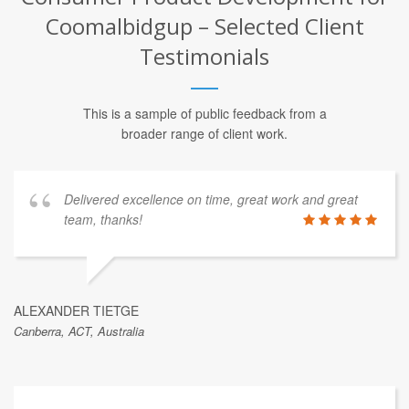
Coomalbidgup – Selected Client
Testimonials
This is a sample of public feedback from a
broader range of client work.
Delivered excellence on time, great work and great
team, thanks!
ALEXANDER TIETGE
Canberra, ACT, Australia