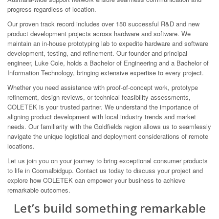
progress regardless of location.
Our proven track record includes over 150 successful R&D and new
product development projects across hardware and software. We
maintain an in-house prototyping lab to expedite hardware and software
development, testing, and refinement. Our founder and principal
engineer, Luke Cole, holds a Bachelor of Engineering and a Bachelor of
Information Technology, bringing extensive expertise to every project.
Whether you need assistance with proof-of-concept work, prototype
refinement, design reviews, or technical feasibility assessments,
COLETEK is your trusted partner. We understand the importance of
aligning product development with local industry trends and market
needs. Our familiarity with the Goldfields region allows us to seamlessly
navigate the unique logistical and deployment considerations of remote
locations.
Let us join you on your journey to bring exceptional consumer products
to life in Coomalbidgup. Contact us today to discuss your project and
explore how COLETEK can empower your business to achieve
remarkable outcomes.
Let’s build something remarkable