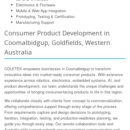
Electronics & Firmware
Mobile & Web App Integration
Prototyping, Testing & Certification
Manufacturing Support
Consumer Product Development in
Coomalbidgup, Goldfields, Western
Australia
COLETEK empowers businesses in Coomalbidgup to transform
innovative ideas into market-ready consumer products. With extensive
experience across robotics, electronics, embedded systems, AI, and
product development, our team understands the unique challenges and
opportunities of bringing consumer-facing products to life in this region.
We collaborate closely with clients from concept to commercialization,
offering comprehensive support through every stage of the process.
From requirements capture and design decisions to prototyping,
iteration, integration, testing, and production-readiness planning, we
guide you through every step. Our remote collaboration tools and
Australia-wide support network ensure seamless communication and