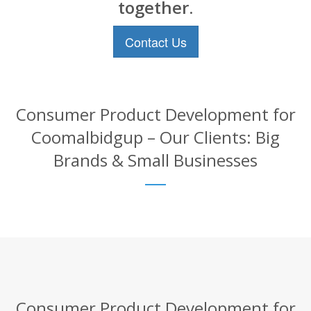
together.
Contact Us
Consumer Product Development for
Coomalbidgup – Our Clients: Big
Brands & Small Businesses
Consumer Product Development for