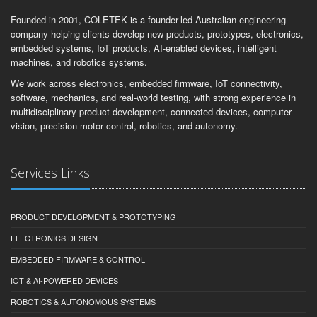
Founded in 2001, COLETEK is a founder-led Australian engineering
company helping clients develop new products, prototypes, electronics,
embedded systems, IoT products, AI-enabled devices, intelligent
machines, and robotics systems.
We work across electronics, embedded firmware, IoT connectivity,
software, mechanics, and real-world testing, with strong experience in
multidisciplinary product development, connected devices, computer
vision, precision motor control, robotics, and autonomy.
Services Links
PRODUCT DEVELOPMENT & PROTOTYPING
ELECTRONICS DESIGN
EMBEDDED FIRMWARE & CONTROL
IOT & AI-POWERED DEVICES
ROBOTICS & AUTONOMOUS SYSTEMS