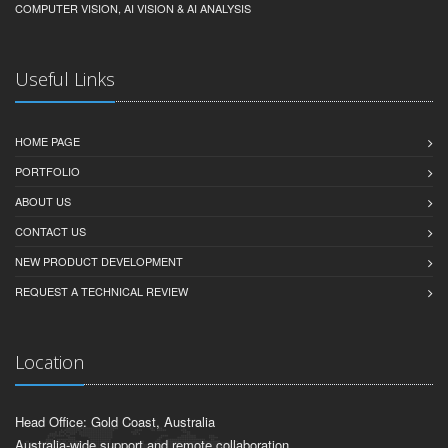
COMPUTER VISION, AI VISION & AI ANALYSIS
Useful Links
HOME PAGE
PORTFOLIO
ABOUT US
CONTACT US
NEW PRODUCT DEVELOPMENT
REQUEST A TECHNICAL REVIEW
Location
Head Office: Gold Coast, Australia
Australia-wide support and remote collaboration