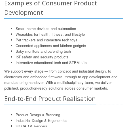
Examples of Consumer Product
Development
Smart home devices and automation
Wearables for health, fitness, and lifestyle
Pet trackers and interactive tech toys
Connected appliances and kitchen gadgets
Baby monitors and parenting tech
IoT safety and security products
Interactive educational tech and STEM kits
We support every stage — from concept and industrial design, to
electronics and embedded firmware, through to app development and
manufacturing handover. With a multidisciplinary team, we deliver
polished, production-ready solutions across consumer markets.
End-to-End Product Realisation
Product Design & Branding
Industrial Design & Ergonomics
3D CAD & Renders