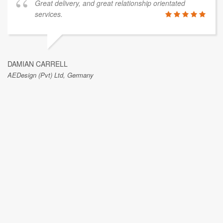
Great delivery, and great relationship orientated
services.
DAMIAN CARRELL
AEDesign (Pvt) Ltd, Germany