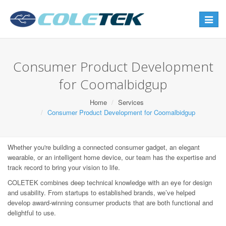
Toggle
navigat
Consumer Product Development
for Coomalbidgup
Home
Services
Consumer Product Development for Coomalbidgup
Whether you're building a connected consumer gadget, an elegant
wearable, or an intelligent home device, our team has the expertise and
track record to bring your vision to life.
COLETEK combines deep technical knowledge with an eye for design
and usability. From startups to established brands, we’ve helped
develop award-winning consumer products that are both functional and
delightful to use.