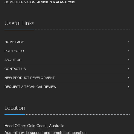
COMPUTER VISION, AI VISION & AI ANALYSIS
Useful Links
HOME PAGE
PORTFOLIO
ABOUT US
CONTACT US
NEW PRODUCT DEVELOPMENT
REQUEST A TECHNICAL REVIEW
Location
Head Office: Gold Coast, Australia
Australia-wide support and remote collaboration