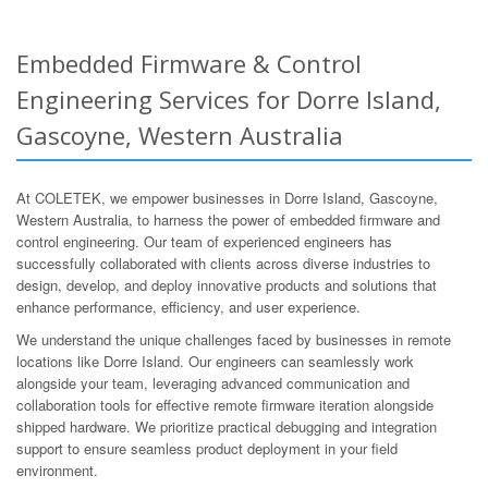
Embedded Firmware & Control
Engineering Services for Dorre Island,
Gascoyne, Western Australia
At COLETEK, we empower businesses in Dorre Island, Gascoyne,
Western Australia, to harness the power of embedded firmware and
control engineering. Our team of experienced engineers has
successfully collaborated with clients across diverse industries to
design, develop, and deploy innovative products and solutions that
enhance performance, efficiency, and user experience.
We understand the unique challenges faced by businesses in remote
locations like Dorre Island. Our engineers can seamlessly work
alongside your team, leveraging advanced communication and
collaboration tools for effective remote firmware iteration alongside
shipped hardware. We prioritize practical debugging and integration
support to ensure seamless product deployment in your field
environment.