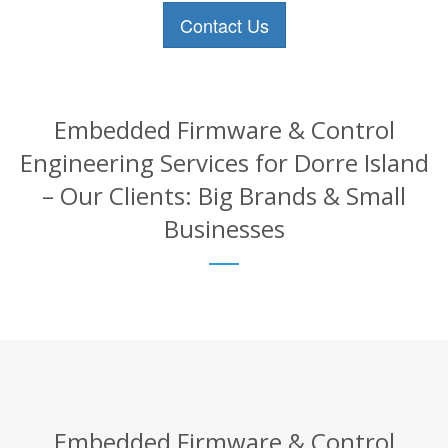
Contact Us
Embedded Firmware & Control
Engineering Services for Dorre Island
– Our Clients: Big Brands & Small
Businesses
Embedded Firmware & Control