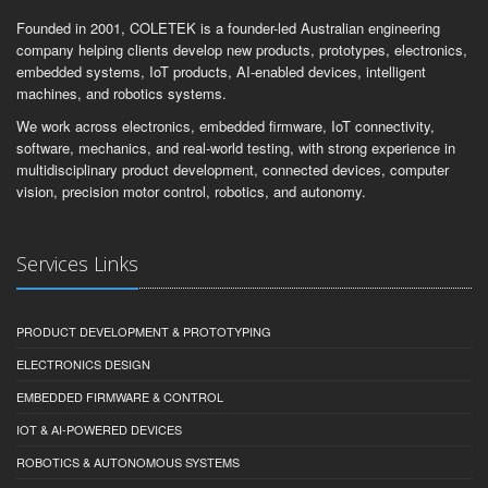
Founded in 2001, COLETEK is a founder-led Australian engineering
company helping clients develop new products, prototypes, electronics,
embedded systems, IoT products, AI-enabled devices, intelligent
machines, and robotics systems.
We work across electronics, embedded firmware, IoT connectivity,
software, mechanics, and real-world testing, with strong experience in
multidisciplinary product development, connected devices, computer
vision, precision motor control, robotics, and autonomy.
Services Links
PRODUCT DEVELOPMENT & PROTOTYPING
ELECTRONICS DESIGN
EMBEDDED FIRMWARE & CONTROL
IOT & AI-POWERED DEVICES
ROBOTICS & AUTONOMOUS SYSTEMS