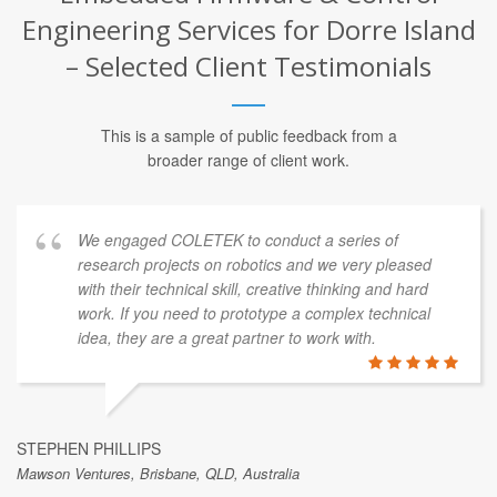
Engineering Services for Dorre Island
– Selected Client Testimonials
This is a sample of public feedback from a
broader range of client work.
We engaged COLETEK to conduct a series of
research projects on robotics and we very pleased
with their technical skill, creative thinking and hard
work. If you need to prototype a complex technical
idea, they are a great partner to work with.
STEPHEN PHILLIPS
Mawson Ventures, Brisbane, QLD, Australia