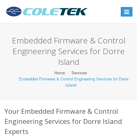
Toggle
navigat
Embedded Firmware & Control
Engineering Services for Dorre
Island
Home
Services
Embedded Firmware & Control Engineering Services for Dorre
Island
Your Embedded Firmware & Control
Engineering Services for Dorre Island
Experts