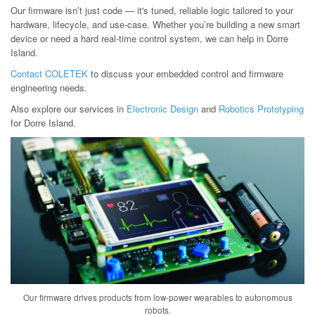
Our firmware isn’t just code — it's tuned, reliable logic tailored to your
hardware, lifecycle, and use-case. Whether you’re building a new smart
device or need a hard real-time control system, we can help in Dorre
Island.
Contact COLETEK
to discuss your embedded control and firmware
engineering needs.
Also explore our services in
Electronic Design
and
Robotics Prototyping
for Dorre Island.
Our firmware drives products from low-power wearables to autonomous
robots.