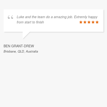
Luke and the team do a amazing job. Extremly happy
from start to finish
BEN GRANT-DREW
Brisbane, QLD, Australia