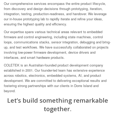
Our comprehensive services encompass the entire product lifecycle,
from discovery and design decisions through prototyping, iteration,
integration, testing, production-readiness, and handover. We leverage
our in-house prototyping lab to rapidly iterate and refine your ideas,
ensuring the highest quality and efficiency.
Our expertise spans various technical areas relevant to embedded
firmware and control engineering, including state machines, control
loops, communications stacks, sensor integration, debugging and bring-
up, and test workflows. We have successfully collaborated on projects
involving low-power firmware development, device drivers and
interfaces, and smart hardware products.
COLETEK is an Australian-founded product development company
established in 2001. Our founder-led team has extensive experience
across robotics, electronics, embedded systems, AI, and product
development. We are committed to delivering exceptional results and
fostering strong partnerships with our clients in Dorre Island and
beyond.
Let’s build something remarkable
together.