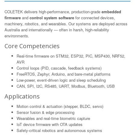
COLETEK delivers high-performance, production-grade
embedded
firmware
and
control system software
for connected devices,
machinery, robotics, and wearables. Our systems are deployed across
Australia and internationally — often in harsh, high-reliability
environments.
Core Competencies
Real-time firmware on STM32, ESP32, PIC, MSP430, NRF52,
AVR
Control loops (PID, cascade, feedback systems)
FreeRTOS, Zephyr, Arduino, and bare-metal platforms
Low-power, event-driven logic and sleep scheduling
CAN, SPI, I2C, RS485, UART, Modbus, Bluetooth, USB
Applications
Motion control & actuation (stepper, BLDC, servo)
Sensor fusion & edge processing
Wearables and real-time biometric capture
IoT device firmware with OTA updates
Safety-critical robotics and autonomous systems