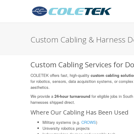
Custom Cabling & Harness De
Custom Cabling Services for Do
COLETEK offers fast, high-quality
custom cabling solutio
for robotics, sensors, data acquisition systems, or complex 
aesthetics.
We provide a
24-hour turnaround
for eligible jobs in Sou
harnesses shipped direct.
Where Our Cabling Has Been Used
Military systems (e.g.
CROWS
)
University robotics projects