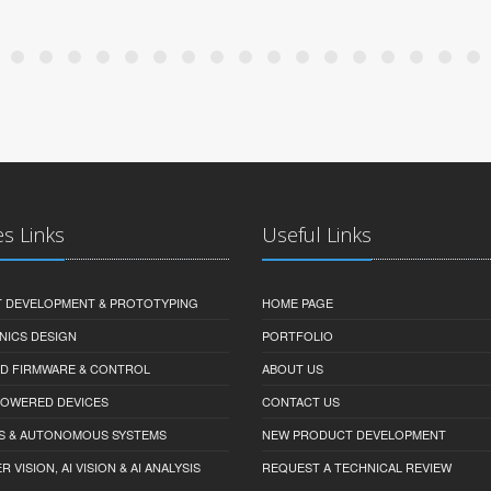
es Links
Useful Links
 DEVELOPMENT & PROTOTYPING
HOME PAGE
NICS DESIGN
PORTFOLIO
D FIRMWARE & CONTROL
ABOUT US
-POWERED DEVICES
CONTACT US
S & AUTONOMOUS SYSTEMS
NEW PRODUCT DEVELOPMENT
VISION, AI VISION & AI ANALYSIS
REQUEST A TECHNICAL REVIEW