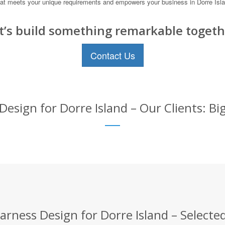
n that meets your unique requirements and empowers your business in Dorre Is
t’s build something remarkable togeth
Contact Us
esign for Dorre Island – Our Clients: Bi
rness Design for Dorre Island – Selected