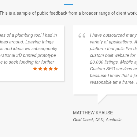
This is a sample of public feedback from a broader range of client work
s of a plumbing tool I had in
I have outsourced many
deas around. Leaving things
variety of applications.
es and ideas we subsequently
platform that pulls live 
ational 3D printed prototype
custom built website fo
pe to seek funding for further
20,000 listings. Mobile 
Custom SEO services an
because I know that a jo
reasonable time frame. Al
MATTHEW KRAUSE
Gold Coast, QLD, Australia