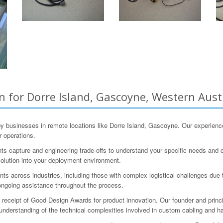
 for Dorre Island, Gascoyne, Western Aust
 businesses in remote locations like Dorre Island, Gascoyne. Our experienc
r operations.
s capture and engineering trade-offs to understand your specific needs and co
 solution into your deployment environment.
s across industries, including those with complex logistical challenges due t
ongoing assistance throughout the process.
r receipt of Good Design Awards for product innovation. Our founder and princ
understanding of the technical complexities involved in custom cabling and h