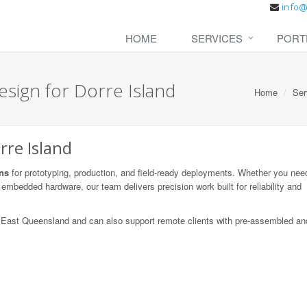
HOME
SERVICES
PORT
sign for Dorre Island
Home
Ser
rre Island
ns
for prototyping, production, and field-ready deployments. Whether you need
embedded hardware, our team delivers precision work built for reliability and
th East Queensland and can also support remote clients with pre-assembled an