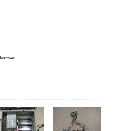
 hardware