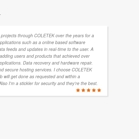
.
 projects through COLETEK over the years for a
Lu
 Applications such as a online based software
te
data feeds and updates in real-time to the user. A
im
r adding users and products that achieved over
re
applications. Data recovery and hardware repair.
hi
d secure hosting services. I choose COLETEK
b will get done as requested and within a
so I'm a stickler for security and they're the best.
PETER SK
Brisbane, QL