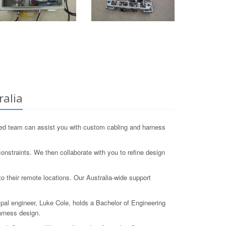
ralia
ed team can assist you with custom cabling and harness
nstraints. We then collaborate with you to refine design
o their remote locations. Our Australia-wide support
ipal engineer, Luke Cole, holds a Bachelor of Engineering
arness design.