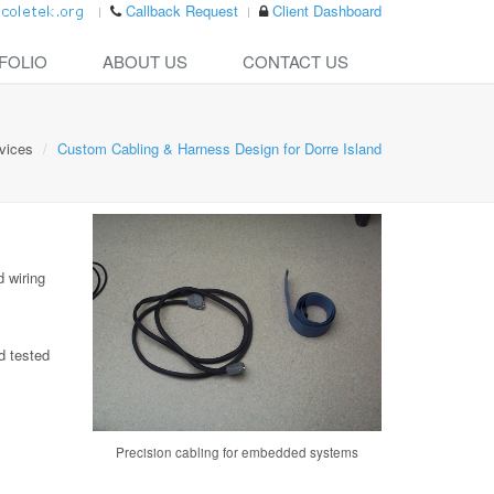
Callback Request
Client Dashboard
FOLIO
ABOUT US
CONTACT US
vices
Custom Cabling & Harness Design for Dorre Island
 wiring
d tested
Precision cabling for embedded systems