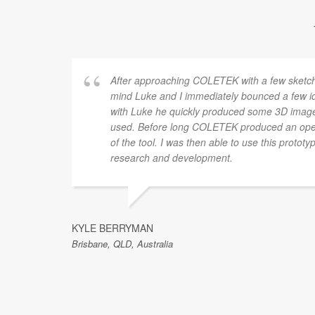
After approaching COLETEK with a few sketche
mind Luke and I immediately bounced a few i
with Luke he quickly produced some 3D imag
used. Before long COLETEK produced an oper
of the tool. I was then able to use this prototy
research and development.
KYLE BERRYMAN
Brisbane, QLD, Australia