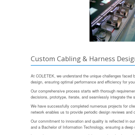
Custom Cabling & Harness Design
At COLETEK, we understand the unique challenges faced by
design, ensuring optimal performance and efficiency for you
Our comprehensive process starts with thorough requirement
decisions, prototype, iterate, and seamlessly integrate the
We have successfully completed numerous projects for client
network enables us to provide periodic design reviews and 
Our commitment to innovation and quality is reflected in ou
and a Bachelor of Information Technology, ensuring a deep 