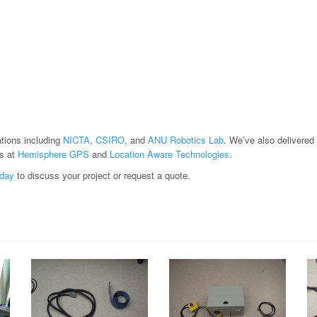
ations including
NICTA
,
CSIRO
, and
ANU Robotics Lab
. We’ve also delivered
s at
Hemisphere GPS
and
Location Aware Technologies
.
oday
to discuss your project or request a quote.