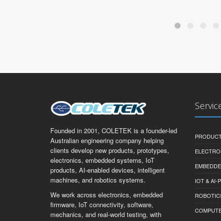
Servic
Founded in 2001, COLETEK is a founder-led
PRODUCT
Australian engineering company helping
clients develop new products, prototypes,
ELECTRO
electronics, embedded systems, IoT
EMBEDDE
products, AI-enabled devices, intelligent
machines, and robotics systems.
IOT & AI
We work across electronics, embedded
ROBOTIC
firmware, IoT connectivity, software,
COMPUTER 
mechanics, and real-world testing, with