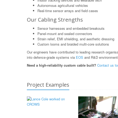
Indoor tracking devices and wearable tech
Autonomous agricultural vehicles
Real-time sensor arrays and field cases
Our Cabling Strengths
Sensor harnesses and embedded breakouts
Panel-mount and sealed connectors
Strain relief, EMI shielding, and aesthetic dressing
Custom looms and braided multi-core solutions
Our engineers have contributed to leading research organis
into defence-grade systems via
EOS
and R&D environment
Need a high-reliability custom cable built?
Contact us t
Project Examples