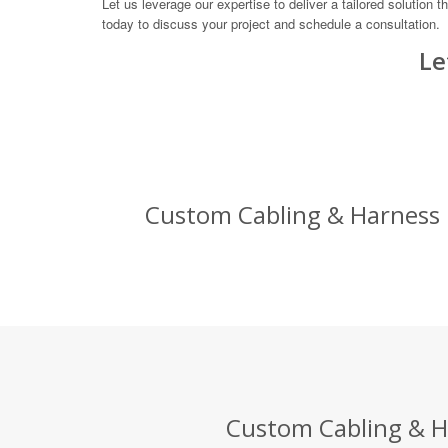
Let us leverage our expertise to deliver a tailored solutio
today to discuss your project and schedule a consultation.
Le
Custom Cabling & Harness D
Custom Cabling & Ha