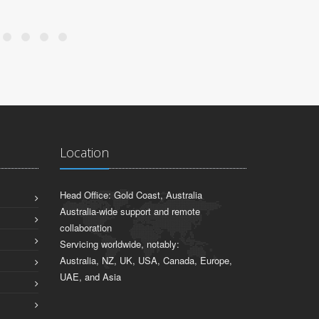
Location
Head Office: Gold Coast, Australia
Australia-wide support and remote
collaboration
Servicing worldwide, notably:
Australia, NZ, UK, USA, Canada, Europe,
UAE, and Asia