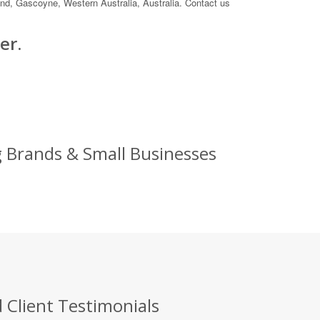
land, Gascoyne, Western Australia, Australia. Contact us
er.
g Brands & Small Businesses
 Client Testimonials