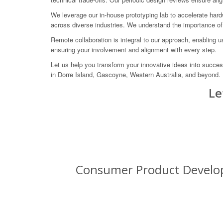
We leverage our in-house prototyping lab to accelerate ha
across diverse industries. We understand the importance of 
Remote collaboration is integral to our approach, enabling 
ensuring your involvement and alignment with every step.
Let us help you transform your innovative ideas into succ
in Dorre Island, Gascoyne, Western Australia, and beyond.
Le
Consumer Product Developm