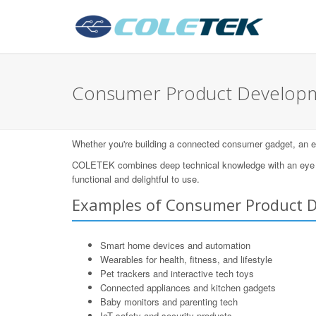
Consumer Product Developme
Whether you're building a connected consumer gadget, an eleg
COLETEK combines deep technical knowledge with an eye for
functional and delightful to use.
Examples of Consumer Product 
Smart home devices and automation
Wearables for health, fitness, and lifestyle
Pet trackers and interactive tech toys
Connected appliances and kitchen gadgets
Baby monitors and parenting tech
IoT safety and security products