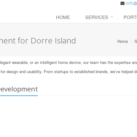
HOME
SERVICES
PORT
nt for Dorre Island
Home
S
ant wearable, or an intelligent home device, our team has the expertise and t
 design and usability. From startups to established brands, we’ve helped d
Development