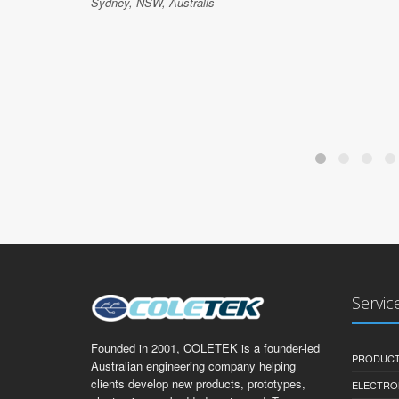
Sydney, NSW, Australis
Servic
Founded in 2001, COLETEK is a founder-led
PRODUCT
Australian engineering company helping
clients develop new products, prototypes,
ELECTRO