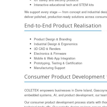
Interactive educational tech and STEM kits
We support every stage — from concept and industrial desi
deliver polished, production-ready solutions across consum
End-to-End Product Realisation
Product Design & Branding
Industrial Design & Ergonomics
3D CAD & Renders
Electronics & Firmware
Mobile & Web App Integration
Prototyping, Testing & Certification
Manufacturing Support
Consumer Product Development fo
COLETEK empowers businesses in Dorre Island, Gascoyne, We
embedded systems, AI, and product development, our team u
Our consumer product development process starts with thoro
technical trade-offs. Our periodic design reviews ensure al