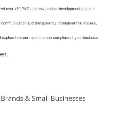
vered over 150 R&D and new product development projects
lear communication and transparency throughout the process,
nd explore how our expertise can complement your business
er.
 Brands & Small Businesses