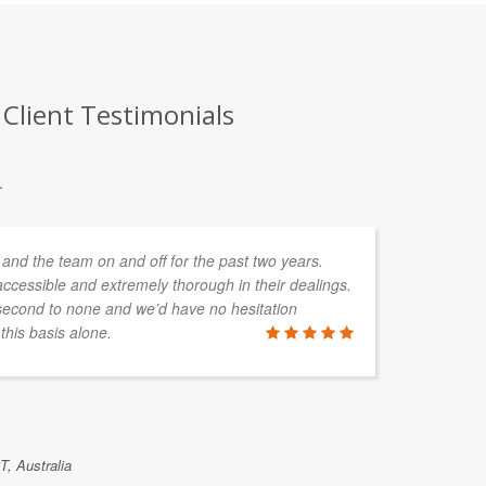
Client Testimonials
.
and the team on and off for the past two years.
CO
ccessible and extremely thorough in their dealings.
ta
second to none and we’d have no hesitation
my
his basis alone.
wo
an
MARK RAN
T, Australia