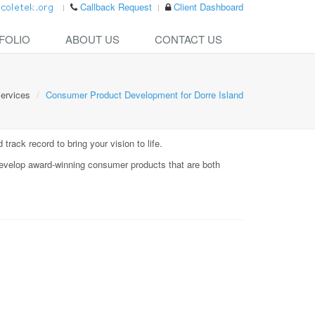
Callback Request
Client Dashboard
FOLIO
ABOUT US
CONTACT US
ervices
Consumer Product Development for Dorre Island
rack record to bring your vision to life.
evelop award-winning consumer products that are both