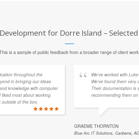
evelopment for Dorre Island – Selected 
This is a sample of public feedback from a broader range of client work
ation throughout the
We've worked with Luke 
ond in bringing our ideas
We've found them very a
e and knowledge with computer
Their documentation is 
 I liked most about working
recommending them on t
k outside of the box.
GRAEME THORNTON
Blue Arc IT Solutions, Canberra, AC