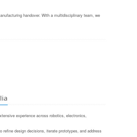
nufacturing handover. With a multidisciplinary team, we
lia
ensive experience across robotics, electronics,
 refine design decisions, iterate prototypes, and address