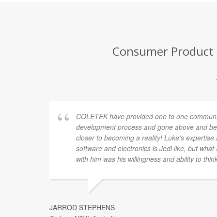
Consumer Product D
COLETEK have provided one to one communic
development process and gone above and bey
closer to becoming a reality! Luke's expertis
software and electronics is Jedi like, but what
with him was his willingness and ability to thin
JARROD STEPHENS