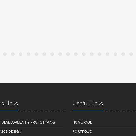
es Links
Useful Links
 DEVELOPMENT & PROTOTYPING
HOME PAGE
NICS DESIGN
PORTFOLIO