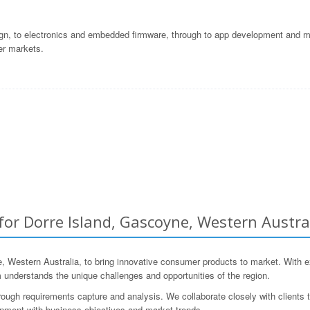
gn, to electronics and embedded firmware, through to app development and ma
er markets.
r Dorre Island, Gascoyne, Western Austra
stern Australia, to bring innovative consumer products to market. With ext
nderstands the unique challenges and opportunities of the region.
ugh requirements capture and analysis. We collaborate closely with clients to
ignment with business objectives and market trends.