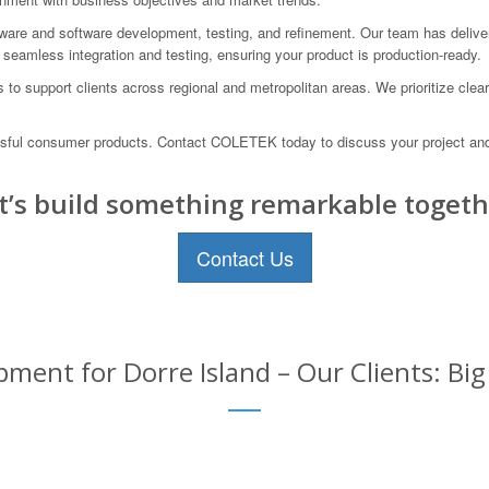
rdware and software development, testing, and refinement. Our team has deli
seamless integration and testing, ensuring your product is production-ready.
us to support clients across regional and metropolitan areas. We prioritize c
essful consumer products. Contact COLETEK today to discuss your project a
t’s build something remarkable togeth
Contact Us
ent for Dorre Island – Our Clients: Big