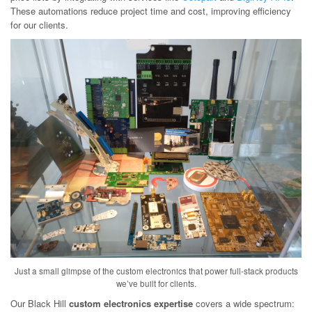
These automations reduce project time and cost, improving efficiency
for our clients.
Just a small glimpse of the custom electronics that power full-stack products
we’ve built for clients.
Our Black Hill
custom electronics expertise
covers a wide spectrum: