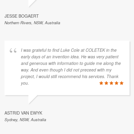
JESSE BOGAERT
Northern Rivers, NSW, Australia
I was grateful to find Luke Cole at COLETEK in the
early days of an invention idea. He was very patient
and generous with information to guide me along the
way. And even though I did not preceed with my
project, I would still recommend his services. Thank
you.
ASTRID VAN EWYK
Sydney, NSW, Australia