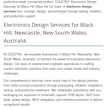
production-ready connected product, COLETEK Electronics Design
Services for Black Hill offers the full stack of
electronic design
services
from concept, design, and prototype through testing, iteration,
and production support.
Electronics Design Services for Black
Hill, Newcastle, New South Wales,
Australia
At COLETEK, we empower businesses in Black Hill, Newcastle, New
South Wales, Australia, to harness the power of innovative electronics
design. Our team of experienced engineers specializes in crafting
custom electronic solutions that meet your unique needs and industry
challenges.
Our comprehensive services cover every step of the design process,
from initial concept exploration through prototyping, iteration, integration,
testing, and production-readiness. We collaborate seamlessly with you,
leveraging our expertise in schematic capture, PCB layout, ADC front-
ends, power design, MCU integration, and interface protection to deliver
exceptional results.