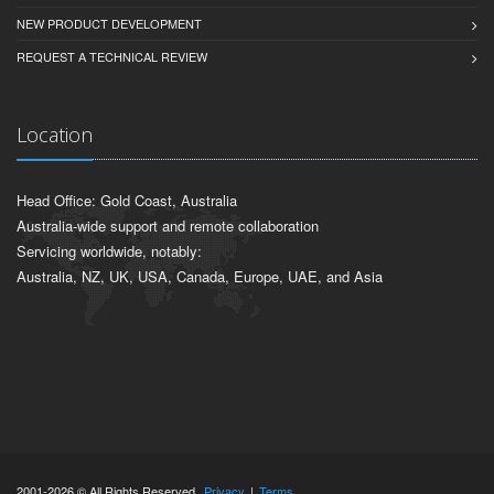
NEW PRODUCT DEVELOPMENT
REQUEST A TECHNICAL REVIEW
Location
Head Office: Gold Coast, Australia
Australia-wide support and remote collaboration
Servicing worldwide, notably:
Australia, NZ, UK, USA, Canada, Europe, UAE, and Asia
2001-2026 © All Rights Reserved.
Privacy
|
Terms