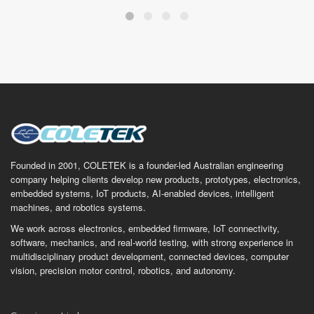
Founded in 2001, COLETEK is a founder-led Australian engineering
company helping clients develop new products, prototypes, electronics,
embedded systems, IoT products, AI-enabled devices, intelligent
machines, and robotics systems.
We work across electronics, embedded firmware, IoT connectivity,
software, mechanics, and real-world testing, with strong experience in
multidisciplinary product development, connected devices, computer
vision, precision motor control, robotics, and autonomy.