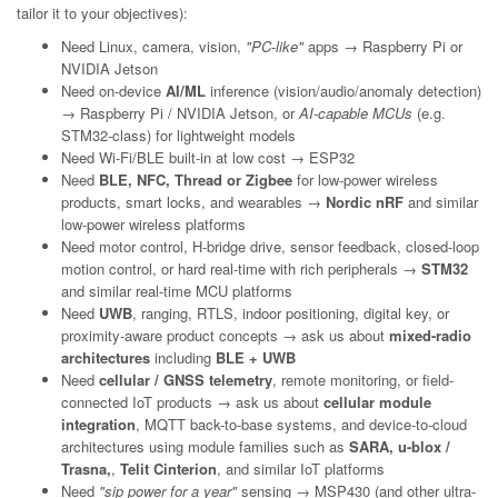
tailor it to your objectives):
Need Linux, camera, vision,
"PC-like"
apps → Raspberry Pi or
NVIDIA Jetson
Need on-device
AI/ML
inference (vision/audio/anomaly detection)
→ Raspberry Pi / NVIDIA Jetson, or
AI-capable MCUs
(e.g.
STM32-class) for lightweight models
Need Wi-Fi/BLE built-in at low cost → ESP32
Need
BLE, NFC, Thread or Zigbee
for low-power wireless
products, smart locks, and wearables →
Nordic nRF
and similar
low-power wireless platforms
Need motor control, H-bridge drive, sensor feedback, closed-loop
motion control, or hard real-time with rich peripherals →
STM32
and similar real-time MCU platforms
Need
UWB
, ranging, RTLS, indoor positioning, digital key, or
proximity-aware product concepts → ask us about
mixed-radio
architectures
including
BLE + UWB
Need
cellular / GNSS telemetry
, remote monitoring, or field-
connected IoT products → ask us about
cellular module
integration
, MQTT back-to-base systems, and device-to-cloud
architectures using module families such as
SARA, u-blox /
Trasna,
,
Telit Cinterion
, and similar IoT platforms
Need
"sip power for a year"
sensing → MSP430 (and other ultra-