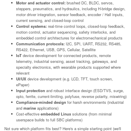
Motor and actuator control:
brushed DC, BLDC, servos,
steppers, pneumatics, and hydraulics, including H-bridge design,
motor driver integration, sensor feedback, encoder / Hall inputs,
current sensing, and closed-loop control
Control systems:
real-time control loops, closed-loop feedback,
motion control, actuator sequencing, safety interlocks, and
embedded control architectures for electromechanical products
Communication protocols:
I2C, SPI, UART, RS232, RS485,
RS422, Ethernet, USB, GPS, Cellular, Satellite
IoT
device development for connected products, remote
telemetry, industrial sensing, asset tracking, gateways, and
specialty electronics, with wearable products supported where
relevant
UI/UX
device development (e.g. LCD, TFT, touch screen,
ePaper)
Input protection
and robust interface design (ESD/TVS, surge,
opto, ferrite, current-limiting, polyfuse, reverse polarity, miswiring)
Compliance-minded design
for harsh environments (industrial
and
marine
applications)
Cost-effective
embedded Linux
solutions (from minimal
userspace builds to full SBC platforms)
Not sure which platform fits best? Here's a simple starting point (we'll