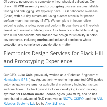
Of course, no product is complete without physical validation. Our
Black Hill
PCB assembly and prototyping
process ensures reliable
testing and debugging. We typically have PCBs fabricated overseas
(China) with a 5-day turnaround, using custom stencils for precise
surface-mount technology (SMT). We complete in-house reflow
soldering using a reflow oven and perform through-hole and fine-pitch
rework with manual soldering tools. Our team is comfortable working
with 0603 components and smaller. We design for reliability in harsh
environments, including
marine
and industrial conditions where
protection and compliance considerations matter.
Electronics Design Services for Black Hill
and Prototyping Experience
Our CTO,
Luke Cole
, previously worked as a "Robotics Engineer" at
Hemisphere GPS
(now AgJunction), where he implemented GPS-guided
auto-navigation systems for agricultural machinery including tractors
and quadbikes. His background includes developing indoor tracking
systems for
Location Aware Technologies (433 MHz)
, and he has
contributed to advanced R&D initiatives at
NICTA
,
CSIRO
, and the
ANU
Robotics Systems Lab
led by
Alex Zelinsky
.