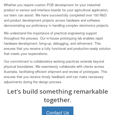
Whether you require custom PCB development for your industrial
product or sensor and interface boards for your agricultural application,
our team can assist. We have successfully completed over 150 R&D
and product development projects across hardware and software,
demonstrating our proficiency in handling complex electronics projects.
We understand the importance of practical engineering support
throughout the process. Our in-house prototyping lab enables rapid
hardware development, bring-up, debugging, and refinement. This
ensures that you receive a fully functional and production-ready solution
that meets your expectations.
Our commitment to collaborative working practices extends beyond
physical boundaries. We seamlessly collaborate with clients across
Australia, facilitating efficient shipment and review of prototypes. This
ensures that you receive timely feedback and can make necessary
adjustments during the design process.
Let’s build something remarkable
together.
Contact Us