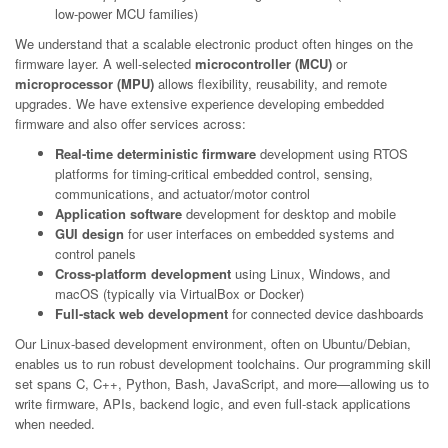
low-power MCU families)
We understand that a scalable electronic product often hinges on the
firmware layer. A well-selected
microcontroller (MCU)
or
microprocessor (MPU)
allows flexibility, reusability, and remote
upgrades. We have extensive experience developing embedded
firmware and also offer services across:
Real-time deterministic firmware
development using RTOS
platforms for timing-critical embedded control, sensing,
communications, and actuator/motor control
Application software
development for desktop and mobile
GUI design
for user interfaces on embedded systems and
control panels
Cross-platform development
using Linux, Windows, and
macOS (typically via VirtualBox or Docker)
Full-stack web development
for connected device dashboards
Our Linux-based development environment, often on Ubuntu/Debian,
enables us to run robust development toolchains. Our programming skill
set spans C, C++, Python, Bash, JavaScript, and more—allowing us to
write firmware, APIs, backend logic, and even full-stack applications
when needed.