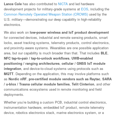
Lance Cole
has also contributed to
NICTA
and led hardware
development projects for military-grade systems at
EOS
, including the
Common Remotely Operated Weapon Station (CROWS)
used by the
U.S. military—demonstrating our deep capability in high-reliability
electronics.
We also work on
low-power wireless and IoT product development
for connected devices, industrial and remote sensing products, smart
locks, asset tracking systems, telemetry products, control electronics,
and proximity-aware systems. Wearables are one possible application
area, but our capability is much broader than that. That includes
BLE
,
NFC tap-to-pair / tap-to-unlock workflows
,
UWB-enabled
positioning / ranging architectures
,
cellular / GNSS IoT module
integration
, and device-to-cloud systems using protocols such as
MQTT
. Depending on the application, this may involve platforms such
as
Nordic nRF
,
pre-certified module vendors such as Raytac
,
SARA
/ u-blox / Trasna cellular module families
,
Telit Cinterion
, and other
communications ecosystems used in remote monitoring and field
deployments.
Whether you’re building a custom PCB, industrial control electronics,
instrumentation hardware, embedded IoT product, remote telemetry
device, robotics electronics stack, marine electronics system, or a