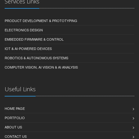
Services Links
PRODUCT DEVELOPMENT & PROTOTYPING
ELECTRONICS DESIGN
EMBEDDED FIRMWARE & CONTROL
IOT & AI-POWERED DEVICES
ROBOTICS & AUTONOMOUS SYSTEMS
COMPUTER VISION, AI VISION & AI ANALYSIS
Useful Links
HOME PAGE
PORTFOLIO
ABOUT US
CONTACT US