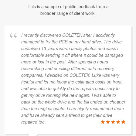
This is a sample of public feedback from a
broader range of client work.
I recently discovered COLETEK after I accidently
managed to fry the PCB on my hard drive. The drive
contained 13 years worth family photos and wasn't
comfortable sending it off where it could be damaged
more or lost in the post. After spending hours
researching and emailing different data recovery
companies, I decided on COLETEK. Luke was very
helpful and let me know the estimated costs up front,
and was able to quickly do the repairs necessary to
get my drive running like new again. I was able to
back up the whole drive and the bill ended up cheaper
than the original quote. I can highly recommend them
and have already sent a friend to get their drive
repaired too.