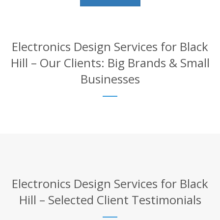
Electronics Design Services for Black
Hill – Our Clients: Big Brands & Small
Businesses
Electronics Design Services for Black
Hill – Selected Client Testimonials