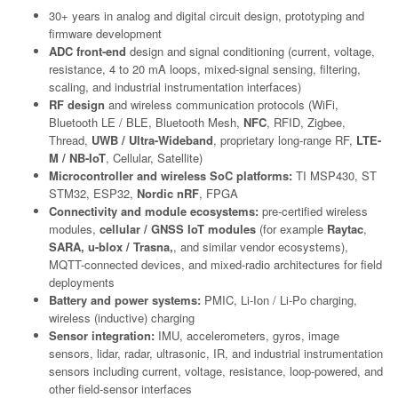
30+ years in analog and digital circuit design, prototyping and
firmware development
ADC front-end
design and signal conditioning (current, voltage,
resistance, 4 to 20 mA loops, mixed-signal sensing, filtering,
scaling, and industrial instrumentation interfaces)
RF design
and wireless communication protocols (WiFi,
Bluetooth LE / BLE, Bluetooth Mesh,
NFC
, RFID, Zigbee,
Thread,
UWB / Ultra-Wideband
, proprietary long-range RF,
LTE-
M / NB-IoT
, Cellular, Satellite)
Microcontroller and wireless SoC platforms:
TI MSP430, ST
STM32, ESP32,
Nordic nRF
, FPGA
Connectivity and module ecosystems:
pre-certified wireless
modules,
cellular / GNSS IoT modules
(for example
Raytac
,
SARA, u-blox / Trasna,
, and similar vendor ecosystems),
MQTT-connected devices, and mixed-radio architectures for field
deployments
Battery and power systems:
PMIC, Li-Ion / Li-Po charging,
wireless (inductive) charging
Sensor integration:
IMU, accelerometers, gyros, image
sensors, lidar, radar, ultrasonic, IR, and industrial instrumentation
sensors including current, voltage, resistance, loop-powered, and
other field-sensor interfaces