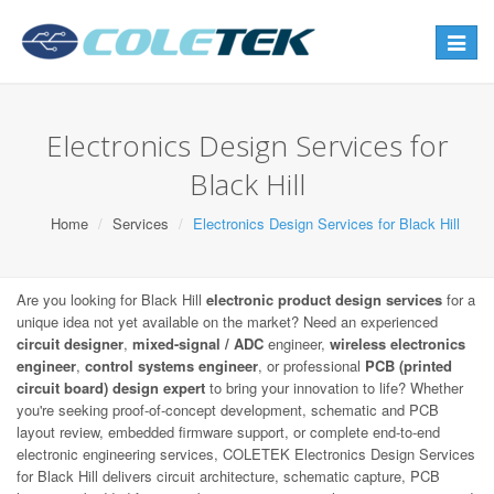
Toggle
navigat
Electronics Design Services for
Black Hill
Home
Services
Electronics Design Services for Black Hill
Are you looking for Black Hill
electronic product design services
for a
unique idea not yet available on the market? Need an experienced
circuit designer
,
mixed-signal / ADC
engineer,
wireless electronics
engineer
,
control systems engineer
, or professional
PCB (printed
circuit board) design expert
to bring your innovation to life? Whether
you're seeking proof-of-concept development, schematic and PCB
layout review, embedded firmware support, or complete end-to-end
electronic engineering services, COLETEK Electronics Design Services
for Black Hill delivers circuit architecture, schematic capture, PCB