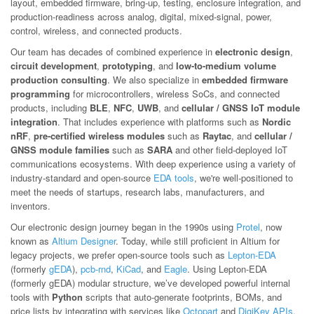
layout, embedded firmware, bring-up, testing, enclosure integration, and
production-readiness across analog, digital, mixed-signal, power,
control, wireless, and connected products.
Our team has decades of combined experience in
electronic design
,
circuit development
,
prototyping
, and
low-to-medium volume
production consulting
. We also specialize in
embedded firmware
programming
for microcontrollers, wireless SoCs, and connected
products, including
BLE
,
NFC
,
UWB
, and
cellular / GNSS IoT module
integration
. That includes experience with platforms such as
Nordic
nRF
,
pre-certified wireless modules
such as
Raytac
, and
cellular /
GNSS module families
such as
SARA
and other field-deployed IoT
communications ecosystems. With deep experience using a variety of
industry-standard and open-source
EDA tools
, we're well-positioned to
meet the needs of startups, research labs, manufacturers, and
inventors.
Our electronic design journey began in the 1990s using
Protel
, now
known as
Altium Designer
. Today, while still proficient in Altium for
legacy projects, we prefer open-source tools such as
Lepton-EDA
(formerly
gEDA
),
pcb-rnd
,
KiCad
, and
Eagle
. Using Lepton-EDA
(formerly gEDA) modular structure, we’ve developed powerful internal
tools with
Python
scripts that auto-generate footprints, BOMs, and
price lists by integrating with services like
Octopart
and
DigiKey APIs
.