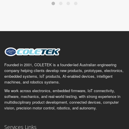
Founded in 2001, COLETEK is a founder-led Australian engineering
company helping clients develop new products, prototypes, electronics,
embedded systems, IoT products, AI-enabled devices, intelligent
machines, and robotics systems.
We work across electronics, embedded firmware, IoT connectivity,
software, mechanics, and real-world testing, with strong experience in
multidisciplinary product development, connected devices, computer
vision, precision motor control, robotics, and autonomy.
Services Links