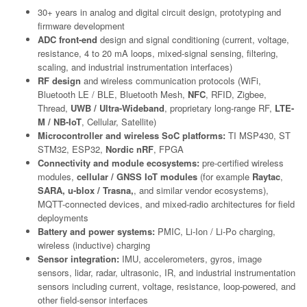
30+ years in analog and digital circuit design, prototyping and
firmware development
ADC front-end
design and signal conditioning (current, voltage,
resistance, 4 to 20 mA loops, mixed-signal sensing, filtering,
scaling, and industrial instrumentation interfaces)
RF design
and wireless communication protocols (WiFi,
Bluetooth LE / BLE, Bluetooth Mesh,
NFC
, RFID, Zigbee,
Thread,
UWB / Ultra-Wideband
, proprietary long-range RF,
LTE-
M / NB-IoT
, Cellular, Satellite)
Microcontroller and wireless SoC platforms:
TI MSP430, ST
STM32, ESP32,
Nordic nRF
, FPGA
Connectivity and module ecosystems:
pre-certified wireless
modules,
cellular / GNSS IoT modules
(for example
Raytac
,
SARA, u-blox / Trasna,
, and similar vendor ecosystems),
MQTT-connected devices, and mixed-radio architectures for field
deployments
Battery and power systems:
PMIC, Li-Ion / Li-Po charging,
wireless (inductive) charging
Sensor integration:
IMU, accelerometers, gyros, image
sensors, lidar, radar, ultrasonic, IR, and industrial instrumentation
sensors including current, voltage, resistance, loop-powered, and
other field-sensor interfaces