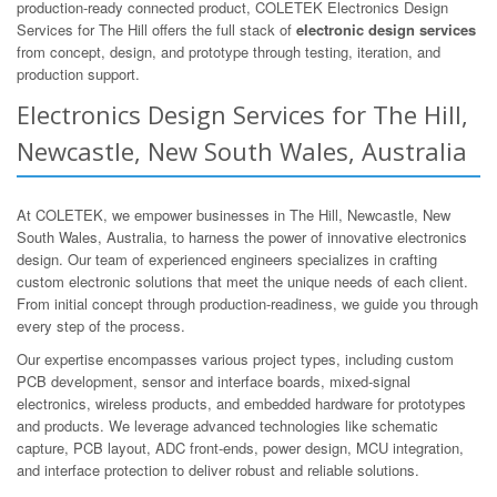
production-ready connected product, COLETEK Electronics Design
Services for The Hill offers the full stack of
electronic design services
from concept, design, and prototype through testing, iteration, and
production support.
Electronics Design Services for The Hill,
Newcastle, New South Wales, Australia
At COLETEK, we empower businesses in The Hill, Newcastle, New
South Wales, Australia, to harness the power of innovative electronics
design. Our team of experienced engineers specializes in crafting
custom electronic solutions that meet the unique needs of each client.
From initial concept through production-readiness, we guide you through
every step of the process.
Our expertise encompasses various project types, including custom
PCB development, sensor and interface boards, mixed-signal
electronics, wireless products, and embedded hardware for prototypes
and products. We leverage advanced technologies like schematic
capture, PCB layout, ADC front-ends, power design, MCU integration,
and interface protection to deliver robust and reliable solutions.