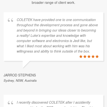
broader range of client work.
COLETEK have provided one to one communication
throughout the development process and gone above
and beyond in bringing our ideas closer to becoming
a reality! Luke's expertise and knowledge with
computer software and electronics is Jedi like, but
what I liked most about working with him was his
willingness and ability to think outside of the box.
JARROD STEPHENS
Sydney, NSW, Australis
I recently discovered COLETEK after I accidently