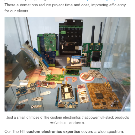
These automations reduce project time and cost, improving efficiency
for our clients.
Just a small glimpse of the custom electronics that power full-stack products
we’ve built for clients.
Our The Hill
custom electronics expertise
covers a wide spectrum: