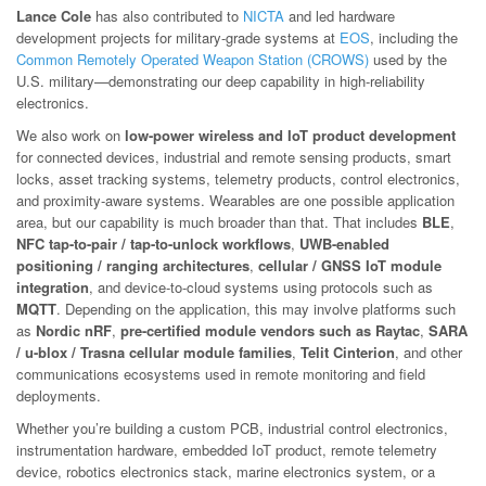
Lance Cole
has also contributed to
NICTA
and led hardware
development projects for military-grade systems at
EOS
, including the
Common Remotely Operated Weapon Station (CROWS)
used by the
U.S. military—demonstrating our deep capability in high-reliability
electronics.
We also work on
low-power wireless and IoT product development
for connected devices, industrial and remote sensing products, smart
locks, asset tracking systems, telemetry products, control electronics,
and proximity-aware systems. Wearables are one possible application
area, but our capability is much broader than that. That includes
BLE
,
NFC tap-to-pair / tap-to-unlock workflows
,
UWB-enabled
positioning / ranging architectures
,
cellular / GNSS IoT module
integration
, and device-to-cloud systems using protocols such as
MQTT
. Depending on the application, this may involve platforms such
as
Nordic nRF
,
pre-certified module vendors such as Raytac
,
SARA
/ u-blox / Trasna cellular module families
,
Telit Cinterion
, and other
communications ecosystems used in remote monitoring and field
deployments.
Whether you’re building a custom PCB, industrial control electronics,
instrumentation hardware, embedded IoT product, remote telemetry
device, robotics electronics stack, marine electronics system, or a