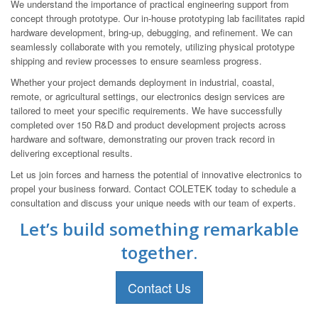
We understand the importance of practical engineering support from
concept through prototype. Our in-house prototyping lab facilitates rapid
hardware development, bring-up, debugging, and refinement. We can
seamlessly collaborate with you remotely, utilizing physical prototype
shipping and review processes to ensure seamless progress.
Whether your project demands deployment in industrial, coastal,
remote, or agricultural settings, our electronics design services are
tailored to meet your specific requirements. We have successfully
completed over 150 R&D and product development projects across
hardware and software, demonstrating our proven track record in
delivering exceptional results.
Let us join forces and harness the potential of innovative electronics to
propel your business forward. Contact COLETEK today to schedule a
consultation and discuss your unique needs with our team of experts.
Let’s build something remarkable
together.
Contact Us