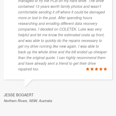
managed to fry the PCB on my hard drive. The drive
contained 13 years worth family photos and wasn't
comfortable sending it off where it could be damaged
more or lost in the post. After spending hours
researching and emailing different data recovery
companies, I decided on COLETEK. Luke was very
helpful and let me know the estimated costs up front,
and was able to quickly do the repairs necessary to
get my drive running like new again. I was able to
back up the whole drive and the bill ended up cheaper
than the original quote. I can highly recommend them
and have already sent a friend to get their drive
repaired too.
JESSE BOGAERT
Northern Rivers, NSW, Australia