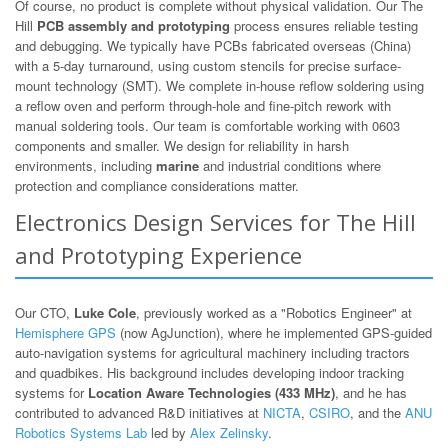
Of course, no product is complete without physical validation. Our The
Hill
PCB assembly and prototyping
process ensures reliable testing
and debugging. We typically have PCBs fabricated overseas (China)
with a 5-day turnaround, using custom stencils for precise surface-
mount technology (SMT). We complete in-house reflow soldering using
a reflow oven and perform through-hole and fine-pitch rework with
manual soldering tools. Our team is comfortable working with 0603
components and smaller. We design for reliability in harsh
environments, including
marine
and industrial conditions where
protection and compliance considerations matter.
Electronics Design Services for The Hill
and Prototyping Experience
Our CTO,
Luke Cole
, previously worked as a "Robotics Engineer" at
Hemisphere GPS
(now AgJunction), where he implemented GPS-guided
auto-navigation systems for agricultural machinery including tractors
and quadbikes. His background includes developing indoor tracking
systems for
Location Aware Technologies (433 MHz)
, and he has
contributed to advanced R&D initiatives at
NICTA
,
CSIRO
, and the
ANU
Robotics Systems Lab
led by
Alex Zelinsky
.