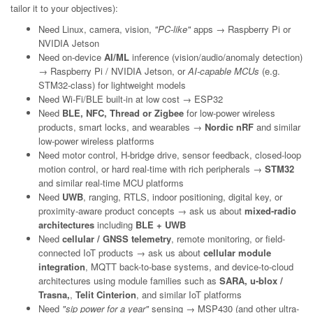
tailor it to your objectives):
Need Linux, camera, vision,
"PC-like"
apps → Raspberry Pi or
NVIDIA Jetson
Need on-device
AI/ML
inference (vision/audio/anomaly detection)
→ Raspberry Pi / NVIDIA Jetson, or
AI-capable MCUs
(e.g.
STM32-class) for lightweight models
Need Wi-Fi/BLE built-in at low cost → ESP32
Need
BLE, NFC, Thread or Zigbee
for low-power wireless
products, smart locks, and wearables →
Nordic nRF
and similar
low-power wireless platforms
Need motor control, H-bridge drive, sensor feedback, closed-loop
motion control, or hard real-time with rich peripherals →
STM32
and similar real-time MCU platforms
Need
UWB
, ranging, RTLS, indoor positioning, digital key, or
proximity-aware product concepts → ask us about
mixed-radio
architectures
including
BLE + UWB
Need
cellular / GNSS telemetry
, remote monitoring, or field-
connected IoT products → ask us about
cellular module
integration
, MQTT back-to-base systems, and device-to-cloud
architectures using module families such as
SARA, u-blox /
Trasna,
,
Telit Cinterion
, and similar IoT platforms
Need
"sip power for a year"
sensing → MSP430 (and other ultra-