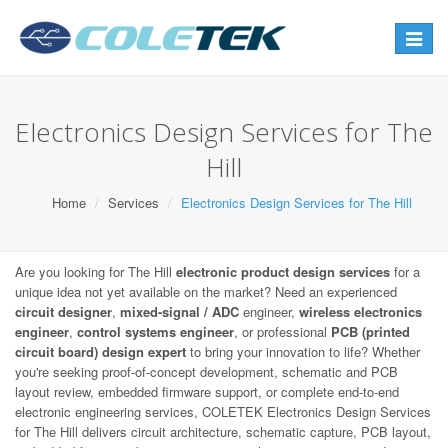
Toggle
navigat
Electronics Design Services for The
Hill
Home
Services
Electronics Design Services for The Hill
Are you looking for The Hill
electronic product design services
for a
unique idea not yet available on the market? Need an experienced
circuit designer
,
mixed-signal / ADC
engineer,
wireless electronics
engineer
,
control systems engineer
, or professional
PCB (printed
circuit board) design expert
to bring your innovation to life? Whether
you're seeking proof-of-concept development, schematic and PCB
layout review, embedded firmware support, or complete end-to-end
electronic engineering services, COLETEK Electronics Design Services
for The Hill delivers circuit architecture, schematic capture, PCB layout,