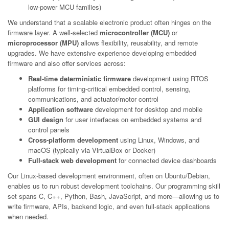
low-power MCU families)
We understand that a scalable electronic product often hinges on the
firmware layer. A well-selected
microcontroller (MCU)
or
microprocessor (MPU)
allows flexibility, reusability, and remote
upgrades. We have extensive experience developing embedded
firmware and also offer services across:
Real-time deterministic firmware
development using RTOS
platforms for timing-critical embedded control, sensing,
communications, and actuator/motor control
Application software
development for desktop and mobile
GUI design
for user interfaces on embedded systems and
control panels
Cross-platform development
using Linux, Windows, and
macOS (typically via VirtualBox or Docker)
Full-stack web development
for connected device dashboards
Our Linux-based development environment, often on Ubuntu/Debian,
enables us to run robust development toolchains. Our programming skill
set spans C, C++, Python, Bash, JavaScript, and more—allowing us to
write firmware, APIs, backend logic, and even full-stack applications
when needed.