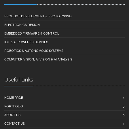
PRODUCT DEVELOPMENT & PROTOTYPING
ELECTRONICS DESIGN
EMBEDDED FIRMWARE & CONTROL
IOT & AI-POWERED DEVICES
ROBOTICS & AUTONOMOUS SYSTEMS
COMPUTER VISION, AI VISION & AI ANALYSIS
Useful Links
HOME PAGE
PORTFOLIO
ABOUT US
CONTACT US