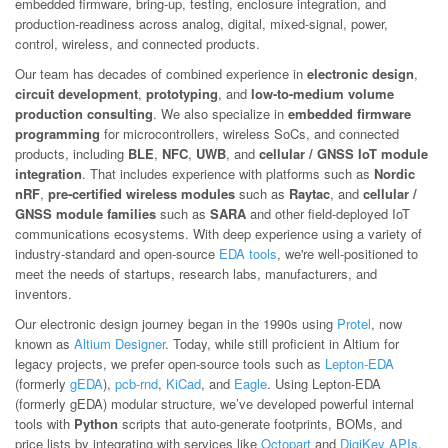
embedded firmware, bring-up, testing, enclosure integration, and
production-readiness across analog, digital, mixed-signal, power,
control, wireless, and connected products.
Our team has decades of combined experience in
electronic design
,
circuit development
,
prototyping
, and
low-to-medium volume
production consulting
. We also specialize in
embedded firmware
programming
for microcontrollers, wireless SoCs, and connected
products, including
BLE
,
NFC
,
UWB
, and
cellular / GNSS IoT module
integration
. That includes experience with platforms such as
Nordic
nRF
,
pre-certified wireless modules
such as
Raytac
, and
cellular /
GNSS module families
such as
SARA
and other field-deployed IoT
communications ecosystems. With deep experience using a variety of
industry-standard and open-source
EDA tools
, we're well-positioned to
meet the needs of startups, research labs, manufacturers, and
inventors.
Our electronic design journey began in the 1990s using
Protel
, now
known as
Altium Designer
. Today, while still proficient in Altium for
legacy projects, we prefer open-source tools such as
Lepton-EDA
(formerly
gEDA
),
pcb-rnd
,
KiCad
, and
Eagle
. Using Lepton-EDA
(formerly gEDA) modular structure, we’ve developed powerful internal
tools with
Python
scripts that auto-generate footprints, BOMs, and
price lists by integrating with services like
Octopart
and
DigiKey APIs
.