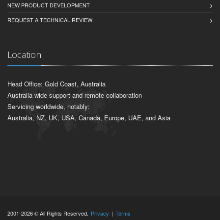
NEW PRODUCT DEVELOPMENT
REQUEST A TECHNICAL REVIEW
Location
Head Office: Gold Coast, Australia
Australia-wide support and remote collaboration
Servicing worldwide, notably:
Australia, NZ, UK, USA, Canada, Europe, UAE, and Asia
2001-2026 © All Rights Reserved.
Privacy
|
Terms