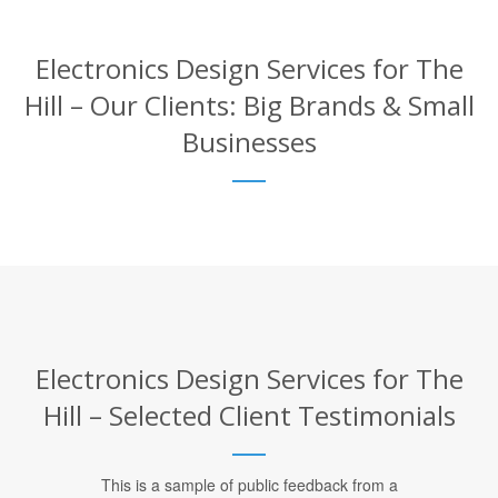
Electronics Design Services for The
Hill – Our Clients: Big Brands & Small
Businesses
Electronics Design Services for The
Hill – Selected Client Testimonials
This is a sample of public feedback from a