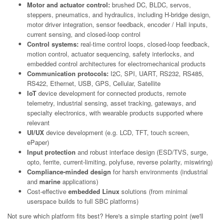
Motor and actuator control:
brushed DC, BLDC, servos,
steppers, pneumatics, and hydraulics, including H-bridge design,
motor driver integration, sensor feedback, encoder / Hall inputs,
current sensing, and closed-loop control
Control systems:
real-time control loops, closed-loop feedback,
motion control, actuator sequencing, safety interlocks, and
embedded control architectures for electromechanical products
Communication protocols:
I2C, SPI, UART, RS232, RS485,
RS422, Ethernet, USB, GPS, Cellular, Satellite
IoT
device development for connected products, remote
telemetry, industrial sensing, asset tracking, gateways, and
specialty electronics, with wearable products supported where
relevant
UI/UX
device development (e.g. LCD, TFT, touch screen,
ePaper)
Input protection
and robust interface design (ESD/TVS, surge,
opto, ferrite, current-limiting, polyfuse, reverse polarity, miswiring)
Compliance-minded design
for harsh environments (industrial
and
marine
applications)
Cost-effective
embedded Linux
solutions (from minimal
userspace builds to full SBC platforms)
Not sure which platform fits best? Here's a simple starting point (we'll