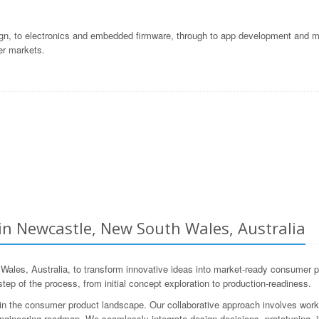
gn, to electronics and embedded firmware, through to app development and ma
er markets.
n Newcastle, New South Wales, Australia
s, Australia, to transform innovative ideas into market-ready consumer pr
ep of the process, from initial concept exploration to production-readiness.
 the consumer product landscape. Our collaborative approach involves workin
ngineering roadmap. We seamlessly integrate design decisions, prototyping, it