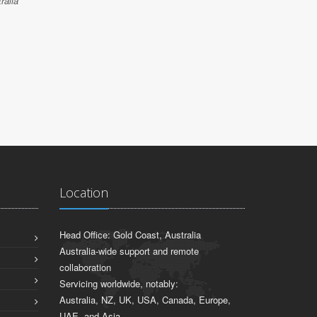
JARROD S
ralia
Sydney, NSW
Location
Head Office: Gold Coast, Australia
Australia-wide support and remote
collaboration
Servicing worldwide, notably:
Australia, NZ, UK, USA, Canada, Europe,
UAE, and Asia