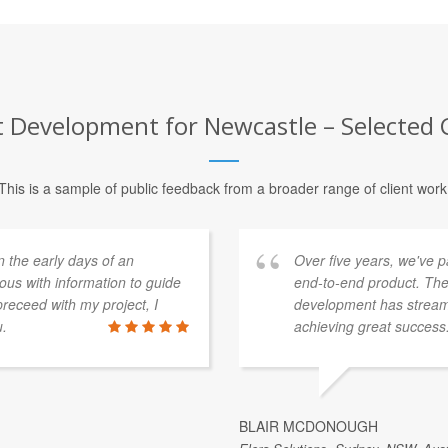
Development for Newcastle – Selected C
This is a sample of public feedback from a broader range of client work
n the early days of an
Over five years, we've 
ous with information to guide
end-to-end product. The
receed with my project, I
development has streaml
u.
achieving great success
BLAIR MCDONOUGH