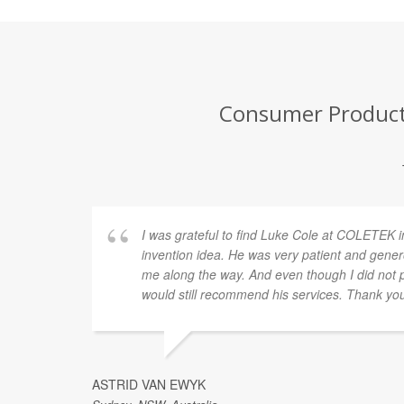
Consumer Product 
I was grateful to find Luke Cole at COLETEK i
invention idea. He was very patient and gener
me along the way. And even though I did not p
would still recommend his services. Thank yo
ASTRID VAN EWYK