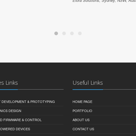
Elora Solutions, Sydney, NSW, Aust
es Links
Useful Links
 DEVELOPMENT & PROTOTYPING
HOME PAGE
NICS DESIGN
PORTFOLIO
D FIRMWARE & CONTROL
ABOUT US
-POWERED DEVICES
CONTACT US