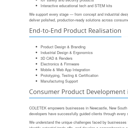
Interactive educational tech and STEM kits
We support every stage — from concept and industrial desi
deliver polished, production-ready solutions across consum
End-to-End Product Realisation
Product Design & Branding
Industrial Design & Ergonomics
3D CAD & Renders
Electronics & Firmware
Mobile & Web App Integration
Prototyping, Testing & Certification
Manufacturing Support
Consumer Product Development i
COLETEK empowers businesses in Newcastle, New South Wale
developers have successfully guided clients through every st
We understand the unique challenges faced by businesses in
identify potential trade-offs, and develop a comprehensive e