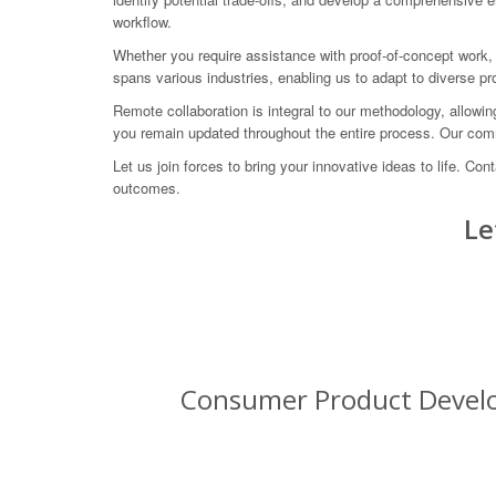
workflow.
Whether you require assistance with proof-of-concept work,
spans various industries, enabling us to adapt to diverse 
Remote collaboration is integral to our methodology, allowi
you remain updated throughout the entire process. Our comm
Let us join forces to bring your innovative ideas to life
outcomes.
Le
Consumer Product Develop