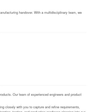
nufacturing handover. With a multidisciplinary team, we
oducts. Our team of experienced engineers and product
g closely with you to capture and refine requirements,
eration, testing, and production-readiness planning into our