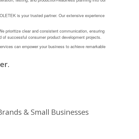
 COLETEK is your trusted partner. Our extensive experience
 We prioritize clear and consistent communication, ensuring
ord of successful consumer product development projects.
 services can empower your business to achieve remarkable
er.
Brands & Small Businesses