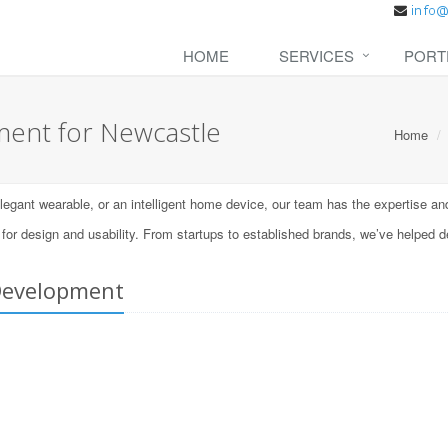
HOME
SERVICES
PORT
ent for Newcastle
Home
ant wearable, or an intelligent home device, our team has the expertise and t
 design and usability. From startups to established brands, we’ve helped d
Development