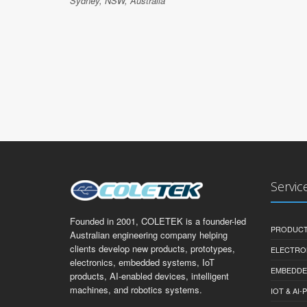
Sydney, NSW, Australia
Servic
Founded in 2001, COLETEK is a founder-led
PRODUCT
Australian engineering company helping
clients develop new products, prototypes,
ELECTRO
electronics, embedded systems, IoT
EMBEDDE
products, AI-enabled devices, intelligent
machines, and robotics systems.
IOT & AI