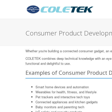
Consumer Product Developm
Whether you're building a connected consumer gadget, an eleg
COLETEK combines deep technical knowledge with an eye for
functional and delightful to use.
Examples of Consumer Product 
Smart home devices and automation
Wearables for health, fitness, and lifestyle
Pet trackers and interactive tech toys
Connected appliances and kitchen gadgets
Baby monitors and parenting tech
IoT safety and security products