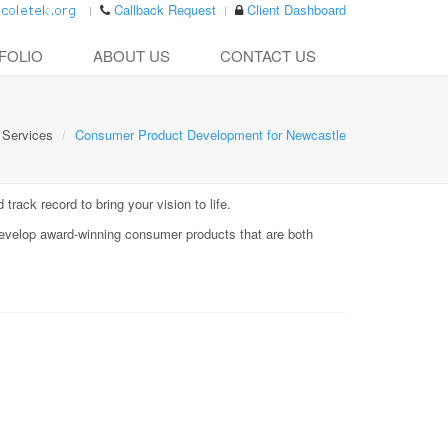
Callback Request
Client Dashboard
FOLIO
ABOUT US
CONTACT US
Services
Consumer Product Development for Newcastle
rack record to bring your vision to life.
evelop award-winning consumer products that are both