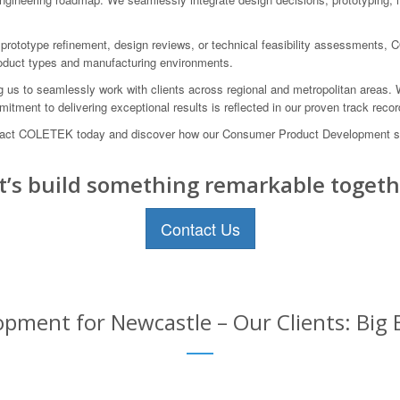
 prototype refinement, design reviews, or technical feasibility assessments,
product types and manufacturing environments.
ng us to seamlessly work with clients across regional and metropolitan areas.
itment to delivering exceptional results is reflected in our proven track rec
. Contact COLETEK today and discover how our Consumer Product Development
t’s build something remarkable togeth
Contact Us
ment for Newcastle – Our Clients: Big 