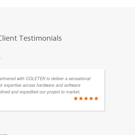
lient Testimonials
.
partnered with COLETEK to deliver a sensational
CO
ir expertise across hardware and software
de
ined and expedited our project to market,
cl
.
so
wi