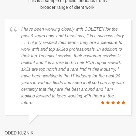
This is a sample of public feedback from a
broader range of client work.
I have been working closely with COLETEK for the
past 6 years now, and I must say, it is a success story
:-). I highly respect their team, they are a pleasure to
work with and top skilled professionals. In addition to
their top Technical service, their customer service is
brilliant and it is a rare find. Their PCB repair rework
skills are top notch and a rare find in this industry. I
have been working in the IT industry for the past 20
years in various fields and seen it all so I can say with
certainty that they are the best around and I am
looking forward to keep working with them in the
future.
ODED KUZNIK