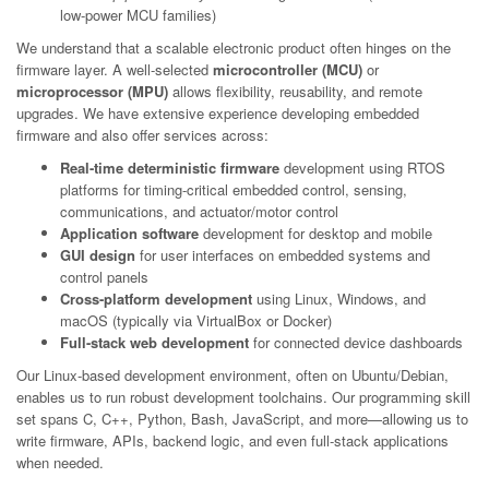
low-power MCU families)
We understand that a scalable electronic product often hinges on the
firmware layer. A well-selected
microcontroller (MCU)
or
microprocessor (MPU)
allows flexibility, reusability, and remote
upgrades. We have extensive experience developing embedded
firmware and also offer services across:
Real-time deterministic firmware
development using RTOS
platforms for timing-critical embedded control, sensing,
communications, and actuator/motor control
Application software
development for desktop and mobile
GUI design
for user interfaces on embedded systems and
control panels
Cross-platform development
using Linux, Windows, and
macOS (typically via VirtualBox or Docker)
Full-stack web development
for connected device dashboards
Our Linux-based development environment, often on Ubuntu/Debian,
enables us to run robust development toolchains. Our programming skill
set spans C, C++, Python, Bash, JavaScript, and more—allowing us to
write firmware, APIs, backend logic, and even full-stack applications
when needed.