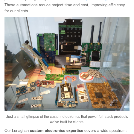
These automations reduce project time and cost, improving efficiency
for our clients.
Just a small glimpse of the custom electronics that power full-stack products
we’ve built for clients.
Our Lenaghan
custom electronics expertise
covers a wide spectrum: