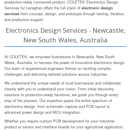
production-ready connected product, COLETEK Electronics Design
Services for Lenaghan offers the full stack of
electronic design
services
from concept, design, and prototype through testing, iteration,
and production support.
Electronics Design Services - Newcastle,
New South Wales, Australia
At COLETEK, we empower businesses in Newcastle, New South
Wales, Australia, to harness the power of innovative electronics design.
Our team of experienced engineers thrives on tackling complex
challenges and delivering tailored solutions across industries.
We understand the unique needs of local businesses and collaborate
closely with you to understand your vision. From initial discovery
sessions to production-ready handover, we guide you through every
step of the process. Our expertise spans the entire spectrum of
electronics design, from schematic capture and PCB layout to
advanced power design and MCU integration.
Whether you require custom PCB development for your industrial
product or sensor and interface boards for your agricultural application,