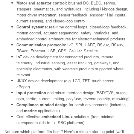
Motor and actuator control:
brushed DC, BLDC, servos,
steppers, pneumatics, and hydraulics, including H-bridge design,
motor driver integration, sensor feedback, encoder / Hall inputs,
current sensing, and closed-loop control
Control systems:
real-time control loops, closed-loop feedback,
motion control, actuator sequencing, safety interlocks, and
embedded control architectures for electromechanical products
Communication protocols:
I2C, SPI, UART, RS232, RS485,
RS422, Ethernet, USB, GPS, Cellular, Satellite
IoT
device development for connected products, remote
telemetry, industrial sensing, asset tracking, gateways, and
specialty electronics, with wearable products supported where
relevant
UI/UX
device development (e.g. LCD, TFT, touch screen,
ePaper)
Input protection
and robust interface design (ESD/TVS, surge,
opto, ferrite, current-limiting, polyfuse, reverse polarity, miswiring)
Compliance-minded design
for harsh environments (industrial
and
marine
applications)
Cost-effective
embedded Linux
solutions (from minimal
userspace builds to full SBC platforms)
Not sure which platform fits best? Here's a simple starting point (we'll