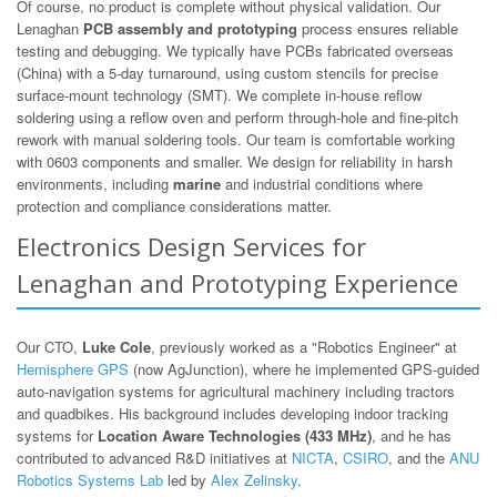
Of course, no product is complete without physical validation. Our
Lenaghan
PCB assembly and prototyping
process ensures reliable
testing and debugging. We typically have PCBs fabricated overseas
(China) with a 5-day turnaround, using custom stencils for precise
surface-mount technology (SMT). We complete in-house reflow
soldering using a reflow oven and perform through-hole and fine-pitch
rework with manual soldering tools. Our team is comfortable working
with 0603 components and smaller. We design for reliability in harsh
environments, including
marine
and industrial conditions where
protection and compliance considerations matter.
Electronics Design Services for
Lenaghan and Prototyping Experience
Our CTO,
Luke Cole
, previously worked as a "Robotics Engineer" at
Hemisphere GPS
(now AgJunction), where he implemented GPS-guided
auto-navigation systems for agricultural machinery including tractors
and quadbikes. His background includes developing indoor tracking
systems for
Location Aware Technologies (433 MHz)
, and he has
contributed to advanced R&D initiatives at
NICTA
,
CSIRO
, and the
ANU
Robotics Systems Lab
led by
Alex Zelinsky
.