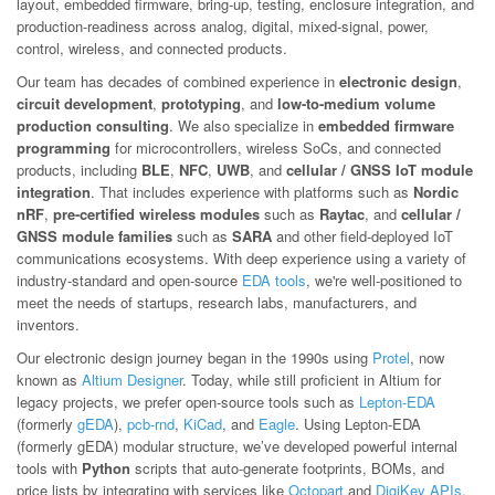
layout, embedded firmware, bring-up, testing, enclosure integration, and
production-readiness across analog, digital, mixed-signal, power,
control, wireless, and connected products.
Our team has decades of combined experience in
electronic design
,
circuit development
,
prototyping
, and
low-to-medium volume
production consulting
. We also specialize in
embedded firmware
programming
for microcontrollers, wireless SoCs, and connected
products, including
BLE
,
NFC
,
UWB
, and
cellular / GNSS IoT module
integration
. That includes experience with platforms such as
Nordic
nRF
,
pre-certified wireless modules
such as
Raytac
, and
cellular /
GNSS module families
such as
SARA
and other field-deployed IoT
communications ecosystems. With deep experience using a variety of
industry-standard and open-source
EDA tools
, we're well-positioned to
meet the needs of startups, research labs, manufacturers, and
inventors.
Our electronic design journey began in the 1990s using
Protel
, now
known as
Altium Designer
. Today, while still proficient in Altium for
legacy projects, we prefer open-source tools such as
Lepton-EDA
(formerly
gEDA
),
pcb-rnd
,
KiCad
, and
Eagle
. Using Lepton-EDA
(formerly gEDA) modular structure, we’ve developed powerful internal
tools with
Python
scripts that auto-generate footprints, BOMs, and
price lists by integrating with services like
Octopart
and
DigiKey APIs
.