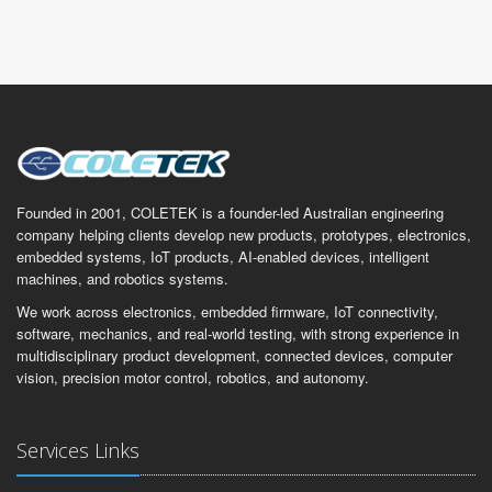
Founded in 2001, COLETEK is a founder-led Australian engineering
company helping clients develop new products, prototypes, electronics,
embedded systems, IoT products, AI-enabled devices, intelligent
machines, and robotics systems.
We work across electronics, embedded firmware, IoT connectivity,
software, mechanics, and real-world testing, with strong experience in
multidisciplinary product development, connected devices, computer
vision, precision motor control, robotics, and autonomy.
Services Links