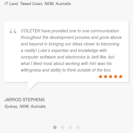
IT Land, Tweed Coast, NSW, Australia
COLETEK have provided one to one communication
throughout the development process and gone above
and beyond in bringing our ideas closer to becoming
a reality! Luke's expertise and knowledge with
computer software and electronics is Jedi like, but
what I liked most about working with him was his
willingness and ability to think outside of the box.
JARROD STEPHENS
Sydney, NSW, Australis