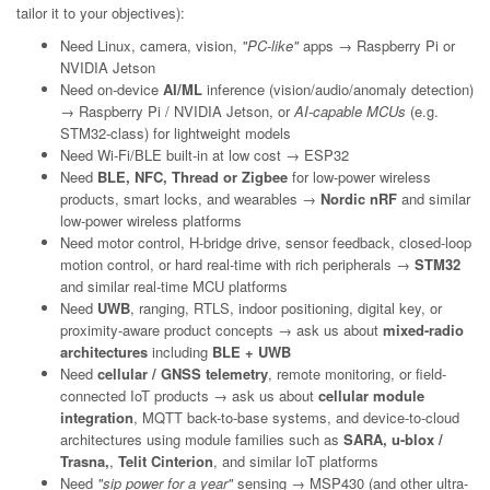
tailor it to your objectives):
Need Linux, camera, vision,
"PC-like"
apps → Raspberry Pi or
NVIDIA Jetson
Need on-device
AI/ML
inference (vision/audio/anomaly detection)
→ Raspberry Pi / NVIDIA Jetson, or
AI-capable MCUs
(e.g.
STM32-class) for lightweight models
Need Wi-Fi/BLE built-in at low cost → ESP32
Need
BLE, NFC, Thread or Zigbee
for low-power wireless
products, smart locks, and wearables →
Nordic nRF
and similar
low-power wireless platforms
Need motor control, H-bridge drive, sensor feedback, closed-loop
motion control, or hard real-time with rich peripherals →
STM32
and similar real-time MCU platforms
Need
UWB
, ranging, RTLS, indoor positioning, digital key, or
proximity-aware product concepts → ask us about
mixed-radio
architectures
including
BLE + UWB
Need
cellular / GNSS telemetry
, remote monitoring, or field-
connected IoT products → ask us about
cellular module
integration
, MQTT back-to-base systems, and device-to-cloud
architectures using module families such as
SARA, u-blox /
Trasna,
,
Telit Cinterion
, and similar IoT platforms
Need
"sip power for a year"
sensing → MSP430 (and other ultra-