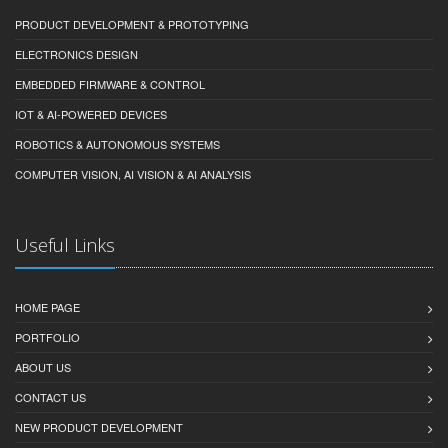
PRODUCT DEVELOPMENT & PROTOTYPING
ELECTRONICS DESIGN
EMBEDDED FIRMWARE & CONTROL
IOT & AI-POWERED DEVICES
ROBOTICS & AUTONOMOUS SYSTEMS
COMPUTER VISION, AI VISION & AI ANALYSIS
Useful Links
HOME PAGE
PORTFOLIO
ABOUT US
CONTACT US
NEW PRODUCT DEVELOPMENT