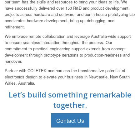
our team has the skills and resources to bring your ideas to life. We
have successfully delivered over 150 R&D and product development
projects across hardware and software, and our in-house prototyping lab
accelerates hardware development, bring-up, debugging, and
refinement.
We embrace remote collaboration and leverage Australia-wide support
to ensure seamless interaction throughout the process. Our
commitment to practical engineering support extends from concept
development through prototype iterations to production-readiness and
handover.
Partner with COLETEK and harness the transformative potential of
electronics design to elevate your business in Newcastle, New South
Wales, Australia.
Let’s build something remarkable
together.
Contact Us