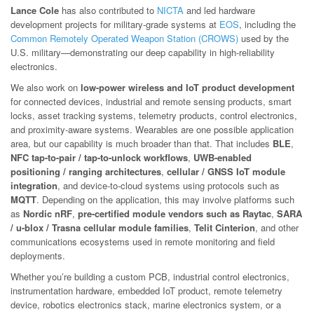
Lance Cole
has also contributed to
NICTA
and led hardware
development projects for military-grade systems at
EOS
, including the
Common Remotely Operated Weapon Station (CROWS)
used by the
U.S. military—demonstrating our deep capability in high-reliability
electronics.
We also work on
low-power wireless and IoT product development
for connected devices, industrial and remote sensing products, smart
locks, asset tracking systems, telemetry products, control electronics,
and proximity-aware systems. Wearables are one possible application
area, but our capability is much broader than that. That includes
BLE
,
NFC tap-to-pair / tap-to-unlock workflows
,
UWB-enabled
positioning / ranging architectures
,
cellular / GNSS IoT module
integration
, and device-to-cloud systems using protocols such as
MQTT
. Depending on the application, this may involve platforms such
as
Nordic nRF
,
pre-certified module vendors such as Raytac
,
SARA
/ u-blox / Trasna cellular module families
,
Telit Cinterion
, and other
communications ecosystems used in remote monitoring and field
deployments.
Whether you’re building a custom PCB, industrial control electronics,
instrumentation hardware, embedded IoT product, remote telemetry
device, robotics electronics stack, marine electronics system, or a