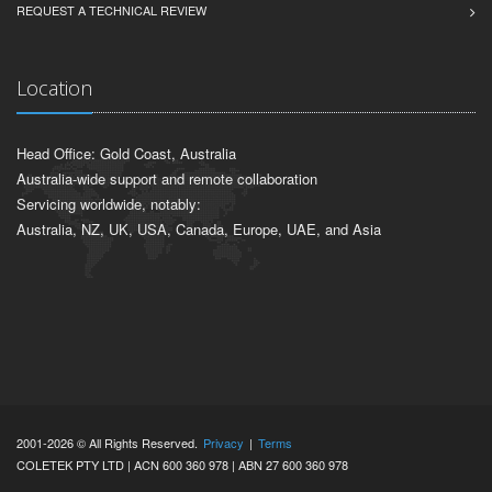
REQUEST A TECHNICAL REVIEW
Location
Head Office: Gold Coast, Australia
Australia-wide support and remote collaboration
Servicing worldwide, notably:
Australia, NZ, UK, USA, Canada, Europe, UAE, and Asia
2001-2026 © All Rights Reserved.
Privacy
|
Terms
COLETEK PTY LTD | ACN 600 360 978 | ABN 27 600 360 978