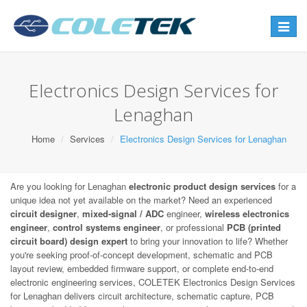
Toggle
navigat
Electronics Design Services for
Lenaghan
Home
Services
Electronics Design Services for Lenaghan
Are you looking for Lenaghan
electronic product design services
for a
unique idea not yet available on the market? Need an experienced
circuit designer
,
mixed-signal / ADC
engineer,
wireless electronics
engineer
,
control systems engineer
, or professional
PCB (printed
circuit board) design expert
to bring your innovation to life? Whether
you're seeking proof-of-concept development, schematic and PCB
layout review, embedded firmware support, or complete end-to-end
electronic engineering services, COLETEK Electronics Design Services
for Lenaghan delivers circuit architecture, schematic capture, PCB