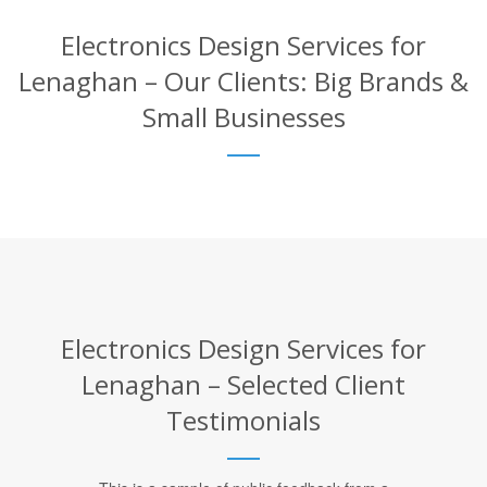
Electronics Design Services for
Lenaghan – Our Clients: Big Brands &
Small Businesses
Electronics Design Services for
Lenaghan – Selected Client
Testimonials