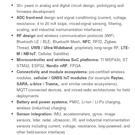
30+ years in analog and digital circuit design, prototyping and
firmware development
ADC front-end
design and signal conditioning (current, voltage,
resistance, 4 to 20 mA loops, mixed-signal sensing, filtering,
scaling, and industrial instrumentation interfaces)
RF design
and wireless communication protocols (WiFi,
Bluetooth LE / BLE, Bluetooth Mesh,
NFC
, RFID, Zigbee,
Thread,
UWB / Ultra-Wideband
, proprietary long-range RF,
LTE-
M / NB-IoT
, Cellular, Satellite)
Microcontroller and wireless SoC platforms:
TI MSP430, ST
STM32, ESP32,
Nordic nRF
, FPGA
Connectivity and module ecosystems:
pre-certified wireless
modules,
cellular / GNSS IoT modules
(for example
Raytac
,
SARA, u-blox / Trasna,
, and similar vendor ecosystems),
MQTT-connected devices, and mixed-radio architectures for field
deployments
Battery and power systems:
PMIC, Li-Ion / Li-Po charging,
wireless (inductive) charging
Sensor integration:
IMU, accelerometers, gyros, image
sensors, lidar, radar, ultrasonic, IR, and industrial instrumentation
sensors including current, voltage, resistance, loop-powered, and
other field-sensor interfaces