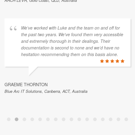
ARCH LEVR, Gold Coast, QLD, Australia
We've worked with Luke and the team on and off for
the past two years. We've found them very accessible
and extremely thorough in their dealings. Their
documentation is second to none and we’d have no
hesitation recommending them on this basis alone.
GRAEME THORNTON
Blue Arc IT Solutions, Canberra, ACT, Australia