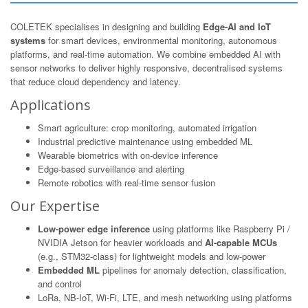
COLETEK specialises in designing and building
Edge-AI and IoT
systems
for smart devices, environmental monitoring, autonomous
platforms, and real-time automation. We combine embedded AI with
sensor networks to deliver highly responsive, decentralised systems
that reduce cloud dependency and latency.
Applications
Smart agriculture: crop monitoring, automated irrigation
Industrial predictive maintenance using embedded ML
Wearable biometrics with on-device inference
Edge-based surveillance and alerting
Remote robotics with real-time sensor fusion
Our Expertise
Low-power edge inference
using platforms like Raspberry Pi /
NVIDIA Jetson for heavier workloads and
AI-capable MCUs
(e.g., STM32-class) for lightweight models and low-power
Embedded ML
pipelines for anomaly detection, classification,
and control
LoRa, NB-IoT, Wi-Fi, LTE, and mesh networking using platforms