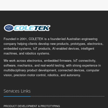
Founded in 2001, COLETEK is a founder-led Australian engineering
company helping clients develop new products, prototypes, electronics,
embedded systems, IoT products, AI-enabled devices, intelligent
machines, and robotics systems.
We work across electronics, embedded firmware, IoT connectivity,
software, mechanics, and real-world testing, with strong experience in
multidisciplinary product development, connected devices, computer
vision, precision motor control, robotics, and autonomy.
Services Links
PRODUCT DEVELOPMENT & PROTOTYPING