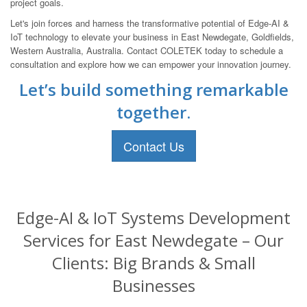
project goals.
Let's join forces and harness the transformative potential of Edge-AI &
IoT technology to elevate your business in East Newdegate, Goldfields,
Western Australia, Australia. Contact COLETEK today to schedule a
consultation and explore how we can empower your innovation journey.
Let’s build something remarkable
together.
Contact Us
Edge-AI & IoT Systems Development
Services for East Newdegate – Our
Clients: Big Brands & Small
Businesses