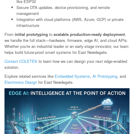
like ESP32
Secure OTA updates, device provisioning, and remote
management
Integration with cloud platforms (AWS, Azure, GCP) or private
infrastructure
From
initial prototyping
to
scalable production-ready deployment
,
we handle the full stack—hardware, firmware, edge AI, and cloud APIs.
Whether you're an industrial leader or an early-stage innovator, our team
helps build future-proof smart systems for East Newdegate.
Contact COLETEK
to learn how we can design your next edge-enabled
solution.
Explore related services like
Embedded Systems
,
AI Prototyping
, and
Electronics Design
for East Newdegate.