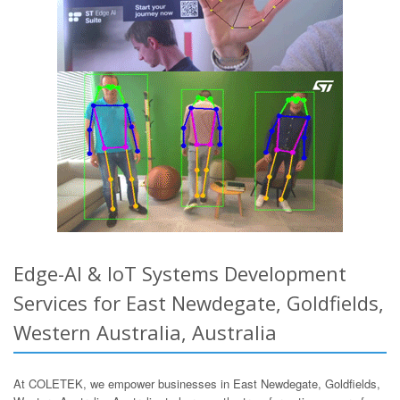
Edge-AI & IoT Systems Development
Services for East Newdegate, Goldfields,
Western Australia, Australia
At COLETEK, we empower businesses in East Newdegate, Goldfields,