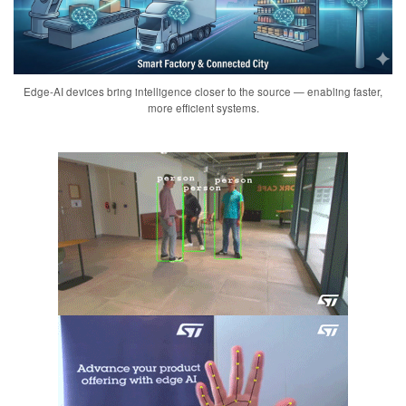
Edge-AI devices bring intelligence closer to the source — enabling faster,
more efficient systems.