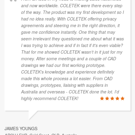
and now worldwide. COLETEK were there every step
of the way. The product was my first development so I
had no idea really. With COLETEK offering privacy
agreements and steering me in the right direction, it
gave me confidence instantly. One thing that may
seem irrelevant they questioned me about what it was
I was trying to achieve and if in fact if it's even viable?
That for me showed COLETEK wasn't in it just for my
money. After some meetings and a couple of CAD
drawings we had our first working prototype.
COLETEK's knowledge and experience definitely
made this whole process a lot easier. From CAD
drawings, prototypes, liaising with suppliers in
Australia and overseas - COLETEK done the lot. I'd
highly recommend COLETEK!
JAMES YOUNGS