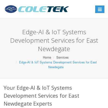
Toggle
navigat
Edge-AI & IoT Systems
Development Services for East
Newdegate
Home
Services
Edge-AI & IoT Systems Development Services for East
Newdegate
Your Edge-AI & IoT Systems
Development Services for East
Newdegate Experts