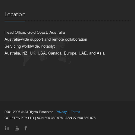
Location
Head Office: Gold Coast, Australia
Australia-wide support and remote collaboration
Servicing worldwide, notably:
Australia, NZ, UK, USA, Canada, Europe, UAE, and Asia
2001-2026 © All Rights Reserved.
Privacy
|
Terms
COLETEK PTY LTD | ACN 600 360 978 | ABN 27 600 360 978