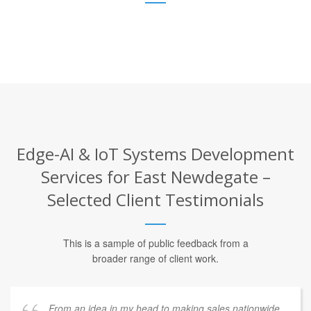
Edge-AI & IoT Systems Development
Services for East Newdegate –
Selected Client Testimonials
This is a sample of public feedback from a
broader range of client work.
From an idea in my head to making sales nationwide