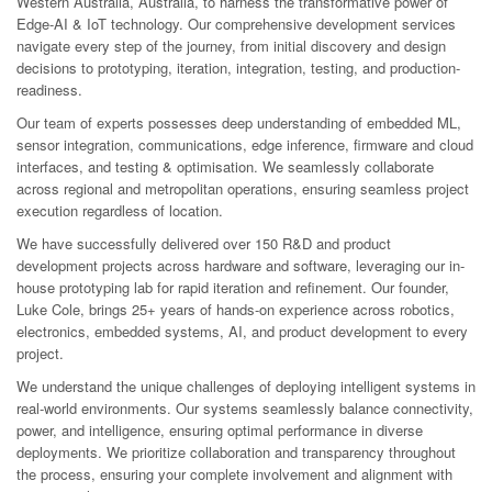
Western Australia, Australia, to harness the transformative power of
Edge-AI & IoT technology. Our comprehensive development services
navigate every step of the journey, from initial discovery and design
decisions to prototyping, iteration, integration, testing, and production-
readiness.
Our team of experts possesses deep understanding of embedded ML,
sensor integration, communications, edge inference, firmware and cloud
interfaces, and testing & optimisation. We seamlessly collaborate
across regional and metropolitan operations, ensuring seamless project
execution regardless of location.
We have successfully delivered over 150 R&D and product
development projects across hardware and software, leveraging our in-
house prototyping lab for rapid iteration and refinement. Our founder,
Luke Cole, brings 25+ years of hands-on experience across robotics,
electronics, embedded systems, AI, and product development to every
project.
We understand the unique challenges of deploying intelligent systems in
real-world environments. Our systems seamlessly balance connectivity,
power, and intelligence, ensuring optimal performance in diverse
deployments. We prioritize collaboration and transparency throughout
the process, ensuring your complete involvement and alignment with