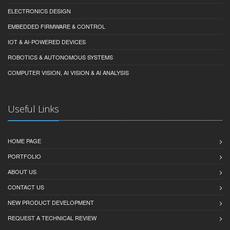
ELECTRONICS DESIGN
EMBEDDED FIRMWARE & CONTROL
IOT & AI-POWERED DEVICES
ROBOTICS & AUTONOMOUS SYSTEMS
COMPUTER VISION, AI VISION & AI ANALYSIS
Useful Links
HOME PAGE
PORTFOLIO
ABOUT US
CONTACT US
NEW PRODUCT DEVELOPMENT
REQUEST A TECHNICAL REVIEW