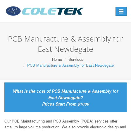
Toggle
navigat
PCB Manufacture & Assembly for
East Newdegate
Home
Services
PCB Manufacture & Assembly for East Newdegate
What is the cost of PCB Manufacture & Assembly for
East Newdegate?
Prices Start From $1000
Our PCB Manufacturing and PCB Assembly (PCBA) services offer
small to large volume production. We also provide electronic design and