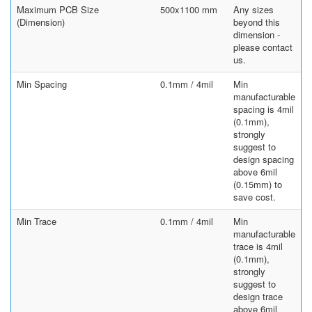
Maximum PCB Size
500x1100 mm
Any sizes
(Dimension)
beyond this
dimension -
please contact
us.
Min Spacing
0.1mm / 4mil
Min
manufacturable
spacing is 4mil
(0.1mm),
strongly
suggest to
design spacing
above 6mil
(0.15mm) to
save cost.
Min Trace
0.1mm / 4mil
Min
manufacturable
trace is 4mil
(0.1mm),
strongly
suggest to
design trace
above 6mil