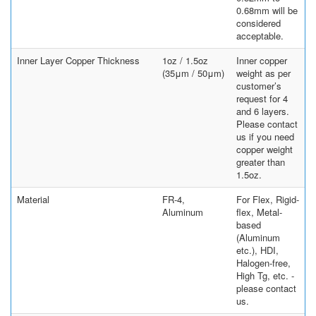
0.68mm will be
considered
acceptable.
Inner Layer Copper Thickness
1oz / 1.5oz
Inner copper
(35μm / 50μm)
weight as per
customer’s
request for 4
and 6 layers.
Please contact
us if you need
copper weight
greater than
1.5oz.
Material
FR-4,
For Flex, Rigid-
Aluminum
flex, Metal-
based
(Aluminum
etc.), HDI,
Halogen-free,
High Tg, etc. -
please contact
us.