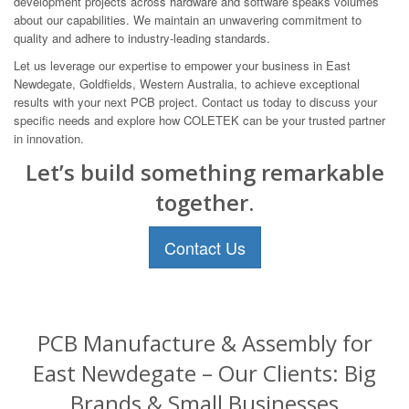
development projects across hardware and software speaks volumes
about our capabilities. We maintain an unwavering commitment to
quality and adhere to industry-leading standards.
Let us leverage our expertise to empower your business in East
Newdegate, Goldfields, Western Australia, to achieve exceptional
results with your next PCB project. Contact us today to discuss your
specific needs and explore how COLETEK can be your trusted partner
in innovation.
Let’s build something remarkable
together.
Contact Us
PCB Manufacture & Assembly for
East Newdegate – Our Clients: Big
Brands & Small Businesses