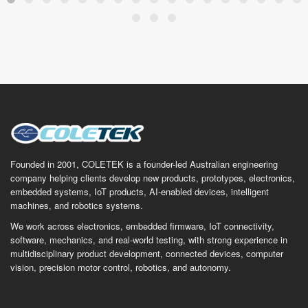
Founded in 2001, COLETEK is a founder-led Australian engineering
company helping clients develop new products, prototypes, electronics,
embedded systems, IoT products, AI-enabled devices, intelligent
machines, and robotics systems.
We work across electronics, embedded firmware, IoT connectivity,
software, mechanics, and real-world testing, with strong experience in
multidisciplinary product development, connected devices, computer
vision, precision motor control, robotics, and autonomy.