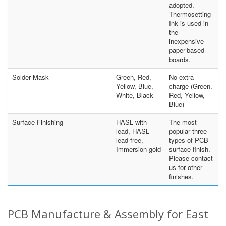
adopted.
Thermosetting
Ink is used in
the
inexpensive
paper-based
boards.
Solder Mask
Green, Red,
No extra
Yellow, Blue,
charge (Green,
White, Black
Red, Yellow,
Blue)
Surface Finishing
HASL with
The most
lead, HASL
popular three
lead free,
types of PCB
Immersion gold
surface finish.
Please contact
us for other
finishes.
PCB Manufacture & Assembly for East