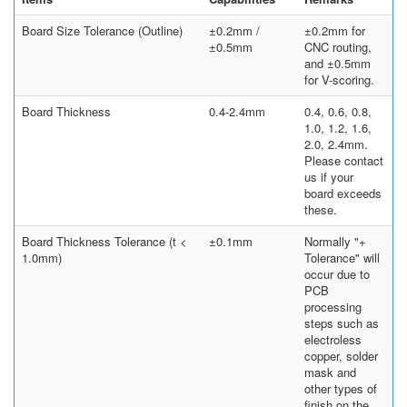
Board Size Tolerance (Outline)
±0.2mm /
±0.2mm for
±0.5mm
CNC routing,
and ±0.5mm
for V-scoring.
Board Thickness
0.4-2.4mm
0.4, 0.6, 0.8,
1.0, 1.2, 1.6,
2.0, 2.4mm.
Please contact
us if your
board exceeds
these.
Board Thickness Tolerance (t <
±0.1mm
Normally "+
1.0mm)
Tolerance" will
occur due to
PCB
processing
steps such as
electroless
copper, solder
mask and
other types of
finish on the