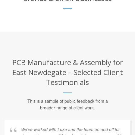
PCB Manufacture & Assembly for
East Newdegate – Selected Client
Testimonials
This is a sample of public feedback from a
broader range of client work.
We've worked with Luke and the team on and off for