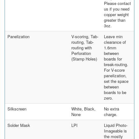
Please contact
us if you need
copper weight
greater than
3oz.
Panelization
V-scoring, Tab-
Leave min
routing, Tab-
clearance of
routing with
1.6mm
Perforation
between
(Stamp Holes)
boards for
break-routing.
For V-score
panelization,
set the space
between
boards to be
zero.
Silkscreen
White, Black,
No extra
None
charge.
Solder Mask
LPI
Liquid Photo-
Imageable is
the mostly