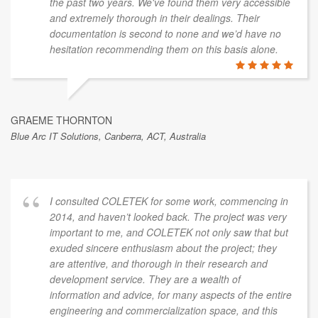
the past two years. We've found them very accessible
and extremely thorough in their dealings. Their
documentation is second to none and we’d have no
hesitation recommending them on this basis alone.
GRAEME THORNTON
Blue Arc IT Solutions, Canberra, ACT, Australia
I consulted COLETEK for some work, commencing in
2014, and haven’t looked back. The project was very
important to me, and COLETEK not only saw that but
exuded sincere enthusiasm about the project; they
are attentive, and thorough in their research and
development service. They are a wealth of
information and advice, for many aspects of the entire
engineering and commercialization space, and this