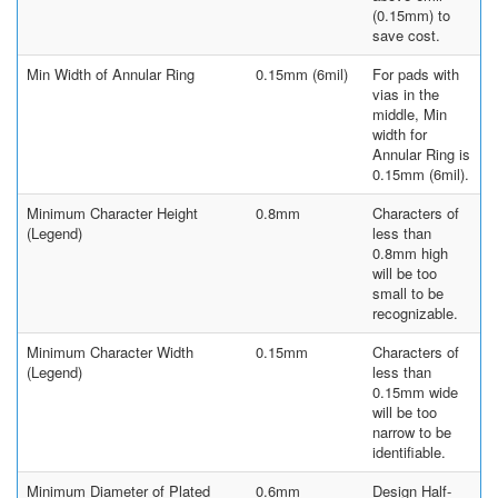
(0.15mm) to
save cost.
Min Width of Annular Ring
0.15mm (6mil)
For pads with
vias in the
middle, Min
width for
Annular Ring is
0.15mm (6mil).
Minimum Character Height
0.8mm
Characters of
(Legend)
less than
0.8mm high
will be too
small to be
recognizable.
Minimum Character Width
0.15mm
Characters of
(Legend)
less than
0.15mm wide
will be too
narrow to be
identifiable.
Minimum Diameter of Plated
0.6mm
Design Half-