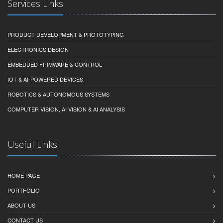
Services Links
PRODUCT DEVELOPMENT & PROTOTYPING
ELECTRONICS DESIGN
EMBEDDED FIRMWARE & CONTROL
IOT & AI-POWERED DEVICES
ROBOTICS & AUTONOMOUS SYSTEMS
COMPUTER VISION, AI VISION & AI ANALYSIS
Useful Links
HOME PAGE
PORTFOLIO
ABOUT US
CONTACT US