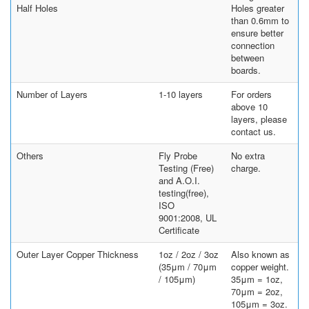
Half Holes
Holes greater
than 0.6mm to
ensure better
connection
between
boards.
Number of Layers
1-10 layers
For orders
above 10
layers, please
contact us.
Others
Fly Probe
No extra
Testing (Free)
charge.
and A.O.I.
testing(free),
ISO
9001:2008, UL
Certificate
Outer Layer Copper Thickness
1oz / 2oz / 3oz
Also known as
(35μm / 70μm
copper weight.
/ 105μm)
35μm = 1oz,
70μm = 2oz,
105μm = 3oz.