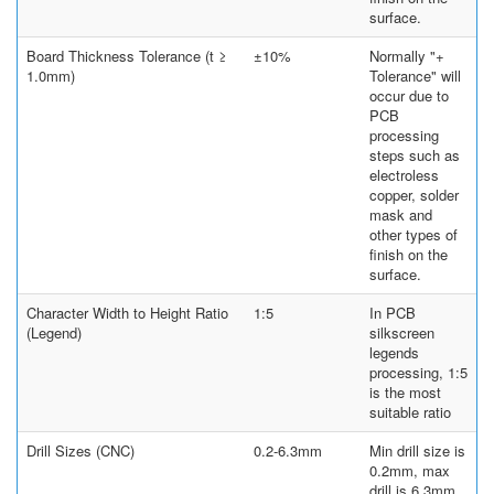
surface.
Board Thickness Tolerance (t ≥
±10%
Normally "+
1.0mm)
Tolerance" will
occur due to
PCB
processing
steps such as
electroless
copper, solder
mask and
other types of
finish on the
surface.
Character Width to Height Ratio
1:5
In PCB
(Legend)
silkscreen
legends
processing, 1:5
is the most
suitable ratio
Drill Sizes (CNC)
0.2-6.3mm
Min drill size is
0.2mm, max
drill is 6.3mm.