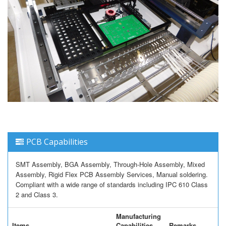
PCB Capabilities
SMT Assembly, BGA Assembly, Through-Hole Assembly, Mixed
Assembly, Rigid Flex PCB Assembly Services, Manual soldering.
Compliant with a wide range of standards including IPC 610 Class
2 and Class 3.
Manufacturing
Items
Capabilities
Remarks