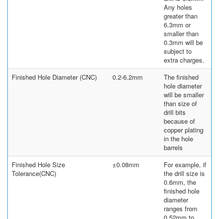
Any holes
greater than
6.3mm or
smaller than
0.3mm will be
subject to
extra charges.
Finished Hole Diameter (CNC)
0.2-6.2mm
The finished
hole diameter
will be smaller
than size of
drill bits
because of
copper plating
in the hole
barrels
Finished Hole Size
±0.08mm
For example, if
Tolerance(CNC)
the drill size is
0.6mm, the
finished hole
diameter
ranges from
0.52mm to