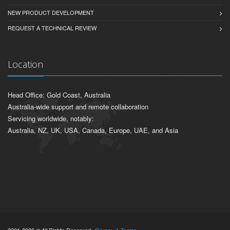
NEW PRODUCT DEVELOPMENT
REQUEST A TECHNICAL REVIEW
Location
Head Office: Gold Coast, Australia
Australia-wide support and remote collaboration
Servicing worldwide, notably:
Australia, NZ, UK, USA, Canada, Europe, UAE, and Asia
2001-2026 © All Rights Reserved.
Privacy
|
Terms