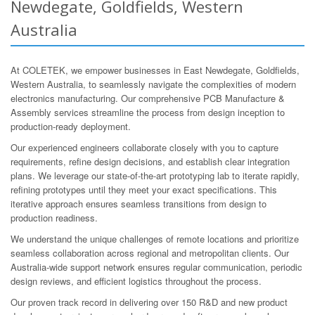
Newdegate, Goldfields, Western
Australia
At COLETEK, we empower businesses in East Newdegate, Goldfields,
Western Australia, to seamlessly navigate the complexities of modern
electronics manufacturing. Our comprehensive PCB Manufacture &
Assembly services streamline the process from design inception to
production-ready deployment.
Our experienced engineers collaborate closely with you to capture
requirements, refine design decisions, and establish clear integration
plans. We leverage our state-of-the-art prototyping lab to iterate rapidly,
refining prototypes until they meet your exact specifications. This
iterative approach ensures seamless transitions from design to
production readiness.
We understand the unique challenges of remote locations and prioritize
seamless collaboration across regional and metropolitan clients. Our
Australia-wide support network ensures regular communication, periodic
design reviews, and efficient logistics throughout the process.
Our proven track record in delivering over 150 R&D and new product