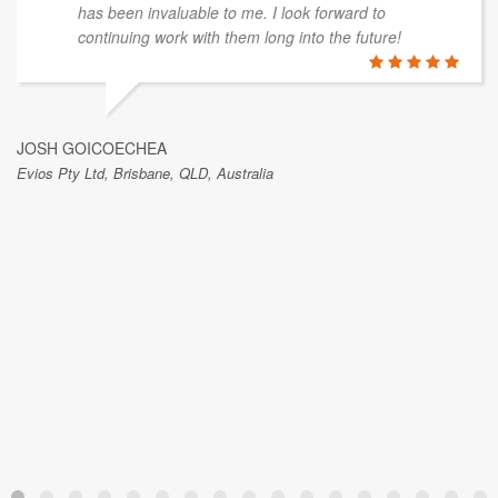
has been invaluable to me. I look forward to
continuing work with them long into the future!
JOSH GOICOECHEA
Evios Pty Ltd, Brisbane, QLD, Australia