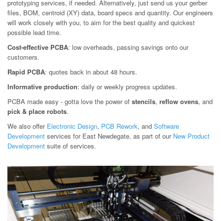
prototyping services, if needed. Alternatively, just send us your gerber
files, BOM, centroid (XY) data, board specs and quantity. Our engineers
will work closely with you, to aim for the best quality and quickest
possible lead time.
Cost-effective PCBA
: low overheads, passing savings onto our
customers.
Rapid PCBA
: quotes back in about 48 hours.
Informative production
: daily or weekly progress updates.
PCBA made easy - gotta love the power of
stencils
,
reflow ovens
, and
pick & place robots
.
We also offer
Electronic Design
,
PCB Rework
, and
Software
Development
services for East Newdegate, as part of our
New Product
Development
suite of services.