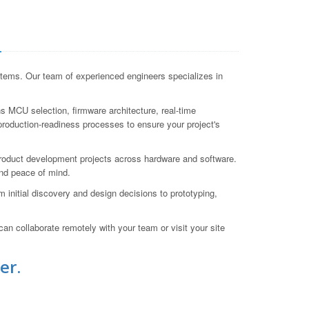
a
tems. Our team of experienced engineers specializes in
 MCU selection, firmware architecture, real-time
production-readiness processes to ensure your project's
roduct development projects across hardware and software.
nd peace of mind.
initial discovery and design decisions to prototyping,
an collaborate remotely with your team or visit your site
er.