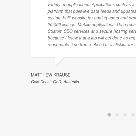
variety of applications. Applications such as 
platform that pulls live data feeds and updates
custom built website for adding users and pro
20,000 listings. Mobile applications. Data rec
Custom SEO services and secure hosting ser
because I know that a job will get done as re
reasonable time frame. Also I'm a stickler for 
MATTHEW KRAUSE
Gold Coast, QLD, Australia