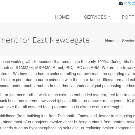
HOME
SERVICES
PORT
ent for East Newdegate
Home
Servic
een working with Embedded Systems since the early 1990s. During this tim
P), such as STM32F4, MSP430, Atmel, PIC, LPC and ARM. We are use to wo
ems. We have also had experience rolling our own real-time operating syste
inux experts due to our experience with the Linux kernel, filesystem and e
sors and/or control motors in real-time via various signal processing metho
 or just need further work on an existing embedded system, feel free to con
buck-boost converters, lowpass/highpass filters, and power management IC (
 we have that all covered too - programming is also one of our strengths.
childhood (from building kits from Dicksmith, Tandy, and Jaycar to designing 
since most of our projects involve either building a circuit from scatch, revi
ious needs such as bypassing/hacking solutions, or replacing broken component