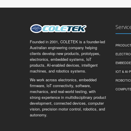
Servic
Founded in 2001, COLETEK is a founder-led
PRODUCT
Australian engineering company helping
clients develop new products, prototypes,
ELECTRO
electronics, embedded systems, IoT
EMBEDDE
products, AI-enabled devices, intelligent
machines, and robotics systems.
IOT & AI
We work across electronics, embedded
ROBOTIC
firmware, IoT connectivity, software,
COMPUTER 
mechanics, and real-world testing, with
strong experience in multidisciplinary product
development, connected devices, computer
vision, precision motor control, robotics, and
autonomy.