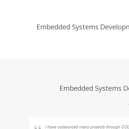
Embedded Systems Developmen
Embedded Systems Dev
I have outsourced many projects through COL