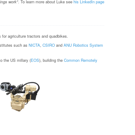
hings work"
. To learn more about Luke see
his LinkedIn page
for agriculture tractors and quadbikes.
nstitutes such as
NICTA
,
CSIRO
and
ANU Robotics System
 the US millary (
EOS
), building the
Common Remotely