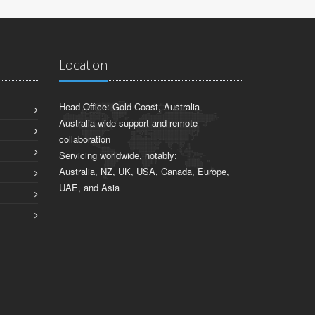
Location
Head Office: Gold Coast, Australia
Australia-wide support and remote
collaboration
Servicing worldwide, notably:
Australia, NZ, UK, USA, Canada, Europe,
UAE, and Asia