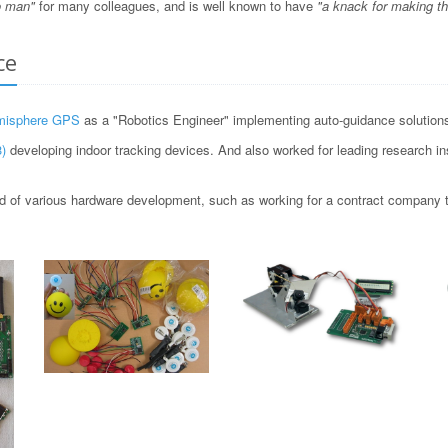
o man"
for many colleagues, and is well known to have
"a knack for making t
ce
misphere GPS
as a "Robotics Engineer" implementing auto-guidance solutions 
)
developing indoor tracking devices. And also worked for leading research i
 of various hardware development, such as working for a contract company to