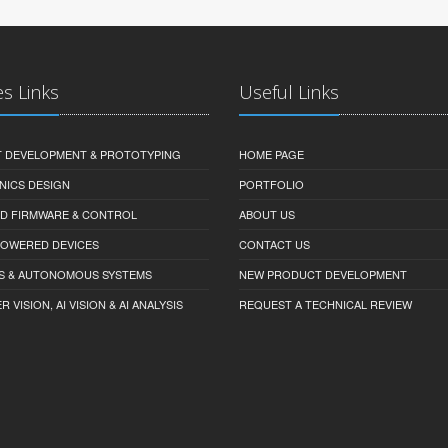
es Links
Useful Links
 DEVELOPMENT & PROTOTYPING
HOME PAGE
NICS DESIGN
PORTFOLIO
D FIRMWARE & CONTROL
ABOUT US
-POWERED DEVICES
CONTACT US
S & AUTONOMOUS SYSTEMS
NEW PRODUCT DEVELOPMENT
VISION, AI VISION & AI ANALYSIS
REQUEST A TECHNICAL REVIEW