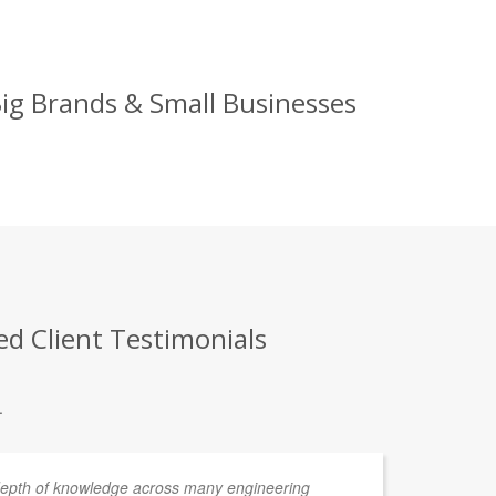
ig Brands & Small Businesses
d Client Testimonials
.
depth of knowledge across many engineering
We