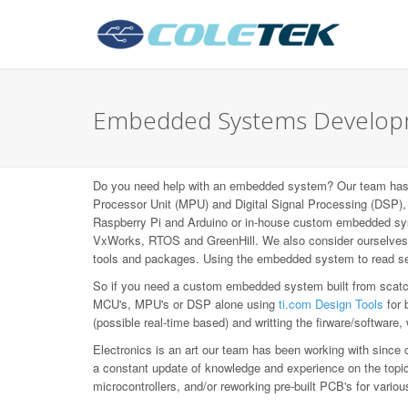
Embedded Systems Developm
Do you need help with an embedded system? Our team has b
Processor Unit (MPU) and Digital Signal Processing (DS
Raspberry Pi and Arduino or in-house custom embedded syst
VxWorks, RTOS and GreenHill. We also consider ourselves L
tools and packages. Using the embedded system to read sen
So if you need a custom embedded system built from scatch,
MCU's, MPU's or DSP alone using
ti.com Design Tools
for 
(possible real-time based) and writting the firware/software,
Electronics is an art our team has been working with since 
a constant update of knowledge and experience on the topic, 
microcontrollers, and/or reworking pre-built PCB's for var