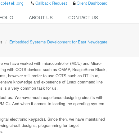
Callback Request
Client Dashboard
FOLIO
ABOUT US
CONTACT US
es
Embedded Systems Development for East Newdegate
e we have worked with microcontroller (MCU) and Micro-
rking with COTS devices such as OMAP, BeagleBone Black,
ms, however still prefer to use COTS such as RTLinux,
xtensive knowledge and experience of Linux command line
ds is a very common task for us.
tact us. We have much experience designing circuits with
PMIC). And when it comes to loading the operating system
digital electronic keypads). Since then, we have maintained
ewing circuit designs, programming for target
s.