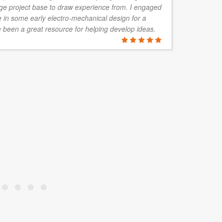
rge project base to draw experience from. I engaged
re
in some early electro-mechanical design for a
co
 been a great resource for helping develop ideas.
ha
no
be
fa
pr
RICHARD
Northern Terr