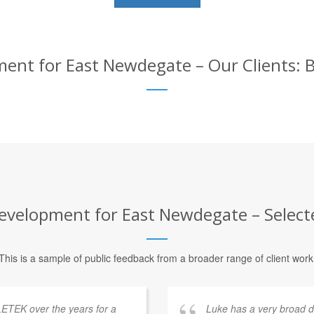
t for East Newdegate – Our Clients: B
elopment for East Newdegate – Selecte
This is a sample of public feedback from a broader range of client work
ETEK over the years for a
Luke has a very broad 