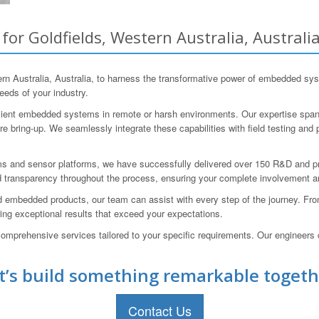
r Goldfields, Western Australia, Australi
 Australia, Australia, to harness the transformative power of embedded sys
eeds of your industry.
icient embedded systems in remote or harsh environments. Our expertise spans
 bring-up. We seamlessly integrate these capabilities with field testing and 
s and sensor platforms, we have successfully delivered over 150 R&D and p
 transparency throughout the process, ensuring your complete involvement a
 embedded products, our team can assist with every step of the journey. From 
ring exceptional results that exceed your expectations.
omprehensive services tailored to your specific requirements. Our engineers c
t’s build something remarkable togeth
Contact Us