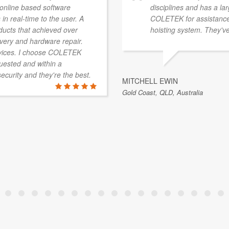
a online based software
disciplines and has a la
 in real-time to the user. A
COLETEK for assistance 
ducts that achieved over
hoisting system. They've
overy and hardware repair.
vices. I choose COLETEK
quested and within a
security and they're the best.
MITCHELL EWIN
Gold Coast, QLD, Australia