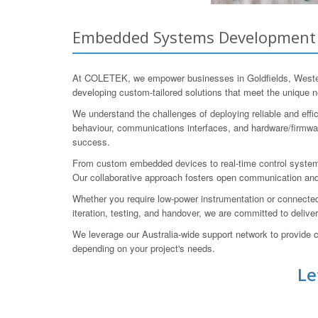
Embedded Systems Development fo
At COLETEK, we empower businesses in Goldfields, Western
developing custom-tailored solutions that meet the unique n
We understand the challenges of deploying reliable and eff
behaviour, communications interfaces, and hardware/firmware
success.
From custom embedded devices to real-time control system
Our collaborative approach fosters open communication and
Whether you require low-power instrumentation or connected
iteration, testing, and handover, we are committed to delive
We leverage our Australia-wide support network to provide c
depending on your project's needs.
Le