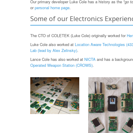
Our primary developer Luke Cole has a history as the
"go t
or
personal home page
.
Some of our Electronics Experien
The CTO of COLETEK (Luke Cole) originally worked for
He
Luke Cole also worked at
Location Aware Technologies (433
Lab (lead by Alex Zelinsky)
.
Lance Cole has also worked at
NICTA
and has a background
Operated Weapon Station (CROWS)
.