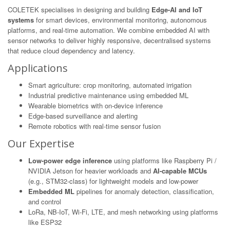
COLETEK specialises in designing and building
Edge-AI and IoT
systems
for smart devices, environmental monitoring, autonomous
platforms, and real-time automation. We combine embedded AI with
sensor networks to deliver highly responsive, decentralised systems
that reduce cloud dependency and latency.
Applications
Smart agriculture: crop monitoring, automated irrigation
Industrial predictive maintenance using embedded ML
Wearable biometrics with on-device inference
Edge-based surveillance and alerting
Remote robotics with real-time sensor fusion
Our Expertise
Low-power edge inference
using platforms like Raspberry Pi /
NVIDIA Jetson for heavier workloads and
AI-capable MCUs
(e.g., STM32-class) for lightweight models and low-power
Embedded ML
pipelines for anomaly detection, classification,
and control
LoRa, NB-IoT, Wi-Fi, LTE, and mesh networking using platforms
like ESP32