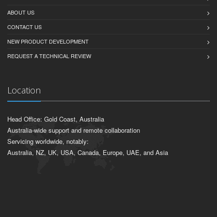
ABOUT US
CONTACT US
NEW PRODUCT DEVELOPMENT
REQUEST A TECHNICAL REVIEW
Location
Head Office: Gold Coast, Australia
Australia-wide support and remote collaboration
Servicing worldwide, notably:
Australia, NZ, UK, USA, Canada, Europe, UAE, and Asia