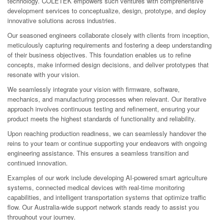
technology. COLETEK empowers such ventures with comprehensive
development services to conceptualize, design, prototype, and deploy
innovative solutions across industries.
Our seasoned engineers collaborate closely with clients from inception,
meticulously capturing requirements and fostering a deep understanding
of their business objectives. This foundation enables us to refine
concepts, make informed design decisions, and deliver prototypes that
resonate with your vision.
We seamlessly integrate your vision with firmware, software,
mechanics, and manufacturing processes when relevant. Our iterative
approach involves continuous testing and refinement, ensuring your
product meets the highest standards of functionality and reliability.
Upon reaching production readiness, we can seamlessly handover the
reins to your team or continue supporting your endeavors with ongoing
engineering assistance. This ensures a seamless transition and
continued innovation.
Examples of our work include developing AI-powered smart agriculture
systems, connected medical devices with real-time monitoring
capabilities, and intelligent transportation systems that optimize traffic
flow. Our Australia-wide support network stands ready to assist you
throughout your journey.