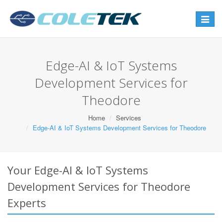
Toggle
navigat
Edge-AI & IoT Systems
Development Services for
Theodore
Home
Services
Edge-AI & IoT Systems Development Services for Theodore
Your Edge-AI & IoT Systems
Development Services for Theodore
Experts