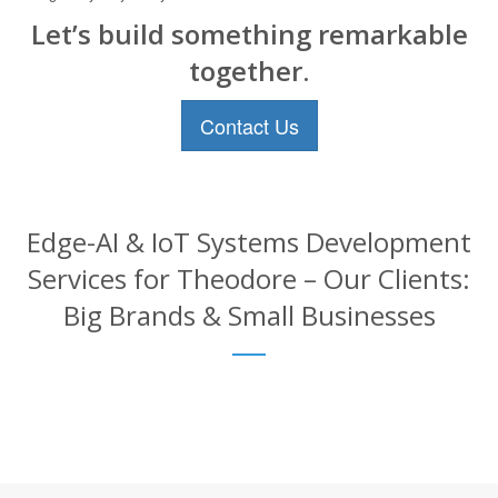
Let’s build something remarkable
together.
Contact Us
Edge-AI & IoT Systems Development
Services for Theodore – Our Clients:
Big Brands & Small Businesses