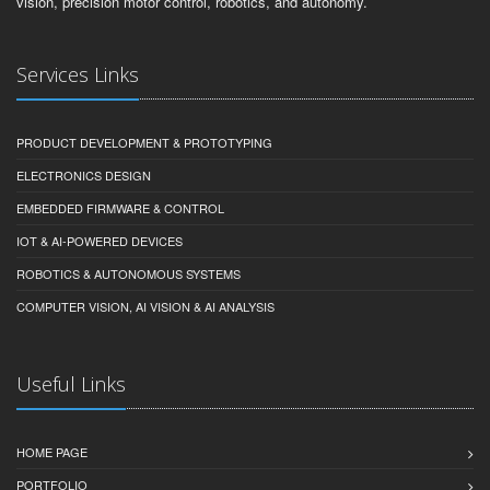
vision, precision motor control, robotics, and autonomy.
Services Links
PRODUCT DEVELOPMENT & PROTOTYPING
ELECTRONICS DESIGN
EMBEDDED FIRMWARE & CONTROL
IOT & AI-POWERED DEVICES
ROBOTICS & AUTONOMOUS SYSTEMS
COMPUTER VISION, AI VISION & AI ANALYSIS
Useful Links
HOME PAGE
PORTFOLIO