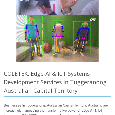
COLETEK: Edge-AI & IoT Systems
Development Services in Tuggeranong,
Australian Capital Territory
Businesses in Tuggeranong, Australian Capital Territory, Australia, are
increasingly harnessing the transformative power of Edge-AI & IoT