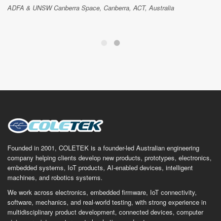
ADFA & UNSW Canberra Space, Canberra, ACT, Australia
Founded in 2001, COLETEK is a founder-led Australian engineering
company helping clients develop new products, prototypes, electronics,
embedded systems, IoT products, AI-enabled devices, intelligent
machines, and robotics systems.
We work across electronics, embedded firmware, IoT connectivity,
software, mechanics, and real-world testing, with strong experience in
multidisciplinary product development, connected devices, computer