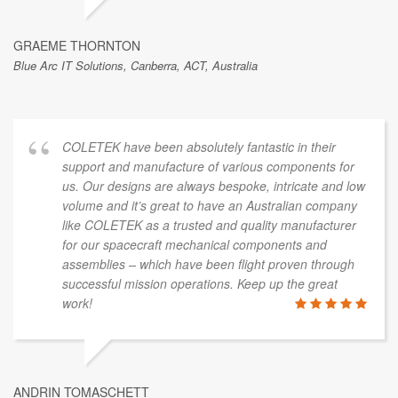
GRAEME THORNTON
Blue Arc IT Solutions, Canberra, ACT, Australia
COLETEK have been absolutely fantastic in their
support and manufacture of various components for
us. Our designs are always bespoke, intricate and low
volume and it’s great to have an Australian company
like COLETEK as a trusted and quality manufacturer
for our spacecraft mechanical components and
assemblies – which have been flight proven through
successful mission operations. Keep up the great
work!
ANDRIN TOMASCHETT