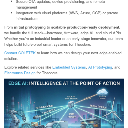
Secure OTA updates, device provisioning, and remote
management
Integration with cloud platforms (AWS, Azure, GCP) or private
infrastructure
From
initial prototyping
to
scalable production-ready deployment
,
we handle the full stack—hardware, firmware, edge AI, and cloud APIs.
Whether you're an industrial leader or an early-stage innovator, our team
helps build future-proof smart systems for Theodore.
Contact COLETEK
to learn how we can design your next edge-enabled
solution.
Explore related services like
Embedded Systems
,
AI Prototyping
, and
Electronics Design
for Theodore.