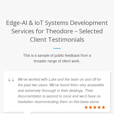
Edge-AI & IoT Systems Development
Services for Theodore – Selected
Client Testimonials
This is a sample of public feedback from a
broader range of client work.
We've worked with Luke and the team on and off for
the past two years. We've found them very accessible
and extremely thorough in their dealings. Their
documentation is second to none and we’d have no
hesitation recommending them on this basis alone.