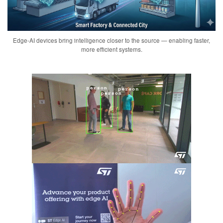
Edge-AI devices bring intelligence closer to the source — enabling faster,
more efficient systems.