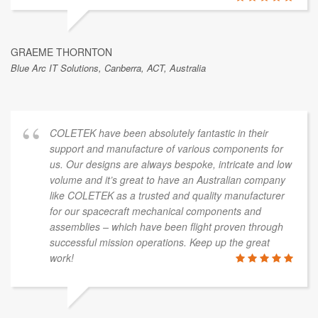
GRAEME THORNTON
Blue Arc IT Solutions, Canberra, ACT, Australia
COLETEK have been absolutely fantastic in their
support and manufacture of various components for
us. Our designs are always bespoke, intricate and low
volume and it’s great to have an Australian company
like COLETEK as a trusted and quality manufacturer
for our spacecraft mechanical components and
assemblies – which have been flight proven through
successful mission operations. Keep up the great
work!