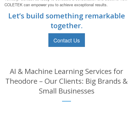
COLETEK can empower you to achieve exceptional results.
Let’s build something remarkable
together.
Contact Us
AI & Machine Learning Services for
Theodore – Our Clients: Big Brands &
Small Businesses