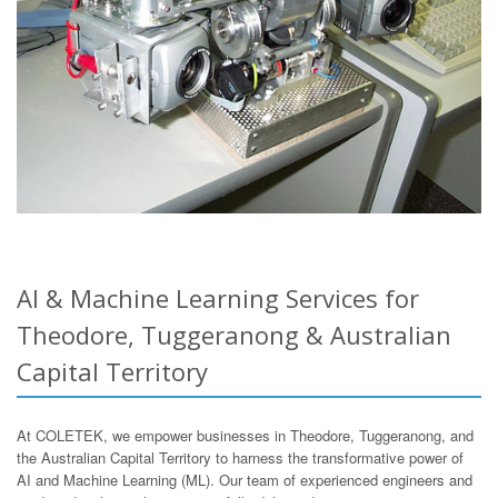
AI & Machine Learning Services for
Theodore, Tuggeranong & Australian
Capital Territory
At COLETEK, we empower businesses in Theodore, Tuggeranong, and
the Australian Capital Territory to harness the transformative power of
AI and Machine Learning (ML). Our team of experienced engineers and