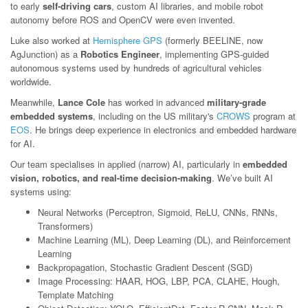
to early
self-driving cars
, custom AI libraries, and mobile robot
autonomy before ROS and OpenCV were even invented.
Luke also worked at
Hemisphere GPS
(formerly BEELINE, now
AgJunction) as a
Robotics Engineer
, implementing GPS-guided
autonomous systems used by hundreds of agricultural vehicles
worldwide.
Meanwhile,
Lance Cole
has worked in advanced
military-grade
embedded systems
, including on the US military's
CROWS
program at
EOS
. He brings deep experience in electronics and embedded hardware
for AI.
Our team specialises in applied (narrow) AI, particularly in
embedded
vision, robotics, and real-time decision-making
. We’ve built AI
systems using:
Neural Networks (Perceptron, Sigmoid, ReLU, CNNs, RNNs,
Transformers)
Machine Learning (ML), Deep Learning (DL), and Reinforcement
Learning
Backpropagation, Stochastic Gradient Descent (SGD)
Image Processing: HAAR, HOG, LBP, PCA, CLAHE, Hough,
Template Matching