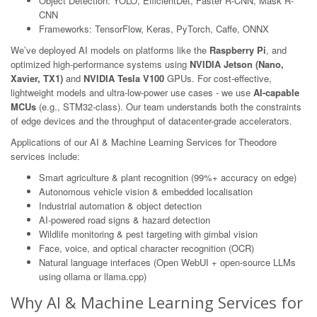
Object Detection: YOLO, EfficientDet, Faster R-CNN, Mask R-
CNN
Frameworks: TensorFlow, Keras, PyTorch, Caffe, ONNX
We’ve deployed AI models on platforms like the
Raspberry Pi
, and
optimized high-performance systems using
NVIDIA Jetson (Nano,
Xavier, TX1)
and
NVIDIA Tesla V100
GPUs. For cost-effective,
lightweight models and ultra-low-power use cases - we use
AI-capable
MCUs
(e.g., STM32-class). Our team understands both the constraints
of edge devices and the throughput of datacenter-grade accelerators.
Applications of our AI & Machine Learning Services for Theodore
services include:
Smart agriculture & plant recognition (99%+ accuracy on edge)
Autonomous vehicle vision & embedded localisation
Industrial automation & object detection
AI-powered road signs & hazard detection
Wildlife monitoring & pest targeting with gimbal vision
Face, voice, and optical character recognition (OCR)
Natural language interfaces (Open WebUI + open-source LLMs
using ollama or llama.cpp)
Why AI & Machine Learning Services for