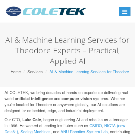
Toggle
navigat
AI & Machine Learning Services for
Theodore Experts – Practical,
Applied AI
Home
Services
AI & Machine Learning Services for Theodore
At COLETEK, we bring decades of hands-on experience delivering real-
world
artificial intelligence
and
computer vision
systems. Whether
you're located for Theodore or anywhere globally, our AI solutions are
designed for embedded, edge, and industrial deployment.
Our CTO,
Luke Cole
, began engineering AI and robotics as a teenager
in 1998. He worked at leading institutes such as
CSIRO
,
NICTA (now
Data61)
,
Seeing Machines
, and
ANU Robotics System Lab
, contributing