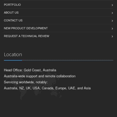
PORTFOLIO
ABOUT US
CONTACT US
NEW PRODUCT DEVELOPMENT
REQUEST A TECHNICAL REVIEW
Location
Head Office: Gold Coast, Australia
Australia-wide support and remote collaboration
Servicing worldwide, notably:
Australia, NZ, UK, USA, Canada, Europe, UAE, and Asia