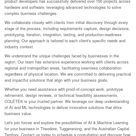
product developers has successfully delivered over 150 projects across
hardware and software, leveraging advanced technologies to solve
complex business challenges.
We collaborate closely with clients from initial discovery through every
stage of the process, including requirements capture, design decisions,
prototyping, iteration, integration, testing, and production-readiness
planning. Our approach is tailored to each client's specific needs and
industry context.
We understand the unique challenges faced by businesses in the
region. Our team has extensive experience working with clients across
regional and metropolitan areas, facilitating seamless collaboration
regardless of physical location. We are committed to delivering practical
and impactful solutions that align with your business goals.
Whether you need assistance with proof-of-concept work, prototype
refinement, design reviews, or technical feasibility assessments,
COLETEK is your trusted partner. We leverage our deep understanding
of AI and ML technologies to deliver innovative solutions that drive
business value.
Let's join forces and explore the possibilities of AI & Machine Learning
for your business in Theodore, Tuggeranong, and the Australian Capital
Territory. Contact us today to schedule a consultation and discover how