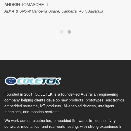
ANDRIN TOMASCHETT
ADFA & UNSW Canberra Space, Canberra, ACT, Australia
Founded in 2001, COLETEK is a founder-led Australian engineering
company helping clients develop new products, prototypes, electronics,
embedded systems, IoT products, AI-enabled devices, intelligent
machines, and robotics systems.
We work across electronics, embedded firmware, IoT connectivity,
software, mechanics, and real-world testing, with strong experience in