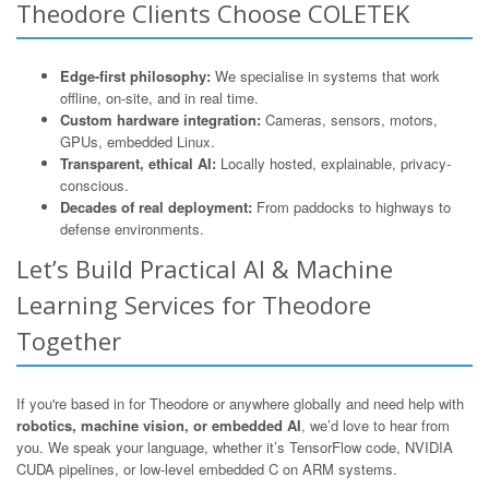
Theodore Clients Choose COLETEK
Edge-first philosophy:
We specialise in systems that work
offline, on-site, and in real time.
Custom hardware integration:
Cameras, sensors, motors,
GPUs, embedded Linux.
Transparent, ethical AI:
Locally hosted, explainable, privacy-
conscious.
Decades of real deployment:
From paddocks to highways to
defense environments.
Let’s Build Practical AI & Machine
Learning Services for Theodore
Together
If you're based in for Theodore or anywhere globally and need help with
robotics, machine vision, or embedded AI
, we’d love to hear from
you. We speak your language, whether it’s TensorFlow code, NVIDIA
CUDA pipelines, or low-level embedded C on ARM systems.