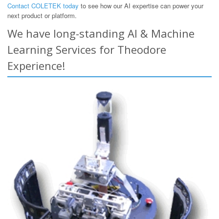
Contact COLETEK today
to see how our AI expertise can power your
next product or platform.
We have long-standing AI & Machine
Learning Services for Theodore
Experience!