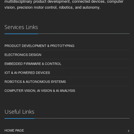
multidisciplinary product development, connected devices, computer
vision, precision motor control, robotics, and autonomy.
Services Links
PRODUCT DEVELOPMENT & PROTOTYPING
ELECTRONICS DESIGN
EMBEDDED FIRMWARE & CONTROL
IOT & AI-POWERED DEVICES
ROBOTICS & AUTONOMOUS SYSTEMS
COMPUTER VISION, AI VISION & AI ANALYSIS
Useful Links
HOME PAGE