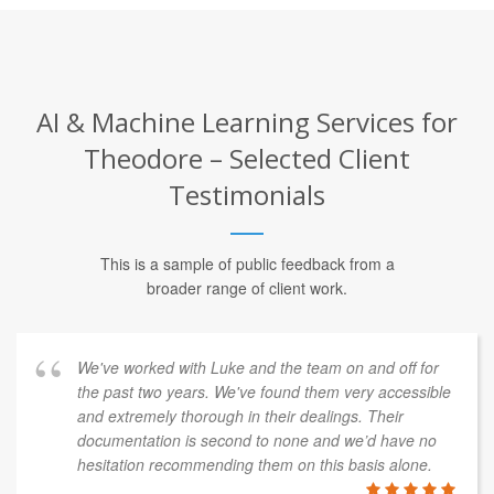
AI & Machine Learning Services for
Theodore – Selected Client
Testimonials
This is a sample of public feedback from a
broader range of client work.
We've worked with Luke and the team on and off for
the past two years. We've found them very accessible
and extremely thorough in their dealings. Their
documentation is second to none and we’d have no
hesitation recommending them on this basis alone.