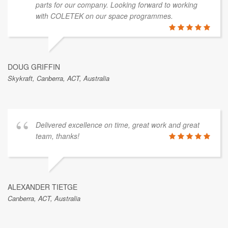
parts for our company. Looking forward to working
with COLETEK on our space programmes.
DOUG GRIFFIN
Skykraft, Canberra, ACT, Australia
Delivered excellence on time, great work and great
team, thanks!
ALEXANDER TIETGE
Canberra, ACT, Australia