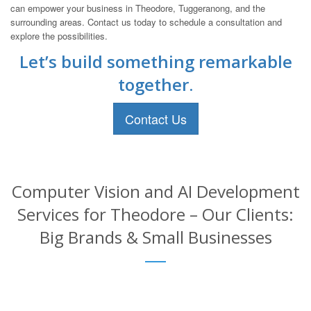
can empower your business in Theodore, Tuggeranong, and the
surrounding areas. Contact us today to schedule a consultation and
explore the possibilities.
Let’s build something remarkable
together.
Contact Us
Computer Vision and AI Development
Services for Theodore – Our Clients:
Big Brands & Small Businesses