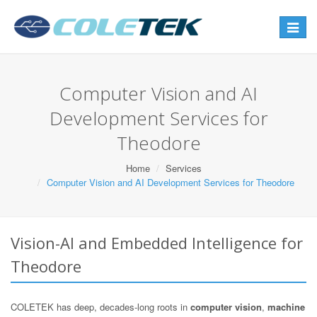
Toggle
navigat
Computer Vision and AI
Development Services for
Theodore
Home
Services
Computer Vision and AI Development Services for Theodore
Vision-AI and Embedded Intelligence for
Theodore
COLETEK has deep, decades-long roots in
computer vision
,
machine