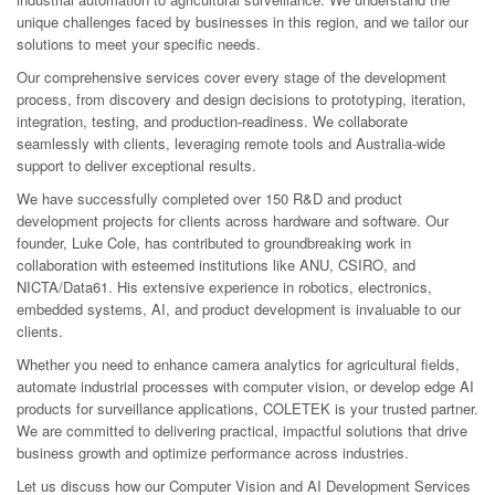
unique challenges faced by businesses in this region, and we tailor our
solutions to meet your specific needs.
Our comprehensive services cover every stage of the development
process, from discovery and design decisions to prototyping, iteration,
integration, testing, and production-readiness. We collaborate
seamlessly with clients, leveraging remote tools and Australia-wide
support to deliver exceptional results.
We have successfully completed over 150 R&D and product
development projects for clients across hardware and software. Our
founder, Luke Cole, has contributed to groundbreaking work in
collaboration with esteemed institutions like ANU, CSIRO, and
NICTA/Data61. His extensive experience in robotics, electronics,
embedded systems, AI, and product development is invaluable to our
clients.
Whether you need to enhance camera analytics for agricultural fields,
automate industrial processes with computer vision, or develop edge AI
products for surveillance applications, COLETEK is your trusted partner.
We are committed to delivering practical, impactful solutions that drive
business growth and optimize performance across industries.
Let us discuss how our Computer Vision and AI Development Services