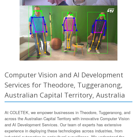
Computer Vision and AI Development
Services for Theodore, Tuggeranong,
Australian Capital Territory, Australia
At COLETEK, we empower businesses in Theodore, Tuggeranong, and
across the Australian Capital Territory with innovative Computer Vision
and AI Development Services. Our team of experts has extensive
experience in deploying these technologies across industries, from
industrial automation to agricultural surveillance. We understand the