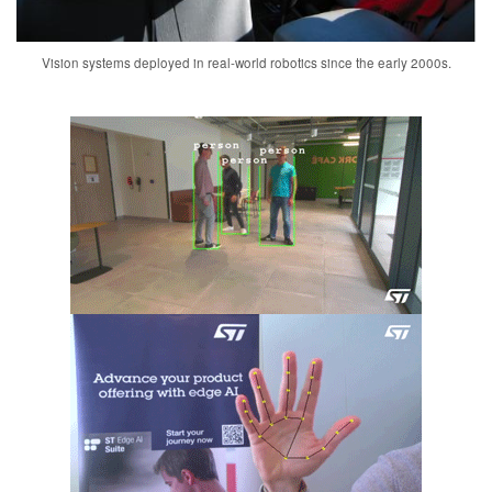
Vision systems deployed in real-world robotics since the early 2000s.