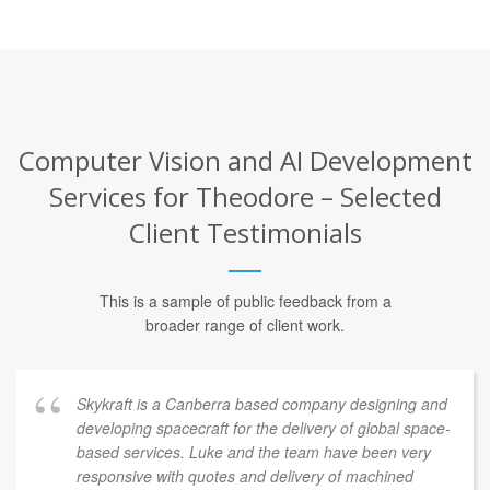
Computer Vision and AI Development
Services for Theodore – Selected
Client Testimonials
This is a sample of public feedback from a
broader range of client work.
Skykraft is a Canberra based company designing and
developing spacecraft for the delivery of global space-
based services. Luke and the team have been very
responsive with quotes and delivery of machined