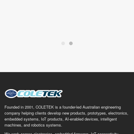
Founded in 2001, COLETEK is a founder-led Australian engineering
company helping clients develop new products, prototypes, electronics,
embedded systems, IoT products, AI-enabled devices, intelligent
machines, and robotics systems.
We work across electronics, embedded firmware, IoT connectivity,