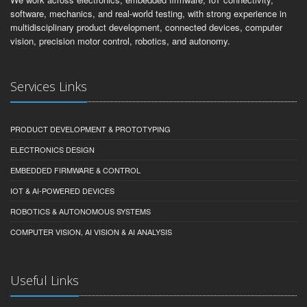
software, mechanics, and real-world testing, with strong experience in
multidisciplinary product development, connected devices, computer
vision, precision motor control, robotics, and autonomy.
Services Links
PRODUCT DEVELOPMENT & PROTOTYPING
ELECTRONICS DESIGN
EMBEDDED FIRMWARE & CONTROL
IOT & AI-POWERED DEVICES
ROBOTICS & AUTONOMOUS SYSTEMS
COMPUTER VISION, AI VISION & AI ANALYSIS
Useful Links