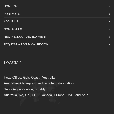
HOME PAGE
PORTFOLIO
ABOUT US
CONTACT US
NEW PRODUCT DEVELOPMENT
REQUEST A TECHNICAL REVIEW
Location
Head Office: Gold Coast, Australia
Australia-wide support and remote collaboration
Servicing worldwide, notably:
Australia, NZ, UK, USA, Canada, Europe, UAE, and Asia