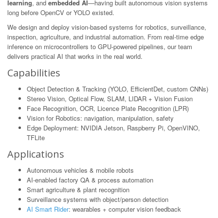
learning
, and
embedded AI
—having built autonomous vision systems
long before OpenCV or YOLO existed.
We design and deploy vision-based systems for robotics, surveillance,
inspection, agriculture, and industrial automation. From real-time edge
inference on microcontrollers to GPU-powered pipelines, our team
delivers practical AI that works in the real world.
Capabilities
Object Detection & Tracking (YOLO, EfficientDet, custom CNNs)
Stereo Vision, Optical Flow, SLAM, LIDAR + Vision Fusion
Face Recognition, OCR, Licence Plate Recognition (LPR)
Vision for Robotics: navigation, manipulation, safety
Edge Deployment: NVIDIA Jetson, Raspberry Pi, OpenVINO,
TFLite
Applications
Autonomous vehicles & mobile robots
AI-enabled factory QA & process automation
Smart agriculture & plant recognition
Surveillance systems with object/person detection
AI Smart Rider
: wearables + computer vision feedback