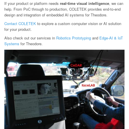
If your product or platform needs
real-time visual intelligence
, we can
help. From PoC through to production, COLETEK provides end-to-end
design and integration of embedded AI systems for Theodore.
Contact COLETEK
to explore a custom computer vision or AI solution
for your product.
Also check out our services in
Robotics Prototyping
and
Edge-AI & IoT
Systems
for Theodore.