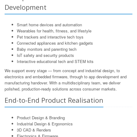
Development
Smart home devices and automation
Wearables for health, fitness, and lifestyle
Pet trackers and interactive tech toys
Connected appliances and kitchen gadgets
Baby monitors and parenting tech
IoT safety and security products
Interactive educational tech and STEM kits
We support every stage — from concept and industrial design, to
electronics and embedded firmware, through to app development and
manufacturing handover. With a multidisciplinary team, we deliver
polished, production-ready solutions across consumer markets.
End-to-End Product Realisation
Product Design & Branding
Industrial Design & Ergonomics
3D CAD & Renders
Electronics & Firmware