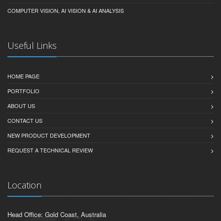
COMPUTER VISION, AI VISION & AI ANALYSIS
Useful Links
HOME PAGE
PORTFOLIO
ABOUT US
CONTACT US
NEW PRODUCT DEVELOPMENT
REQUEST A TECHNICAL REVIEW
Location
Head Office: Gold Coast, Australia