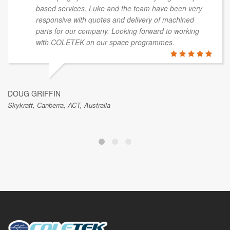
based services. Luke and the team have been very
responsive with quotes and delivery of machined
parts for our company. Looking forward to working
with COLETEK on our space programmes.
DOUG GRIFFIN
Skykraft, Canberra, ACT, Australia