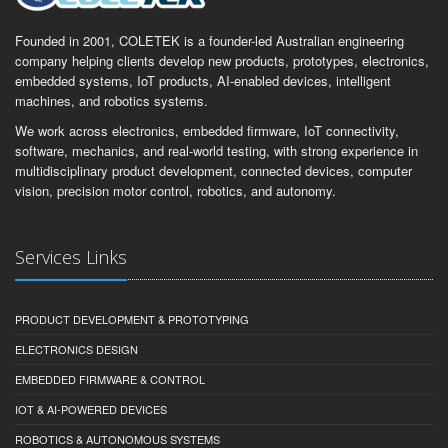
Founded in 2001, COLETEK is a founder-led Australian engineering
company helping clients develop new products, prototypes, electronics,
embedded systems, IoT products, AI-enabled devices, intelligent
machines, and robotics systems.
We work across electronics, embedded firmware, IoT connectivity,
software, mechanics, and real-world testing, with strong experience in
multidisciplinary product development, connected devices, computer
vision, precision motor control, robotics, and autonomy.
Services Links
PRODUCT DEVELOPMENT & PROTOTYPING
ELECTRONICS DESIGN
EMBEDDED FIRMWARE & CONTROL
IOT & AI-POWERED DEVICES
ROBOTICS & AUTONOMOUS SYSTEMS