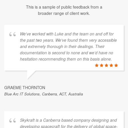
This is a sample of public feedback from a
broader range of client work.
We've worked with Luke and the team on and off for
the past two years. We've found them very accessible
and extremely thorough in their dealings. Their
documentation is second to none and we’d have no
hesitation recommending them on this basis alone.
GRAEME THORNTON
Blue Arc IT Solutions, Canberra, ACT, Australia
Skykraft is a Canberra based company designing and
developing spacecraft for the delivery of global space-