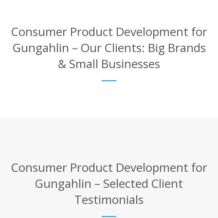
Consumer Product Development for
Gungahlin – Our Clients: Big Brands
& Small Businesses
Consumer Product Development for
Gungahlin – Selected Client
Testimonials