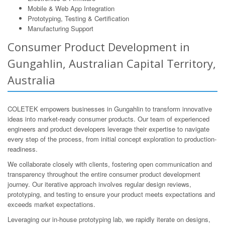
Mobile & Web App Integration
Prototyping, Testing & Certification
Manufacturing Support
Consumer Product Development in
Gungahlin, Australian Capital Territory,
Australia
COLETEK empowers businesses in Gungahlin to transform innovative
ideas into market-ready consumer products. Our team of experienced
engineers and product developers leverage their expertise to navigate
every step of the process, from initial concept exploration to production-
readiness.
We collaborate closely with clients, fostering open communication and
transparency throughout the entire consumer product development
journey. Our iterative approach involves regular design reviews,
prototyping, and testing to ensure your product meets expectations and
exceeds market expectations.
Leveraging our in-house prototyping lab, we rapidly iterate on designs,