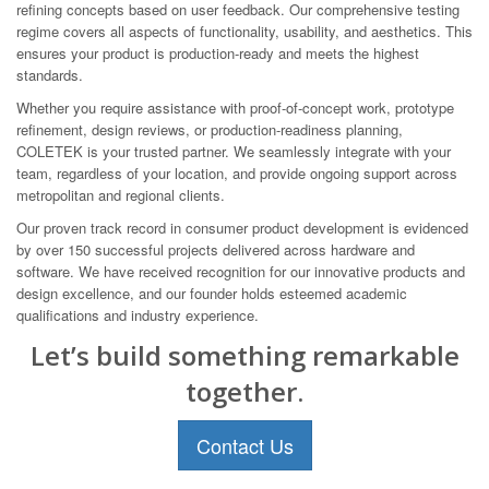
refining concepts based on user feedback. Our comprehensive testing
regime covers all aspects of functionality, usability, and aesthetics. This
ensures your product is production-ready and meets the highest
standards.
Whether you require assistance with proof-of-concept work, prototype
refinement, design reviews, or production-readiness planning,
COLETEK is your trusted partner. We seamlessly integrate with your
team, regardless of your location, and provide ongoing support across
metropolitan and regional clients.
Our proven track record in consumer product development is evidenced
by over 150 successful projects delivered across hardware and
software. We have received recognition for our innovative products and
design excellence, and our founder holds esteemed academic
qualifications and industry experience.
Let’s build something remarkable
together.
Contact Us