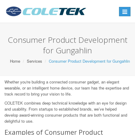
Toggle
navigat
Consumer Product Development
for Gungahlin
Home
Services
Consumer Product Development for Gungahlin
Whether you're building a connected consumer gadget, an elegant
wearable, or an intelligent home device, our team has the expertise and
track record to bring your vision to life.
COLETEK combines deep technical knowledge with an eye for design
and usability. From startups to established brands, we’ve helped
develop award-winning consumer products that are both functional and
delightful to use.
Examples of Consumer Product