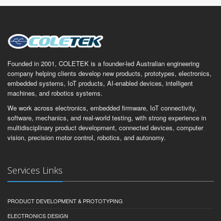
Founded in 2001, COLETEK is a founder-led Australian engineering
company helping clients develop new products, prototypes, electronics,
embedded systems, IoT products, AI-enabled devices, intelligent
machines, and robotics systems.
We work across electronics, embedded firmware, IoT connectivity,
software, mechanics, and real-world testing, with strong experience in
multidisciplinary product development, connected devices, computer
vision, precision motor control, robotics, and autonomy.
Services Links
PRODUCT DEVELOPMENT & PROTOTYPING
ELECTRONICS DESIGN