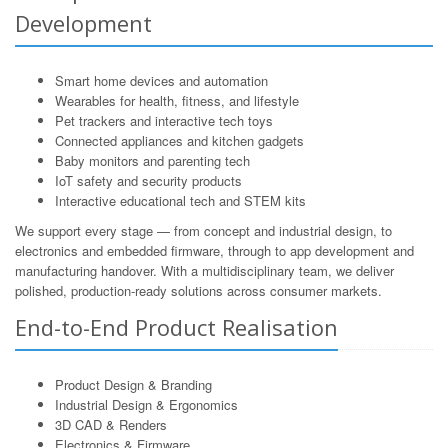
Development
Smart home devices and automation
Wearables for health, fitness, and lifestyle
Pet trackers and interactive tech toys
Connected appliances and kitchen gadgets
Baby monitors and parenting tech
IoT safety and security products
Interactive educational tech and STEM kits
We support every stage — from concept and industrial design, to
electronics and embedded firmware, through to app development and
manufacturing handover. With a multidisciplinary team, we deliver
polished, production-ready solutions across consumer markets.
End-to-End Product Realisation
Product Design & Branding
Industrial Design & Ergonomics
3D CAD & Renders
Electronics & Firmware