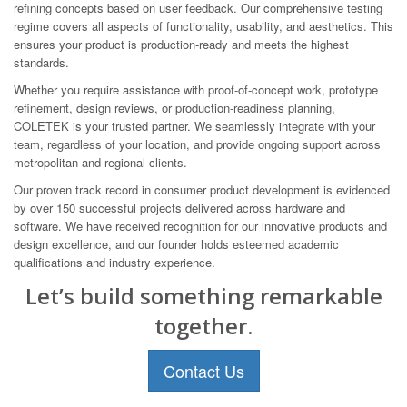
refining concepts based on user feedback. Our comprehensive testing
regime covers all aspects of functionality, usability, and aesthetics. This
ensures your product is production-ready and meets the highest
standards.
Whether you require assistance with proof-of-concept work, prototype
refinement, design reviews, or production-readiness planning,
COLETEK is your trusted partner. We seamlessly integrate with your
team, regardless of your location, and provide ongoing support across
metropolitan and regional clients.
Our proven track record in consumer product development is evidenced
by over 150 successful projects delivered across hardware and
software. We have received recognition for our innovative products and
design excellence, and our founder holds esteemed academic
qualifications and industry experience.
Let’s build something remarkable
together.
Contact Us