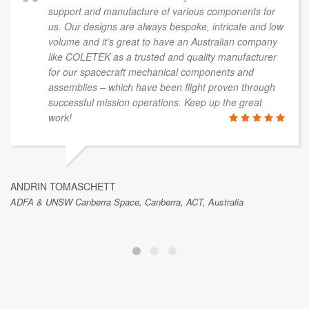
support and manufacture of various components for
us. Our designs are always bespoke, intricate and low
volume and it’s great to have an Australian company
like COLETEK as a trusted and quality manufacturer
for our spacecraft mechanical components and
assemblies – which have been flight proven through
successful mission operations. Keep up the great
work!
ANDRIN TOMASCHETT
ADFA & UNSW Canberra Space, Canberra, ACT, Australia