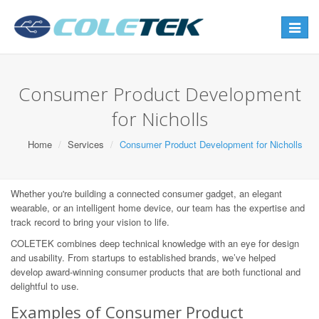
Toggle
navigat
Consumer Product Development
for Nicholls
Home
Services
Consumer Product Development for Nicholls
Whether you're building a connected consumer gadget, an elegant
wearable, or an intelligent home device, our team has the expertise and
track record to bring your vision to life.
COLETEK combines deep technical knowledge with an eye for design
and usability. From startups to established brands, we’ve helped
develop award-winning consumer products that are both functional and
delightful to use.
Examples of Consumer Product