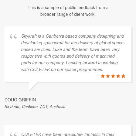
This is a sample of public feedback from a
broader range of client work.
Skykraft is a Canberra based company designing and
developing spacecraft for the delivery of global space-
based services. Luke and the team have been very
responsive with quotes and delivery of machined
parts for our company. Looking forward to working
with COLETEK on our space programmes.
DOUG GRIFFIN
Skykraft, Canberra, ACT, Australia
COLETEK have been absolutely fantastic in their