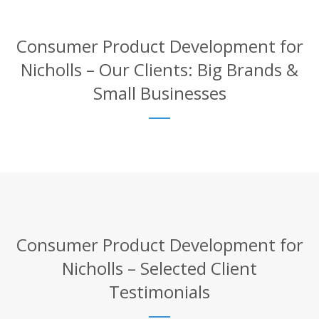
Consumer Product Development for
Nicholls – Our Clients: Big Brands &
Small Businesses
Consumer Product Development for
Nicholls – Selected Client
Testimonials