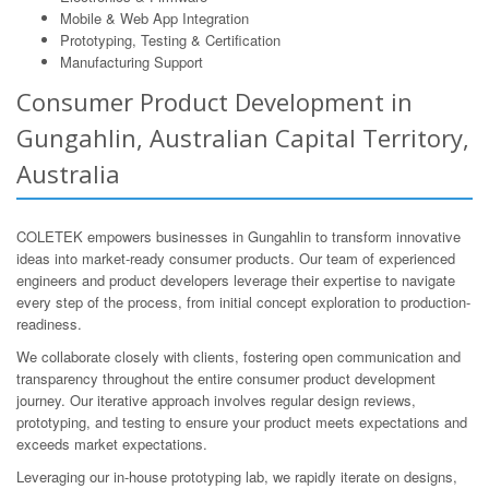
Mobile & Web App Integration
Prototyping, Testing & Certification
Manufacturing Support
Consumer Product Development in
Gungahlin, Australian Capital Territory,
Australia
COLETEK empowers businesses in Gungahlin to transform innovative
ideas into market-ready consumer products. Our team of experienced
engineers and product developers leverage their expertise to navigate
every step of the process, from initial concept exploration to production-
readiness.
We collaborate closely with clients, fostering open communication and
transparency throughout the entire consumer product development
journey. Our iterative approach involves regular design reviews,
prototyping, and testing to ensure your product meets expectations and
exceeds market expectations.
Leveraging our in-house prototyping lab, we rapidly iterate on designs,