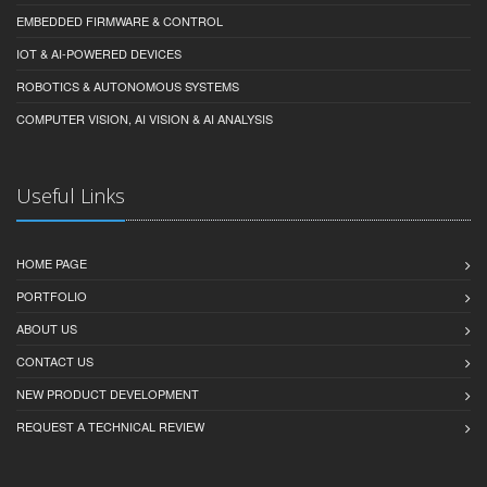
EMBEDDED FIRMWARE & CONTROL
IOT & AI-POWERED DEVICES
ROBOTICS & AUTONOMOUS SYSTEMS
COMPUTER VISION, AI VISION & AI ANALYSIS
Useful Links
HOME PAGE
PORTFOLIO
ABOUT US
CONTACT US
NEW PRODUCT DEVELOPMENT
REQUEST A TECHNICAL REVIEW