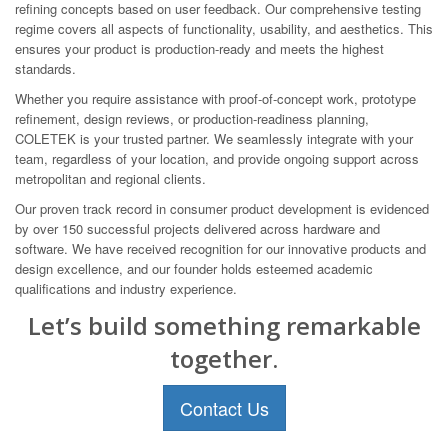
refining concepts based on user feedback. Our comprehensive testing
regime covers all aspects of functionality, usability, and aesthetics. This
ensures your product is production-ready and meets the highest
standards.
Whether you require assistance with proof-of-concept work, prototype
refinement, design reviews, or production-readiness planning,
COLETEK is your trusted partner. We seamlessly integrate with your
team, regardless of your location, and provide ongoing support across
metropolitan and regional clients.
Our proven track record in consumer product development is evidenced
by over 150 successful projects delivered across hardware and
software. We have received recognition for our innovative products and
design excellence, and our founder holds esteemed academic
qualifications and industry experience.
Let’s build something remarkable
together.
Contact Us