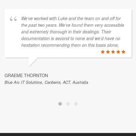
We've worked with Luke and the team on and off for
the past two years. We've found them very accessible
and extremely thorough in their dealings. Their
documentation is second to none and we’d have no
hesitation recommending them on this basis alone.
GRAEME THORNTON
Blue Arc IT Solutions, Canberra, ACT, Australia