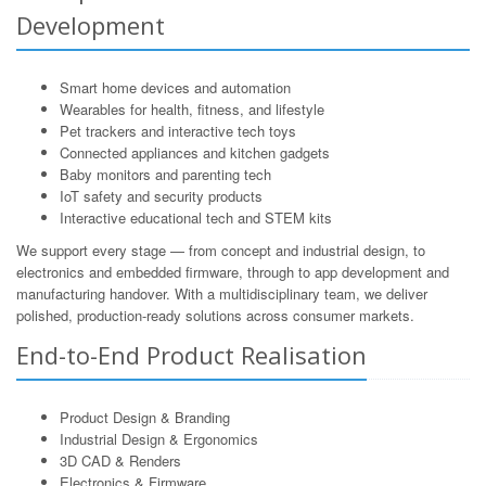
Development
Smart home devices and automation
Wearables for health, fitness, and lifestyle
Pet trackers and interactive tech toys
Connected appliances and kitchen gadgets
Baby monitors and parenting tech
IoT safety and security products
Interactive educational tech and STEM kits
We support every stage — from concept and industrial design, to
electronics and embedded firmware, through to app development and
manufacturing handover. With a multidisciplinary team, we deliver
polished, production-ready solutions across consumer markets.
End-to-End Product Realisation
Product Design & Branding
Industrial Design & Ergonomics
3D CAD & Renders
Electronics & Firmware