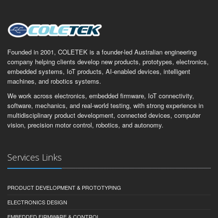
Founded in 2001, COLETEK is a founder-led Australian engineering
company helping clients develop new products, prototypes, electronics,
embedded systems, IoT products, AI-enabled devices, intelligent
machines, and robotics systems.
We work across electronics, embedded firmware, IoT connectivity,
software, mechanics, and real-world testing, with strong experience in
multidisciplinary product development, connected devices, computer
vision, precision motor control, robotics, and autonomy.
Services Links
PRODUCT DEVELOPMENT & PROTOTYPING
ELECTRONICS DESIGN
EMBEDDED FIRMWARE & CONTROL