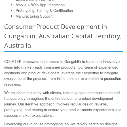
Mobile & Web App Integration
Prototyping, Testing & Certification
Manufacturing Support
Consumer Product Development in
Gungahlin, Australian Capital Territory,
Australia
COLETEK empowers businesses in Gungahlin to transform innovative
ideas into market-ready consumer products. Our team of experienced
engineers and product developers leverage their expertise to navigate
every step of the process, from initial concept exploration to production-
readiness.
We collaborate closely with clients, fostering open communication and
transparency throughout the entire consumer product development
journey. Our iterative approach involves regular design reviews,
prototyping, and testing to ensure your product meets expectations and
exceeds market expectations.
Leveraging our in-house prototyping lab, we rapidly iterate on designs,