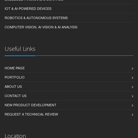
IOT & AI-POWERED DEVICES
ROBOTICS & AUTONOMOUS SYSTEMS
COMPUTER VISION, AI VISION & AI ANALYSIS
Useful Links
HOME PAGE
PORTFOLIO
ABOUT US
CONTACT US
NEW PRODUCT DEVELOPMENT
REQUEST A TECHNICAL REVIEW
Location