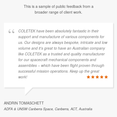
This is a sample of public feedback from a
broader range of client work.
COLETEK have been absolutely fantastic in their
support and manufacture of various components for
us. Our designs are always bespoke, intricate and low
volume and it’s great to have an Australian company
like COLETEK as a trusted and quality manufacturer
for our spacecraft mechanical components and
assemblies – which have been flight proven through
successful mission operations. Keep up the great
work!
ANDRIN TOMASCHETT
ADFA & UNSW Canberra Space, Canberra, ACT, Australia