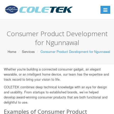
Toggle
navigat
Consumer Product Development
for Ngunnawal
Home
Services
Consumer Product Development for Ngunnawal
Whether you're building a connected consumer gadget, an elegant
wearable, or an intelligent home device, our team has the expertise and
track record to bring your vision to life.
COLETEK combines deep technical knowledge with an eye for design
and usability. From startups to established brands, we’ve helped
develop award-winning consumer products that are both functional and
delightful to use.
Examples of Consumer Product