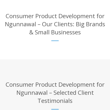
Consumer Product Development for
Ngunnawal – Our Clients: Big Brands
& Small Businesses
Consumer Product Development for
Ngunnawal – Selected Client
Testimonials