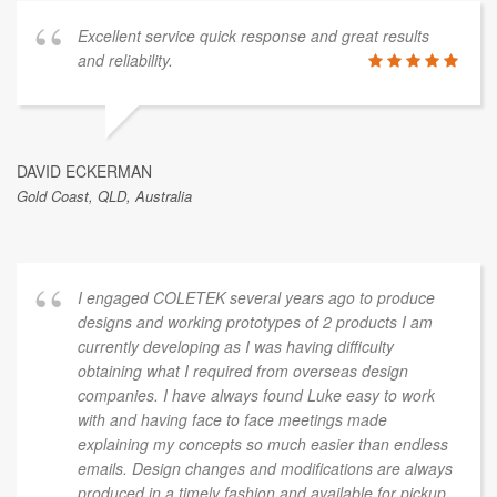
Excellent service quick response and great results
and reliability.
DAVID ECKERMAN
Gold Coast, QLD, Australia
I engaged COLETEK several years ago to produce
designs and working prototypes of 2 products I am
currently developing as I was having difficulty
obtaining what I required from overseas design
companies. I have always found Luke easy to work
with and having face to face meetings made
explaining my concepts so much easier than endless
emails. Design changes and modifications are always
produced in a timely fashion and available for pickup