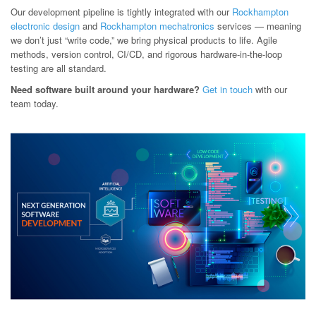
Our development pipeline is tightly integrated with our
Rockhampton
electronic design
and
Rockhampton mechatronics
services — meaning
we don’t just “write code,” we bring physical products to life. Agile
methods, version control, CI/CD, and rigorous hardware-in-the-loop
testing are all standard.
Need software built around your hardware?
Get in touch
with our
team today.