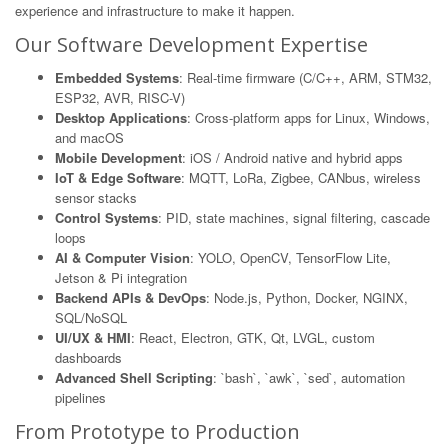
experience and infrastructure to make it happen.
Our Software Development Expertise
Embedded Systems
: Real-time firmware (C/C++, ARM, STM32,
ESP32, AVR, RISC-V)
Desktop Applications
: Cross-platform apps for Linux, Windows,
and macOS
Mobile Development
: iOS / Android native and hybrid apps
IoT & Edge Software
: MQTT, LoRa, Zigbee, CANbus, wireless
sensor stacks
Control Systems
: PID, state machines, signal filtering, cascade
loops
AI & Computer Vision
: YOLO, OpenCV, TensorFlow Lite,
Jetson & Pi integration
Backend APIs & DevOps
: Node.js, Python, Docker, NGINX,
SQL/NoSQL
UI/UX & HMI
: React, Electron, GTK, Qt, LVGL, custom
dashboards
Advanced Shell Scripting
: `bash`, `awk`, `sed`, automation
pipelines
From Prototype to Production