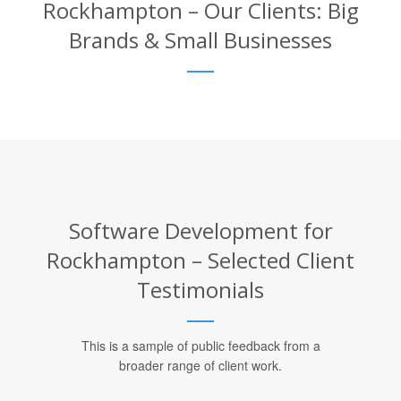
Rockhampton – Our Clients: Big
Brands & Small Businesses
Software Development for
Rockhampton – Selected Client
Testimonials
This is a sample of public feedback from a
broader range of client work.