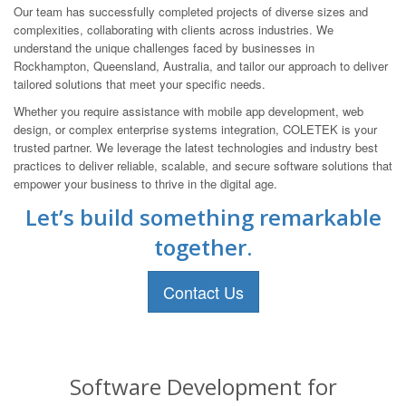
Our team has successfully completed projects of diverse sizes and
complexities, collaborating with clients across industries. We
understand the unique challenges faced by businesses in
Rockhampton, Queensland, Australia, and tailor our approach to deliver
tailored solutions that meet your specific needs.
Whether you require assistance with mobile app development, web
design, or complex enterprise systems integration, COLETEK is your
trusted partner. We leverage the latest technologies and industry best
practices to deliver reliable, scalable, and secure software solutions that
empower your business to thrive in the digital age.
Let’s build something remarkable
together.
Contact Us
Software Development for