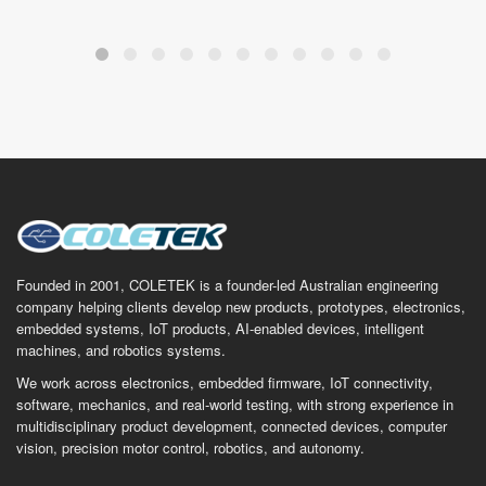
Founded in 2001, COLETEK is a founder-led Australian engineering
company helping clients develop new products, prototypes, electronics,
embedded systems, IoT products, AI-enabled devices, intelligent
machines, and robotics systems.
We work across electronics, embedded firmware, IoT connectivity,
software, mechanics, and real-world testing, with strong experience in
multidisciplinary product development, connected devices, computer
vision, precision motor control, robotics, and autonomy.