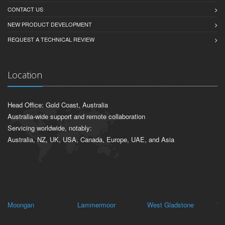
CONTACT US
NEW PRODUCT DEVELOPMENT
REQUEST A TECHNICAL REVIEW
Location
Head Office: Gold Coast, Australia
Australia-wide support and remote collaboration
Servicing worldwide, notably:
Australia, NZ, UK, USA, Canada, Europe, UAE, and Asia
Moongan
Lammermoor
West Gladstone
Wu