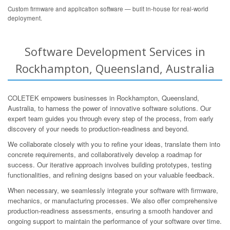
Custom firmware and application software — built in-house for real-world
deployment.
Software Development Services in
Rockhampton, Queensland, Australia
COLETEK empowers businesses in Rockhampton, Queensland,
Australia, to harness the power of innovative software solutions. Our
expert team guides you through every step of the process, from early
discovery of your needs to production-readiness and beyond.
We collaborate closely with you to refine your ideas, translate them into
concrete requirements, and collaboratively develop a roadmap for
success. Our iterative approach involves building prototypes, testing
functionalities, and refining designs based on your valuable feedback.
When necessary, we seamlessly integrate your software with firmware,
mechanics, or manufacturing processes. We also offer comprehensive
production-readiness assessments, ensuring a smooth handover and
ongoing support to maintain the performance of your software over time.