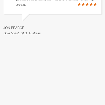
locally.
JON PEARCE
Gold Coast, QLD, Australia