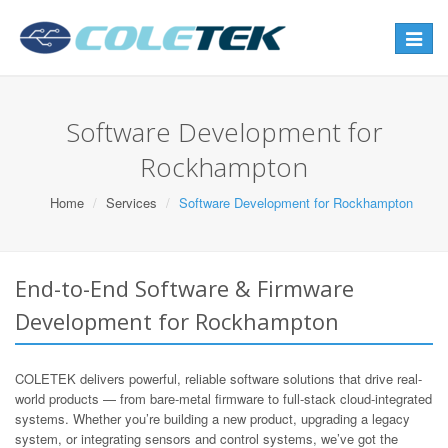
Toggle
navigat
Software Development for
Rockhampton
Home
Services
Software Development for Rockhampton
End-to-End Software & Firmware
Development for Rockhampton
COLETEK delivers powerful, reliable software solutions that drive real-
world products — from bare-metal firmware to full-stack cloud-integrated
systems. Whether you’re building a new product, upgrading a legacy
system, or integrating sensors and control systems, we’ve got the