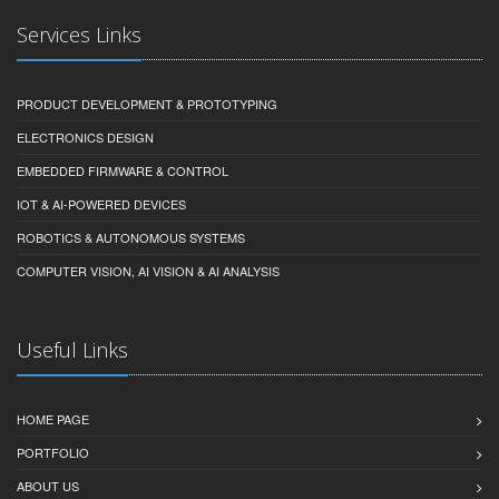
Services Links
PRODUCT DEVELOPMENT & PROTOTYPING
ELECTRONICS DESIGN
EMBEDDED FIRMWARE & CONTROL
IOT & AI-POWERED DEVICES
ROBOTICS & AUTONOMOUS SYSTEMS
COMPUTER VISION, AI VISION & AI ANALYSIS
Useful Links
HOME PAGE
PORTFOLIO
ABOUT US