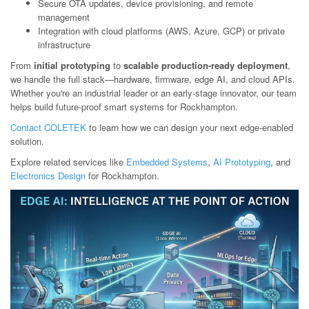
Secure OTA updates, device provisioning, and remote
management
Integration with cloud platforms (AWS, Azure, GCP) or private
infrastructure
From
initial prototyping
to
scalable production-ready deployment
,
we handle the full stack—hardware, firmware, edge AI, and cloud APIs.
Whether you're an industrial leader or an early-stage innovator, our team
helps build future-proof smart systems for Rockhampton.
Contact COLETEK
to learn how we can design your next edge-enabled
solution.
Explore related services like
Embedded Systems
,
AI Prototyping
, and
Electronics Design
for Rockhampton.