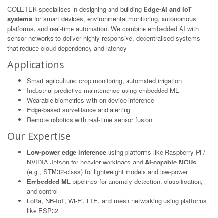
COLETEK specialises in designing and building
Edge-AI and IoT
systems
for smart devices, environmental monitoring, autonomous
platforms, and real-time automation. We combine embedded AI with
sensor networks to deliver highly responsive, decentralised systems
that reduce cloud dependency and latency.
Applications
Smart agriculture: crop monitoring, automated irrigation
Industrial predictive maintenance using embedded ML
Wearable biometrics with on-device inference
Edge-based surveillance and alerting
Remote robotics with real-time sensor fusion
Our Expertise
Low-power edge inference
using platforms like Raspberry Pi /
NVIDIA Jetson for heavier workloads and
AI-capable MCUs
(e.g., STM32-class) for lightweight models and low-power
Embedded ML
pipelines for anomaly detection, classification,
and control
LoRa, NB-IoT, Wi-Fi, LTE, and mesh networking using platforms
like ESP32