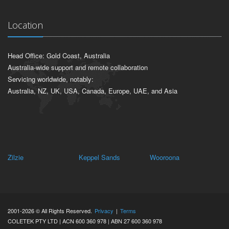
ABOUT US
CONTACT US
NEW PRODUCT DEVELOPMENT
REQUEST A TECHNICAL REVIEW
Location
Head Office: Gold Coast, Australia
Australia-wide support and remote collaboration
Servicing worldwide, notably:
Australia, NZ, UK, USA, Canada, Europe, UAE, and Asia
Keppel Sands
Wooroona
Iveragh