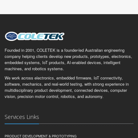
Founded in 2001, COLETEK is a founder-led Australian engineering
company helping clients develop new products, prototypes, electronics,
embedded systems, IoT products, AI-enabled devices, intelligent
machines, and robotics systems.
We work across electronics, embedded firmware, IoT connectivity,
software, mechanics, and real-world testing, with strong experience in
multidisciplinary product development, connected devices, computer