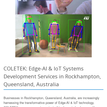
COLETEK: Edge-AI & IoT Systems
Development Services in Rockhampton,
Queensland, Australia
Businesses in Rockhampton, Queensland, Australia, are increasingly
harnessing the transformative power of Edge-AI & IoT technology.