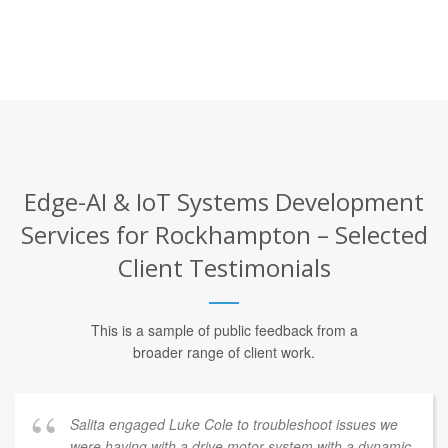
Edge-AI & IoT Systems Development
Services for Rockhampton – Selected
Client Testimonials