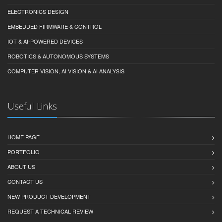
vision, precision motor control, robotics, and autonomy.
Services Links
PRODUCT DEVELOPMENT & PROTOTYPING
ELECTRONICS DESIGN
EMBEDDED FIRMWARE & CONTROL
IOT & AI-POWERED DEVICES
ROBOTICS & AUTONOMOUS SYSTEMS
COMPUTER VISION, AI VISION & AI ANALYSIS
Useful Links
HOME PAGE
PORTFOLIO