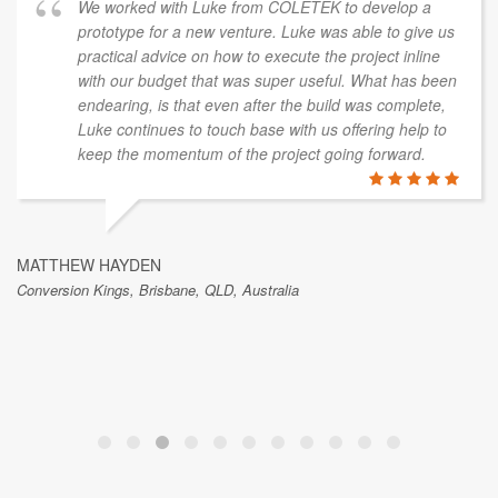
ine Coast, QLD, Australia
In the dev
we had a t
version of
with our dr
with Luke from COLETEK to develop a
issues, wo
or a new venture. Luke was able to give us
quality ou
dvice on how to execute the project inline
udget that was super useful. What has been
is that even after the build was complete,
ues to touch base with us offering help to
GAVIN KELLY
omentum of the project going forward.
Islex Australia Pty L
N
isbane, QLD, Australia