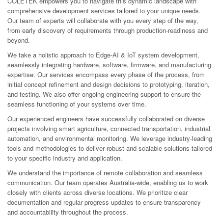
COLETEK empowers you to navigate this dynamic landscape with
comprehensive development services tailored to your unique needs.
Our team of experts will collaborate with you every step of the way,
from early discovery of requirements through production-readiness and
beyond.
We take a holistic approach to Edge-AI & IoT system development,
seamlessly integrating hardware, software, firmware, and manufacturing
expertise. Our services encompass every phase of the process, from
initial concept refinement and design decisions to prototyping, iteration,
and testing. We also offer ongoing engineering support to ensure the
seamless functioning of your systems over time.
Our experienced engineers have successfully collaborated on diverse
projects involving smart agriculture, connected transportation, industrial
automation, and environmental monitoring. We leverage industry-leading
tools and methodologies to deliver robust and scalable solutions tailored
to your specific industry and application.
We understand the importance of remote collaboration and seamless
communication. Our team operates Australia-wide, enabling us to work
closely with clients across diverse locations. We prioritize clear
documentation and regular progress updates to ensure transparency
and accountability throughout the process.