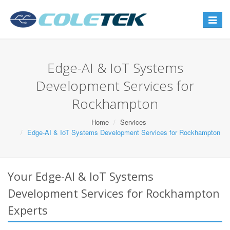
Toggle
navigat
Edge-AI & IoT Systems
Development Services for
Rockhampton
Home
Services
Edge-AI & IoT Systems Development Services for Rockhampton
Your Edge-AI & IoT Systems
Development Services for Rockhampton
Experts