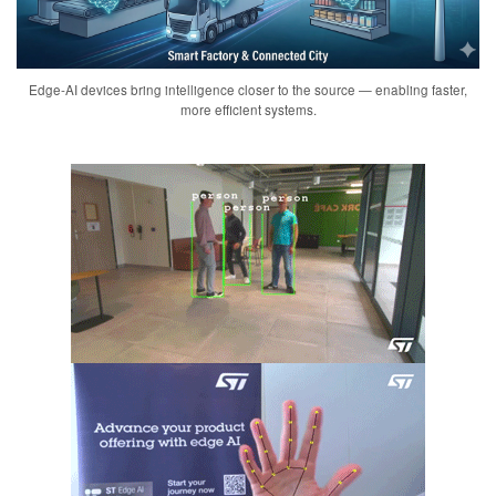
Edge-AI devices bring intelligence closer to the source — enabling faster,
more efficient systems.