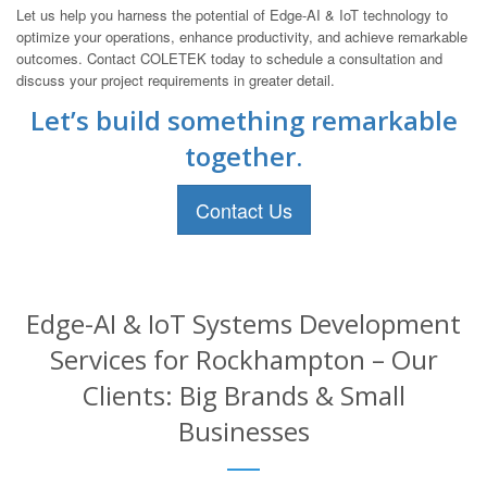
Let us help you harness the potential of Edge-AI & IoT technology to
optimize your operations, enhance productivity, and achieve remarkable
outcomes. Contact COLETEK today to schedule a consultation and
discuss your project requirements in greater detail.
Let’s build something remarkable
together.
Contact Us
Edge-AI & IoT Systems Development
Services for Rockhampton – Our
Clients: Big Brands & Small
Businesses