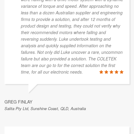
This is a sample of public feedback from a
broader range of client work.
aged Luke Cole to troubleshoot issues we
I'm in the 
g with a drive motor system with a dynamic
worked wit
f torque and speed. After approaching no
that time I
 dozen Australian supplier and engineering
responsible
ovide a solution, and after 12 months of
What stood
ign and testing, they could not verify why
commitment
mmended motors where failing and
outcome. I 
suddenly. Luke undertook testing and
associate 
d quickly supplied information on the
others to 
Not only did Luke uncover a rare, uncommon
t also provided a solution. The COLETEK
r go to for the correct solution the first
ll our electronic needs.
LINDA WELLS
Sunshine Coast, QLD,