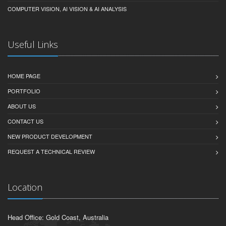
COMPUTER VISION, AI VISION & AI ANALYSIS
Useful Links
HOME PAGE
PORTFOLIO
ABOUT US
CONTACT US
NEW PRODUCT DEVELOPMENT
REQUEST A TECHNICAL REVIEW
Location
Head Office: Gold Coast, Australia