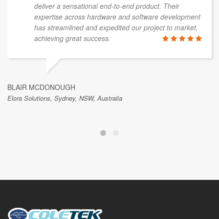
deliver a sensational end-to-end product. Their
expertise across hardware and software development
has streamlined and expedited our project to market,
achieving great success.
BLAIR MCDONOUGH
Elora Solutions, Sydney, NSW, Australia