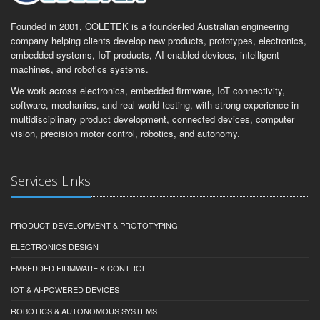
Founded in 2001, COLETEK is a founder-led Australian engineering
company helping clients develop new products, prototypes, electronics,
embedded systems, IoT products, AI-enabled devices, intelligent
machines, and robotics systems.
We work across electronics, embedded firmware, IoT connectivity,
software, mechanics, and real-world testing, with strong experience in
multidisciplinary product development, connected devices, computer
vision, precision motor control, robotics, and autonomy.
Services Links
PRODUCT DEVELOPMENT & PROTOTYPING
ELECTRONICS DESIGN
EMBEDDED FIRMWARE & CONTROL
IOT & AI-POWERED DEVICES
ROBOTICS & AUTONOMOUS SYSTEMS