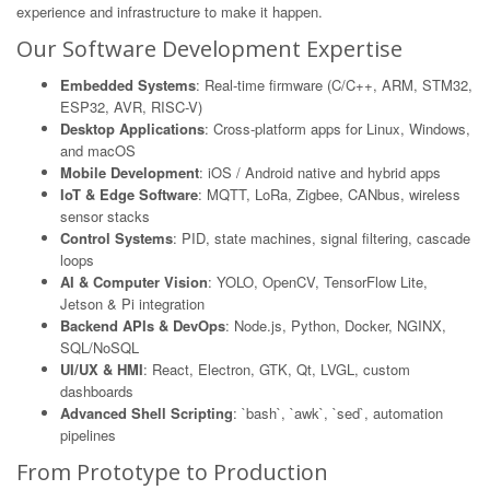
experience and infrastructure to make it happen.
Our Software Development Expertise
Embedded Systems
: Real-time firmware (C/C++, ARM, STM32,
ESP32, AVR, RISC-V)
Desktop Applications
: Cross-platform apps for Linux, Windows,
and macOS
Mobile Development
: iOS / Android native and hybrid apps
IoT & Edge Software
: MQTT, LoRa, Zigbee, CANbus, wireless
sensor stacks
Control Systems
: PID, state machines, signal filtering, cascade
loops
AI & Computer Vision
: YOLO, OpenCV, TensorFlow Lite,
Jetson & Pi integration
Backend APIs & DevOps
: Node.js, Python, Docker, NGINX,
SQL/NoSQL
UI/UX & HMI
: React, Electron, GTK, Qt, LVGL, custom
dashboards
Advanced Shell Scripting
: `bash`, `awk`, `sed`, automation
pipelines
From Prototype to Production