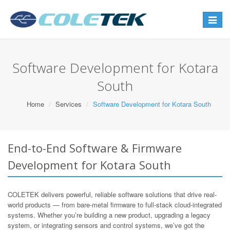
Toggle
navigat
Software Development for Kotara
South
Home
Services
Software Development for Kotara South
End-to-End Software & Firmware
Development for Kotara South
COLETEK delivers powerful, reliable software solutions that drive real-
world products — from bare-metal firmware to full-stack cloud-integrated
systems. Whether you’re building a new product, upgrading a legacy
system, or integrating sensors and control systems, we’ve got the