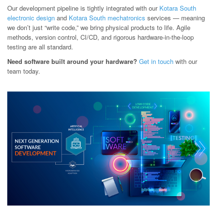
Our development pipeline is tightly integrated with our
Kotara South
electronic design
and
Kotara South mechatronics
services — meaning
we don’t just “write code,” we bring physical products to life. Agile
methods, version control, CI/CD, and rigorous hardware-in-the-loop
testing are all standard.
Need software built around your hardware?
Get in touch
with our
team today.