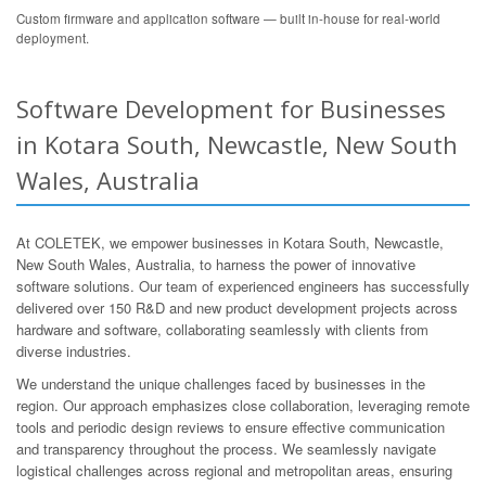
Custom firmware and application software — built in-house for real-world
deployment.
Software Development for Businesses
in Kotara South, Newcastle, New South
Wales, Australia
At COLETEK, we empower businesses in Kotara South, Newcastle,
New South Wales, Australia, to harness the power of innovative
software solutions. Our team of experienced engineers has successfully
delivered over 150 R&D and new product development projects across
hardware and software, collaborating seamlessly with clients from
diverse industries.
We understand the unique challenges faced by businesses in the
region. Our approach emphasizes close collaboration, leveraging remote
tools and periodic design reviews to ensure effective communication
and transparency throughout the process. We seamlessly navigate
logistical challenges across regional and metropolitan areas, ensuring