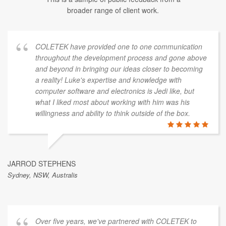
broader range of client work.
COLETEK have provided one to one communication
throughout the development process and gone above
and beyond in bringing our ideas closer to becoming
a reality! Luke's expertise and knowledge with
computer software and electronics is Jedi like, but
what I liked most about working with him was his
willingness and ability to think outside of the box.
JARROD STEPHENS
Sydney, NSW, Australis
Over five years, we've partnered with COLETEK to