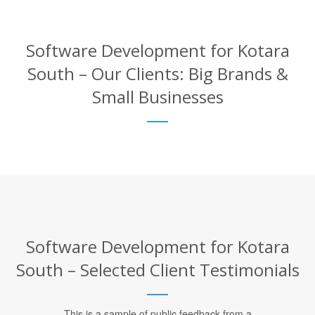
Software Development for Kotara
South – Our Clients: Big Brands &
Small Businesses
Software Development for Kotara
South – Selected Client Testimonials
This is a sample of public feedback from a