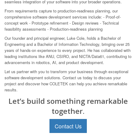
seamless integration of your software into your broader operations.
From requirements capture to production-readiness planning, our
comprehensive software development services include: - Proof-of-
concept work - Prototype refinement - Design reviews - Technical
feasibility assessments - Production-readiness planning
Our founder and principal engineer, Luke Cole, holds a Bachelor of
Engineering and a Bachelor of Information Technology, bringing over 25
years of hands-on experience to every project. He has collaborated with
leading institutions like ANU, CSIRO, and NICTA/Data61, contributing to
advancements in robotics, AI, and product development.
Let us partner with you to transform your business through exceptional
software development solutions. Contact us today to discuss your
project and discover how COLETEK can help you achieve remarkable
results.
Let’s build something remarkable
together.
Contact Us