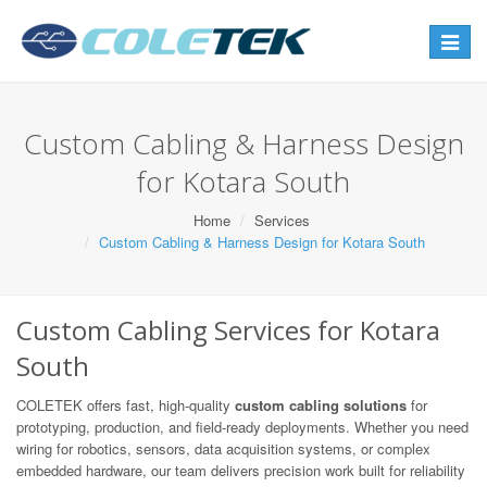
Toggle
navigat
Custom Cabling & Harness Design
for Kotara South
Home
Services
Custom Cabling & Harness Design for Kotara South
Custom Cabling Services for Kotara
South
COLETEK offers fast, high-quality
custom cabling solutions
for
prototyping, production, and field-ready deployments. Whether you need
wiring for robotics, sensors, data acquisition systems, or complex
embedded hardware, our team delivers precision work built for reliability