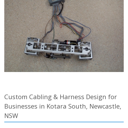
Custom Cabling & Harness Design for
Businesses in Kotara South, Newcastle,
NSW