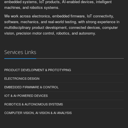
embedded systems, IoT products, AI-enabled devices, intelligent
machines, and robotics systems.
We work across electronics, embedded firmware, IoT connectivity,
software, mechanics, and real-world testing, with strong experience in
multidisciplinary product development, connected devices, computer
vision, precision motor control, robotics, and autonomy.
Services Links
PRODUCT DEVELOPMENT & PROTOTYPING
ELECTRONICS DESIGN
EMBEDDED FIRMWARE & CONTROL
IOT & AI-POWERED DEVICES
ROBOTICS & AUTONOMOUS SYSTEMS
COMPUTER VISION, AI VISION & AI ANALYSIS