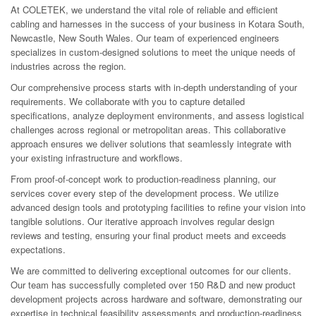
At COLETEK, we understand the vital role of reliable and efficient
cabling and harnesses in the success of your business in Kotara South,
Newcastle, New South Wales. Our team of experienced engineers
specializes in custom-designed solutions to meet the unique needs of
industries across the region.
Our comprehensive process starts with in-depth understanding of your
requirements. We collaborate with you to capture detailed
specifications, analyze deployment environments, and assess logistical
challenges across regional or metropolitan areas. This collaborative
approach ensures we deliver solutions that seamlessly integrate with
your existing infrastructure and workflows.
From proof-of-concept work to production-readiness planning, our
services cover every step of the development process. We utilize
advanced design tools and prototyping facilities to refine your vision into
tangible solutions. Our iterative approach involves regular design
reviews and testing, ensuring your final product meets and exceeds
expectations.
We are committed to delivering exceptional outcomes for our clients.
Our team has successfully completed over 150 R&D and new product
development projects across hardware and software, demonstrating our
expertise in technical feasibility assessments and production-readiness