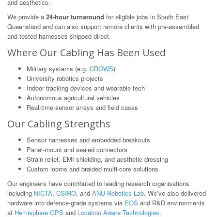
and aesthetics.
We provide a
24-hour turnaround
for eligible jobs in South East
Queensland and can also support remote clients with pre-assembled
and tested harnesses shipped direct.
Where Our Cabling Has Been Used
Military systems (e.g.
CROWS
)
University robotics projects
Indoor tracking devices and wearable tech
Autonomous agricultural vehicles
Real-time sensor arrays and field cases
Our Cabling Strengths
Sensor harnesses and embedded breakouts
Panel-mount and sealed connectors
Strain relief, EMI shielding, and aesthetic dressing
Custom looms and braided multi-core solutions
Our engineers have contributed to leading research organisations
including
NICTA
,
CSIRO
, and
ANU Robotics Lab
. We’ve also delivered
hardware into defence-grade systems via
EOS
and R&D environments
at
Hemisphere GPS
and
Location Aware Technologies
.