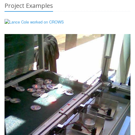
Project Examples