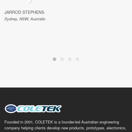
JARROD STEPHENS
Sydney, NSW, Australis
Founded in 2001, COLETEK is a founder-led Australian engineering
company helping clients develop new products, prototypes, electronics,