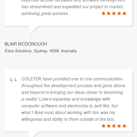
has streamlined and expedited our project to market,
achieving great success.
BLAIR MCDONOUGH
Elora Solutions, Sydney, NSW, Australia
COLETEK have provided one to one communication
throughout the development process and gone above
and beyond in bringing our ideas closer to becoming
a reality! Luke's expertise and knowledge with
computer software and electronics is Jedi like, but
what I liked most about working with him was his
willingness and ability to think outside of the box.