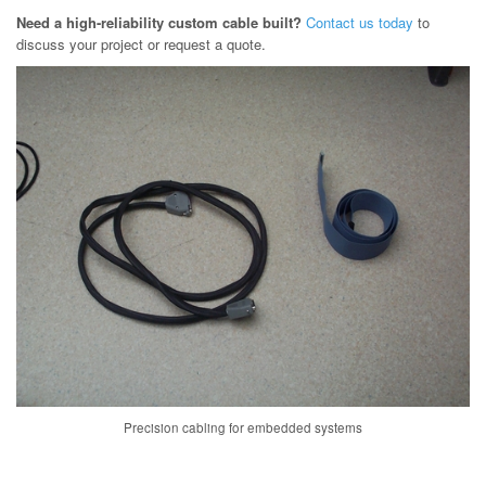
Need a high-reliability custom cable built?
Contact us today
to
discuss your project or request a quote.
Precision cabling for embedded systems