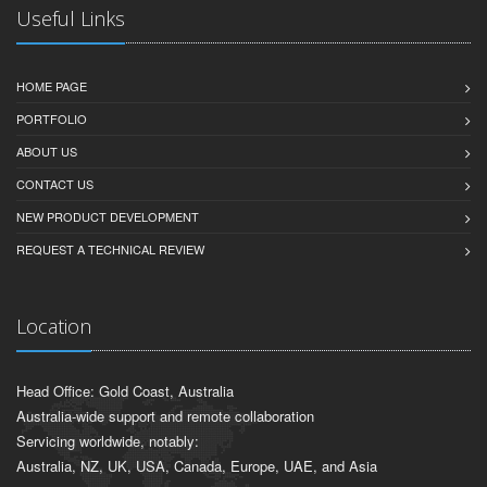
Useful Links
HOME PAGE
PORTFOLIO
ABOUT US
CONTACT US
NEW PRODUCT DEVELOPMENT
REQUEST A TECHNICAL REVIEW
Location
Head Office: Gold Coast, Australia
Australia-wide support and remote collaboration
Servicing worldwide, notably:
Australia, NZ, UK, USA, Canada, Europe, UAE, and Asia