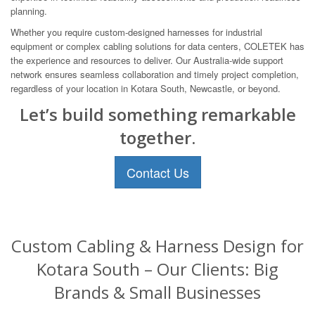
planning.
Whether you require custom-designed harnesses for industrial
equipment or complex cabling solutions for data centers, COLETEK has
the experience and resources to deliver. Our Australia-wide support
network ensures seamless collaboration and timely project completion,
regardless of your location in Kotara South, Newcastle, or beyond.
Let’s build something remarkable
together.
Contact Us
Custom Cabling & Harness Design for
Kotara South – Our Clients: Big
Brands & Small Businesses