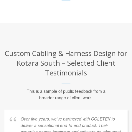
Custom Cabling & Harness Design for
Kotara South – Selected Client
Testimonials
This is a sample of public feedback from a
broader range of client work.
Over five years, we've partnered with COLETEK to
deliver a sensational end-to-end product. Their
expertise across hardware and software development