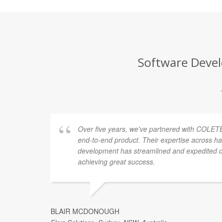
Software Devel
Over five years, we've partnered with COLETE
end-to-end product. Their expertise across h
development has streamlined and expedited ou
achieving great success.
BLAIR MCDONOUGH