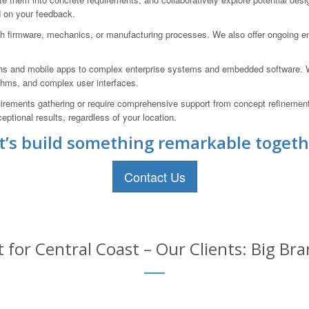
d on your feedback.
 firmware, mechanics, or manufacturing processes. We also offer ongoing eng
ons and mobile apps to complex enterprise systems and embedded software. We
ithms, and complex user interfaces.
uirements gathering or require comprehensive support from concept refinemen
eptional results, regardless of your location.
t’s build something remarkable togeth
Contact Us
for Central Coast – Our Clients: Big Bra