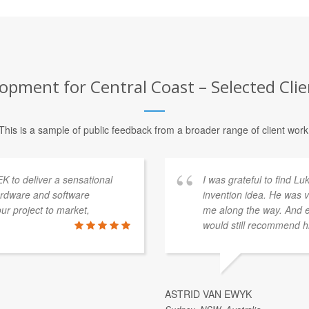
opment for Central Coast – Selected Clie
This is a sample of public feedback from a broader range of client work
K to deliver a sensational
I was grateful to find L
ardware and software
invention idea. He was v
r project to market,
me along the way. And ev
would still recommend h
ASTRID VAN EWYK