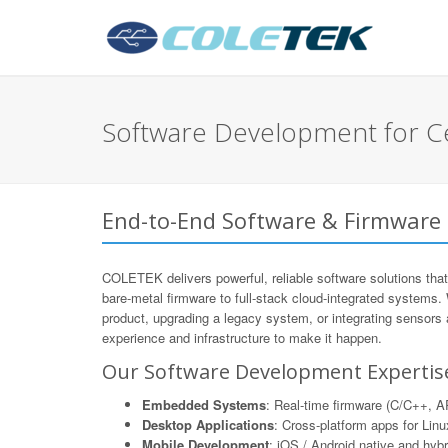
Software Development for Ce
End-to-End Software & Firmware 
COLETEK delivers powerful, reliable software solutions that
bare-metal firmware to full-stack cloud-integrated systems.
product, upgrading a legacy system, or integrating sensors
experience and infrastructure to make it happen.
Our Software Development Expertis
Embedded Systems
: Real-time firmware (C/C++,
Desktop Applications
: Cross-platform apps for Li
Mobile Development
: iOS / Android native and hyb