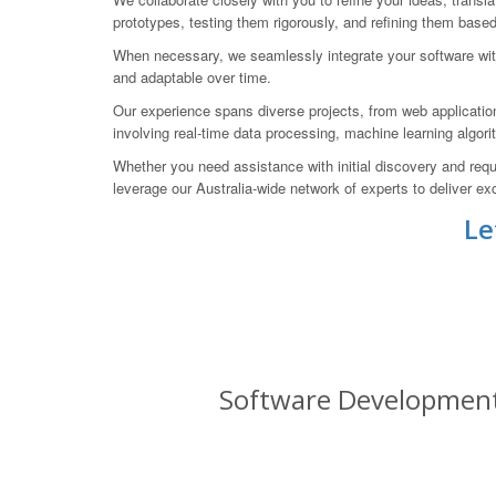
prototypes, testing them rigorously, and refining them base
When necessary, we seamlessly integrate your software with
and adaptable over time.
Our experience spans diverse projects, from web applicati
involving real-time data processing, machine learning algor
Whether you need assistance with initial discovery and req
leverage our Australia-wide network of experts to deliver exc
Le
Software Development 