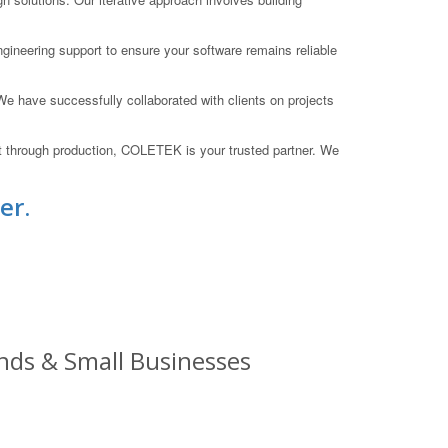
ineering support to ensure your software remains reliable
 have successfully collaborated with clients on projects
t through production, COLETEK is your trusted partner. We
er.
nds & Small Businesses