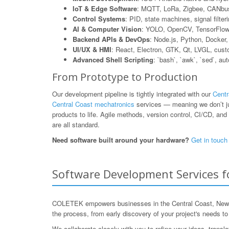
IoT & Edge Software
: MQTT, LoRa, Zigbee, CANbus
Control Systems
: PID, state machines, signal filte
AI & Computer Vision
: YOLO, OpenCV, TensorFlow L
Backend APIs & DevOps
: Node.js, Python, Dock
UI/UX & HMI
: React, Electron, GTK, Qt, LVGL, cus
Advanced Shell Scripting
: `bash`, `awk`, `sed`, au
From Prototype to Production
Our development pipeline is tightly integrated with our
Centr
Central Coast mechatronics
services — meaning we don’t jus
products to life. Agile methods, version control, CI/CD, and 
are all standard.
Need software built around your hardware?
Get in touch
Software Development Services f
COLETEK empowers businesses in the Central Coast, New So
the process, from early discovery of your project's needs t
We collaborate closely with you to refine your ideas, transl