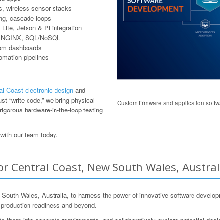
, wireless sensor stacks
ring, cascade loops
ite, Jetson & Pi integration
er, NGINX, SQL/NoSQL
tom dashboards
tomation pipelines
al Coast electronic design
and
t “write code,” we bring physical
Custom firmware and application softwa
rigorous hardware-in-the-loop testing
with our team today.
or Central Coast, New South Wales, Austral
uth Wales, Australia, to harness the power of innovative software developm
o production-readiness and beyond.
ate them into concrete requirements, and collaboratively explore potential desi