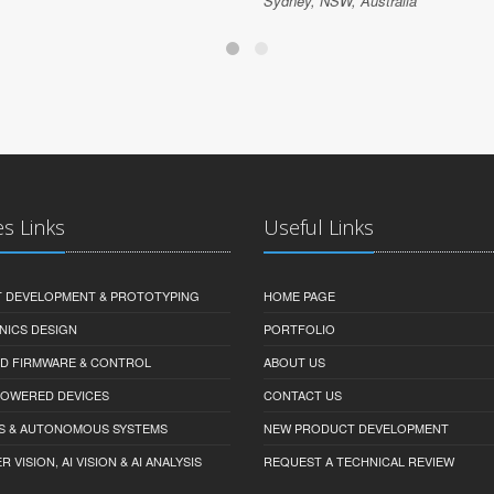
Sydney, NSW, Australia
es Links
Useful Links
 DEVELOPMENT & PROTOTYPING
HOME PAGE
NICS DESIGN
PORTFOLIO
D FIRMWARE & CONTROL
ABOUT US
-POWERED DEVICES
CONTACT US
S & AUTONOMOUS SYSTEMS
NEW PRODUCT DEVELOPMENT
VISION, AI VISION & AI ANALYSIS
REQUEST A TECHNICAL REVIEW