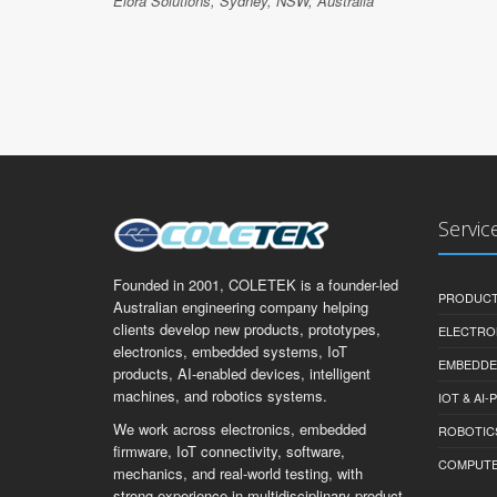
Elora Solutions, Sydney, NSW, Australia
Servic
Founded in 2001, COLETEK is a founder-led
PRODUCT
Australian engineering company helping
clients develop new products, prototypes,
ELECTRO
electronics, embedded systems, IoT
EMBEDDE
products, AI-enabled devices, intelligent
machines, and robotics systems.
IOT & AI
We work across electronics, embedded
ROBOTIC
firmware, IoT connectivity, software,
COMPUTER 
mechanics, and real-world testing, with
strong experience in multidisciplinary product