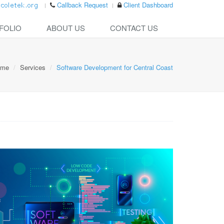
Callback Request
Client Dashboard
FOLIO
ABOUT US
CONTACT US
ome
Services
Software Development for Central Coast