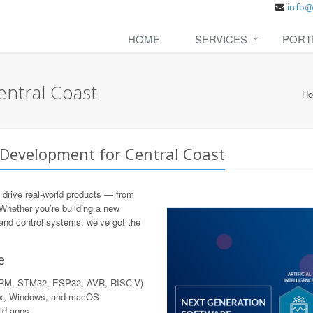
HOME
SERVICES
PORT
ntral Coast
H
Development for Central Coast
 drive real-world products — from
 Whether you’re building a new
 and control systems, we’ve got the
e
 ARM, STM32, ESP32, AVR, RISC-V)
nux, Windows, and macOS
rid apps