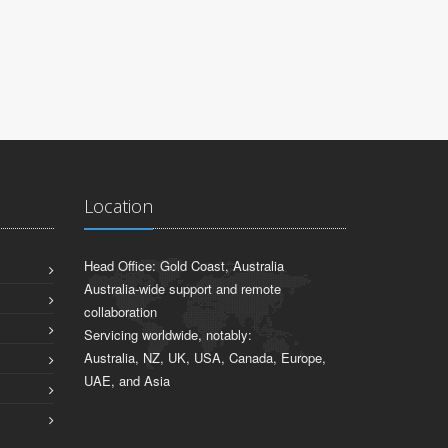
JARROD S
Sydney, NSW
Location
Head Office: Gold Coast, Australia
Australia-wide support and remote
collaboration
Servicing worldwide, notably:
Australia, NZ, UK, USA, Canada, Europe,
UAE, and Asia