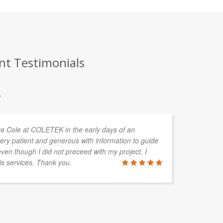
nt Testimonials
.
uke Cole at COLETEK in the early days of an
CO
ery patient and generous with information to guide
de
en though I did not preceed with my project, I
cl
is services. Thank you.
so
wi