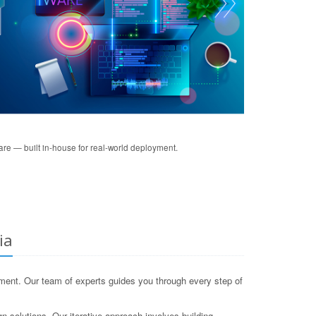
re — built in-house for real-world deployment.
ia
ent. Our team of experts guides you through every step of
gn solutions. Our iterative approach involves building