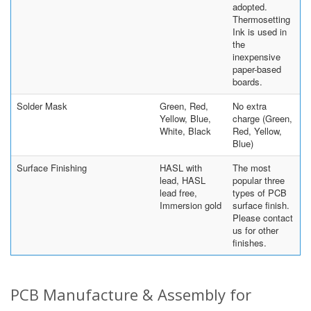
adopted.
Thermosetting
Ink is used in
the
inexpensive
paper-based
boards.
Solder Mask
Green, Red,
No extra
Yellow, Blue,
charge (Green,
White, Black
Red, Yellow,
Blue)
Surface Finishing
HASL with
The most
lead, HASL
popular three
lead free,
types of PCB
Immersion gold
surface finish.
Please contact
us for other
finishes.
PCB Manufacture & Assembly for