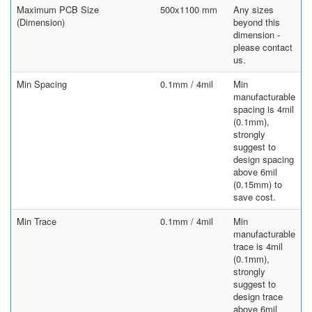
Maximum PCB Size
500x1100 mm
Any sizes
(Dimension)
beyond this
dimension -
please contact
us.
Min Spacing
0.1mm / 4mil
Min
manufacturable
spacing is 4mil
(0.1mm),
strongly
suggest to
design spacing
above 6mil
(0.15mm) to
save cost.
Min Trace
0.1mm / 4mil
Min
manufacturable
trace is 4mil
(0.1mm),
strongly
suggest to
design trace
above 6mil