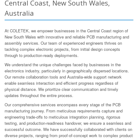
Central Coast, New South Wales,
Australia
At COLETEK, we empower businesses in the Central Coast region of
New South Wales with innovative and reliable PCB manufacturing and
assembly services. Our team of experienced engineers thrives on
tackling complex electronic projects, from initial design concepts
through to production-ready deployments.
We understand the unique challenges faced by businesses in the
electronics industry, particularly in geographically dispersed locations.
Our remote collaboration tools and Australia-wide support network
enable seamless interaction and efficient progress regardless of
physical distance. We prioritize clear communication and timely
updates throughout the entire process.
Our comprehensive services encompass every stage of the PCB
manufacturing journey. From meticulous requirements capture and
engineering trade-offs to meticulous integration planning, rigorous
testing, and production-readiness handover, we ensure a seamless and
successful outcome. We have successfully collaborated with clients on
diverse projects, ranging from proof-of-concept work to complex product