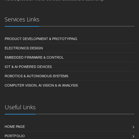
Services Links
PRODUCT DEVELOPMENT & PROTOTYPING
ELECTRONICS DESIGN
EMBEDDED FIRMWARE & CONTROL
IOT & AI-POWERED DEVICES
ROBOTICS & AUTONOMOUS SYSTEMS
COMPUTER VISION, AI VISION & AI ANALYSIS
Useful Links
HOME PAGE
PORTFOLIO