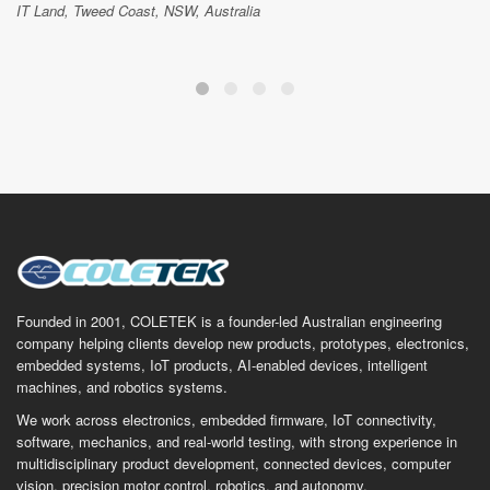
IT Land, Tweed Coast, NSW, Australia
Founded in 2001, COLETEK is a founder-led Australian engineering
company helping clients develop new products, prototypes, electronics,
embedded systems, IoT products, AI-enabled devices, intelligent
machines, and robotics systems.
We work across electronics, embedded firmware, IoT connectivity,
software, mechanics, and real-world testing, with strong experience in
multidisciplinary product development, connected devices, computer
vision, precision motor control, robotics, and autonomy.