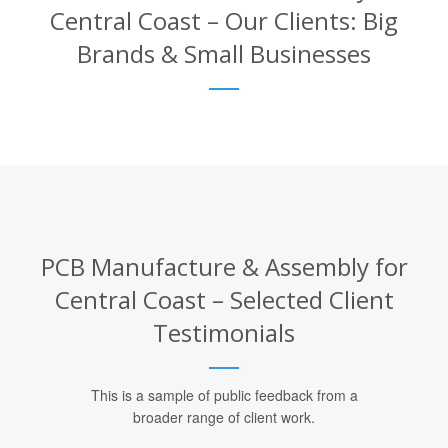
Central Coast – Our Clients: Big
Brands & Small Businesses
PCB Manufacture & Assembly for
Central Coast – Selected Client
Testimonials
This is a sample of public feedback from a
broader range of client work.