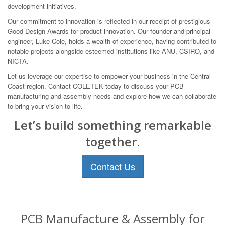
development initiatives.
Our commitment to innovation is reflected in our receipt of prestigious
Good Design Awards for product innovation. Our founder and principal
engineer, Luke Cole, holds a wealth of experience, having contributed to
notable projects alongside esteemed institutions like ANU, CSIRO, and
NICTA.
Let us leverage our expertise to empower your business in the Central
Coast region. Contact COLETEK today to discuss your PCB
manufacturing and assembly needs and explore how we can collaborate
to bring your vision to life.
Let’s build something remarkable
together.
Contact Us
PCB Manufacture & Assembly for