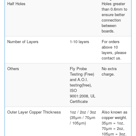
Half Holes
Holes greater
than 0.6mm to
ensure better
connection
between
boards.
Number of Layers
1-10 layers
For orders
above 10
layers, please
contact us.
Others
Fly Probe
No extra
Testing (Free)
charge.
and A.O.I.
testing(free),
ISO
9001:2008, UL
Certificate
Outer Layer Copper Thickness
1oz / 2oz / 3oz
Also known as
(35μm / 70μm
copper weight.
/ 105μm)
35μm = 1oz,
70μm = 2oz,
105μm = 3oz.