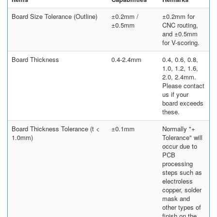
Board Size Tolerance (Outline)
±0.2mm /
±0.2mm for
±0.5mm
CNC routing,
and ±0.5mm
for V-scoring.
Board Thickness
0.4-2.4mm
0.4, 0.6, 0.8,
1.0, 1.2, 1.6,
2.0, 2.4mm.
Please contact
us if your
board exceeds
these.
Board Thickness Tolerance (t <
±0.1mm
Normally "+
1.0mm)
Tolerance" will
occur due to
PCB
processing
steps such as
electroless
copper, solder
mask and
other types of
finish on the