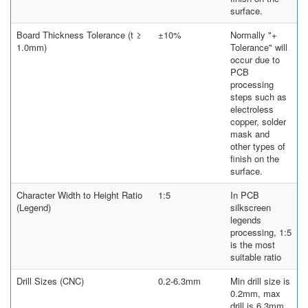
surface.
Board Thickness Tolerance (t ≥
±10%
Normally "+
1.0mm)
Tolerance" will
occur due to
PCB
processing
steps such as
electroless
copper, solder
mask and
other types of
finish on the
surface.
Character Width to Height Ratio
1:5
In PCB
(Legend)
silkscreen
legends
processing, 1:5
is the most
suitable ratio
Drill Sizes (CNC)
0.2-6.3mm
Min drill size is
0.2mm, max
drill is 6.3mm.