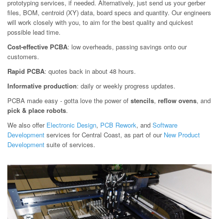
prototyping services, if needed. Alternatively, just send us your gerber
files, BOM, centroid (XY) data, board specs and quantity. Our engineers
will work closely with you, to aim for the best quality and quickest
possible lead time.
Cost-effective PCBA
: low overheads, passing savings onto our
customers.
Rapid PCBA
: quotes back in about 48 hours.
Informative production
: daily or weekly progress updates.
PCBA made easy - gotta love the power of
stencils
,
reflow ovens
, and
pick & place robots
.
We also offer
Electronic Design
,
PCB Rework
, and
Software
Development
services for Central Coast, as part of our
New Product
Development
suite of services.