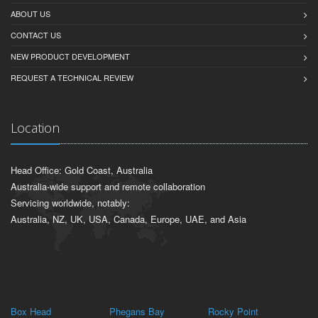
ABOUT US
CONTACT US
NEW PRODUCT DEVELOPMENT
REQUEST A TECHNICAL REVIEW
Location
Head Office: Gold Coast, Australia
Australia-wide support and remote collaboration
Servicing worldwide, notably:
Australia, NZ, UK, USA, Canada, Europe, UAE, and Asia
Box Head
Phegans Bay
Rocky Point
Pa