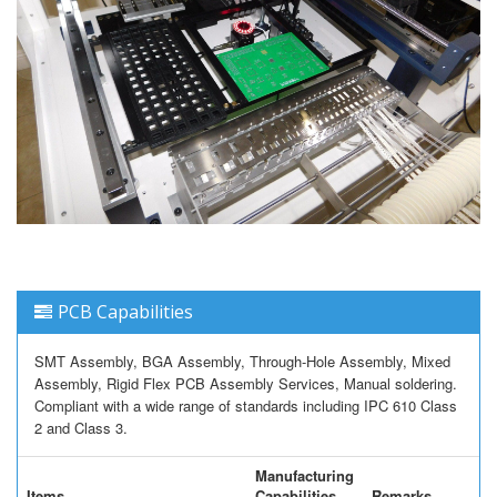
PCB Capabilities
SMT Assembly, BGA Assembly, Through-Hole Assembly, Mixed
Assembly, Rigid Flex PCB Assembly Services, Manual soldering.
Compliant with a wide range of standards including IPC 610 Class
2 and Class 3.
Manufacturing
Items
Capabilities
Remarks