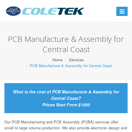
Toggle
navigat
PCB Manufacture & Assembly for
Central Coast
Home
Services
PCB Manufacture & Assembly for Central Coast
What is the cost of PCB Manufacture & Assembly for
Central Coast?
Prices Start From $1000
Our PCB Manufacturing and PCB Assembly (PCBA) services offer
small to large volume production. We also provide electronic design and