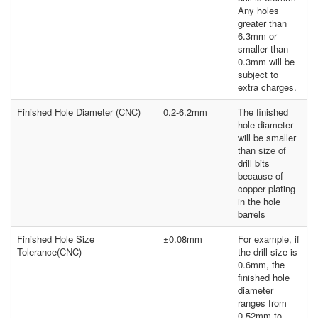
Any holes
greater than
6.3mm or
smaller than
0.3mm will be
subject to
extra charges.
Finished Hole Diameter (CNC)
0.2-6.2mm
The finished
hole diameter
will be smaller
than size of
drill bits
because of
copper plating
in the hole
barrels
Finished Hole Size
±0.08mm
For example, if
Tolerance(CNC)
the drill size is
0.6mm, the
finished hole
diameter
ranges from
0.52mm to