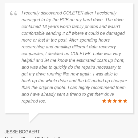
I recently discovered COLETEK after I accidently
managed to fry the PCB on my hard drive. The drive
contained 13 years worth family photos and wasn't
comfortable sending it off where it could be damaged
more or lost in the post. After spending hours
researching and emailing different data recovery
companies, I decided on COLETEK. Luke was very
helpful and let me know the estimated costs up front,
and was able to quickly do the repairs necessary to
get my drive running like new again. I was able to
back up the whole drive and the bill ended up cheaper
than the original quote. I can highly recommend them
and have already sent a friend to get their drive
repaired too.
JESSE BOGAERT