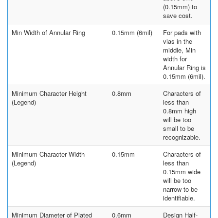
(0.15mm) to
save cost.
Min Width of Annular Ring
0.15mm (6mil)
For pads with
vias in the
middle, Min
width for
Annular Ring is
0.15mm (6mil).
Minimum Character Height
0.8mm
Characters of
(Legend)
less than
0.8mm high
will be too
small to be
recognizable.
Minimum Character Width
0.15mm
Characters of
(Legend)
less than
0.15mm wide
will be too
narrow to be
identifiable.
Minimum Diameter of Plated
0.6mm
Design Half-