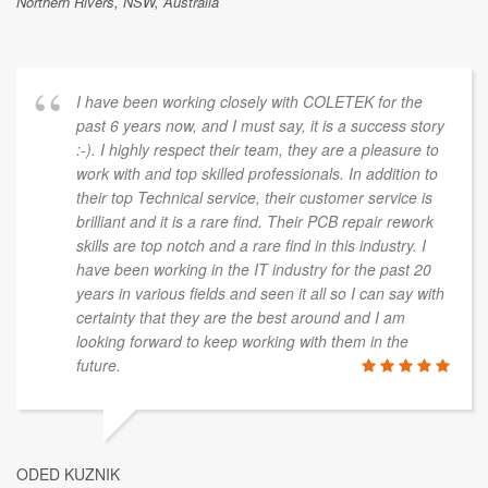
Northern Rivers, NSW, Australia
I have been working closely with COLETEK for the
past 6 years now, and I must say, it is a success story
:-). I highly respect their team, they are a pleasure to
work with and top skilled professionals. In addition to
their top Technical service, their customer service is
brilliant and it is a rare find. Their PCB repair rework
skills are top notch and a rare find in this industry. I
have been working in the IT industry for the past 20
years in various fields and seen it all so I can say with
certainty that they are the best around and I am
looking forward to keep working with them in the
future.
ODED KUZNIK