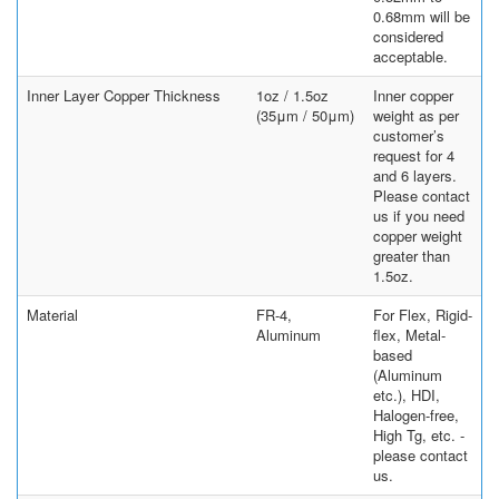
0.68mm will be
considered
acceptable.
Inner Layer Copper Thickness
1oz / 1.5oz
Inner copper
(35μm / 50μm)
weight as per
customer’s
request for 4
and 6 layers.
Please contact
us if you need
copper weight
greater than
1.5oz.
Material
FR-4,
For Flex, Rigid-
Aluminum
flex, Metal-
based
(Aluminum
etc.), HDI,
Halogen-free,
High Tg, etc. -
please contact
us.