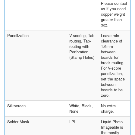
Please contact
us if you need
copper weight
greater than
3oz.
Panelization
V-scoring, Tab-
Leave min
routing, Tab-
clearance of
routing with
1.6mm
Perforation
between
(Stamp Holes)
boards for
break-routing.
For V-score
panelization,
set the space
between
boards to be
zero.
Silkscreen
White, Black,
No extra
None
charge.
Solder Mask
LPI
Liquid Photo-
Imageable is
the mostly