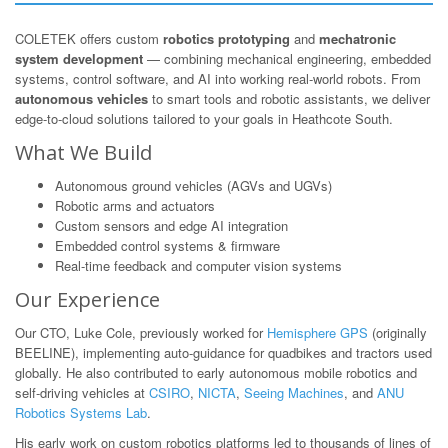
COLETEK offers custom
robotics prototyping
and
mechatronic
system development
— combining mechanical engineering, embedded
systems, control software, and AI into working real-world robots. From
autonomous vehicles
to smart tools and robotic assistants, we deliver
edge-to-cloud solutions tailored to your goals in Heathcote South.
What We Build
Autonomous ground vehicles (AGVs and UGVs)
Robotic arms and actuators
Custom sensors and edge AI integration
Embedded control systems & firmware
Real-time feedback and computer vision systems
Our Experience
Our CTO, Luke Cole, previously worked for
Hemisphere GPS
(originally
BEELINE), implementing auto-guidance for quadbikes and tractors used
globally. He also contributed to early autonomous mobile robotics and
self-driving vehicles at
CSIRO
,
NICTA
,
Seeing Machines
, and
ANU
Robotics Systems Lab
.
His early work on custom robotics platforms led to thousands of lines of