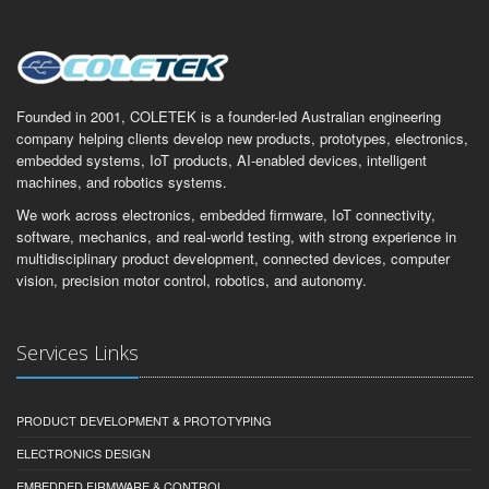
Founded in 2001, COLETEK is a founder-led Australian engineering
company helping clients develop new products, prototypes, electronics,
embedded systems, IoT products, AI-enabled devices, intelligent
machines, and robotics systems.
We work across electronics, embedded firmware, IoT connectivity,
software, mechanics, and real-world testing, with strong experience in
multidisciplinary product development, connected devices, computer
vision, precision motor control, robotics, and autonomy.
Services Links
PRODUCT DEVELOPMENT & PROTOTYPING
ELECTRONICS DESIGN
EMBEDDED FIRMWARE & CONTROL