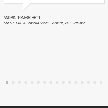
ANDRIN TOMASCHETT
ADFA & UNSW Canberra Space, Canberra, ACT, Australia