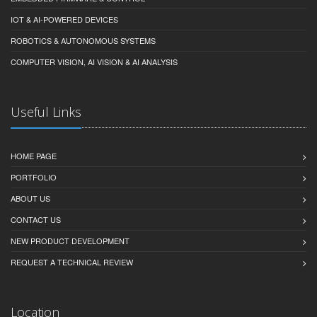
IOT & AI-POWERED DEVICES
ROBOTICS & AUTONOMOUS SYSTEMS
COMPUTER VISION, AI VISION & AI ANALYSIS
Useful Links
HOME PAGE
PORTFOLIO
ABOUT US
CONTACT US
NEW PRODUCT DEVELOPMENT
REQUEST A TECHNICAL REVIEW
Location