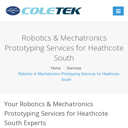
Toggle
navigat
Robotics & Mechatronics
Prototyping Services for Heathcote
South
Home
Services
Robotics & Mechatronics Prototyping Services for Heathcote
South
Your Robotics & Mechatronics
Prototyping Services for Heathcote
South Experts