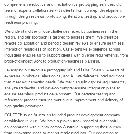
comprehensive robotics and mechatronics prototyping services. Our
team of experts collaborates with clients from concept development
through design reviews, prototyping, iteration, testing, and production-
readiness planning.
We understand the unique challenges faced by businesses in the
region, and our approach is tailored to address them. We prioritize
remote collaboration and periodic design reviews to ensure seamless
interaction regardless of location. Our extensive experience across
industries enables us to support clients with diverse requirements, from
proof-of-concept work to production-readiness planning.
Leveraging our in-house prototyping lab and Luke Cole's 25+ years of
expertise in robotics, electronics, and AI, we deliver tailored solutions
that meet your specific needs. We meticulously capture requirements,
analyze trade-offs, and develop comprehensive integration plans to
ensure seamless product development. Our iterative testing and
refinement process ensures continuous improvement and delivery of
high-quality prototypes.
COLETEK is an Australian-founded product development company
established in 2001. We have a proven track record of successful
collaborations with clients across Australia, supporting their journey
from innovative ideas to market-ready products. Our dedication to