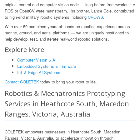
original control and computer vision code — long before frameworks like
ROS or OpenCV were mainstream. His brother, Lance Cole, contributed
to high-end military robotic systems including
CROWS
.
With over 50 combined years of hands-on robotics experience across
marine, ground, and aerial platforms — we are uniquely positioned to
help develop, test, and iterate real-world robotic solutions.
Explore More
Computer Vision & AI
Embedded Systems & Firmware
IoT & Edge-AI Systems
Contact COLETEK
today to bring your robot to life.
Robotics & Mechatronics Prototyping
Services in Heathcote South, Macedon
Ranges, Victoria, Australia
COLETEK empowers businesses in Heathcote South, Macedon
Ranges, Victoria, Australia, to accelerate innovation through