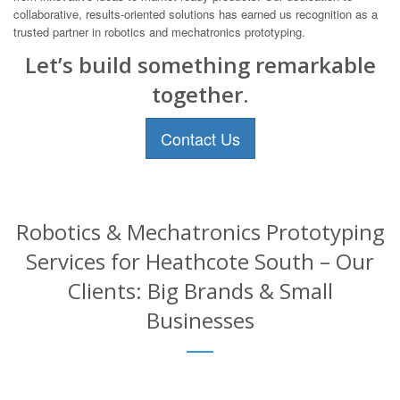
collaborative, results-oriented solutions has earned us recognition as a
trusted partner in robotics and mechatronics prototyping.
Let’s build something remarkable
together.
Contact Us
Robotics & Mechatronics Prototyping
Services for Heathcote South – Our
Clients: Big Brands & Small
Businesses