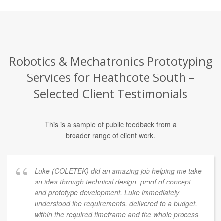
Robotics & Mechatronics Prototyping
Services for Heathcote South –
Selected Client Testimonials
This is a sample of public feedback from a
broader range of client work.
Luke (COLETEK) did an amazing job helping me take
an idea through technical design, proof of concept
and prototype development. Luke immediately
understood the requirements, delivered to a budget,
within the required timeframe and the whole process