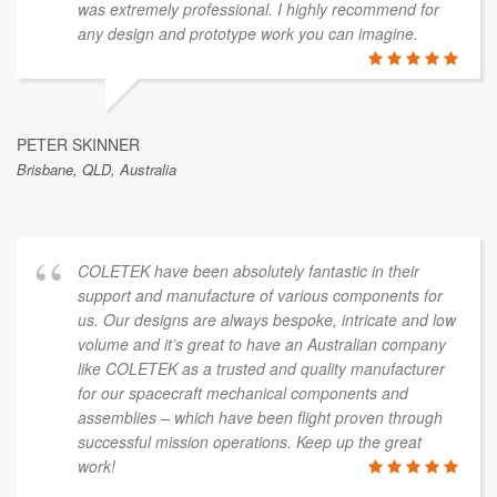
was extremely professional. I highly recommend for
any design and prototype work you can imagine.
PETER SKINNER
Brisbane, QLD, Australia
COLETEK have been absolutely fantastic in their
support and manufacture of various components for
us. Our designs are always bespoke, intricate and low
volume and it’s great to have an Australian company
like COLETEK as a trusted and quality manufacturer
for our spacecraft mechanical components and
assemblies – which have been flight proven through
successful mission operations. Keep up the great
work!