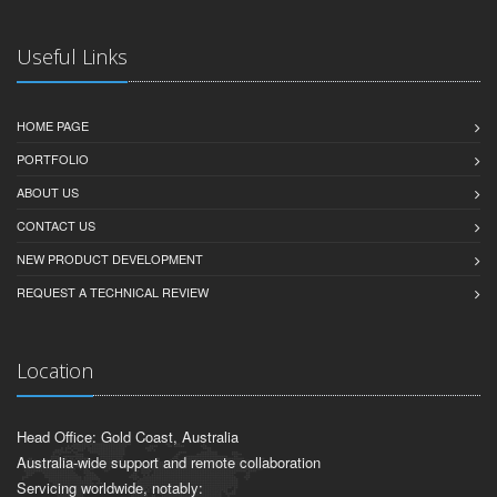
Useful Links
HOME PAGE
PORTFOLIO
ABOUT US
CONTACT US
NEW PRODUCT DEVELOPMENT
REQUEST A TECHNICAL REVIEW
Location
Head Office: Gold Coast, Australia
Australia-wide support and remote collaboration
Servicing worldwide, notably: