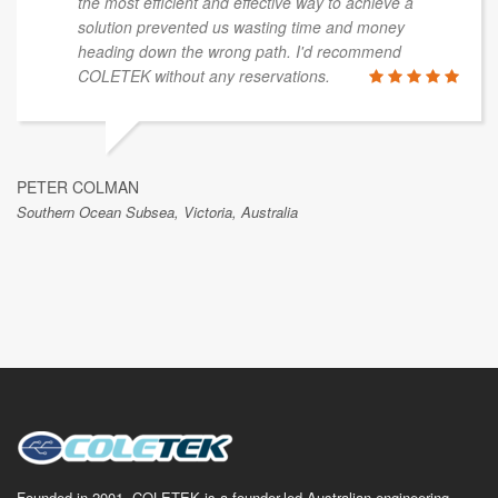
the most efficient and effective way to achieve a
solution prevented us wasting time and money
heading down the wrong path. I'd recommend
COLETEK without any reservations.
PETER COLMAN
Southern Ocean Subsea, Victoria, Australia
Founded in 2001, COLETEK is a founder-led Australian engineering