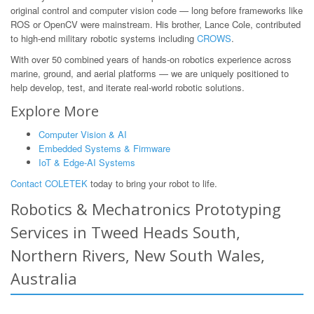
original control and computer vision code — long before frameworks like
ROS or OpenCV were mainstream. His brother, Lance Cole, contributed
to high-end military robotic systems including
CROWS
.
With over 50 combined years of hands-on robotics experience across
marine, ground, and aerial platforms — we are uniquely positioned to
help develop, test, and iterate real-world robotic solutions.
Explore More
Computer Vision & AI
Embedded Systems & Firmware
IoT & Edge-AI Systems
Contact COLETEK
today to bring your robot to life.
Robotics & Mechatronics Prototyping
Services in Tweed Heads South,
Northern Rivers, New South Wales,
Australia