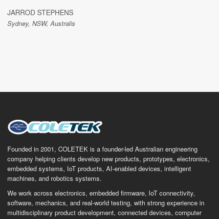
JARROD STEPHENS
Sydney, NSW, Australis
Founded in 2001, COLETEK is a founder-led Australian engineering
company helping clients develop new products, prototypes, electronics,
embedded systems, IoT products, AI-enabled devices, intelligent
machines, and robotics systems.
We work across electronics, embedded firmware, IoT connectivity,
software, mechanics, and real-world testing, with strong experience in
multidisciplinary product development, connected devices, computer