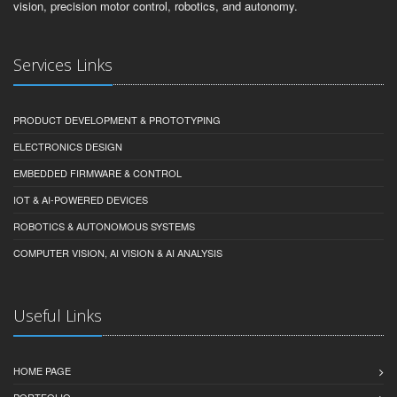
vision, precision motor control, robotics, and autonomy.
Services Links
PRODUCT DEVELOPMENT & PROTOTYPING
ELECTRONICS DESIGN
EMBEDDED FIRMWARE & CONTROL
IOT & AI-POWERED DEVICES
ROBOTICS & AUTONOMOUS SYSTEMS
COMPUTER VISION, AI VISION & AI ANALYSIS
Useful Links
HOME PAGE