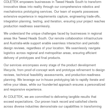
COLETEK empowers businesses in Tweed Heads South to transform
innovative ideas into reality through our comprehensive robotics and
mechatronics prototyping services. Our team of experts possesses
extensive experience in requirements capture, engineering trade-offs,
integration planning, testing, and iteration, ensuring your project reaches
production readiness seamlessly.
We understand the unique challenges faced by businesses in regional
areas like Tweed Heads South. Our remote collaboration infrastructure
and Australia-wide support enable seamless interaction and periodic
design reviews, regardless of your location. We seamlessly navigate
logistics across regional and metropolitan areas, ensuring efficient
delivery of prototypes and final products.
Our services encompass every stage of the product development
lifecycle, from proof-of-concept work and prototype refinement to design
reviews, technical feasibility assessments, and production-readiness
planning. We leverage our in-house prototyping lab to rapidly iterate and
refine your ideas, while our founder-led approach ensures a personalized
and responsive experience.
At COLETEK, we are committed to delivering tangible results that
exceed expectations. Our proven track record and satisfied clients
across diverse industries demonstrate our capabilities in transforming