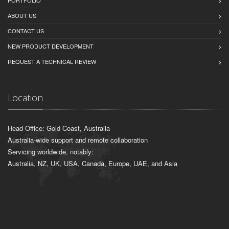
PORTFOLIO
ABOUT US
CONTACT US
NEW PRODUCT DEVELOPMENT
REQUEST A TECHNICAL REVIEW
Location
Head Office: Gold Coast, Australia
Australia-wide support and remote collaboration
Servicing worldwide, notably:
Australia, NZ, UK, USA, Canada, Europe, UAE, and Asia