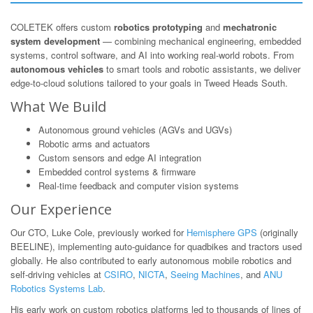
COLETEK offers custom
robotics prototyping
and
mechatronic
system development
— combining mechanical engineering, embedded
systems, control software, and AI into working real-world robots. From
autonomous vehicles
to smart tools and robotic assistants, we deliver
edge-to-cloud solutions tailored to your goals in Tweed Heads South.
What We Build
Autonomous ground vehicles (AGVs and UGVs)
Robotic arms and actuators
Custom sensors and edge AI integration
Embedded control systems & firmware
Real-time feedback and computer vision systems
Our Experience
Our CTO, Luke Cole, previously worked for
Hemisphere GPS
(originally
BEELINE), implementing auto-guidance for quadbikes and tractors used
globally. He also contributed to early autonomous mobile robotics and
self-driving vehicles at
CSIRO
,
NICTA
,
Seeing Machines
, and
ANU
Robotics Systems Lab
.
His early work on custom robotics platforms led to thousands of lines of