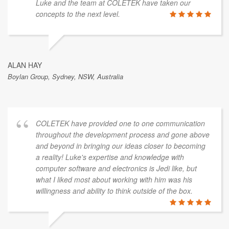
Luke and the team at COLETEK have taken our
concepts to the next level.
ALAN HAY
Boylan Group, Sydney, NSW, Australia
COLETEK have provided one to one communication
throughout the development process and gone above
and beyond in bringing our ideas closer to becoming
a reality! Luke's expertise and knowledge with
computer software and electronics is Jedi like, but
what I liked most about working with him was his
willingness and ability to think outside of the box.