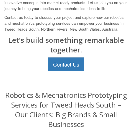
innovative concepts into market-ready products. Let us join you on your
journey to bring your robotics and mechatronics ideas to life.
Contact us today to discuss your project and explore how our robotics
and mechatronics prototyping services can empower your business in
Tweed Heads South, Northern Rivers, New South Wales, Australia.
Let’s build something remarkable
together.
Contact Us
Robotics & Mechatronics Prototyping
Services for Tweed Heads South –
Our Clients: Big Brands & Small
Businesses