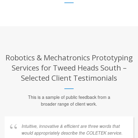
Robotics & Mechatronics Prototyping
Services for Tweed Heads South –
Selected Client Testimonials
This is a sample of public feedback from a
broader range of client work.
Intuitive, innovative & efficient are three words that
would appropriately describe the COLETEK service.