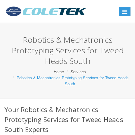
Toggle
navigat
Robotics & Mechatronics
Prototyping Services for Tweed
Heads South
Home
Services
Robotics & Mechatronics Prototyping Services for Tweed Heads
South
Your Robotics & Mechatronics
Prototyping Services for Tweed Heads
South Experts