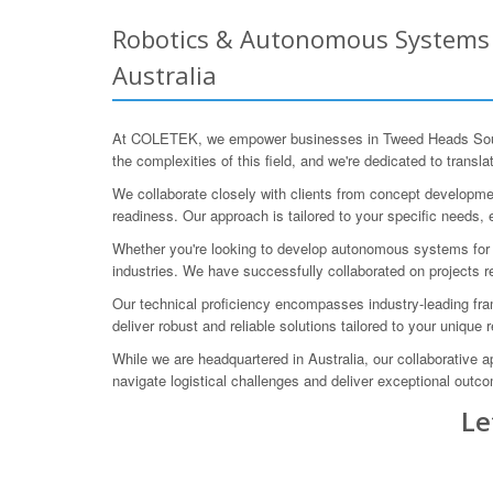
Robotics & Autonomous Systems 
Australia
At COLETEK, we empower businesses in Tweed Heads South 
the complexities of this field, and we're dedicated to translat
We collaborate closely with clients from concept development
readiness. Our approach is tailored to your specific needs, 
Whether you're looking to develop autonomous systems for o
industries. We have successfully collaborated on projects r
Our technical proficiency encompasses industry-leading fr
deliver robust and reliable solutions tailored to your unique
While we are headquartered in Australia, our collaborative
navigate logistical challenges and deliver exceptional outc
Le