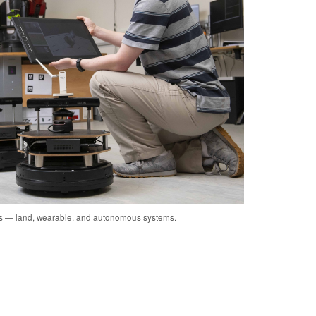
cs — land, wearable, and autonomous systems.