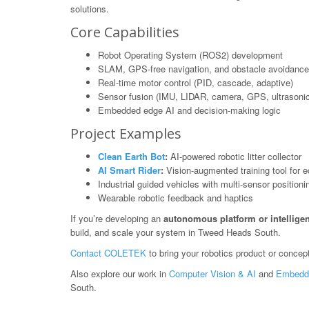
solutions.
Core Capabilities
Robot Operating System (ROS2) development
SLAM, GPS-free navigation, and obstacle avoidance
Real-time motor control (PID, cascade, adaptive)
Sensor fusion (IMU, LIDAR, camera, GPS, ultrasonic
Embedded edge AI and decision-making logic
Project Examples
Clean Earth Bot
:
AI-powered robotic litter collector
AI Smart Rider
:
Vision-augmented training tool for e
Industrial guided vehicles with multi-sensor positioni
Wearable robotic feedback and haptics
If you’re developing an
autonomous platform or intelligen
build, and scale your system in Tweed Heads South.
Contact COLETEK
to bring your robotics product or concept 
Also explore our work in
Computer Vision & AI
and
Embedd
South.