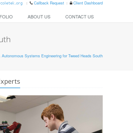
Callback Request
Client Dashboard
FOLIO
ABOUT US
CONTACT US
uth
& Autonomous Systems Engineering for Tweed Heads South
xperts