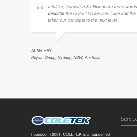
Intuitive, innovative & efficient are three word
describe the COLETEK service. Luke and th
taken our concepts to the next level.
ALAN HAY
Boylan Group, Sydney, NSW, Australia
Servic
Founded in 2001, COLETEK is a founder-led