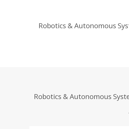
Robotics & Autonomous Syst
Robotics & Autonomous System