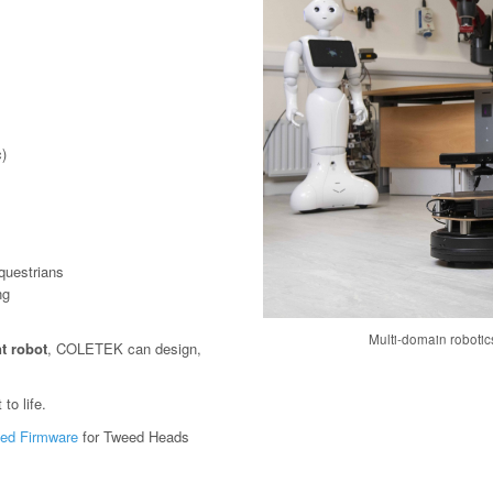
)
questrians
ng
Multi-domain roboti
t robot
, COLETEK can design,
to life.
ed Firmware
for Tweed Heads