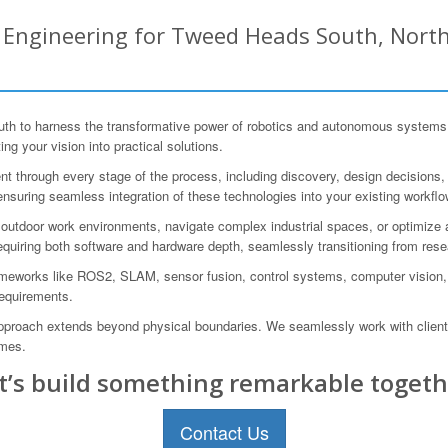
Engineering for Tweed Heads South, North
to harness the transformative power of robotics and autonomous systems. 
ing your vision into practical solutions.
 through every stage of the process, including discovery, design decisions, pro
ensuring seamless integration of these technologies into your existing workflo
utdoor work environments, navigate complex industrial spaces, or optimize a
equiring both software and hardware depth, seamlessly transitioning from rese
ameworks like ROS2, SLAM, sensor fusion, control systems, computer vision,
 requirements.
 approach extends beyond physical boundaries. We seamlessly work with client
omes.
t’s build something remarkable togeth
Contact Us