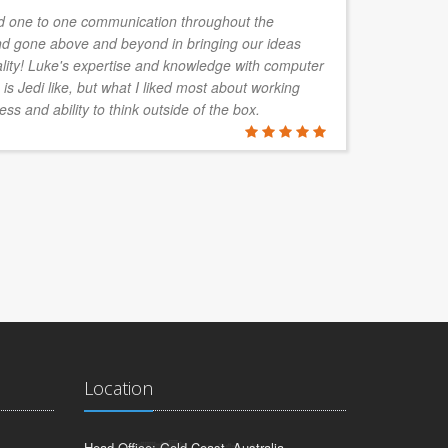
 one to one communication throughout the
d gone above and beyond in bringing our ideas
ality! Luke's expertise and knowledge with computer
is Jedi like, but what I liked most about working
ess and ability to think outside of the box.
Location
Head Office: Gold Coast, Australia