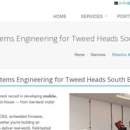
HOME
SERVICES
PORT
ems Engineering for Tweed Heads So
Home
Services
Robotics 
tems Engineering for Tweed Heads South E
rack record in developing
mobile,
 in-house — from low-level motor
 ROS2, embedded firmware,
ther you're building an
eliver real-world, field-tested