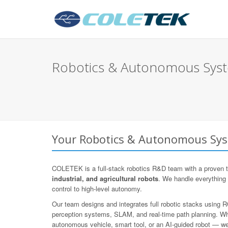
Robotics & Autonomous Syst
Your Robotics & Autonomous Sys
COLETEK is a full-stack robotics R&D team with a proven t
industrial, and agricultural robots
. We handle everything
control to high-level autonomy.
Our team designs and integrates full robotic stacks using
perception systems, SLAM, and real-time path planning. Whe
autonomous vehicle, smart tool, or an AI-guided robot — we d