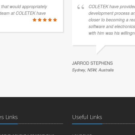
s that would appropriately
COLETEK have provided
e team at COLETEK have
development process an
closer to becoming a re
software and electronics 
with him was his willingn
JARROD STEPHENS
Sydney, NSW, Australis
es Links
Useful Links