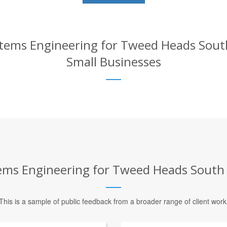
ems Engineering for Tweed Heads South 
Small Businesses
s Engineering for Tweed Heads South –
This is a sample of public feedback from a broader range of client work