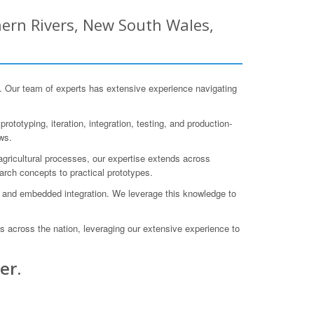
ern Rivers, New South Wales,
Our team of experts has extensive experience navigating
totyping, iteration, integration, testing, and production-
ws.
gricultural processes, our expertise extends across
arch concepts to practical prototypes.
 and embedded integration. We leverage this knowledge to
s across the nation, leveraging our extensive experience to
er.