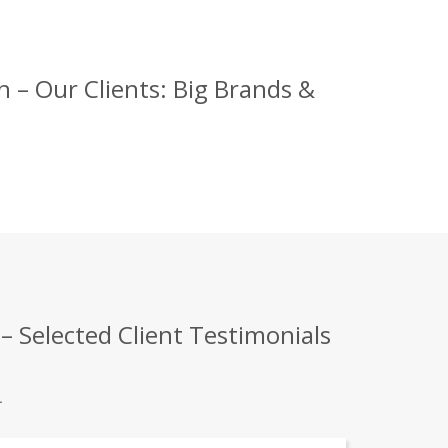
– Our Clients: Big Brands &
 Selected Client Testimonials
.